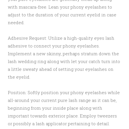
with mascara-free. Lean your phony eyelashes to
adjust to the duration of your current eyelid in case
needed.
Adhesive Request: Utilize a high-quality eyes lash
adhesive to connect your phony eyelashes.
Implement a new skinny, perhaps stratum down the
lash wedding ring along with let your catch turn into
a little sweaty ahead of setting your eyelashes on
the eyelid.
Position: Softly position your phony eyelashes while
all-around your current pure lash range as it can be,
beginning from your inside place along with
important towards exterior place. Employ tweezers
or possibly a lash applicator pertaining to detail.