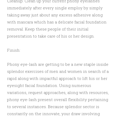
Cleanup: Clean up your current phony eyelashes
immediately after every single employ by simply
taking away just about any excess adhesive along
with mascara which has a delicate facial foundation
removal. Keep these people of their initial
presentation to take care of his or her design.
Finish:
Phony eye-lash are getting to be a new staple inside
splendor exercises of men and women in search of a
rapid along with impactful approach to lift his or her
eyesight facial foundation. Using numerous
variations, request approaches, along with resources,
phony eye-lash present overall flexibility pertaining
to several instances. Because splendor sector is
constantly on the innovate, your draw involving