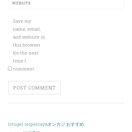
WEBSITE
Save my
name, email,
and website in
this browser
for the next
time I
comment.
lvtogel terpercaya
オンカジ おすすめ