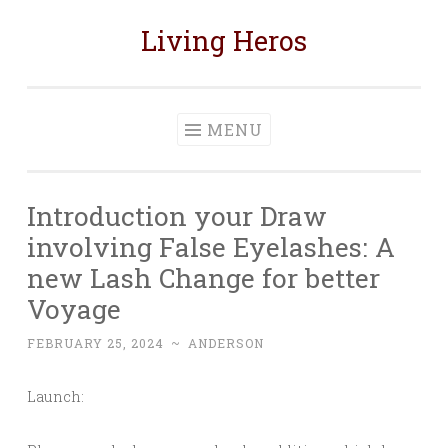
Living Heros
Skip
to
content
MENU
Introduction your Draw
involving False Eyelashes: A
new Lash Change for better
Voyage
FEBRUARY 25, 2024
~
ANDERSON
Launch: