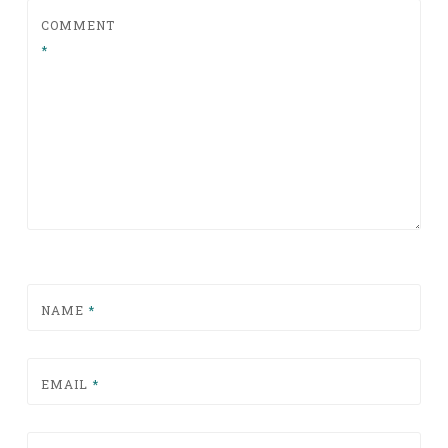
COMMENT
*
NAME
*
EMAIL
*