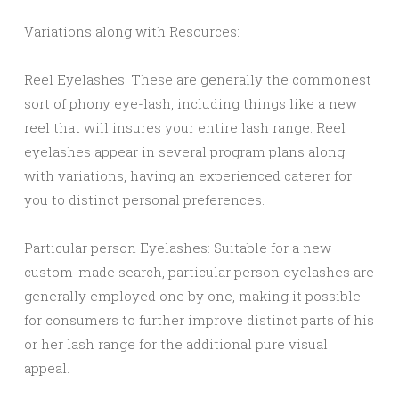
Variations along with Resources:
Reel Eyelashes: These are generally the commonest
sort of phony eye-lash, including things like a new
reel that will insures your entire lash range. Reel
eyelashes appear in several program plans along
with variations, having an experienced caterer for
you to distinct personal preferences.
Particular person Eyelashes: Suitable for a new
custom-made search, particular person eyelashes are
generally employed one by one, making it possible
for consumers to further improve distinct parts of his
or her lash range for the additional pure visual
appeal.