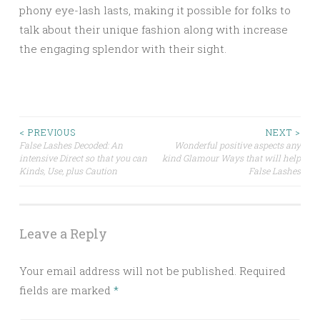
phony eye-lash lasts, making it possible for folks to
talk about their unique fashion along with increase
the engaging splendor with their sight.
Post
< PREVIOUS
NEXT >
False Lashes Decoded: An
Wonderful positive aspects any
intensive Direct so that you can
kind Glamour Ways that will help
navigation
Kinds, Use, plus Caution
False Lashes
Leave a Reply
Your email address will not be published.
Required
fields are marked
*