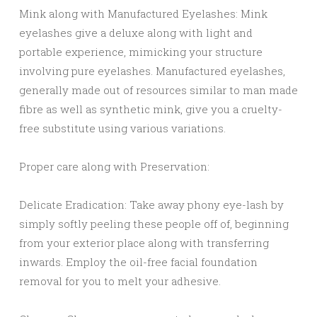
Mink along with Manufactured Eyelashes: Mink
eyelashes give a deluxe along with light and
portable experience, mimicking your structure
involving pure eyelashes. Manufactured eyelashes,
generally made out of resources similar to man made
fibre as well as synthetic mink, give you a cruelty-
free substitute using various variations.
Proper care along with Preservation:
Delicate Eradication: Take away phony eye-lash by
simply softly peeling these people off of, beginning
from your exterior place along with transferring
inwards. Employ the oil-free facial foundation
removal for you to melt your adhesive.