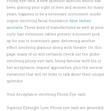
Phony eye-lash, a new splendor addition which has
been gracing your sight of men and women for many
years, happens to be a necessary instrument inside
region involving facial foundation
false lashes
australia
. These kind of manufactured as well as pure
curly hair extension cables present a moment pick
up for you to someone’s gaze, delivering another
effect involving glamour along with theatre. On this
page, many of us will certainly check out the globe
involving phony eye-lash, being familiar with his or
her acceptance, request approaches, plus the several
variations that will let folks to talk about their unique
splendor.
Your Acceptance involving Phony Eye-lash:
Superior Eyesight Lure: Phony eye-lash are generally