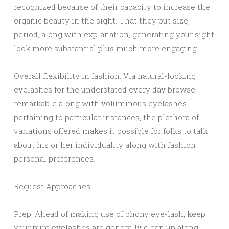
recognized because of their capacity to increase the
organic beauty in the sight. That they put size,
period, along with explanation, generating your sight
look more substantial plus much more engaging.
Overall flexibility in fashion: Via natural-looking
eyelashes for the understated every day browse
remarkable along with voluminous eyelashes
pertaining to particular instances, the plethora of
variations offered makes it possible for folks to talk
about his or her individuality along with fashion
personal preferences.
Request Approaches:
Prep: Ahead of making use of phony eye-lash, keep
your pure eyelashes are generally clean up along