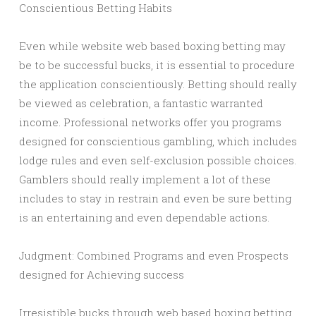
Conscientious Betting Habits
Even while website web based boxing betting may
be to be successful bucks, it is essential to procedure
the application conscientiously. Betting should really
be viewed as celebration, a fantastic warranted
income. Professional networks offer you programs
designed for conscientious gambling, which includes
lodge rules and even self-exclusion possible choices.
Gamblers should really implement a lot of these
includes to stay in restrain and even be sure betting
is an entertaining and even dependable actions.
Judgment: Combined Programs and even Prospects
designed for Achieving success
Irresistible bucks through web based boxing betting