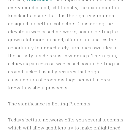
every round of golf, additionally, the excitement in
knockouts insure that it is the right environment
designed for betting collectors. Considering the
elevate in web based networks, boxing betting has
grown alot more on hand, offering up fanatics the
opportunity to immediately turn ones own idea of
the activity inside realistic winnings. Then again,
achieving success on web based boxing betting isn’t
around luck—it usually requires that bright
consumption of programs together with a great
know-how about prospects.
The significance in Betting Programs
Today’s betting networks offer you several programs
which will allow gamblers try to make enlightened