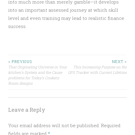
into much more than merely gamble—it develops
into an important assessed journey at which skill
level and even training may lead to realistic finance
success.
Post
< PREVIOUS
NEXT >
That Originating Universe in Your
This Increasing Purpose on the
kitchen’s System and the Cause
GPS Tracker with Current Lifetime
navigation
problems for Today’s Cookery
Room designs
Leave a Reply
Your email address will not be published.
Required
fields are marked
*