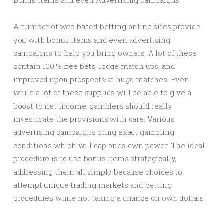
Bonus items and even Advertising campaigns
A number of web based betting online sites provide
you with bonus items and even advertising
campaigns to help you bring owners. A lot of these
contain 100 % free bets, lodge match ups, and
improved upon prospects at huge matches. Even
while a lot of these supplies will be able to give a
boost to net income, gamblers should really
investigate the provisions with care. Various
advertising campaigns bring exact gambling
conditions which will cap ones own power. The ideal
procedure is to use bonus items strategically,
addressing them all simply because choices to
attempt unique trading markets and betting
procedures while not taking a chance on own dollars.