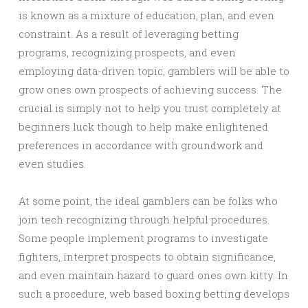
is known as a mixture of education, plan, and even
constraint. As a result of leveraging betting
programs, recognizing prospects, and even
employing data-driven topic, gamblers will be able to
grow ones own prospects of achieving success. The
crucial is simply not to help you trust completely at
beginners luck though to help make enlightened
preferences in accordance with groundwork and
even studies.
At some point, the ideal gamblers can be folks who
join tech recognizing through helpful procedures.
Some people implement programs to investigate
fighters, interpret prospects to obtain significance,
and even maintain hazard to guard ones own kitty. In
such a procedure, web based boxing betting develops