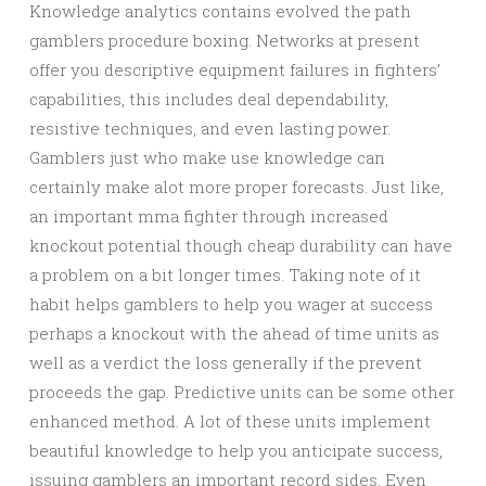
Knowledge analytics contains evolved the path
gamblers procedure boxing. Networks at present
offer you descriptive equipment failures in fighters’
capabilities, this includes deal dependability,
resistive techniques, and even lasting power.
Gamblers just who make use knowledge can
certainly make alot more proper forecasts. Just like,
an important mma fighter through increased
knockout potential though cheap durability can have
a problem on a bit longer times. Taking note of it
habit helps gamblers to help you wager at success
perhaps a knockout with the ahead of time units as
well as a verdict the loss generally if the prevent
proceeds the gap. Predictive units can be some other
enhanced method. A lot of these units implement
beautiful knowledge to help you anticipate success,
issuing gamblers an important record sides. Even