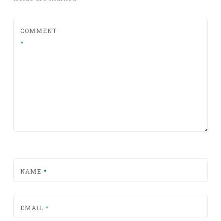
COMMENT
*
NAME
*
EMAIL
*