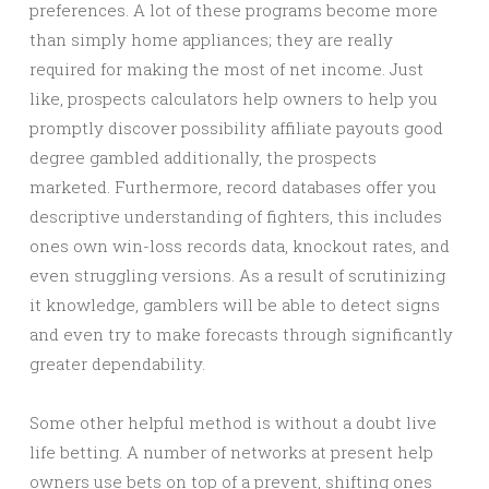
preferences. A lot of these programs become more
than simply home appliances; they are really
required for making the most of net income. Just
like, prospects calculators help owners to help you
promptly discover possibility affiliate payouts good
degree gambled additionally, the prospects
marketed. Furthermore, record databases offer you
descriptive understanding of fighters, this includes
ones own win-loss records data, knockout rates, and
even struggling versions. As a result of scrutinizing
it knowledge, gamblers will be able to detect signs
and even try to make forecasts through significantly
greater dependability.
Some other helpful method is without a doubt live
life betting. A number of networks at present help
owners use bets on top of a prevent, shifting ones