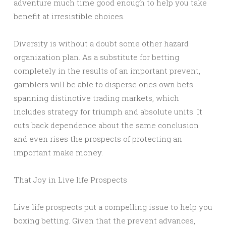
adventure much time good enough to help you take
benefit at irresistible choices.
Diversity is without a doubt some other hazard
organization plan. As a substitute for betting
completely in the results of an important prevent,
gamblers will be able to disperse ones own bets
spanning distinctive trading markets, which
includes strategy for triumph and absolute units. It
cuts back dependence about the same conclusion
and even rises the prospects of protecting an
important make money.
That Joy in Live life Prospects
Live life prospects put a compelling issue to help you
boxing betting. Given that the prevent advances,