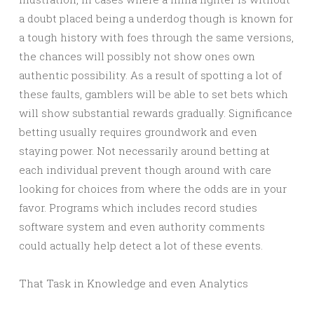
a doubt placed being a underdog though is known for
a tough history with foes through the same versions,
the chances will possibly not show ones own
authentic possibility. As a result of spotting a lot of
these faults, gamblers will be able to set bets which
will show substantial rewards gradually. Significance
betting usually requires groundwork and even
staying power. Not necessarily around betting at
each individual prevent though around with care
looking for choices from where the odds are in your
favor. Programs which includes record studies
software system and even authority comments
could actually help detect a lot of these events.
That Task in Knowledge and even Analytics