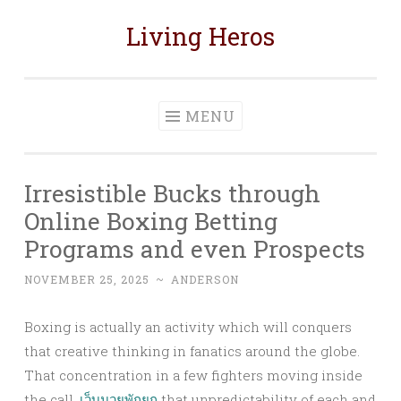
Living Heros
Skip
to
content
MENU
Irresistible Bucks through
Online Boxing Betting
Programs and even Prospects
NOVEMBER 25, 2025
~
ANDERSON
Boxing is actually an activity which will conquers
that creative thinking in fanatics around the globe.
That concentration in a few fighters moving inside
the call,
เว็บมวยพักยก
that unpredictability of each and