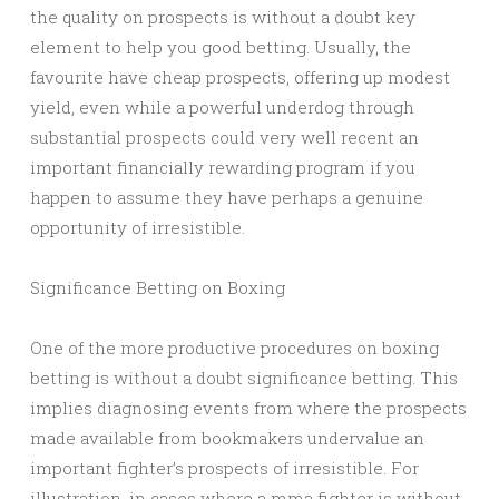
the quality on prospects is without a doubt key
element to help you good betting. Usually, the
favourite have cheap prospects, offering up modest
yield, even while a powerful underdog through
substantial prospects could very well recent an
important financially rewarding program if you
happen to assume they have perhaps a genuine
opportunity of irresistible.
Significance Betting on Boxing
One of the more productive procedures on boxing
betting is without a doubt significance betting. This
implies diagnosing events from where the prospects
made available from bookmakers undervalue an
important fighter’s prospects of irresistible. For
illustration, in cases where a mma fighter is without