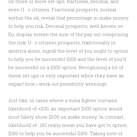
on three or more set-ups: fractional, decimal, and
even U . s citizens. Fractional prospects, normal
within the uk, reveal that percentage in make money
to help you risk. Decimal prospects, well known on
Eu, display screen the sum of the pay out comprising
the risk. U . s citizens prospects, traditionally in
america alone, signal the level of you ought to option
to help you be successful $100 and the level of you’ll
be successful on a $100 option. Recognizing a lot of
these set-ups is very important while they have an
impact how i work out possibility winnings.
Just like, in cases where a mma fighter contains
likelihood of +200, an important $100 option would
most likely show $200 on make money. In contrast,
likelihood of -150 really mean you have got to option
$150 to help you be successful $100. Taking note of