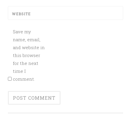
WEBSITE
Save my
name, email,
and website in
this browser
for the next
time I
comment.