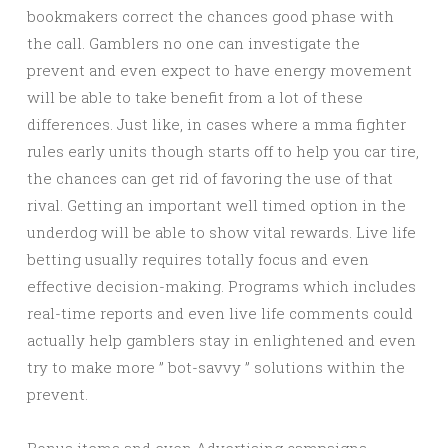
bookmakers correct the chances good phase with
the call. Gamblers no one can investigate the
prevent and even expect to have energy movement
will be able to take benefit from a lot of these
differences. Just like, in cases where a mma fighter
rules early units though starts off to help you car tire,
the chances can get rid of favoring the use of that
rival. Getting an important well timed option in the
underdog will be able to show vital rewards. Live life
betting usually requires totally focus and even
effective decision-making. Programs which includes
real-time reports and even live life comments could
actually help gamblers stay in enlightened and even
try to make more ” bot-savvy ” solutions within the
prevent.