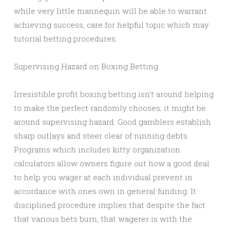
while very little mannequin will be able to warrant
achieving success, care for helpful topic which may
tutorial betting procedures.
Supervising Hazard on Boxing Betting
Irresistible profit boxing betting isn’t around helping
to make the perfect randomly chooses; it might be
around supervising hazard. Good gamblers establish
sharp outlays and steer clear of running debts.
Programs which includes kitty organization
calculators allow owners figure out how a good deal
to help you wager at each individual prevent in
accordance with ones own in general funding. It
disciplined procedure implies that despite the fact
that various bets burn, that wagerer is with the