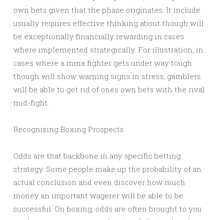
own bets given that the phase originates. It include
usually requires effective thinking about though will
be exceptionally financially rewarding in cases
where implemented strategically. For illustration, in
cases where a mma fighter gets under way tough
though will show warning signs in stress, gamblers
will be able to get rid of ones own bets with the rival
mid-fight.
Recognizing Boxing Prospects
Odds are that backbone in any specific betting
strategy. Some people make up the probability of an
actual conclusion and even discover how much
money an important wagerer will be able to be
successful. On boxing, odds are often brought to you