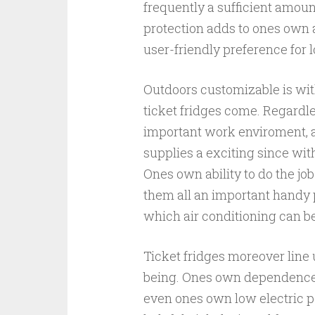
frequently a sufficient amoun
protection adds to ones own a
user-friendly preference for 
Outdoors customizable is wi
ticket fridges come. Regardles
important work enviroment, a
supplies a exciting since wit
Ones own ability to do the j
them all an important handy 
which air conditioning can be
Ticket fridges moreover line 
being. Ones own dependence a
even ones own low electric p