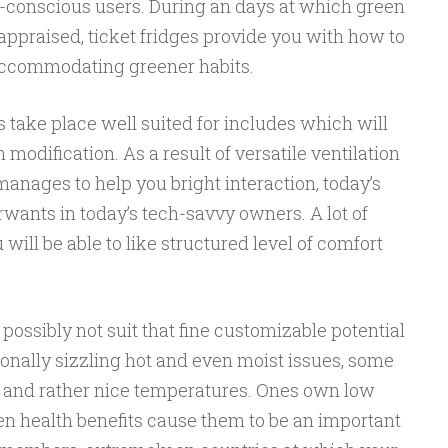
o-conscious users. During an days at which green
appraised, ticket fridges provide you with how to
 accommodating greener habits.
s take place well suited for includes which will
odification. As a result of versatile ventilation
anages to help you bright interaction, today’s
urwants in today’s tech-savvy owners. A lot of
will be able to like structured level of comfort
 possibly not suit that fine customizable potential
ionally sizzling hot and even moist issues, some
 and rather nice temperatures. Ones own low
een health benefits cause them to be an important