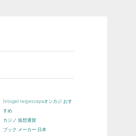
lvtogel terpercaya
オンカジ おす
すめ
カジノ 仮想通貨
ブック メーカー 日本