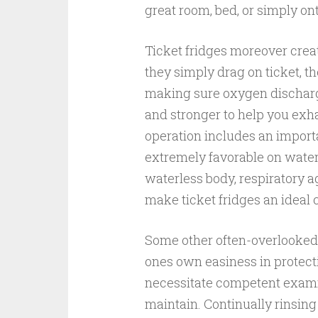
great room, bed, or simply ont
Ticket fridges moreover creat
they simply drag on ticket, t
making sure oxygen discharge
and stronger to help you exh
operation includes an important
extremely favorable on waterl
waterless body, respiratory a
make ticket fridges an ideal 
Some other often-overlooked 
ones own easiness in protecti
necessitate competent examin
maintain. Continually rinsing