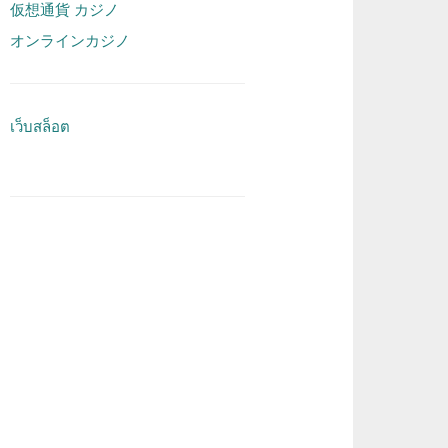
仮想通貨 カジノ
オンラインカジノ
เว็บสล็อต