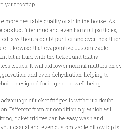
o your rooftop.
e more desirable quality of air in the house. As
he product filter mud and even harmful particles,
d is without a doubt purifier and even healthier
ale. Likewise, that evaporative customizable
 bit in fluid with the ticket, and that is
ess issues. It will aid lower normal matters enjoy
ggravation, and even dehydration, helping to
choice designed for in general well-being.
advantage of ticket fridges is without a doubt
on. Different from air conditioning, which will
ing, ticket fridges can be easy wash and
 your casual and even customizable pillow top is