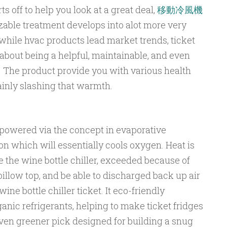
ts off to help you look at a great deal,
移動冷風機
zable treatment develops into alot more very
while hvac products lead market trends, ticket
about being a helpful, maintainable, and even
 The product provide you with various health
ainly slashing that warmth.
 powered via the concept in evaporative
on which will essentially cools oxygen. Heat is
e the wine bottle chiller, exceeded because of
llow top, and be able to discharged back up air
ne bottle chiller ticket. It eco-friendly
anic refrigerants, helping to make ticket fridges
even greener pick designed for building a snug