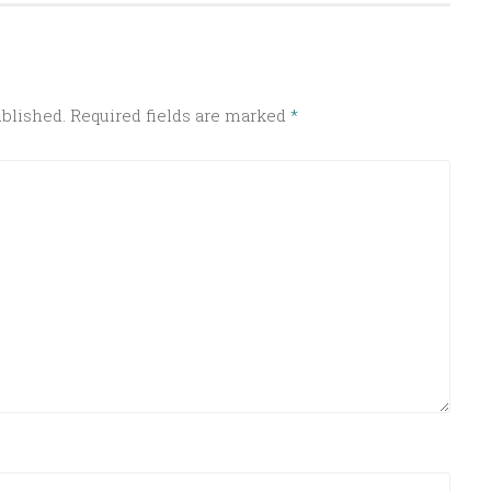
ublished.
Required fields are marked
*