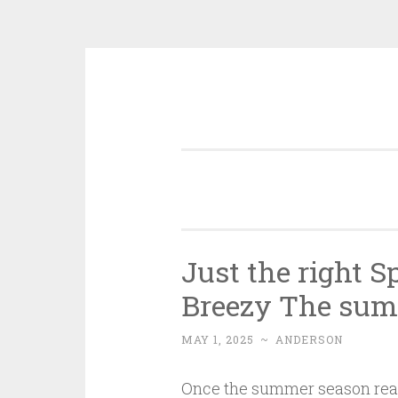
Skip
to
content
Just the right S
Breezy The sum
MAY 1, 2025
~
ANDERSON
Once the summer season reach