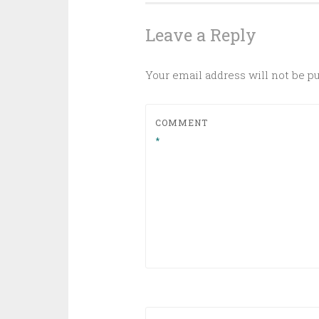
navigation
Leave a Reply
Your email address will not be p
COMMENT
*