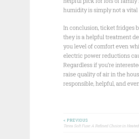
helpful pick for lots of fami
humidity is simply not a vital
In conclusion, ticket fridge
they is a helpful treatment de
you level of comfort even wh
electric power reductions caus
Regardless if you’re interes
raise quality of air in the hou
responsible, helpful, and even
Post
< PREVIOUS
Terea Soft Fuse: A Refined Choice in Heate