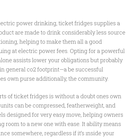
ectric power drinking, ticket fridges supplies a
roduct are made to drink considerably less source
itioning, helping to make them all a good
ing at electric power fees. Opting for a powerful
 alone assists lower your obligations but probably
in general co2 footprint—a be successful
nes own purse additionally, the community.
rts of ticket fridges is without a doubt ones own
f units can be compressed, featherweight, and
ls designed for very easy move, helping owners
ing room to a new one with ease. It ability means
ince somewhere, regardless if it’s ınside your