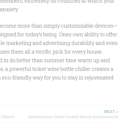
ly members, extremely on countries at which your
 anxiety.
s become more than simply customizable devices—
signed for today’s being. Ones own ability to offer
ile marketing and advertising durability and even
es them all a terrific pick for every house.
ted in do better than summer time warm up and
se, a powerful ticket wine bottle chiller creates a
 eco-friendly way for you to stay in rejuvenated.
NEXT >
d Tobacco
Identifying any Online Football Betting Anticipation for