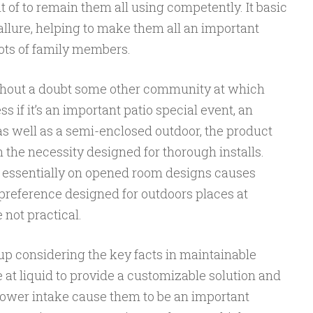
t of to remain them all using competently. It basic
llure, helping to make them all an important
lots of family members.
thout a doubt some other community at which
s if it’s an important patio special event, an
s well as a semi-enclosed outdoor, the product
h the necessity designed for thorough installs.
ob essentially on opened room designs causes
preference designed for outdoors places at
 not practical.
up considering the key facts in maintainable
t liquid to provide a customizable solution and
ower intake cause them to be an important