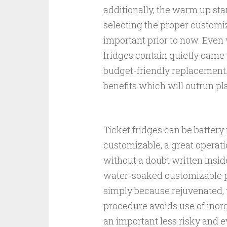
additionally, the warm up star
selecting the proper customi
important prior to now. Even 
fridges contain quietly came 
budget-friendly replacement.
benefits which will outrun pl
Ticket fridges can be battery
customizable, a great operati
without a doubt written insid
water-soaked customizable pi
simply because rejuvenated, wi
procedure avoids use of inorg
an important less risky and 