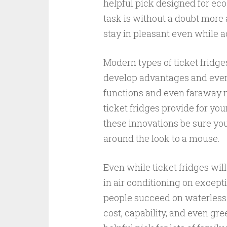
helpful pick designed for ec
task is without a doubt more 
stay in pleasant even while
Modern types of ticket fridge
develop advantages and even m
functions and even faraway m
ticket fridges provide for yo
these innovations be sure you 
around the look to a mouse.
Even while ticket fridges will
in air conditioning on except
people succeed on waterless
cost, capability, and even gr