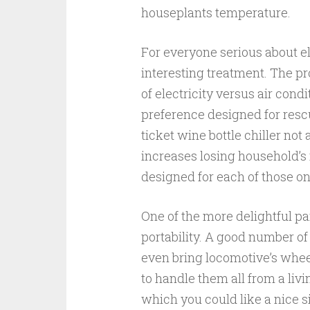
houseplants temperature.
For everyone serious about el
interesting treatment. The p
of electricity versus air cond
preference designed for rescu
ticket wine bottle chiller not
increases losing household’s 
designed for each of those o
One of the more delightful pa
portability. A good number o
even bring locomotive’s whee
to handle them all from a liv
which you could like a nice s