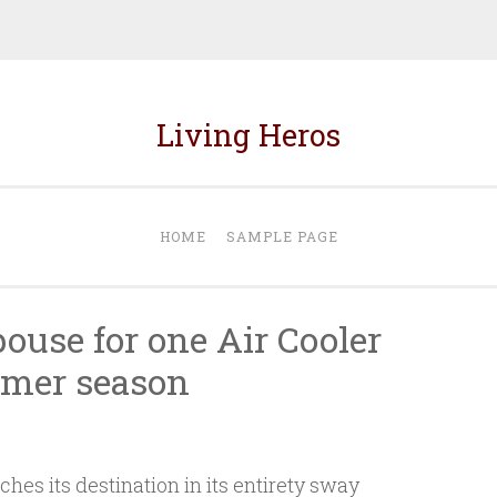
Living Heros
HOME
SAMPLE PAGE
pouse for one Air Cooler
mer season
es its destination in its entirety sway