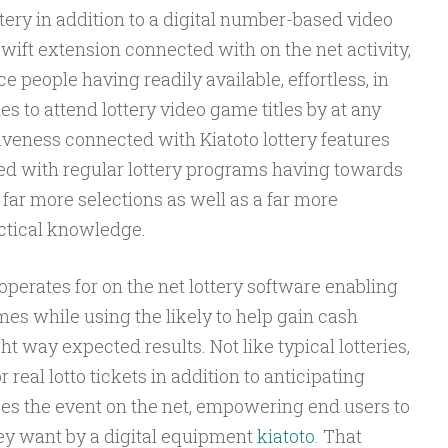
tery in addition to a digital number-based video
swift extension connected with on the net activity,
e people having readily available, effortless, in
es to attend lottery video game titles by at any
tiveness connected with Kiatoto lottery features
ed with regular lottery programs having towards
e far more selections as well as a far more
ctical knowledge.
y operates for on the net lottery software enabling
mes while using the likely to help gain cash
t way expected results. Not like typical lotteries,
 real lotto tickets in addition to anticipating
uces the event on the net, empowering end users to
ey want by a digital equipment
kiatoto
. That