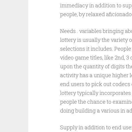
immediacy in addition to supp
people, by relaxed aficionados
Needs . variables bringing ab
lottery is usually the variety 
selections it includes. Peopl
video game titles, like 2nd, 
upon the quantity of digits t
activity has a unique higher le
end users to pick out codecs o
lottery typically incorporate
people the chance to examine 
doing building a various in ad
Supply in addition to end use