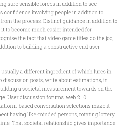
ing sure sensible forces in addition to see-
s confidence involving people in addition to
from the process. Distinct guidance in addition to
w it to become much easier intended for
gnise the fact that video game titles do the job,
dition to building a constructive end user
s usually a different ingredient of which lures in
o discussion posts, write about estimations, in
, building a societal measurement towards on the
ge. User discussion forums, web 2 . 0
platform-based conversation selections make it
nect having like-minded persons, rotating lottery
me. That societal relationship gives importance