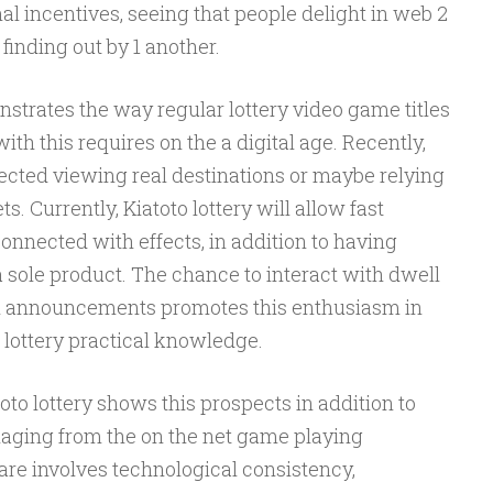
nal incentives, seeing that people delight in web 2
o finding out by 1 another.
nstrates the way regular lottery video game titles
th this requires on the a digital age. Recently,
xpected viewing real destinations or maybe relying
s. Currently, Kiatoto lottery will allow fast
connected with effects, in addition to having
 sole product. The chance to interact with dwell
ven announcements promotes this enthusiasm in
 lottery practical knowledge.
oto lottery shows this prospects in addition to
aging from the on the net game playing
re involves technological consistency,