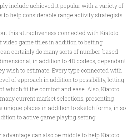
ly include achieved it popular with a variety of
 to help considerable range activity strategists.
out this attractiveness connected with Kiatoto
of video game titles in addition to betting
e can certainly do many sorts of number-based
3 dimensional, in addition to 4D codecs, dependant
hey wish to estimate. Every type connected with
vel of approach in addition to possibility, letting
f which fit the comfort and ease. Also, Kiatoto
s many current market selections, presenting
unique places in addition to sketch forms, in so
dition to active game playing setting.
r advantage can also be middle to help Kiatoto