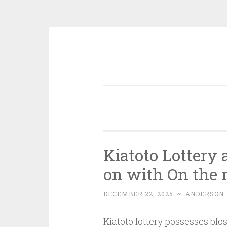
Skip
to
content
Kiatoto Lottery 
on with On the 
DECEMBER 22, 2025
~
ANDERSON
Kiatoto lottery possesses blo