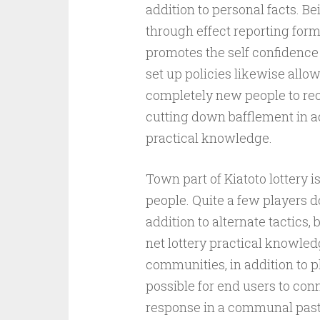
addition to personal facts. Be
through effect reporting form
promotes the self confidence 
set up policies likewise allo
completely new people to reco
cutting down bafflement in ad
practical knowledge.
Town part of Kiatoto lottery i
people. Quite a few players d
addition to alternate tactics
net lottery practical knowled
communities, in addition to 
possible for end users to con
response in a communal pasti