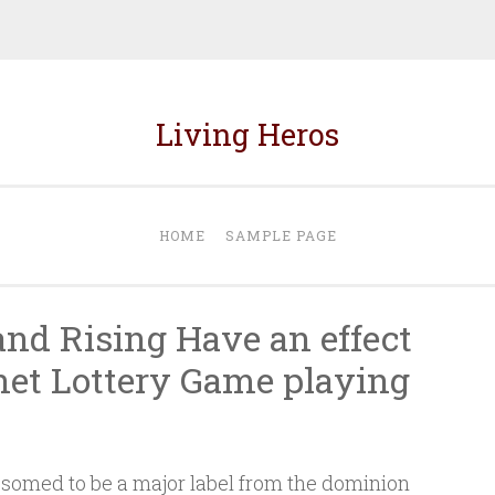
Living Heros
HOME
SAMPLE PAGE
and Rising Have an effect
net Lottery Game playing
ssomed to be a major label from the dominion