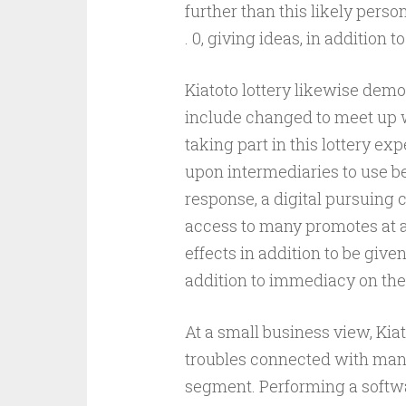
further than this likely perso
. 0, giving ideas, in addition t
Kiatoto lottery likewise demo
include changed to meet up wi
taking part in this lottery e
upon intermediaries to use bet
response, a digital pursuing 
access to many promotes at a
effects in addition to be gi
addition to immediacy on the
At a small business view, Kiat
troubles connected with man
segment. Performing a softwa