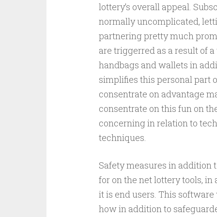
lottery’s overall appeal. Subs
normally uncomplicated, letti
partnering pretty much promp
are triggerred as a result of 
handbags and wallets in addi
simplifies this personal part 
consentrate on advantage mak
consentrate on this fun on the
concerning in relation to te
techniques.
Safety measures in addition t
for on the net lottery tools, in
it is end users. This softwa
how in addition to safeguard