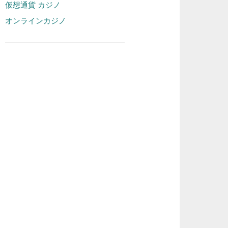
仮想通貨 カジノ
オンラインカジノ