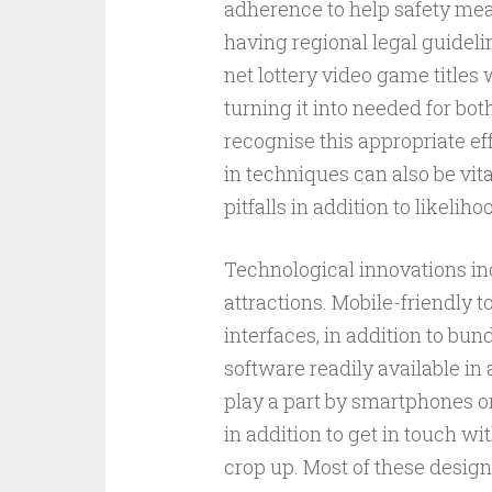
adherence to help safety mea
having regional legal guidel
net lottery video game titles
turning it into needed for bo
recognise this appropriate e
in techniques can also be vita
pitfalls in addition to likelih
Technological innovations inc
attractions. Mobile-friendly t
interfaces, in addition to b
software readily available in 
play a part by smartphones o
in addition to get in touch wi
crop up. Most of these design 