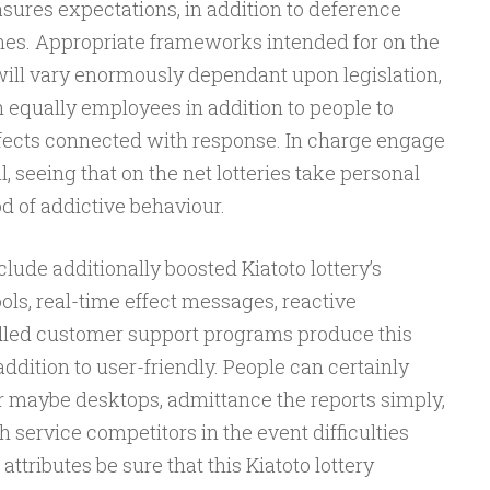
sures expectations, in addition to deference
ines. Appropriate frameworks intended for on the
 will vary enormously dependant upon legislation,
th equally employees in addition to people to
ffects connected with response. In charge engage
l, seeing that on the net lotteries take personal
ood of addictive behaviour.
lude additionally boosted Kiatoto lottery’s
ools, real-time effect messages, reactive
undled customer support programs produce this
addition to user-friendly. People can certainly
r maybe desktops, admittance the reports simply,
th service competitors in the event difficulties
attributes be sure that this Kiatoto lottery