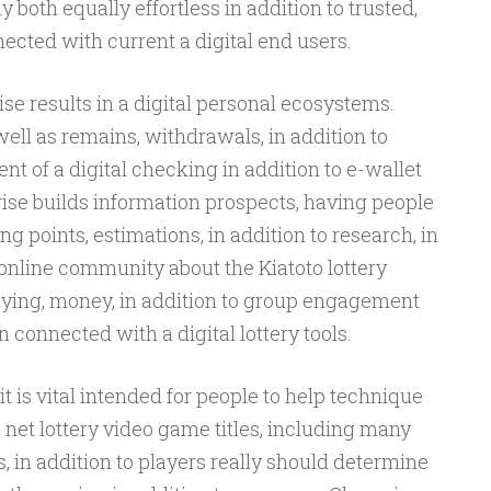
 both equally effortless in addition to trusted,
ected with current a digital end users.
ise results in a digital personal ecosystems.
well as remains, withdrawals, in addition to
nt of a digital checking in addition to e-wallet
ise builds information prospects, having people
ng points, estimations, in addition to research, in
online community about the Kiatoto lottery
ying, money, in addition to group engagement
 connected with a digital lottery tools.
, it is vital intended for people to help technique
he net lottery video game titles, including many
ls, in addition to players really should determine