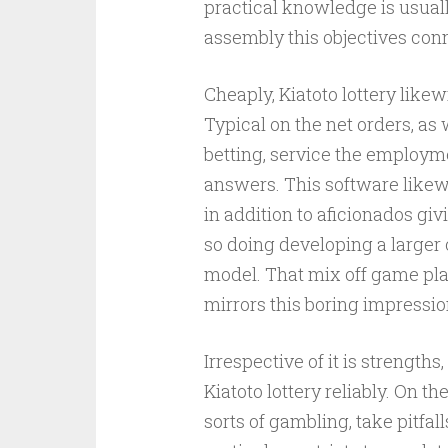
practical knowledge is usually
assembly this objectives conn
Cheaply, Kiatoto lottery likew
Typical on the net orders, as 
betting, service the employme
answers. This software likew
in addition to aficionados givi
so doing developing a larger 
model. That mix off game pla
mirrors this boring impression
Irrespective of it is strengths
Kiatoto lottery reliably. On t
sorts of gambling, take pitfal