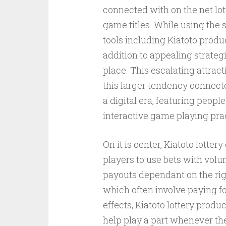
connected with on the net lot
game titles. While using the 
tools including Kiatoto produc
addition to appealing strategi
place. This escalating attrac
this larger tendency connect
a digital era, featuring peopl
interactive game playing pra
On it is center, Kiatoto lotter
players to use bets with volu
payouts dependant on the righ
which often involve paying for
effects, Kiatoto lottery prod
help play a part whenever th