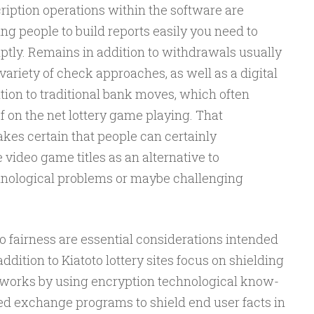
cription operations within the software are
ng people to build reports easily you need to
tly. Remains in addition to withdrawals usually
a variety of check approaches, as well as a digital
tion to traditional bank moves, which often
of on the net lottery game playing. That
es certain that people can certainly
 video game titles as an alternative to
chnological problems or maybe challenging
o fairness are essential considerations intended
 addition to Kiatoto lottery sites focus on shielding
re works by using encryption technological know-
ed exchange programs to shield end user facts in