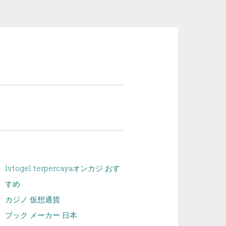
lvtogel terpercaya
オンカジ おす
すめ
カジノ 仮想通貨
ブック メーカー 日本