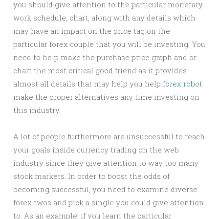
you should give attention to the particular monetary
work schedule, chart, along with any details which
may have an impact on the price tag on the
particular forex couple that you will be investing. You
need to help make the purchase price graph and or
chart the most critical good friend as it provides
almost all details that may help you help
forex robot
make the proper alternatives any time investing on
this industry.
A lot of people furthermore are unsuccessful to reach
your goals inside currency trading on the web
industry since they give attention to way too many
stock markets. In order to boost the odds of
becoming successful, you need to examine diverse
forex twos and pick a single you could give attention
to. As an example, if you learn the particular