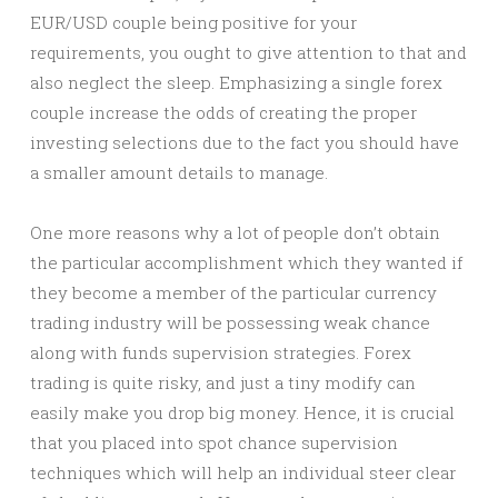
EUR/USD couple being positive for your
requirements, you ought to give attention to that and
also neglect the sleep. Emphasizing a single forex
couple increase the odds of creating the proper
investing selections due to the fact you should have
a smaller amount details to manage.
One more reasons why a lot of people don’t obtain
the particular accomplishment which they wanted if
they become a member of the particular currency
trading industry will be possessing weak chance
along with funds supervision strategies. Forex
trading is quite risky, and just a tiny modify can
easily make you drop big money. Hence, it is crucial
that you placed into spot chance supervision
techniques which will help an individual steer clear