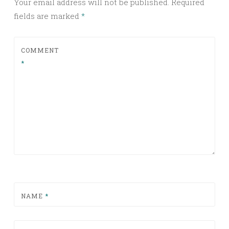
Your email address will not be published.
Required
fields are marked
*
COMMENT
*
NAME
*