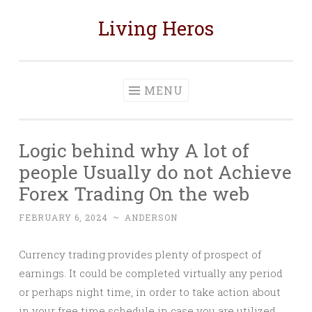
Living Heros
Skip
to
content
MENU
Logic behind why A lot of
people Usually do not Achieve
Forex Trading On the web
FEBRUARY 6, 2024
~
ANDERSON
Currency trading provides plenty of prospect of
earnings. It could be completed virtually any period
or perhaps night time, in order to take action about
in your free time schedule in case you are utilized.