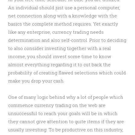
An individual should just use a personal computer,
net connection along with a knowledge with the
basics the complete method requires. Yet exactly
like any enterprise, currency trading needs
determination and also self-control. Prior to deciding
to also consider investing together with a real
income, you should invest some time to know
almost everything regarding it to cut back the
probability of creating flawed selections which could
make you drop your cash.
One of many logic behind why a lot of people which
commence currency trading on the web are
unsuccessful to reach your goals will be in which
they cannot give attention to quite items if they are
usually investing. To be productive on this industry,