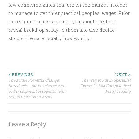
few conniving kinds that are on the market in order
to manage to get thier practical peoples’ wages. Prior
to deciding to pick a dealer, you should perform
reveal backdrop study to them and also decide
should they are usually trustworthy.
Post
< PREVIOUS
NEXT >
The actual Powerful Change:
The way to Put in Specialist
Introduction the benefits as well
Expert On Mt4 Computerized
navigation
as Development associated with
Forex Trading
Rental Coworking Areas
Leave a Reply