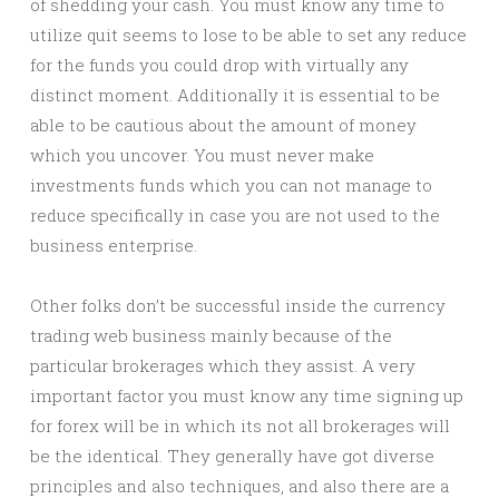
of shedding your cash. You must know any time to
utilize quit seems to lose to be able to set any reduce
for the funds you could drop with virtually any
distinct moment. Additionally it is essential to be
able to be cautious about the amount of money
which you uncover. You must never make
investments funds which you can not manage to
reduce specifically in case you are not used to the
business enterprise.
Other folks don’t be successful inside the currency
trading web business mainly because of the
particular brokerages which they assist. A very
important factor you must know any time signing up
for forex will be in which its not all brokerages will
be the identical. They generally have got diverse
principles and also techniques, and also there are a