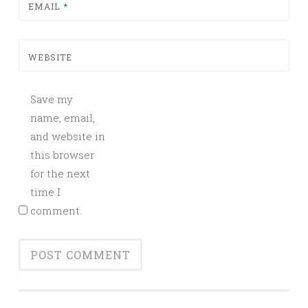
EMAIL
*
WEBSITE
Save my
name, email,
and website in
this browser
for the next
time I
comment.