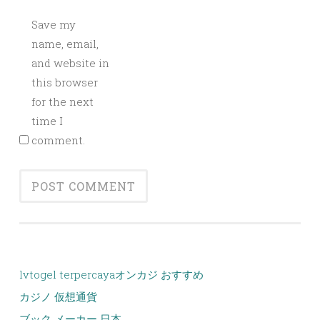
Save my
name, email,
and website in
this browser
for the next
time I
comment.
lvtogel terpercaya
オンカジ おすすめ
カジノ 仮想通貨
ブック メーカー 日本