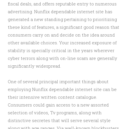
fiscal deals, and offers reputable entry to numerous
advertising. Nunflix dependable internet site has
generated a new standing pertaining to prioritizing
these kind of features, a significant good reason that
consumers carry on and decide on the idea around
other available choices. Your increased exposure of
stability is specially critical in the years wherever
cyber terrors along with on-line scam are generally
significantly widespread.
One of several principal important things about
employing Nunflix dependable internet site can be
their intensive written content catalogue.
Consumers could gain access to a new assorted
selection of videos, Tv programs, along with
distinctive secretes that will serve several style
along with age ranges. Via well-known blockbusters