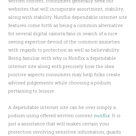
written content, consumers generally seek out
websites that will incorporate assortment, stability,
along with stability. Nunflix dependable internet site
features come forth as being a common alternative
for several digital camera fans in search of a nice
seeing expertise devoid of the common anxieties
with regards to protection as well as believability.
Being familiar with why is Nunflix a dependable
internet site along with precisely how the idea
positive aspects consumers may help folks create
advised judgements while choosing a podium
pertaining to leisure.
A dependable internet site can be over simply a
podium using offered written content
nunflix
. It is
just a assistance that will makes certain your
protection involving sensitive information, guards