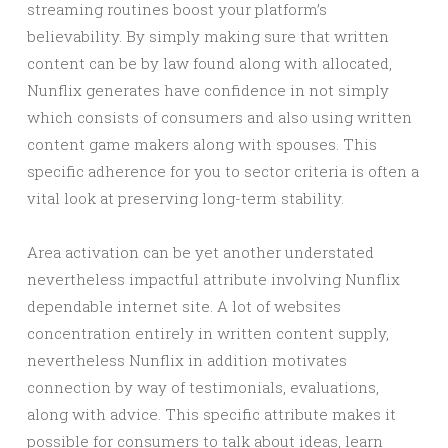
streaming routines boost your platform’s
believability. By simply making sure that written
content can be by law found along with allocated,
Nunflix generates have confidence in not simply
which consists of consumers and also using written
content game makers along with spouses. This
specific adherence for you to sector criteria is often a
vital look at preserving long-term stability.
Area activation can be yet another understated
nevertheless impactful attribute involving Nunflix
dependable internet site. A lot of websites
concentration entirely in written content supply,
nevertheless Nunflix in addition motivates
connection by way of testimonials, evaluations,
along with advice. This specific attribute makes it
possible for consumers to talk about ideas, learn