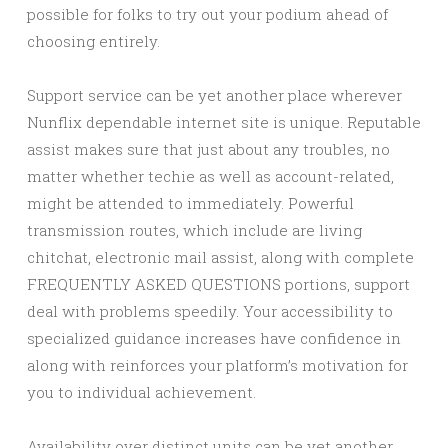
possible for folks to try out your podium ahead of
choosing entirely.
Support service can be yet another place wherever
Nunflix dependable internet site is unique. Reputable
assist makes sure that just about any troubles, no
matter whether techie as well as account-related,
might be attended to immediately. Powerful
transmission routes, which include are living
chitchat, electronic mail assist, along with complete
FREQUENTLY ASKED QUESTIONS portions, support
deal with problems speedily. Your accessibility to
specialized guidance increases have confidence in
along with reinforces your platform’s motivation for
you to individual achievement.
Availability over distinct units can be yet another