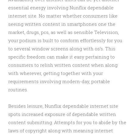
essential energy involving Nunflix dependable
internet site. No matter whether consumers like
seeing written content in smartphones one the
market, drugs, pcs, as well as sensible Television,
your podium is built to conform effortlessly for you
to several window screens along with os’s. This
specific freedom can make it easy pertaining to
consumers to relish written content when along
with wherever, getting together with your
requirements involving modern-day, portable
routines.
Besides leisure, Nunflix dependable internet site
spots increased exposure of dependable written
content submitting. Attempts for you to abide by the
laws of copyright along with meaning internet