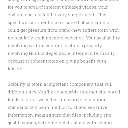
for you to area of interest unbiased videos, your
podium goals to fulfill every single client. This
specific assortment makes sure that consumers
could get pleasure from brand-new suffers from with
no regularly seeking more websites. Your availability
involving written content is often a property
involving Nunflix dependable internet site, mainly
because it concentrates on giving benefit with
leisure.
Stability is often a important component that will
differentiates Nunflix dependable internet site via all
kinds of other websites. Innovative encryption
standards will be in method to shield sensitive
information, making sure that files including site
qualifications, settlement data, along with seeing