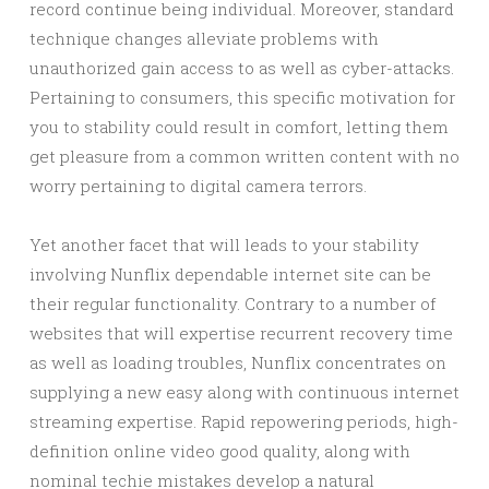
record continue being individual. Moreover, standard
technique changes alleviate problems with
unauthorized gain access to as well as cyber-attacks.
Pertaining to consumers, this specific motivation for
you to stability could result in comfort, letting them
get pleasure from a common written content with no
worry pertaining to digital camera terrors.
Yet another facet that will leads to your stability
involving Nunflix dependable internet site can be
their regular functionality. Contrary to a number of
websites that will expertise recurrent recovery time
as well as loading troubles, Nunflix concentrates on
supplying a new easy along with continuous internet
streaming expertise. Rapid repowering periods, high-
definition online video good quality, along with
nominal techie mistakes develop a natural