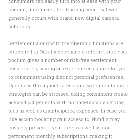
consumers can easily turn into at ease with your
podium, minimizing the training bend that will
generally occurs with brand-new digital camera
solutions.
Settlement along with membership functions are
structured in Nunflix dependable internet site. Your
podium gives a number of risk-free settlement
possibilities, having an experienced caterer for you
to consumers using distinct personal preferences.
Openness throughout rates along with membership
strategies can be stressed, aiding consumers create
advised judgements with no undetectable service
fees as well as unanticipated expenses. In case you
like accommodating gain access to, Nunflix may
possibly present tryout times as well as non
permanent monthly subscriptions, making it