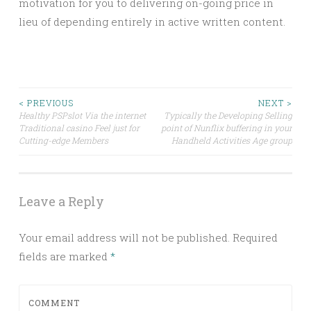
motivation for you to delivering on-going price in
lieu of depending entirely in active written content.
Post
< PREVIOUS
NEXT >
Healthy PSPslot Via the internet
Typically the Developing Selling
Traditional casino Feel just for
point of Nunflix buffering in your
navigation
Cutting-edge Members
Handheld Activities Age group
Leave a Reply
Your email address will not be published.
Required
fields are marked
*
COMMENT