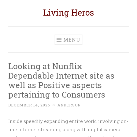
Living Heros
Skip
to
content
MENU
Looking at Nunflix
Dependable Internet site as
well as Positive aspects
pertaining to Consumers
DECEMBER 14, 2025
~
ANDERSON
Inside speedily expanding entire world involving on-
line internet streaming along with digital camera