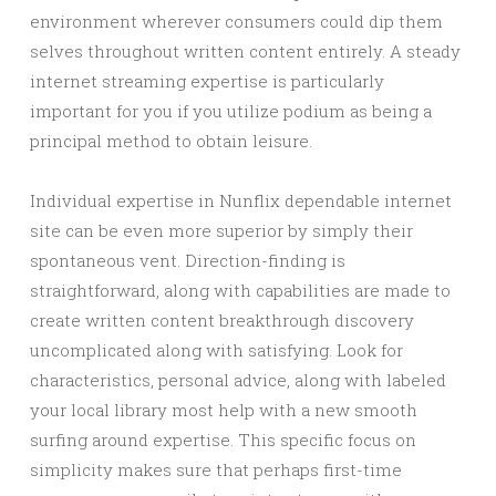
environment wherever consumers could dip them
selves throughout written content entirely. A steady
internet streaming expertise is particularly
important for you if you utilize podium as being a
principal method to obtain leisure.
Individual expertise in Nunflix dependable internet
site can be even more superior by simply their
spontaneous vent. Direction-finding is
straightforward, along with capabilities are made to
create written content breakthrough discovery
uncomplicated along with satisfying. Look for
characteristics, personal advice, along with labeled
your local library most help with a new smooth
surfing around expertise. This specific focus on
simplicity makes sure that perhaps first-time