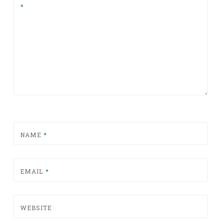
*
NAME
*
EMAIL
*
WEBSITE