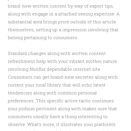
brand-new written content by way of expert tips,
along with engage in a attached seeing expertise. A
substantial area brings price outside of this article
themselves, setting up a impression involving that
belong pertaining to consumers.
Standard changes along with written content
refreshment help with your vibrant mother nature
involving Nunflix dependable internet site.
Consumers can get brand-new secretes along with
current your local library that will echo latest
tendencies along with common personal
preferences. This specific active tactic continues
your podium pertinent along with makes sure that
consumers usually have a thing interesting to
observe. What’s more, it illustrates your platform’s