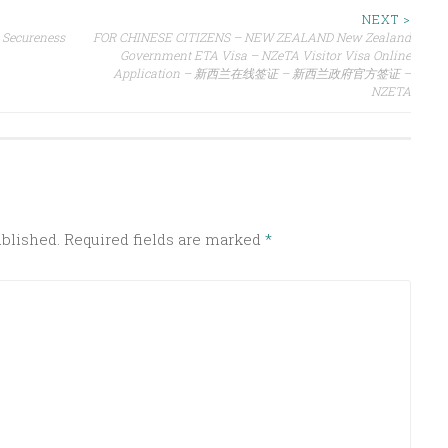
NEXT >
 Secureness
FOR CHINESE CITIZENS – NEW ZEALAND New Zealand
Government ETA Visa – NZeTA Visitor Visa Online
Application – 新西兰在线签证 – 新西兰政府官方签证 –
NZETA
ublished.
Required fields are marked
*