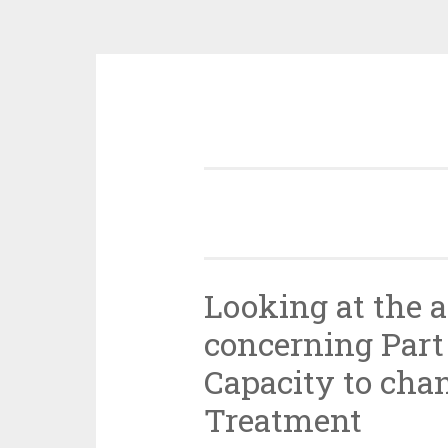
Skip
to
content
Looking at the 
concerning Part
Capacity to cha
Treatment