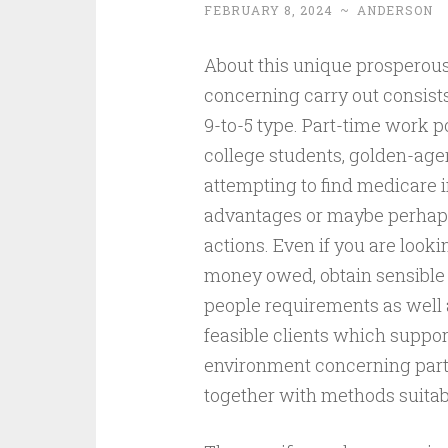
FEBRUARY 8, 2024
~
ANDERSON
About this unique prosperous 
concerning carry out consis
9-to-5 type. Part-time work 
college students, golden-age
attempting to find medicare 
advantages or maybe perhaps
actions. Even if you are look
money owed, obtain sensible 
people requirements as well 
feasible clients which suppor
environment concerning part-
together with methods suitab