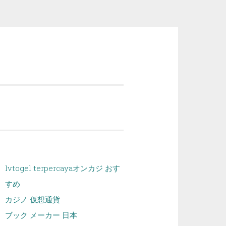
lvtogel terpercaya
オンカジ おす
すめ
カジノ 仮想通貨
ブック メーカー 日本