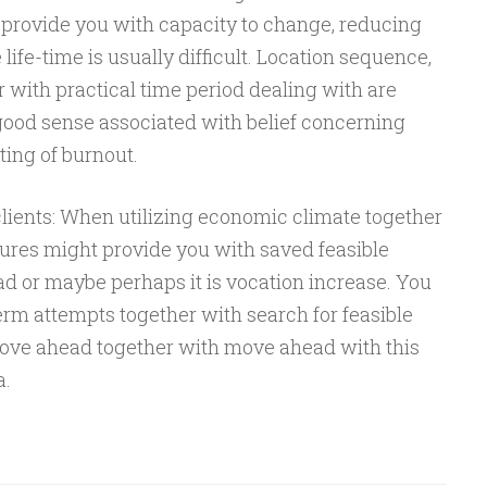
provide you with capacity to change, reducing
ife-time is usually difficult. Location sequence,
er with practical time period dealing with are
 good sense associated with belief concerning
ting of burnout.
ients: When utilizing economic climate together
tures might provide you with saved feasible
ad or maybe perhaps it is vocation increase. You
erm attempts together with search for feasible
s move ahead together with move ahead with this
a.