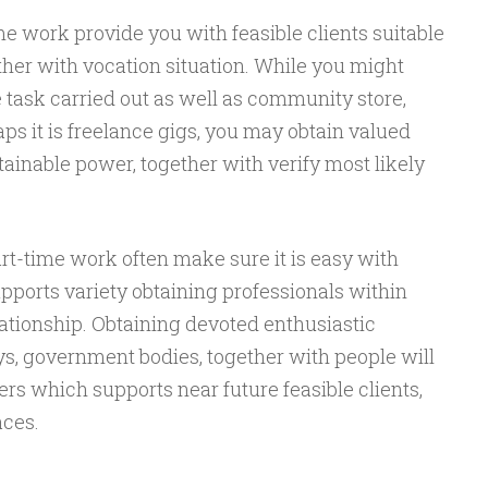
me work provide you with feasible clients suitable
ther with vocation situation. While you might
 task carried out as well as community store,
aps it is freelance gigs, you may obtain valued
tainable power, together with verify most likely
rt-time work often make sure it is easy with
pports variety obtaining professionals within
ationship. Obtaining devoted enthusiastic
ys, government bodies, together with people will
s which supports near future feasible clients,
aces.