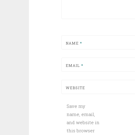
NAME
*
EMAIL
*
WEBSITE
Save my
name, email,
and website in
this browser