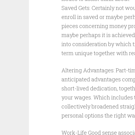
Saved Gets: Certainly not wou
enroll in saved or maybe perh
pieces concerning money prog
maybe perhaps it is achieved 
into consideration by which t
term unique together with re
Altering Advantages: Part-ti
anticipated advantages compar
short-lived dedication, toget
your wages. Which includes t
collectively broadened straig
personal options the right wa
Work-Life Good sense associa