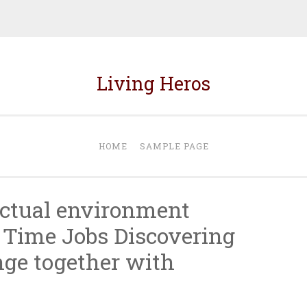
Living Heros
HOME
SAMPLE PAGE
actual environment
 Time Jobs Discovering
nge together with