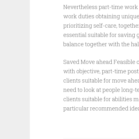
Nevertheless part-time work 
work duties obtaining unique l
prioritizing self-care, togeth
essential suitable for saving
balance together with the hal
Saved Move ahead Feasible cl
with objective, part-time pos
clients suitable for move ahe
need to look at people long-t
clients suitable for abilitie
particular recommended ide