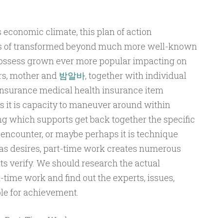
economic climate, this plan of action
ts of transformed beyond much more well-known
possess grown ever more popular impacting on
rs, mother and
밤알바
, together with individual
insurance medical health insurance item
 it is capacity to maneuver around within
ing which supports get back together the specific
encounter, or maybe perhaps it is technique
as desires, part-time work creates numerous
ts verify. We should research the actual
time work and find out the experts, issues,
le for achievement.