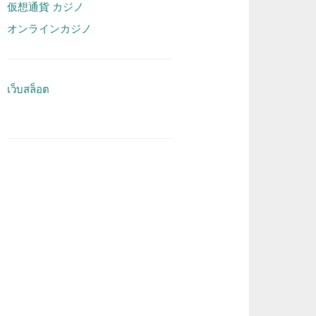
仮想通貨 カジノ
オンラインカジノ
เว็บสล็อต