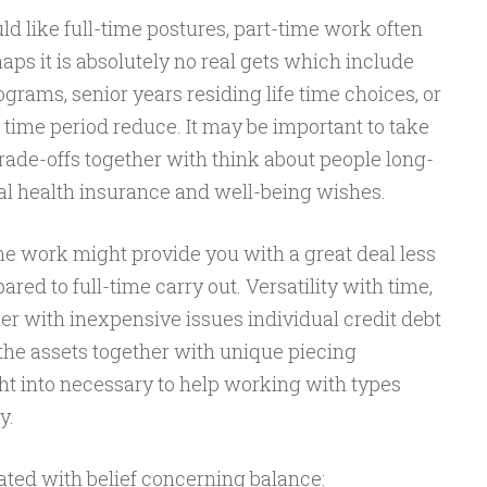
ld like full-time postures, part-time work often
aps it is absolutely no real gets which include
rams, senior years residing life time choices, or
time period reduce. It may be important to take
rade-offs together with think about people long-
al health insurance and well-being wishes.
me work might provide you with a great deal less
ed to full-time carry out. Versatility with time,
her with inexpensive issues individual credit debt
he assets together with unique piecing
ht into necessary to help working with types
y.
ted with belief concerning balance: