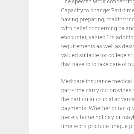
The specific work concernin
Capacity to change: Part-tim
having preparing, making in
with belief concerning balan
encounter, valued 1 in additio
requirements as well as desi
valued suitable for college s
that have to to take care of 
Medicare insurance medical 
part-time carry out provides
the particular crucial advan
payments. Whether or not gi
merely home holiday, or mayb
time work produce unique pr