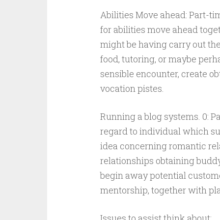
Abilities Move ahead: Part-ti
for abilities move ahead toge
might be having carry out the
food, tutoring, or maybe perh
sensible encounter, create ob
vocation pistes.
Running a blog systems. 0: Pa
regard to individual which su
idea concerning romantic rel
relationships obtaining budd
begin away potential customer
mentorship, together with pl
Issues to assist think about: