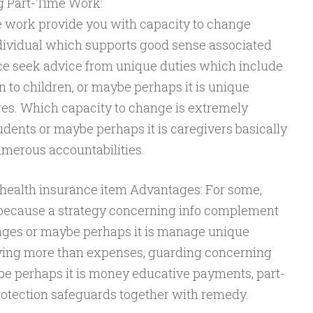
g Part-Time Work:
e work provide you with capacity to change
dividual which supports good sense associated
ce seek advice from unique duties which include
n to children, or maybe perhaps it is unique
res. Which capacity to change is extremely
tudents or maybe perhaps it is caregivers basically
numerous accountabilities.
health insurance item Advantages: For some,
 because a strategy concerning info complement
tages or maybe perhaps it is manage unique
ving more than expenses, guarding concerning
e perhaps it is money educative payments, part-
otection safeguards together with remedy.