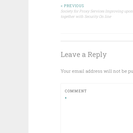
Post
< PREVIOUS
Society for Proxy Services Improving upon
together with Security On line
navigation
Leave a Reply
Your email address will not be p
COMMENT
*