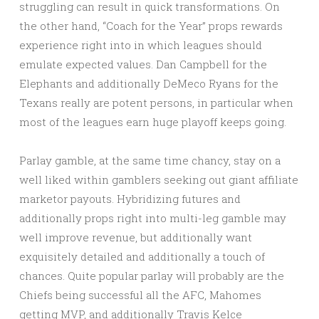
struggling can result in quick transformations. On
the other hand, “Coach for the Year” props rewards
experience right into in which leagues should
emulate expected values. Dan Campbell for the
Elephants and additionally DeMeco Ryans for the
Texans really are potent persons, in particular when
most of the leagues earn huge playoff keeps going.
Parlay gamble, at the same time chancy, stay on a
well liked within gamblers seeking out giant affiliate
marketor payouts. Hybridizing futures and
additionally props right into multi-leg gamble may
well improve revenue, but additionally want
exquisitely detailed and additionally a touch of
chances. Quite popular parlay will probably are the
Chiefs being successful all the AFC, Mahomes
getting MVP, and additionally Travis Kelce