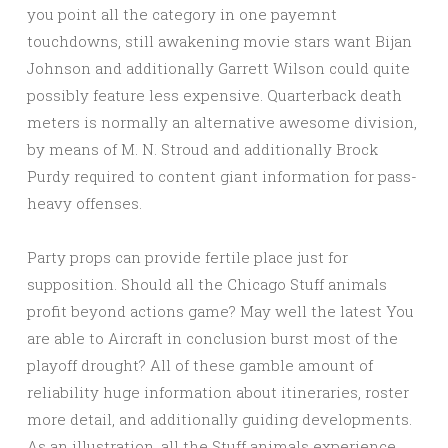
you point all the category in one payemnt
touchdowns, still awakening movie stars want Bijan
Johnson and additionally Garrett Wilson could quite
possibly feature less expensive. Quarterback death
meters is normally an alternative awesome division,
by means of M. N. Stroud and additionally Brock
Purdy required to content giant information for pass-
heavy offenses.
Party props can provide fertile place just for
supposition. Should all the Chicago Stuff animals
profit beyond actions game? May well the latest You
are able to Aircraft in conclusion burst most of the
playoff drought? All of these gamble amount of
reliability huge information about itineraries, roster
more detail, and additionally guiding developments.
As an illustration, all the Stuff animals experience