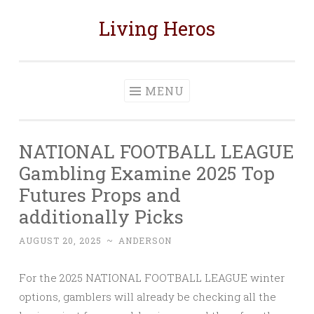
Living Heros
Skip
to
content
MENU
NATIONAL FOOTBALL LEAGUE
Gambling Examine 2025 Top
Futures Props and
additionally Picks
AUGUST 20, 2025
~
ANDERSON
For the 2025 NATIONAL FOOTBALL LEAGUE winter
options, gamblers will already be checking all the