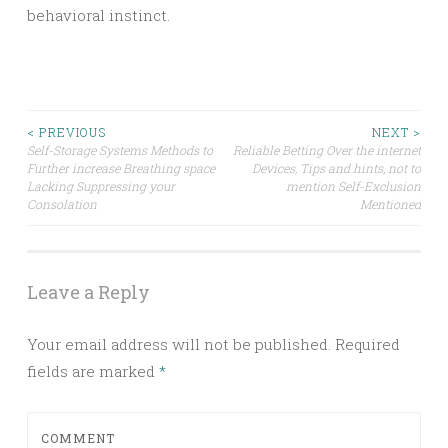
behavioral instinct.
Post
< PREVIOUS
NEXT >
Self-Storage Systems Methods to
Reliable Betting Over the internet
Further increase Breathing space
Devices, Tips and hints, not to
navigation
Lacking Suppressing your
mention Self-Exclusion
Consolation
Mentioned
Leave a Reply
Your email address will not be published.
Required
fields are marked
*
COMMENT