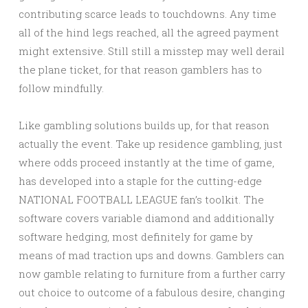
contributing scarce leads to touchdowns. Any time
all of the hind legs reached, all the agreed payment
might extensive. Still still a misstep may well derail
the plane ticket, for that reason gamblers has to
follow mindfully.
Like gambling solutions builds up, for that reason
actually the event. Take up residence gambling, just
where odds proceed instantly at the time of game,
has developed into a staple for the cutting-edge
NATIONAL FOOTBALL LEAGUE fan’s toolkit. The
software covers variable diamond and additionally
software hedging, most definitely for game by
means of mad traction ups and downs. Gamblers can
now gamble relating to furniture from a further carry
out choice to outcome of a fabulous desire, changing