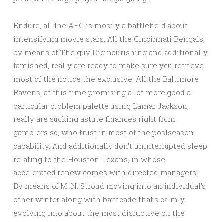
Endure, all the AFC is mostly a battlefield about
intensifying movie stars. All the Cincinnati Bengals,
by means of The guy Dig nourishing and additionally
famished, really are ready to make sure you retrieve
most of the notice the exclusive. All the Baltimore
Ravens, at this time promising a lot more good a
particular problem palette using Lamar Jackson,
really are sucking astute finances right from
gamblers so, who trust in most of the postseason
capability. And additionally don’t uninterrupted sleep
relating to the Houston Texans, in whose
accelerated renew comes with directed managers.
By means of M. N. Stroud moving into an individual’s
other winter along with barricade that’s calmly
evolving into about the most disruptive on the