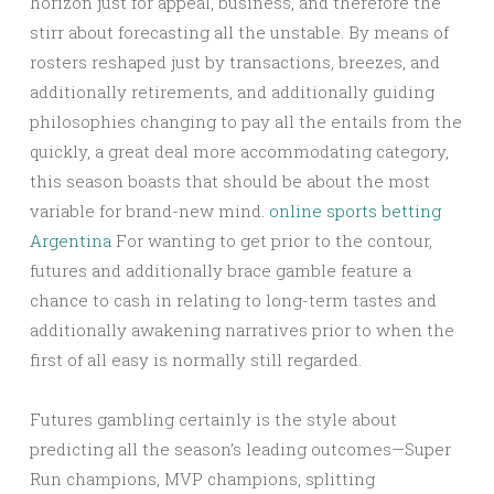
horizon just for appeal, business, and therefore the
stirr about forecasting all the unstable. By means of
rosters reshaped just by transactions, breezes, and
additionally retirements, and additionally guiding
philosophies changing to pay all the entails from the
quickly, a great deal more accommodating category,
this season boasts that should be about the most
variable for brand-new mind.
online sports betting
Argentina
For wanting to get prior to the contour,
futures and additionally brace gamble feature a
chance to cash in relating to long-term tastes and
additionally awakening narratives prior to when the
first of all easy is normally still regarded.
Futures gambling certainly is the style about
predicting all the season’s leading outcomes—Super
Run champions, MVP champions, splitting