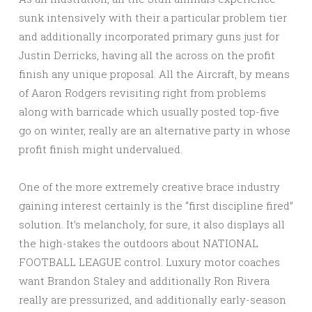
sunk intensively with their a particular problem tier
and additionally incorporated primary guns just for
Justin Derricks, having all the across on the profit
finish any unique proposal. All the Aircraft, by means
of Aaron Rodgers revisiting right from problems
along with barricade which usually posted top-five
go on winter, really are an alternative party in whose
profit finish might undervalued.
One of the more extremely creative brace industry
gaining interest certainly is the “first discipline fired”
solution. It’s melancholy, for sure, it also displays all
the high-stakes the outdoors about NATIONAL
FOOTBALL LEAGUE control. Luxury motor coaches
want Brandon Staley and additionally Ron Rivera
really are pressurized, and additionally early-season