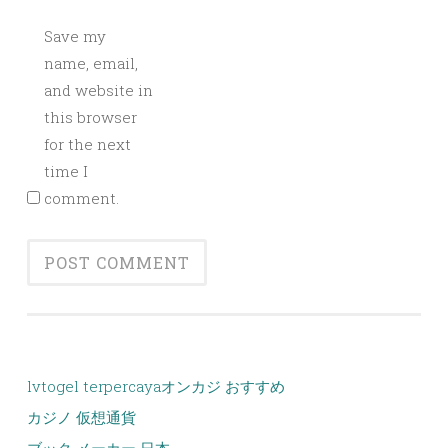
Save my
name, email,
and website in
this browser
for the next
time I
comment.
lvtogel terpercaya
オンカジ おすすめ
カジノ 仮想通貨