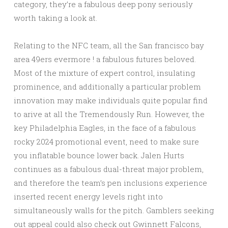
category, they’re a fabulous deep pony seriously
worth taking a look at.
Relating to the NFC team, all the San francisco bay
area 49ers evermore ! a fabulous futures beloved.
Most of the mixture of expert control, insulating
prominence, and additionally a particular problem
innovation may make individuals quite popular find
to arive at all the Tremendously Run. However, the
key Philadelphia Eagles, in the face of a fabulous
rocky 2024 promotional event, need to make sure
you inflatable bounce lower back. Jalen Hurts
continues as a fabulous dual-threat major problem,
and therefore the team’s pen inclusions experience
inserted recent energy levels right into
simultaneously walls for the pitch. Gamblers seeking
out appeal could also check out Gwinnett Falcons,