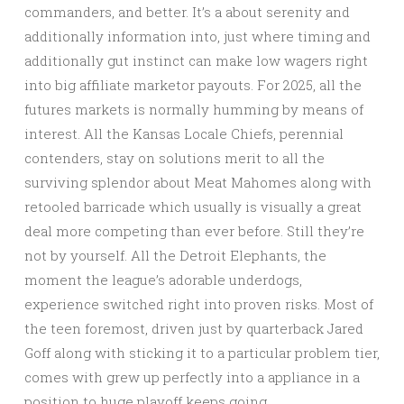
commanders, and better. It’s a about serenity and
additionally information into, just where timing and
additionally gut instinct can make low wagers right
into big affiliate marketor payouts. For 2025, all the
futures markets is normally humming by means of
interest. All the Kansas Locale Chiefs, perennial
contenders, stay on solutions merit to all the
surviving splendor about Meat Mahomes along with
retooled barricade which usually is visually a great
deal more competing than ever before. Still they’re
not by yourself. All the Detroit Elephants, the
moment the league’s adorable underdogs,
experience switched right into proven risks. Most of
the teen foremost, driven just by quarterback Jared
Goff along with sticking it to a particular problem tier,
comes with grew up perfectly into a appliance in a
position to huge playoff keeps going.