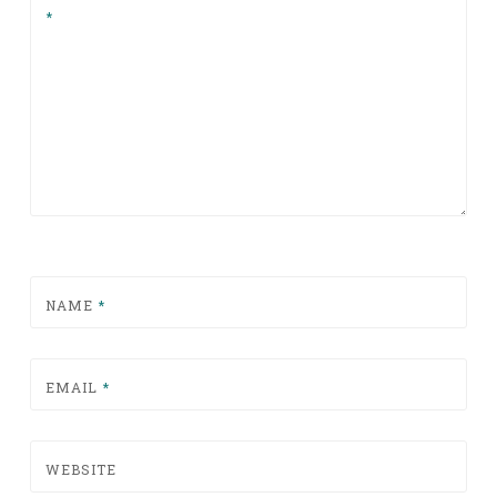
*
NAME
*
EMAIL
*
WEBSITE