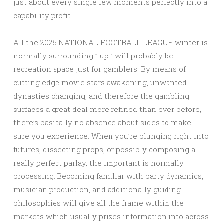
just about every single few moments perfectly into a
capability profit.
All the 2025 NATIONAL FOOTBALL LEAGUE winter is
normally surrounding ” up ” will probably be
recreation space just for gamblers. By means of
cutting edge movie stars awakening, unwanted
dynasties changing, and therefore the gambling
surfaces a great deal more refined than ever before,
there’s basically no absence about sides to make
sure you experience. When you’re plunging right into
futures, dissecting props, or possibly composing a
really perfect parlay, the important is normally
processing. Becoming familiar with party dynamics,
musician production, and additionally guiding
philosophies will give all the frame within the
markets which usually prizes information into across