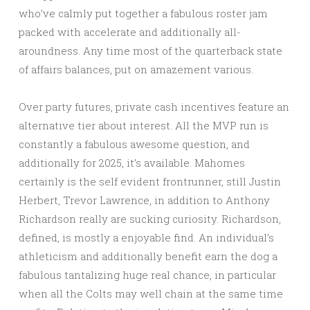
who’ve calmly put together a fabulous roster jam
packed with accelerate and additionally all-
aroundness. Any time most of the quarterback state
of affairs balances, put on amazement various.
Over party futures, private cash incentives feature an
alternative tier about interest. All the MVP run is
constantly a fabulous awesome question, and
additionally for 2025, it’s available. Mahomes
certainly is the self evident frontrunner, still Justin
Herbert, Trevor Lawrence, in addition to Anthony
Richardson really are sucking curiosity. Richardson,
defined, is mostly a enjoyable find. An individual’s
athleticism and additionally benefit earn the dog a
fabulous tantalizing huge real chance, in particular
when all the Colts may well chain at the same time