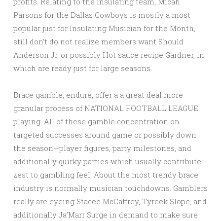
profits. Relating to the insulating team, Micah
Parsons for the Dallas Cowboys is mostly a most
popular just for Insulating Musician for the Month,
still don’t do not realize members want Should
Anderson Jr. or possibly Hot sauce recipe Gardner, in
which are ready just for large seasons.
Brace gamble, endure, offer a a great deal more
granular process of NATIONAL FOOTBALL LEAGUE
playing. All of these gamble concentration on
targeted successes around game or possibly down
the season—player figures, party milestones, and
additionally quirky parties which usually contribute
zest to gambling feel. About the most trendy brace
industry is normally musician touchdowns. Gamblers
really are eyeing Stacee McCaffrey, Tyreek Slope, and
additionally Ja’Marr Surge in demand to make sure