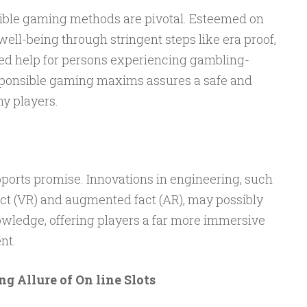
sible gaming methods are pivotal. Esteemed on
 well-being through stringent steps like era proof,
ated help for persons experiencing gambling-
esponsible gaming maxims assures a safe and
y players.
upports promise. Innovations in engineering, such
 fact (VR) and augmented fact (AR), may possibly
wledge, offering players a far more immersive
nt.
ng Allure of On line Slots