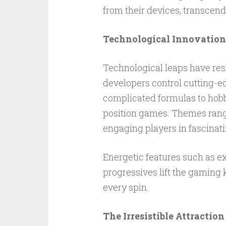
from their devices, transcend
Technological Innovations
Technological leaps have resh
developers control cutting-ed
complicated formulas to hob
position games. Themes rang
engaging players in fascinat
Energetic features such as e
progressives lift the gaming
every spin.
The Irresistible Attraction