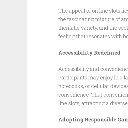
The appeal of on line slots li
the fascinating mixture of a
thematic variety, and the sec
feeling that resonates with 
Accessibility Redefined
Accessibility and convenience 
Participants may enjoy in a la
notebooks, or cellular devices,
convenience. That convenien
line slots, attracting a divers
Adopting Responsible Ga