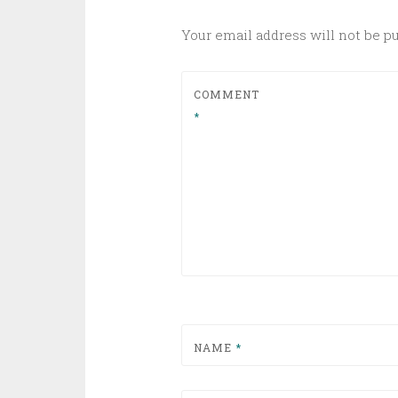
Your email address will not be p
COMMENT
*
NAME
*