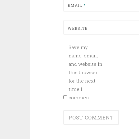
EMAIL
*
WEBSITE
Save my
name, email,
and website in
this browser
for the next
time I
comment.