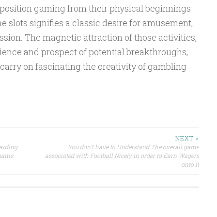
 position gaming from their physical beginnings
e slots signifies a classic desire for amusement,
sion. The magnetic attraction of those activities,
ence and prospect of potential breakthroughs,
l carry on fascinating the creativity of gambling
NEXT >
arding
You don’t have to Understand The overall game
 game
associated with Football Nicely in order to Earn Wagers
onto it