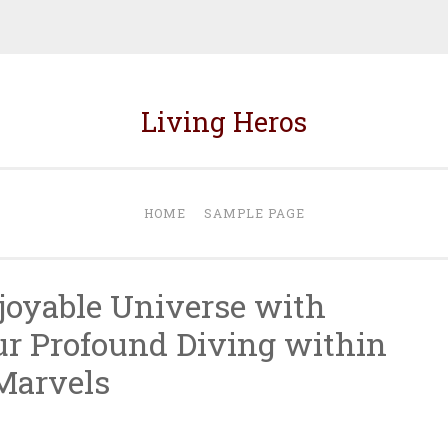
Living Heros
HOME
SAMPLE PAGE
joyable Universe with
our Profound Diving within
 Marvels