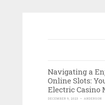
Skip
to
content
Navigating a En
Online Slots: Y
Electric Casino
DECEMBER 9, 2023
~
ANDERSON