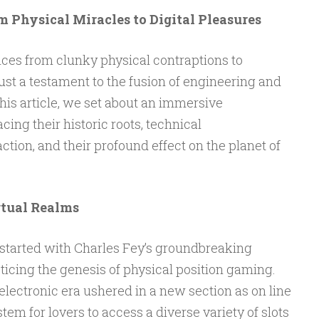
m Physical Miracles to Digital Pleasures
ices from clunky physical contraptions to
ust a testament to the fusion of engineering and
 this article, we set about an immersive
acing their historic roots, technical
tion, and their profound effect on the planet of
rtual Realms
 started with Charles Fey’s groundbreaking
noticing the genesis of physical position gaming.
 electronic era ushered in a new section as on line
tem for lovers to access a diverse variety of slots