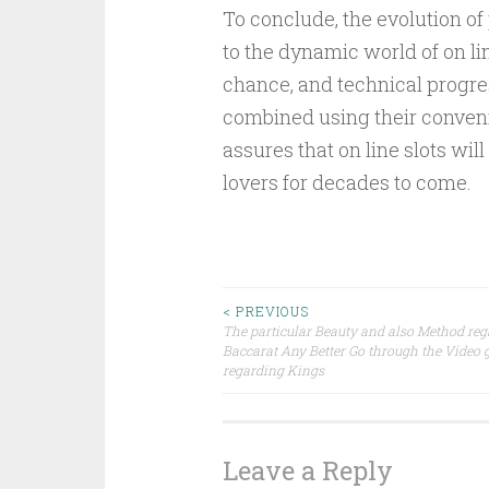
To conclude, the evolution of
to the dynamic world of on lin
chance, and technical progres
combined using their conveni
assures that on line slots wil
lovers for decades to come.
Post
< PREVIOUS
The particular Beauty and also Method reg
Baccarat Any Better Go through the Video
navigation
regarding Kings
Leave a Reply