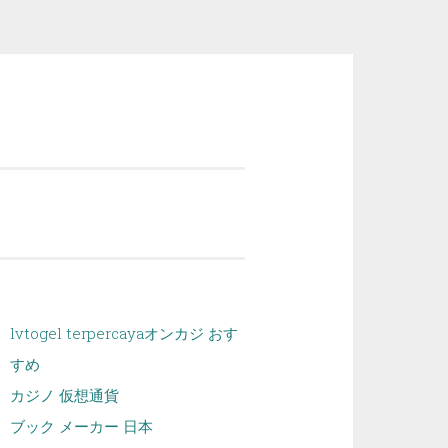
lvtogel terpercaya
オンカジ おす
すめ
カジノ 仮想通貨
ブック メーカー 日本