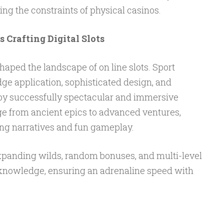
ing the constraints of physical casinos.
 Crafting Digital Slots
aped the landscape of on line slots. Sport
ge application, sophisticated design, and
by successfully spectacular and immersive
e from ancient epics to advanced ventures,
ing narratives and fun gameplay.
xpanding wilds, random bonuses, and multi-level
 knowledge, ensuring an adrenaline speed with