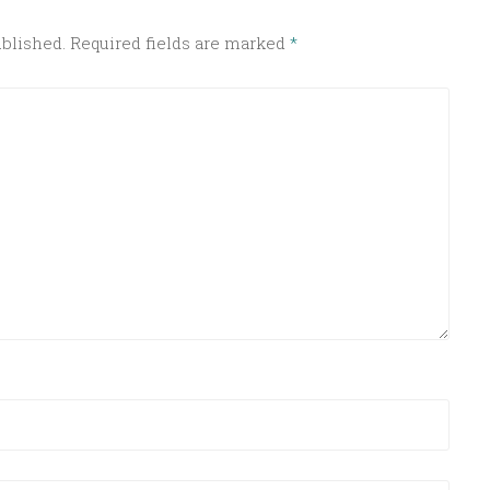
ublished.
Required fields are marked
*