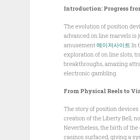
Introduction: Progress fro
The evolution of position dev
advanced on line marvels is j
amusement
메이저사이트
.In
exploration of on line slots, tr
breakthroughs, amazing attrac
electronic gambling.
From Physical Reels to Vi
The story of position devices
creation of the Liberty Bell, 
Nevertheless, the birth of the
casinos surfaced, giving a sys