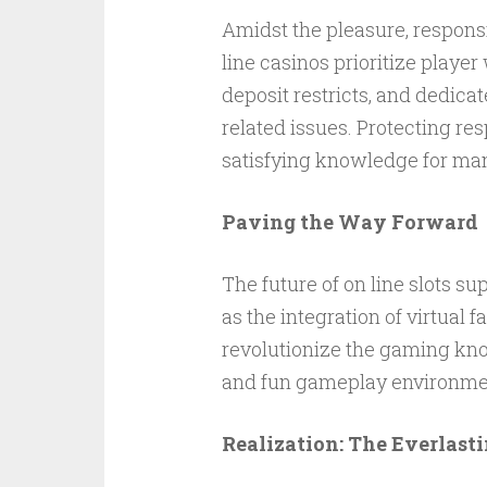
Amidst the pleasure, respon
line casinos prioritize player
deposit restricts, and dedic
related issues. Protecting r
satisfying knowledge for man
Paving the Way Forward
The future of on line slots s
as the integration of virtual
revolutionize the gaming kno
and fun gameplay environme
Realization: The Everlasti