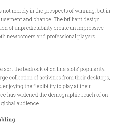
es not merely in the prospects of winning, but in
musement and chance. The brilliant design,
tion of unpredictability create an impressive
both newcomers and professional players.
sort the bedrock of on line slots’ popularity.
rge collection of activities from their desktops,
 enjoying the flexibility to play at their
ce has widened the demographic reach of on
e global audience.
mbling