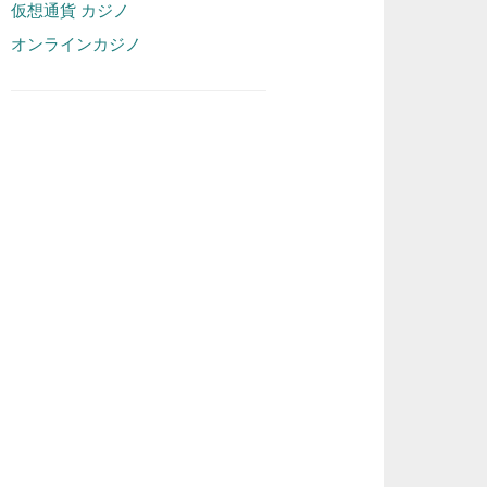
仮想通貨 カジノ
オンラインカジノ