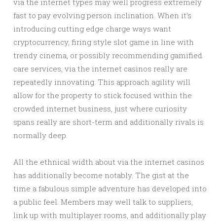
via the internet types may well progress extremely
fast to pay evolving person inclination. When it’s
introducing cutting edge charge ways want
cryptocurrency, firing style slot game in line with
trendy cinema, or possibly recommending gamified
care services, via the internet casinos really are
repeatedly innovating. This approach agility will
allow for the property to stick focused within the
crowded internet business, just where curiosity
spans really are short-term and additionally rivals is
normally deep.
All the ethnical width about via the internet casinos
has additionally become notably. The gist at the
time a fabulous simple adventure has developed into
a public feel. Members may well talk to suppliers,
link up with multiplayer rooms, and additionally play