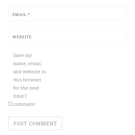
EMAIL
*
WEBSITE
Save my
name, email,
and website in
this browser
for the next
time I
comment.