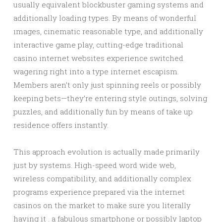
usually equivalent blockbuster gaming systems and
additionally loading types. By means of wonderful
ımages, cinematic reasonable type, and additionally
interactive game play, cutting-edge traditional
casino internet websites experience switched
wagering right into a type internet escapism.
Members aren’t only just spinning reels or possibly
keeping bets—they’re entering style outings, solving
puzzles, and additionally fun by means of take up
residence offers instantly.
This approach evolution is actually made primarily
just by systems. High-speed word wide web,
wireless compatibility, and additionally complex
programs experience prepared via the internet
casinos on the market to make sure you literally
having it . a fabulous smartphone or possibly laptop