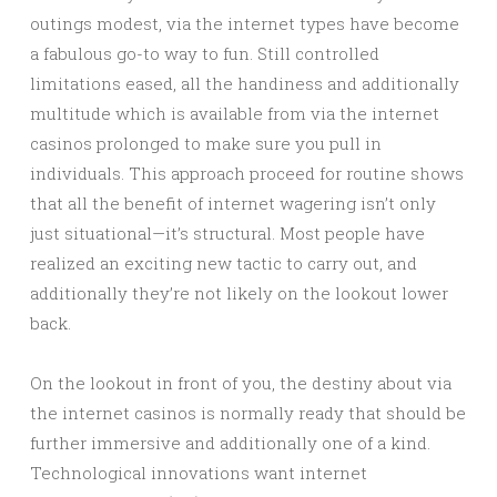
outings modest, via the internet types have become
a fabulous go-to way to fun. Still controlled
limitations eased, all the handiness and additionally
multitude which is available from via the internet
casinos prolonged to make sure you pull in
individuals. This approach proceed for routine shows
that all the benefit of internet wagering isn’t only
just situational—it’s structural. Most people have
realized an exciting new tactic to carry out, and
additionally they’re not likely on the lookout lower
back.
On the lookout in front of you, the destiny about via
the internet casinos is normally ready that should be
further immersive and additionally one of a kind.
Technological innovations want internet