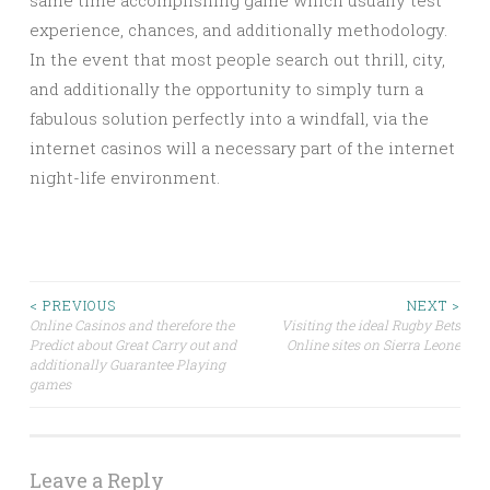
same time accomplishing game which usually test
experience, chances, and additionally methodology.
In the event that most people search out thrill, city,
and additionally the opportunity to simply turn a
fabulous solution perfectly into a windfall, via the
internet casinos will a necessary part of the internet
night-life environment.
Post
< PREVIOUS
NEXT >
Online Casinos and therefore the
Visiting the ideal Rugby Bets
Predict about Great Carry out and
Online sites on Sierra Leone
navigation
additionally Guarantee Playing
games
Leave a Reply