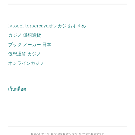
lvtogel terpercaya
オンカジ おすすめ
カジノ 仮想通貨
ブック メーカー 日本
仮想通貨 カジノ
オンラインカジノ
เว็บสล็อต
PROUDLY POWERED BY WORDPRESS