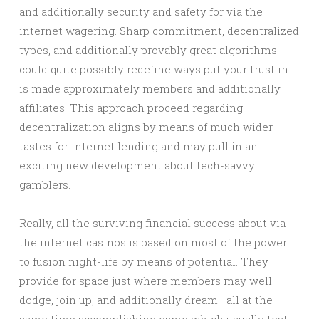
and additionally security and safety for via the
internet wagering. Sharp commitment, decentralized
types, and additionally provably great algorithms
could quite possibly redefine ways put your trust in
is made approximately members and additionally
affiliates. This approach proceed regarding
decentralization aligns by means of much wider
tastes for internet lending and may pull in an
exciting new development about tech-savvy
gamblers.
Really, all the surviving financial success about via
the internet casinos is based on most of the power
to fusion night-life by means of potential. They
provide for space just where members may well
dodge, join up, and additionally dream—all at the