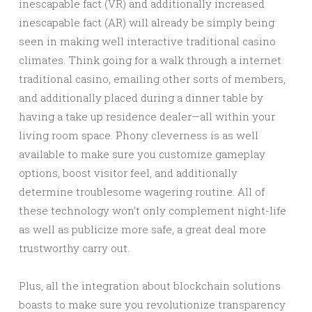
inescapable fact (VR) and additionally increased
inescapable fact (AR) will already be simply being
seen in making well interactive traditional casino
climates. Think going for a walk through a internet
traditional casino, emailing other sorts of members,
and additionally placed during a dinner table by
having a take up residence dealer—all within your
living room space. Phony cleverness is as well
available to make sure you customize gameplay
options, boost visitor feel, and additionally
determine troublesome wagering routine. All of
these technology won’t only complement night-life
as well as publicize more safe, a great deal more
trustworthy carry out.
Plus, all the integration about blockchain solutions
boasts to make sure you revolutionize transparency