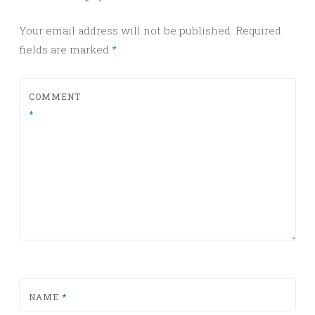
Your email address will not be published.
Required
fields are marked
*
COMMENT
*
NAME
*