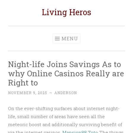
Living Heros
Skip
to
content
MENU
Night-life Joins Savings As to
why Online Casinos Really are
Right to
NOVEMBER 9, 2025
~
ANDERSON
On the ever-shifting surfaces about internet night-
life, small number of areas have seen all the
meteoric boost and additionally surviving benefit of
via the internet casinos.
Mansion88 Toto
The things