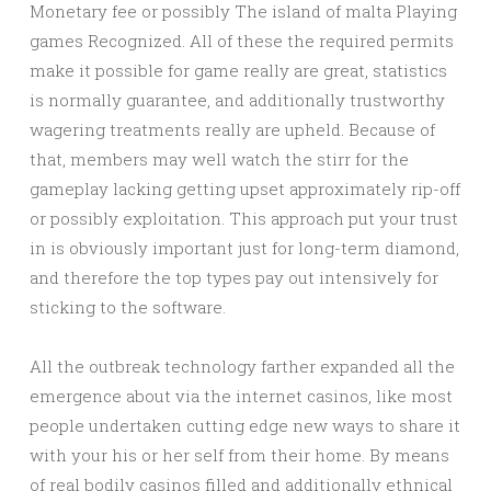
Monetary fee or possibly The island of malta Playing
games Recognized. All of these the required permits
make it possible for game really are great, statistics
is normally guarantee, and additionally trustworthy
wagering treatments really are upheld. Because of
that, members may well watch the stirr for the
gameplay lacking getting upset approximately rip-off
or possibly exploitation. This approach put your trust
in is obviously important just for long-term diamond,
and therefore the top types pay out intensively for
sticking to the software.
All the outbreak technology farther expanded all the
emergence about via the internet casinos, like most
people undertaken cutting edge new ways to share it
with your his or her self from their home. By means
of real bodily casinos filled and additionally ethnical