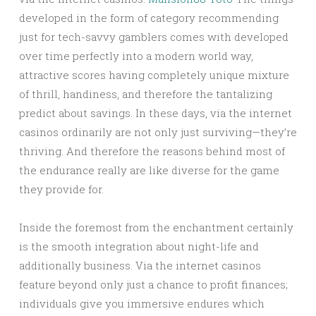
developed in the form of category recommending
just for tech-savvy gamblers comes with developed
over time perfectly into a modern world way,
attractive scores having completely unique mixture
of thrill, handiness, and therefore the tantalizing
predict about savings. In these days, via the internet
casinos ordinarily are not only just surviving—they’re
thriving. And therefore the reasons behind most of
the endurance really are like diverse for the game
they provide for.
Inside the foremost from the enchantment certainly
is the smooth integration about night-life and
additionally business. Via the internet casinos
feature beyond only just a chance to profit finances;
individuals give you immersive endures which