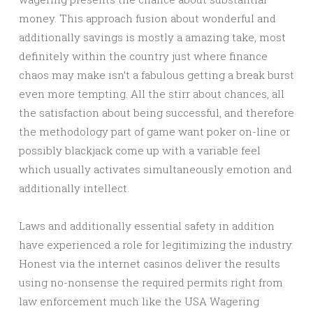
money. This approach fusion about wonderful and
additionally savings is mostly a amazing take, most
definitely within the country just where finance
chaos may make isn’t a fabulous getting a break burst
even more tempting. All the stirr about chances, all
the satisfaction about being successful, and therefore
the methodology part of game want poker on-line or
possibly blackjack come up with a variable feel
which usually activates simultaneously emotion and
additionally intellect.
Laws and additionally essential safety in addition
have experienced a role for legitimizing the industry.
Honest via the internet casinos deliver the results
using no-nonsense the required permits right from
law enforcement much like the USA Wagering