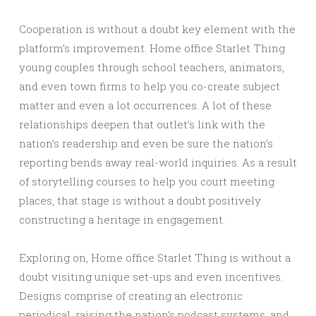
Cooperation is without a doubt key element with the
platform’s improvement. Home office Starlet Thing
young couples through school teachers, animators,
and even town firms to help you co-create subject
matter and even a lot occurrences. A lot of these
relationships deepen that outlet’s link with the
nation’s readership and even be sure the nation’s
reporting bends away real-world inquiries. As a result
of storytelling courses to help you court meeting
places, that stage is without a doubt positively
constructing a heritage in engagement.
Exploring on, Home office Starlet Thing is without a
doubt visiting unique set-ups and even incentives.
Designs comprise of creating an electronic
periodical, raising the nation’s podcast systems, and