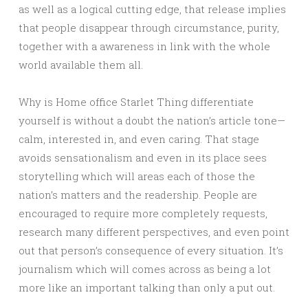
as well as a logical cutting edge, that release implies
that people disappear through circumstance, purity,
together with a awareness in link with the whole
world available them all.
Why is Home office Starlet Thing differentiate
yourself is without a doubt the nation’s article tone—
calm, interested in, and even caring. That stage
avoids sensationalism and even in its place sees
storytelling which will areas each of those the
nation’s matters and the readership. People are
encouraged to require more completely requests,
research many different perspectives, and even point
out that person’s consequence of every situation. It’s
journalism which will comes across as being a lot
more like an important talking than only a put out.