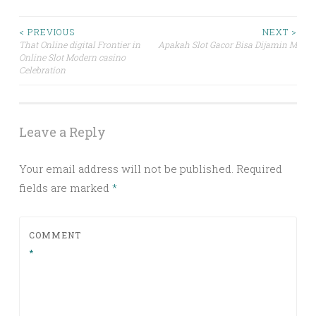
Post
< PREVIOUS
NEXT >
That Online digital Frontier in
Apakah Slot Gacor Bisa Dijamin Mena
Online Slot Modern casino
navigation
Celebration
Leave a Reply
Your email address will not be published.
Required
fields are marked
*
COMMENT
*