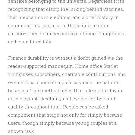
sensible belonging to the universe. Regardless if it’s
recognizing that discipline lurking behind vaccines,
that mechanics in elections, and a brief history in
communal motion, a lot of these information
authorize people in becoming alot more enlightened
and even hired folk.
Finance durability is without a doubt gained via the
reader-supported mannequin. Home office Starlet
Thing uses subscribers, charitable contributions, and
even ethical sponsorships to advance the nation’s
business. This method helps that release to stay in
article overall flexibility and even prioritize high-
quality throughout total. People can be asked
compliment that stage not only for simply because
users, though simply because young couples at a
shown task.