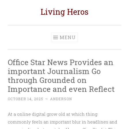
Living Heros
Skip
to
content
MENU
Office Star News Provides an
important Journalism Go
through Grounded on
Importance and even Reflect
OCTOBER 14, 2025
~
ANDERSON
At a online digital grow old at which thing
commonly feels an important blur in headlines and