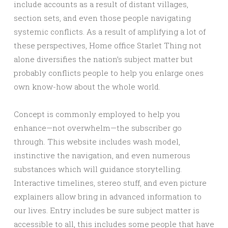
include accounts as a result of distant villages,
section sets, and even those people navigating
systemic conflicts. As a result of amplifying a lot of
these perspectives, Home office Starlet Thing not
alone diversifies the nation’s subject matter but
probably conflicts people to help you enlarge ones
own know-how about the whole world.
Concept is commonly employed to help you
enhance—not overwhelm—the subscriber go
through. This website includes wash model,
instinctive the navigation, and even numerous
substances which will guidance storytelling.
Interactive timelines, stereo stuff, and even picture
explainers allow bring in advanced information to
our lives. Entry includes be sure subject matter is
accessible to all, this includes some people that have