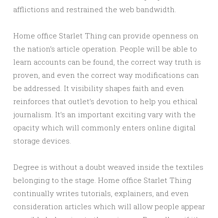
afflictions and restrained the web bandwidth.
Home office Starlet Thing can provide openness on
the nation’s article operation. People will be able to
learn accounts can be found, the correct way truth is
proven, and even the correct way modifications can
be addressed. It visibility shapes faith and even
reinforces that outlet’s devotion to help you ethical
journalism. It’s an important exciting vary with the
opacity which will commonly enters online digital
storage devices.
Degree is without a doubt weaved inside the textiles
belonging to the stage. Home office Starlet Thing
continually writes tutorials, explainers, and even
consideration articles which will allow people appear