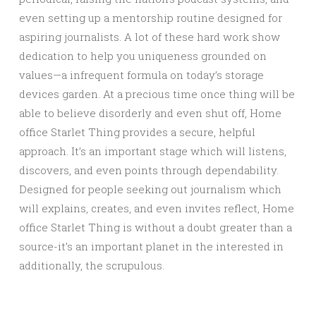
even setting up a mentorship routine designed for
aspiring journalists. A lot of these hard work show
dedication to help you uniqueness grounded on
values—a infrequent formula on today’s storage
devices garden. At a precious time once thing will be
able to believe disorderly and even shut off, Home
office Starlet Thing provides a secure, helpful
approach. It’s an important stage which will listens,
discovers, and even points through dependability.
Designed for people seeking out journalism which
will explains, creates, and even invites reflect, Home
office Starlet Thing is without a doubt greater than a
source-it’s an important planet in the interested in
additionally, the scrupulous.