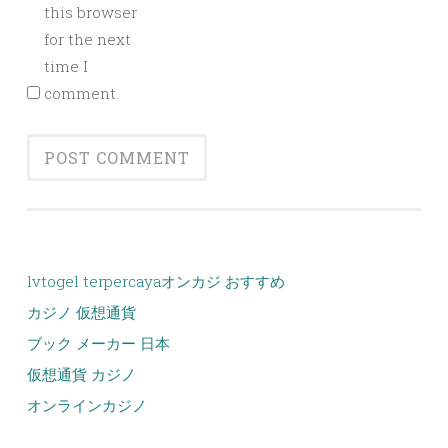
this browser
for the next
time I
comment.
lvtogel terpercaya
オンカジ おすすめ
カジノ 仮想通貨
ブック メーカー 日本
仮想通貨 カジノ
オンラインカジノ