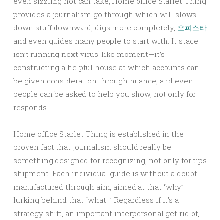
even sizzling hot can take, Home office Starlet Thing
provides a journalism go through which will slows
down stuff downward, digs more completely,
오피스타
and even guides many people to start with. It stage
isn’t running next virus-like moment—it’s
constructing a helpful house at which accounts can
be given consideration through nuance, and even
people can be asked to help you show, not only for
responds.
Home office Starlet Thing is established in the
proven fact that journalism should really be
something designed for recognizing, not only for tips
shipment. Each individual guide is without a doubt
manufactured through aim, aimed at that “why”
lurking behind that “what. ” Regardless if it’s a
strategy shift, an important interpersonal get rid of,