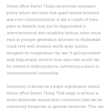
Home office Starlet Thing can provide insurance
policy which will links that space around localized
and even intercontinental. A tale a couple of town
patio on Karachi may just be hyperlinked to
intercontinental diet reliability fashion, even while
each at younger generation activism on Hyderabad
could very well research world-wide motion
designed for temperature the law. It split procedure
may help people observe how ones own world can
be related to wider products, cultivating a sense in
intercontinental citizenship.
Inclusivity is known as a major significance within
Home office Starlet Thing. That stage is without a
doubt deliberate around from comments that can be
commonly foregotten in general narratives. This can