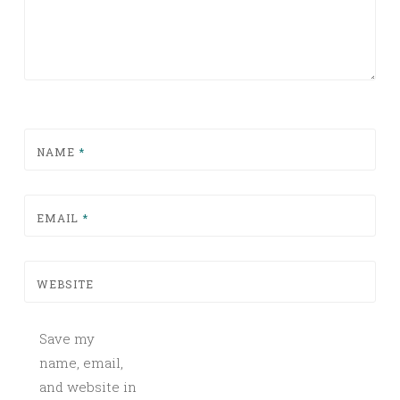
NAME
*
EMAIL
*
WEBSITE
Save my
name, email,
and website in