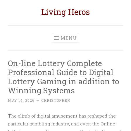
Living Heros
Skip
to
content
MENU
On-line Lottery Complete
Professional Guide to Digital
Lottery Gaming in addition to
Winning Systems
MAY 14, 2026
~
CHRISTOPHER
The climb of digital amusement has reshaped the
particular gambling industry, and even the Online