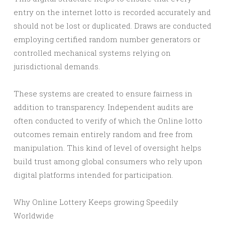
entry on the internet lotto is recorded accurately and
should not be lost or duplicated. Draws are conducted
employing certified random number generators or
controlled mechanical systems relying on
jurisdictional demands.
These systems are created to ensure fairness in
addition to transparency. Independent audits are
often conducted to verify of which the Online lotto
outcomes remain entirely random and free from
manipulation. This kind of level of oversight helps
build trust among global consumers who rely upon
digital platforms intended for participation.
Why Online Lottery Keeps growing Speedily
Worldwide