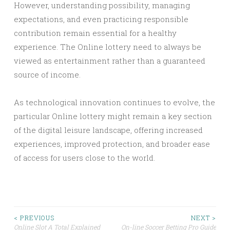
However, understanding possibility, managing
expectations, and even practicing responsible
contribution remain essential for a healthy
experience. The Online lottery need to always be
viewed as entertainment rather than a guaranteed
source of income.
As technological innovation continues to evolve, the
particular Online lottery might remain a key section
of the digital leisure landscape, offering increased
experiences, improved protection, and broader ease
of access for users close to the world.
Post
< PREVIOUS
NEXT >
Online Slot A Total Explained
On-line Soccer Betting Pro Guide