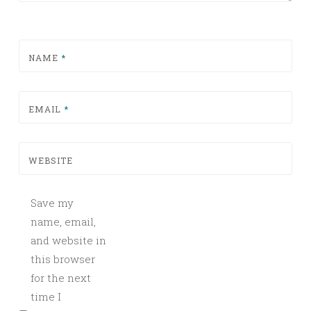
NAME
*
EMAIL
*
WEBSITE
Save my
name, email,
and website in
this browser
for the next
time I