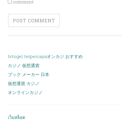
comment.
lvtogel terpercaya
オンカジ おすすめ
カジノ 仮想通貨
ブック メーカー 日本
仮想通貨 カジノ
オンラインカジノ
เว็บสล็อต