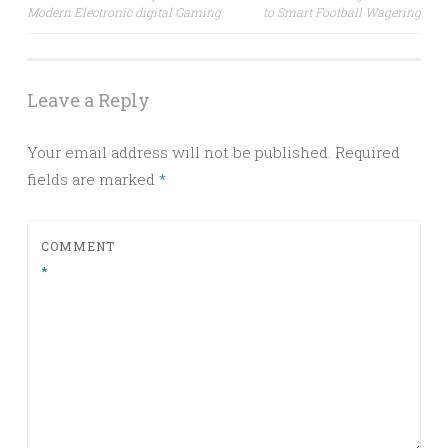
Modern Electronic digital Gaming
to Smart Football Wagering
navigation
Leave a Reply
Your email address will not be published.
Required
fields are marked
*
COMMENT
*