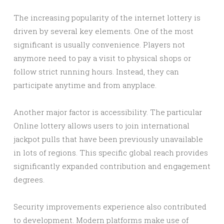
The increasing popularity of the internet lottery is
driven by several key elements. One of the most
significant is usually convenience. Players not
anymore need to pay a visit to physical shops or
follow strict running hours. Instead, they can
participate anytime and from anyplace.
Another major factor is accessibility. The particular
Online lottery allows users to join international
jackpot pulls that have been previously unavailable
in lots of regions. This specific global reach provides
significantly expanded contribution and engagement
degrees.
Security improvements experience also contributed
to development. Modern platforms make use of