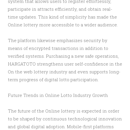
system that allows users to register effortlessly,
participate in attracts efficiently, and obtain real-
time updates. This kind of simplicity has made the
Online lottery more accessible to a wider audience.
The platform likewise emphasizes security by
means of encrypted transactions in addition to
verified systems. Purchasing a new safe operations,
HARGATOTO strengthens user self-confidence in the
On the web lottery industry and even supports long-
term progress of digital lotto participation.
Future Trends in Online Lotto Industry Growth
The future of the Online lottery is expected in order
to be shaped by continuous technological innovation
and global digital adoption. Mobile-first platforms