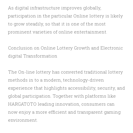
As digital infrastructure improves globally,
participation in the particular Online lottery is likely
to grow steadily, so that it is one of the most
prominent varieties of online entertainment.
Conclusion on Online Lottery Growth and Electronic
digital Transformation
The On-line lottery has converted traditional lottery
methods in to a modern, technology-driven
experience that highlights accessibility, security, and
global participation. Together with platforms like
HARGATOTO leading innovation, consumers can
now enjoy a more efficient and transparent gaming
environment.