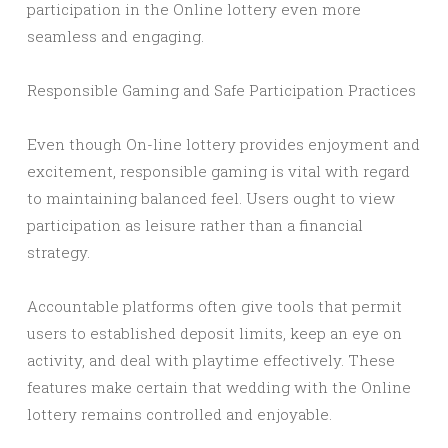
participation in the Online lottery even more
seamless and engaging.
Responsible Gaming and Safe Participation Practices
Even though On-line lottery provides enjoyment and
excitement, responsible gaming is vital with regard
to maintaining balanced feel. Users ought to view
participation as leisure rather than a financial
strategy.
Accountable platforms often give tools that permit
users to established deposit limits, keep an eye on
activity, and deal with playtime effectively. These
features make certain that wedding with the Online
lottery remains controlled and enjoyable.