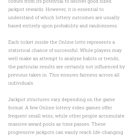
comes from its potential to deliver good sized
jackpot rewards. However, it is essential to
understand of which lottery outcomes are usually
based entirely upon probability and randomness.
Each ticket inside the Online lotto represents a
statistical chance of successful. While players may
well make an attempt to analyze habits or trends,
the particular results are certainly not influenced by
previous takes in. This ensures fairness across all
individuals.
Jackpot structures vary depending on the game
format. A few Online lottery video games offer
frequent small wins, while other people accumulate
massive award pools as time passes. These
progressive jackpots can easily reach life-changing