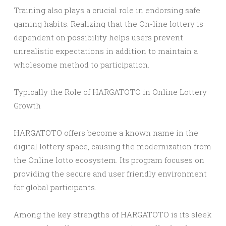
Training also plays a crucial role in endorsing safe
gaming habits. Realizing that the On-line lottery is
dependent on possibility helps users prevent
unrealistic expectations in addition to maintain a
wholesome method to participation.
Typically the Role of HARGATOTO in Online Lottery
Growth
HARGATOTO offers become a known name in the
digital lottery space, causing the modernization from
the Online lotto ecosystem. Its program focuses on
providing the secure and user friendly environment
for global participants.
Among the key strengths of HARGATOTO is its sleek