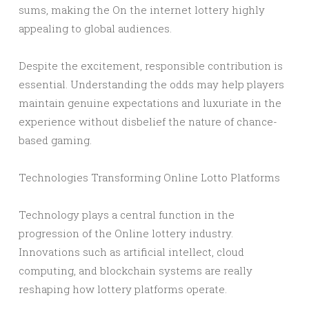
sums, making the On the internet lottery highly
appealing to global audiences.
Despite the excitement, responsible contribution is
essential. Understanding the odds may help players
maintain genuine expectations and luxuriate in the
experience without disbelief the nature of chance-
based gaming.
Technologies Transforming Online Lotto Platforms
Technology plays a central function in the
progression of the Online lottery industry.
Innovations such as artificial intellect, cloud
computing, and blockchain systems are really
reshaping how lottery platforms operate.