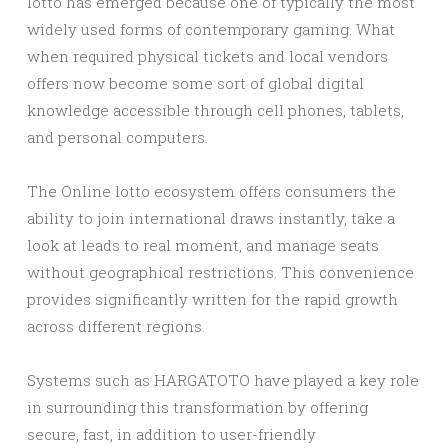
lotto has emerged because one of typically the most
widely used forms of contemporary gaming. What
when required physical tickets and local vendors
offers now become some sort of global digital
knowledge accessible through cell phones, tablets,
and personal computers.
The Online lotto ecosystem offers consumers the
ability to join international draws instantly, take a
look at leads to real moment, and manage seats
without geographical restrictions. This convenience
provides significantly written for the rapid growth
across different regions.
Systems such as HARGATOTO have played a key role
in surrounding this transformation by offering
secure, fast, in addition to user-friendly