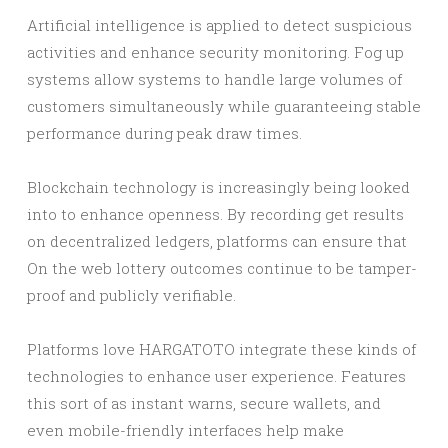
Artificial intelligence is applied to detect suspicious
activities and enhance security monitoring. Fog up
systems allow systems to handle large volumes of
customers simultaneously while guaranteeing stable
performance during peak draw times.
Blockchain technology is increasingly being looked
into to enhance openness. By recording get results
on decentralized ledgers, platforms can ensure that
On the web lottery outcomes continue to be tamper-
proof and publicly verifiable.
Platforms love HARGATOTO integrate these kinds of
technologies to enhance user experience. Features
this sort of as instant warns, secure wallets, and
even mobile-friendly interfaces help make