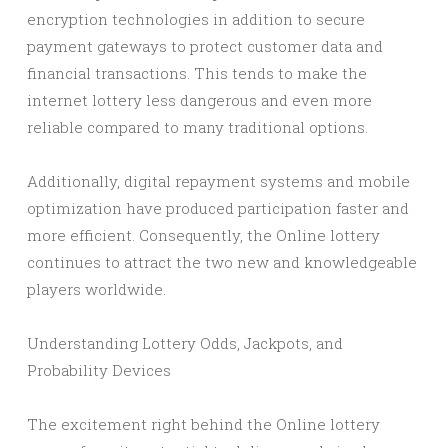
encryption technologies in addition to secure
payment gateways to protect customer data and
financial transactions. This tends to make the
internet lottery less dangerous and even more
reliable compared to many traditional options.
Additionally, digital repayment systems and mobile
optimization have produced participation faster and
more efficient. Consequently, the Online lottery
continues to attract the two new and knowledgeable
players worldwide.
Understanding Lottery Odds, Jackpots, and
Probability Devices
The excitement right behind the Online lottery