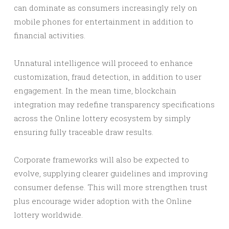
can dominate as consumers increasingly rely on
mobile phones for entertainment in addition to
financial activities.
Unnatural intelligence will proceed to enhance
customization, fraud detection, in addition to user
engagement. In the mean time, blockchain
integration may redefine transparency specifications
across the Online lottery ecosystem by simply
ensuring fully traceable draw results.
Corporate frameworks will also be expected to
evolve, supplying clearer guidelines and improving
consumer defense. This will more strengthen trust
plus encourage wider adoption with the Online
lottery worldwide.