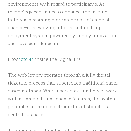
environments with regard to participants. As
technology continues to enhance, the internet
lottery is becoming more some sort of game of
chance—it is evolving into a structured digital
enjoyment system powered by simply innovation
and have confidence in.
How
toto 4d
inside the Digital Era
The web lottery operates through a fully digital
ticketing process that supercedes traditional paper-
based methods. When users pick numbers or work
with automated quick choose features, the system
generates a secure electronic ticket stored in a
central database.
This digital structure helps to ensure that every