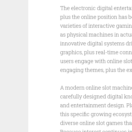
The electronic digital entert
plus the online position has
varieties of interactive gam
as physical machines in actua
innovative digital systems d
graphics, plus real-time con
users engage with online slot
engaging themes, plus the e
A modern online slot machine 
carefully designed digital k
and entertainment design. Pla
this specific growing ecosys
diverse online slot games that
Because interest continues i