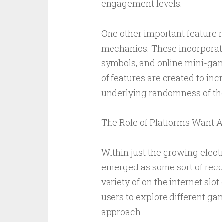
engagement levels.
One other important feature 
mechanics. These incorporate
symbols, and online mini-ga
of features are created to in
underlying randomness of the
The Role of Platforms Want A
Within just the growing elect
emerged as some sort of reco
variety of on the internet slot
users to explore different ga
approach.