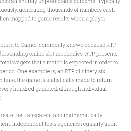
uces an entirely unpredictable outcome. Typically
uously, generating thousands of numbers each
then mapped to game results when a player
Return to Gamer, commonly known because RTP,
nderstanding online slot mechanics. RTP presents
 total wagers that a match is expected in order to
eriod. One example is, an RTP of ninety six
time, the game is statistically made to return
r every hundred gambled, although individual
.
create the transparent and mathematically
ment. Independent tests agencies regularly audit