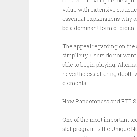
behavior. Developers design
value with extensive statistic
essential explanations why o
be a dominant form of digital
The appeal regarding online s
simplicity. Users do not wan
able to begin playing. Alterna
nevertheless offering depth v
elements.
How Randomness and RTP Sha
One of the most important te
slot program is the Unique 