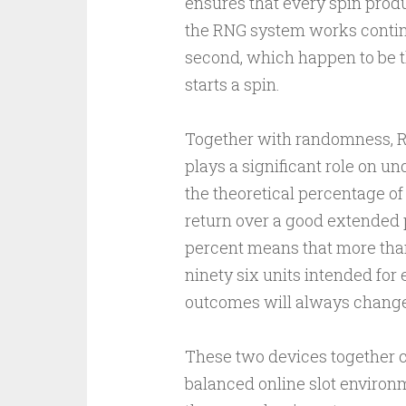
ensures that every spin prod
the RNG system works contin
second, which happen to be 
starts a spin.
Together with randomness, 
plays a significant role on u
the theoretical percentage of
return over a good extended p
percent means that more than 
ninety six units intended fo
outcomes will always change
These two devices together 
balanced online slot environ