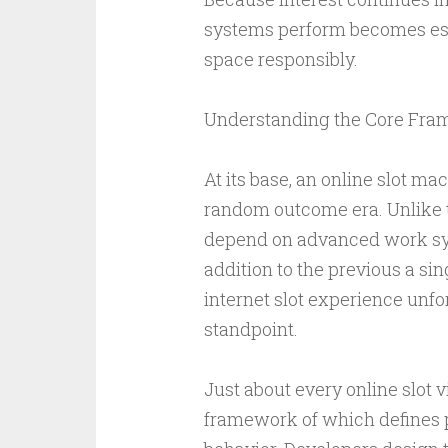
systems perform becomes esse
space responsibly.
Understanding the Core Fra
At its base, an online slot m
random outcome era. Unlike t
depend on advanced work syst
addition to the previous a s
internet slot experience unf
standpoint.
Just about every online slot
framework of which defines p