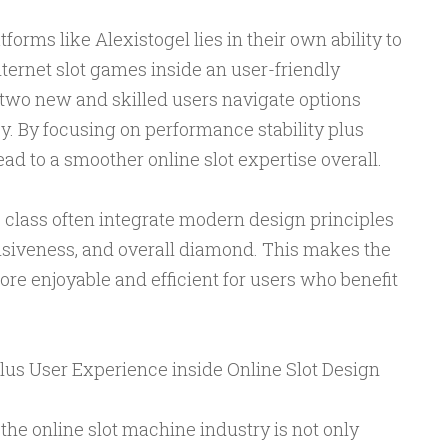
orms like Alexistogel lies in their own ability to
ternet slot games inside an user-friendly
 two new and skilled users navigate options
y. By focusing on performance stability plus
ead to a smoother online slot expertise overall.
s class often integrate modern design principles
onsiveness, and overall diamond. This makes the
re enjoyable and efficient for users who benefit
us User Experience inside Online Slot Design
he online slot machine industry is not only