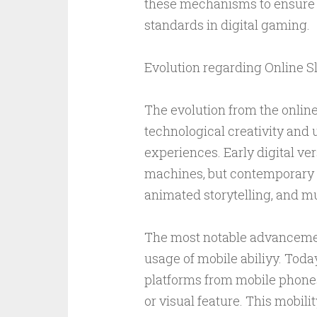
these mechanisms to ensure 
standards in digital gaming.
Evolution regarding Online Sl
The evolution from the online
technological creativity and
experiences. Early digital ve
machines, but contemporary 
animated storytelling, and m
The most notable advancement
usage of mobile abiliyy. Tod
platforms from mobile phones
or visual feature. This mobil