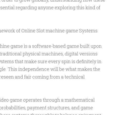
ntial regarding anyone exploring this kind of
mework of Online Slot machine game Systems
achine game is a software-based game built upon
raditional physical machines, digital versions
ems that make sure every spin is definitely in
ingle. This independence will be what makes the
oreseen and fair coming from a technical
 video game operates through a mathematical
robabilities, payment structures, and game