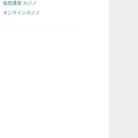
仮想通貨 カジノ
オンラインカジノ