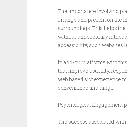
The importance involving platf
arrange and present on the in
surroundings. This helps the
without unnecessary intricac
accessibility, such websites l
In add-on, platforms with thi
that improve usability, resp
web based slot experience mo
convenience and range.
Psychological Engagement pl
The success associated with t