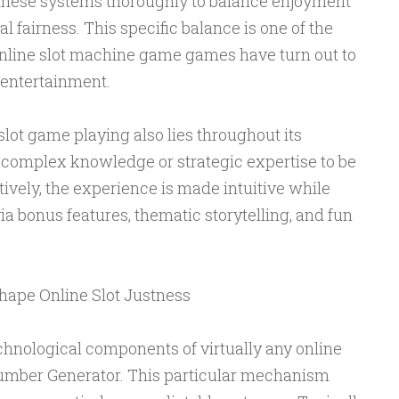
 these systems thoroughly to balance enjoyment
al fairness. This specific balance is one of the
nline slot machine game games have turn out to
 entertainment.
lot game playing also lies throughout its
t complex knowledge or strategic expertise to be
tively, the experience is made intuitive while
ia bonus features, thematic storytelling, and fun
pe Online Slot Justness
chnological components of virtually any online
Number Generator. This particular mechanism