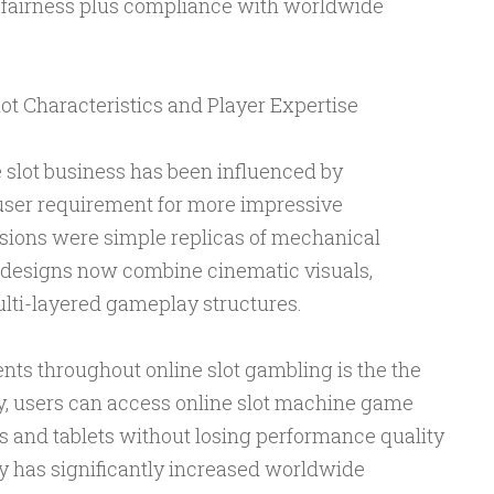
fairness plus compliance with worldwide
ot Characteristics and Player Expertise
 slot business has been influenced by
 user requirement for more impressive
rsions were simple replicas of mechanical
designs now combine cinematic visuals,
ulti-layered gameplay structures.
s throughout online slot gambling is the the
ay, users can access online slot machine game
 and tablets without losing performance quality
ity has significantly increased worldwide