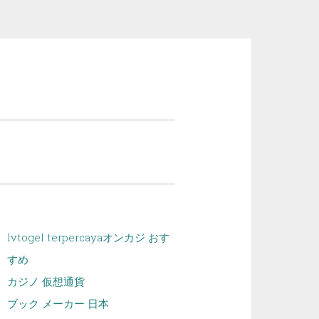
lvtogel terpercaya
オンカジ おす
すめ
カジノ 仮想通貨
ブック メーカー 日本