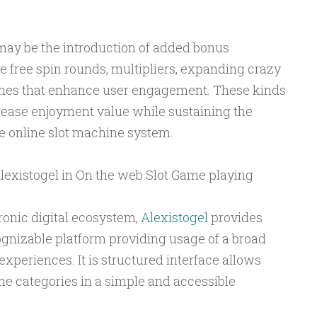
may be the introduction of added bonus
 free spin rounds, multipliers, expanding crazy
mes that enhance user engagement. These kinds
crease enjoyment value while sustaining the
 online slot machine system.
lexistogel in On the web Slot Game playing
ronic digital ecosystem,
Alexistogel
provides
gnizable platform providing usage of a broad
 experiences. It is structured interface allows
me categories in a simple and accessible