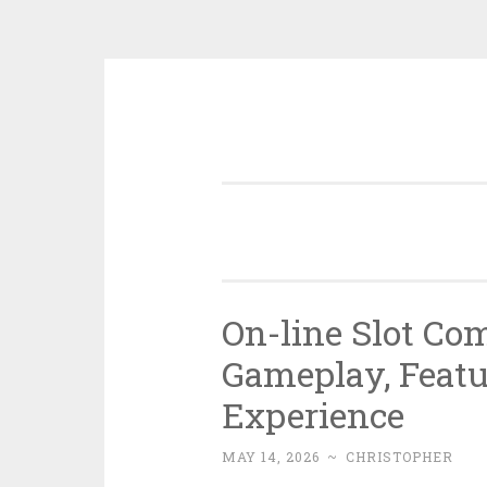
Skip
to
content
On-line Slot Com
Gameplay, Featu
Experience
MAY 14, 2026
~
CHRISTOPHER