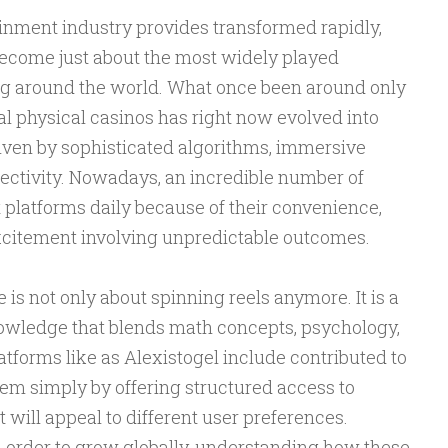
ainment industry provides transformed rapidly,
 become just about the most widely played
ing around the world. What once been around only
l physical casinos has right now evolved into
riven by sophisticated algorithms, immersive
nectivity. Nowadays, an incredible number of
 platforms daily because of their convenience,
xcitement involving unpredictable outcomes.
is not only about spinning reels anymore. It is a
nowledge that blends math concepts, psychology,
tforms like as Alexistogel include contributed to
tem simply by offering structured access to
 will appeal to different user preferences.
n order to grow globally, understanding how these