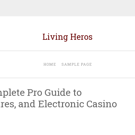
Living Heros
HOME
SAMPLE PAGE
plete Pro Guide to
res, and Electronic Casino