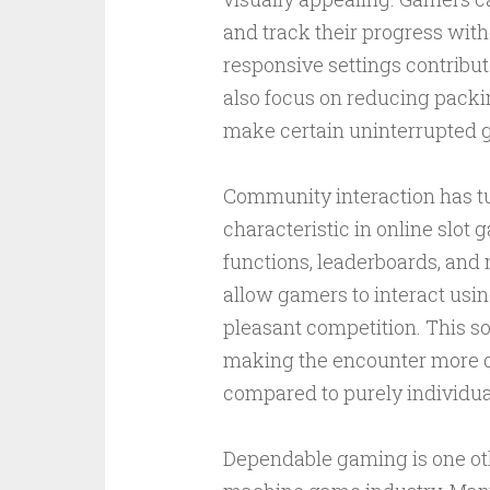
and track their progress with
responsive settings contribu
also focus on reducing packin
make certain uninterrupted 
Community interaction has tu
characteristic in online slo
functions, leaderboards, and
allow gamers to interact usin
pleasant competition. This so
making the encounter more 
compared to purely individua
Dependable gaming is one oth