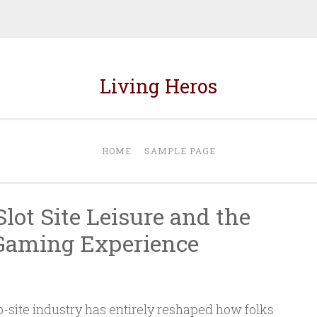
Living Heros
HOME
SAMPLE PAGE
Slot Site Leisure and the
 Gaming Experience
eb-site industry has entirely reshaped how folks