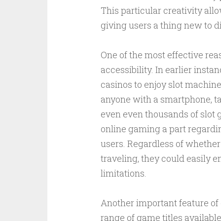
This particular creativity al
giving users a thing new to d
One of the most effective reas
accessibility. In earlier insta
casinos to enjoy slot machine
anyone with a smartphone, ta
even even thousands of slot 
online gaming a part regard
users. Regardless of whether
traveling, they could easily 
limitations.
Another important feature of 
range of game titles availabl