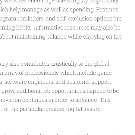
 websites encourage users to play responsibly
which help manage as well as spending. Features
rogram reminders, and self-exclusion options are
aming habits. Informative resources may also be
 about maintaining balance while enjoying on the
try also contributes drastically to the global
an array of professionals which include game
s, software engineers, and customer support
grow, additional job opportunities happen to be
novation continues in order to advance. This
t of the particular broader digital leisure