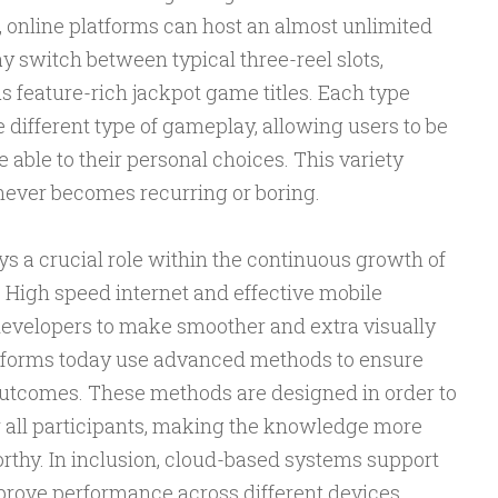
, online platforms can host an almost unlimited
 switch between typical three-reel slots,
s feature-rich jackpot game titles. Each type
e different type of gameplay, allowing users to be
 able to their personal choices. This variety
never becomes recurring or boring.
s a crucial role within the continuous growth of
s. High speed internet and effective mobile
evelopers to make smoother and extra visually
tforms today use advanced methods to ensure
outcomes. These methods are designed in order to
or all participants, making the knowledge more
rthy. In inclusion, cloud-based systems support
rove performance across different devices.