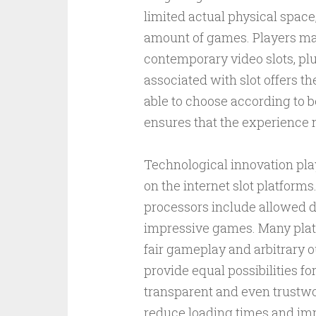
limited actual physical space
amount of games. Players may
contemporary video slots, plu
associated with slot offers th
able to choose according to be
ensures that the experience 
Technological innovation play
on the internet slot platform
processors include allowed d
impressive games. Many pla
fair gameplay and arbitrary 
provide equal possibilities f
transparent and even trustwo
reduce loading times and imp