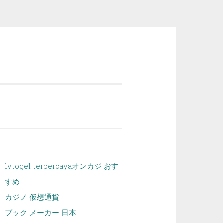
lvtogel terpercaya
オンカジ おす
すめ
カジノ 仮想通貨
ブック メーカー 日本