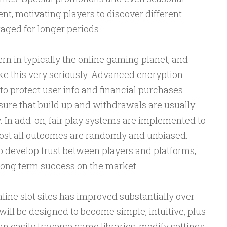
t, motivating players to discover different
aged for longer periods.
ern in typically the online gaming planet, and
take this very seriously. Advanced encryption
to protect user info and financial purchases.
re that build up and withdrawals are usually
y. In add-on, fair play systems are implemented to
most all outcomes are randomly and unbiased.
 develop trust between players and platforms,
 long term success on the market.
ine slot sites has improved substantially over
will be designed to become simple, intuitive, plus
n easily traverse game libraries, modify settings,