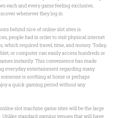
lows each and every game feeling exclusive,
iscover whenever they log in.
ons behind nice of online slot sites is
nces, people had in order to visit physical internet
s, which required travel, time, and money. Today,
blet, or computer can easily access hundreds or
games instantly. This convenience has made
ing everyday entertainment regarding many
 someone is soothing at home or perhaps
enjoy a quick gaming period without any
online slot machine game sites will be the large
e. Unlike standard gaming venues that will have