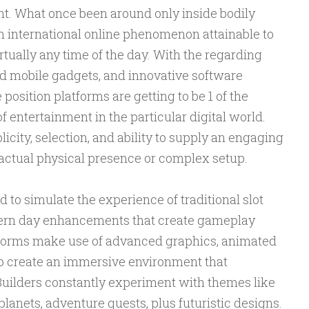
t. What once been around only inside bodily
n international online phenomenon attainable to
rtually any time of the day. With the regarding
d mobile gadgets, and innovative software
osition platforms are getting to be 1 of the
f entertainment in the particular digital world.
plicity, selection, and ability to supply an engaging
actual physical presence or complex setup.
d to simulate the experience of traditional slot
rn day enhancements that create gameplay
tforms make use of advanced graphics, animated
to create an immersive environment that
uilders constantly experiment with themes like
 planets, adventure quests, plus futuristic designs.