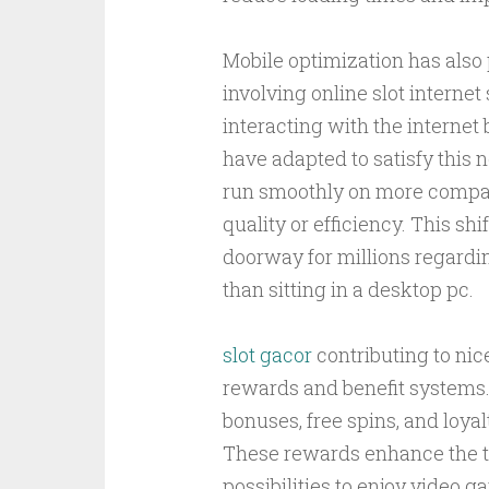
Mobile optimization has also 
involving online slot internet
interacting with the internet
have adapted to satisfy this 
run smoothly on more compact
quality or efficiency. This s
doorway for millions regardin
than sitting in a desktop pc.
slot gacor
contributing to nice
rewards and benefit systems
bonuses, free spins, and loya
These rewards enhance the to
possibilities to enjoy video