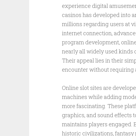
experience digital amusemen
casinos has developed into a
millions regarding users at vi
internet connection, advance
program development, online p
nearly all widely used kinds o
Their appeal lies in their sim
encounter without requiring 
Online slot sites are develope
machines while adding mode
more fascinating. These pla
graphics, and sound effects 
maintains players engaged. B
historic civilizations, fantasy