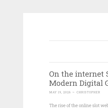
Skip
to
content
On the internet 
Modern Digital
MAY 19, 2026
~
CHRISTOPHER
The rise of the online slot w