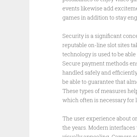
events likewise add excitemen
games in addition to stay eng
Security is a significant conc
reputable on-line slot sites 
technology is used to be able 
Secure payment methods ensu
handled safely and efficientl
be able to guarantee that al
These types of measures help
which often is necessary for
The user experience about onl
the years. Modern interfaces 
visually appealing. Gamers ca