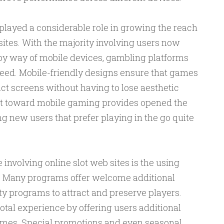
played a considerable role in growing the reach
 sites. With the majority involving users now
 by way of mobile devices, gambling platforms
need. Mobile-friendly designs ensure that games
 screens without having to lose aesthetic
hift toward mobile gaming provides opened the
g new users that prefer playing in the go quite
 involving online slot web sites is the using
. Many programs offer welcome additional
lty programs to attract and preserve players.
tal experience by offering users additional
 games. Special promotions and even seasonal