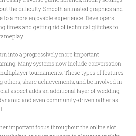
out the difficulty. Smooth animated graphics and
te to a more enjoyable experience. Developers
g times and getting rid of technical glitches to
gameplay.
rn into a progressively more important
t gaming. Many systems now include conversation
 multiplayer tournaments. These types of features
g others, share achievements, and be involved in
cial aspect adds an additional layer of wedding,
dynamic and even community-driven rather as
l.
er important focus throughout the online slot