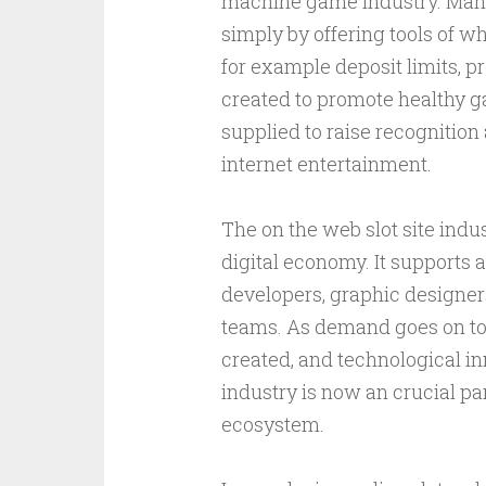
machine game industry. Many
simply by offering tools of 
for example deposit limits, p
created to promote healthy g
supplied to raise recognition
internet entertainment.
The on the web slot site indus
digital economy. It supports 
developers, graphic designer
teams. As demand goes on to 
created, and technological in
industry is now an crucial par
ecosystem.