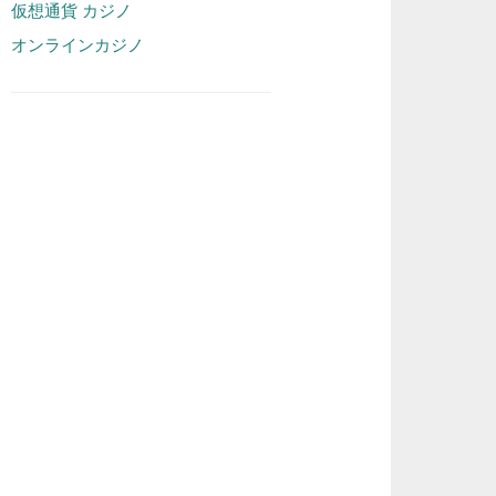
仮想通貨 カジノ
オンラインカジノ