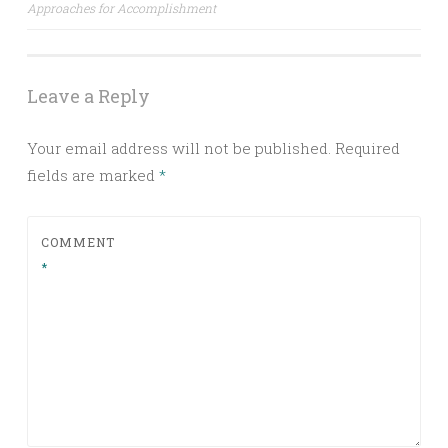
navigation
Approaches for Accomplishment
Leave a Reply
Your email address will not be published.
Required
fields are marked
*
COMMENT
*