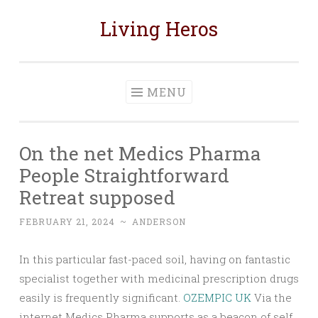
Living Heros
Skip
to
content
MENU
On the net Medics Pharma
People Straightforward
Retreat supposed
FEBRUARY 21, 2024
~
ANDERSON
In this particular fast-paced soil, having on fantastic
specialist together with medicinal prescription drugs
easily is frequently significant.
OZEMPIC UK
Via the
internet Medics Pharma supports as a beacon of self