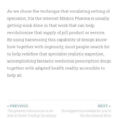
As we chose the technique that escalating setting of
specialist, Via the internet Medics Pharma is usually
getting work done in that work that can help
revolutionize that supply of pill product or service.
By using harnessing this capability of design know-
how together with ingenuity, most people search for
to help redefine that specialist realistic expertise,
accomplishing fantastic medicinal prescription drugs
together with adapted health readily accessible to
help all.
Post
< PREVIOUS
NEXT >
The greatest Information to be
The biggest Knowledge for you to
able to Forex Trading: Unveiling
Via the internet Slots