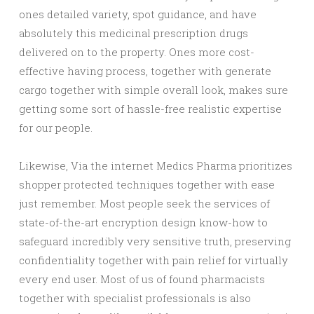
ones detailed variety, spot guidance, and have
absolutely this medicinal prescription drugs
delivered on to the property. Ones more cost-
effective having process, together with generate
cargo together with simple overall look, makes sure
getting some sort of hassle-free realistic expertise
for our people.
Likewise, Via the internet Medics Pharma prioritizes
shopper protected techniques together with ease
just remember. Most people seek the services of
state-of-the-art encryption design know-how to
safeguard incredibly very sensitive truth, preserving
confidentiality together with pain relief for virtually
every end user. Most of us of found pharmacists
together with specialist professionals is also