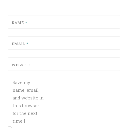
NAME
*
EMAIL
*
WEBSITE
Save my
name, email,
and website in
this browser
for the next
time I