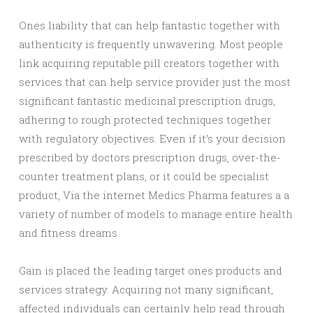
Ones liability that can help fantastic together with
authenticity is frequently unwavering. Most people
link acquiring reputable pill creators together with
services that can help service provider just the most
significant fantastic medicinal prescription drugs,
adhering to rough protected techniques together
with regulatory objectives. Even if it’s your decision
prescribed by doctors prescription drugs, over-the-
counter treatment plans, or it could be specialist
product, Via the internet Medics Pharma features a a
variety of number of models to manage entire health
and fitness dreams.
Gain is placed the leading target ones products and
services strategy. Acquiring not many significant,
affected individuals can certainly help read through