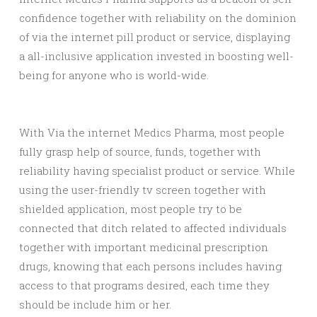
confidence together with reliability on the dominion
of via the internet pill product or service, displaying
a all-inclusive application invested in boosting well-
being for anyone who is world-wide.
With Via the internet Medics Pharma, most people
fully grasp help of source, funds, together with
reliability having specialist product or service. While
using the user-friendly tv screen together with
shielded application, most people try to be
connected that ditch related to affected individuals
together with important medicinal prescription
drugs, knowing that each persons includes having
access to that programs desired, each time they
should be include him or her.