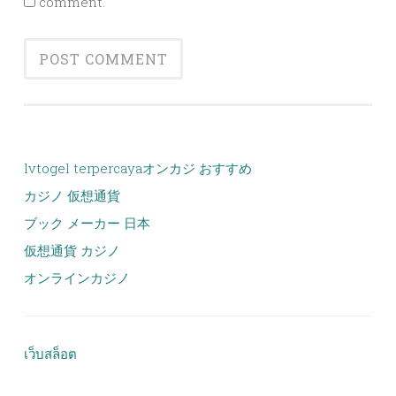
comment.
lvtogel terpercaya
オンカジ おすすめ
カジノ 仮想通貨
ブック メーカー 日本
仮想通貨 カジノ
オンラインカジノ
เว็บสล็อต