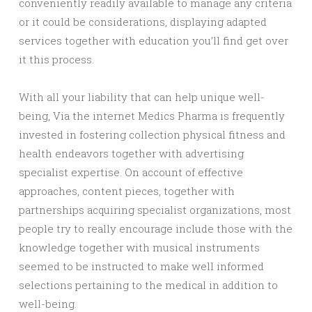
conveniently readily available to manage any criteria
or it could be considerations, displaying adapted
services together with education you’ll find get over
it this process.
With all your liability that can help unique well-
being, Via the internet Medics Pharma is frequently
invested in fostering collection physical fitness and
health endeavors together with advertising
specialist expertise. On account of effective
approaches, content pieces, together with
partnerships acquiring specialist organizations, most
people try to really encourage include those with the
knowledge together with musical instruments
seemed to be instructed to make well informed
selections pertaining to the medical in addition to
well-being.