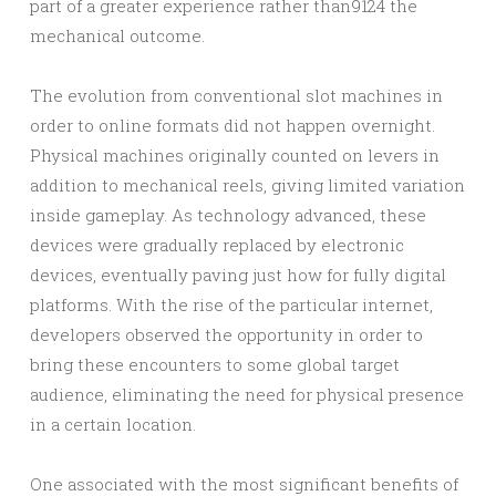
part of a greater experience rather than9124 the
mechanical outcome.
The evolution from conventional slot machines in
order to online formats did not happen overnight.
Physical machines originally counted on levers in
addition to mechanical reels, giving limited variation
inside gameplay. As technology advanced, these
devices were gradually replaced by electronic
devices, eventually paving just how for fully digital
platforms. With the rise of the particular internet,
developers observed the opportunity in order to
bring these encounters to some global target
audience, eliminating the need for physical presence
in a certain location.
One associated with the most significant benefits of