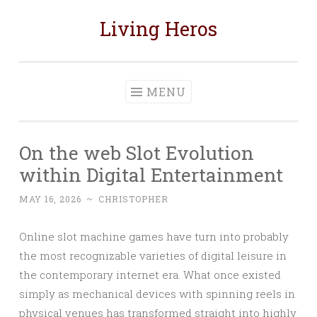
Living Heros
Skip
to
content
MENU
On the web Slot Evolution
within Digital Entertainment
MAY 16, 2026
~
CHRISTOPHER
Online slot machine games have turn into probably
the most recognizable varieties of digital leisure in
the contemporary internet era. What once existed
simply as mechanical devices with spinning reels in
physical venues has transformed straight into highly