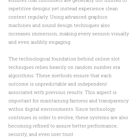
ensures that customers are generally not limited to
repetitive designs yet instead experience clean
content regularly. Using advanced graphics
machines and sound design techniques also
increases immersion, making every session visually
and even audibly engaging.
The technological foundation behind online slot
techniques relies heavily on random number era
algorithms. These methods ensure that each
outcome is unpredictable and independent
associated with previous results. This aspect is
important for maintaining fairness and transparency
within digital environments. Since technology
continues in order to evolve, these systems are also
becoming refined to assure better performance,
security, and even user trust.