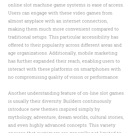
online slot machine game systems is ease of access.
Users can engage with these video games from
almost anyplace with an internet connection,
making them much more convenient compared to
traditional setups. This particular accessibility has
offered to their popularity across different areas and
age organizations. Additionally, mobile marketing
has further expanded their reach, enabling users to
interact with these platforms on smartphones with
no compromising quality of vision or performance.
Another understanding feature of on-line slot games
is usually their diversity. Builders continuously
introduce new themes inspired simply by
mythology, adventure, dream worlds, cultural stories,
and even highly advanced concepts. This variety