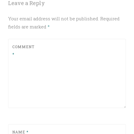
Leave a Reply
Your email address will not be published.
Required
fields are marked
*
COMMENT
*
NAME
*