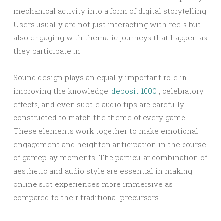
mechanical activity into a form of digital storytelling.
Users usually are not just interacting with reels but
also engaging with thematic journeys that happen as
they participate in.
Sound design plays an equally important role in
improving the knowledge.
deposit 1000
, celebratory
effects, and even subtle audio tips are carefully
constructed to match the theme of every game.
These elements work together to make emotional
engagement and heighten anticipation in the course
of gameplay moments. The particular combination of
aesthetic and audio style are essential in making
online slot experiences more immersive as
compared to their traditional precursors.