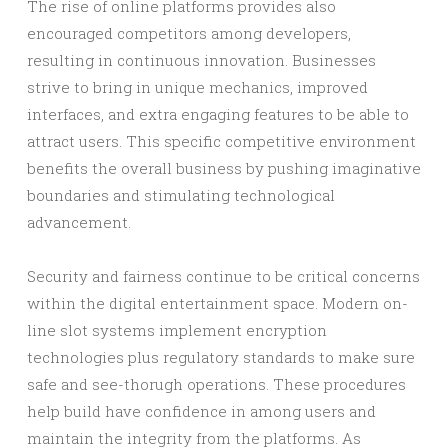
The rise of online platforms provides also
encouraged competitors among developers,
resulting in continuous innovation. Businesses
strive to bring in unique mechanics, improved
interfaces, and extra engaging features to be able to
attract users. This specific competitive environment
benefits the overall business by pushing imaginative
boundaries and stimulating technological
advancement.
Security and fairness continue to be critical concerns
within the digital entertainment space. Modern on-
line slot systems implement encryption
technologies plus regulatory standards to make sure
safe and see-thorugh operations. These procedures
help build have confidence in among users and
maintain the integrity from the platforms. As