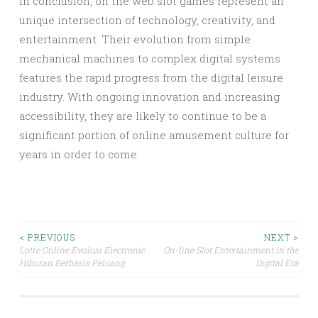
In conclusion, on the web slot games represent an
unique intersection of technology, creativity, and
entertainment. Their evolution from simple
mechanical machines to complex digital systems
features the rapid progress from the digital leisure
industry. With ongoing innovation and increasing
accessibility, they are likely to continue to be a
significant portion of online amusement culture for
years in order to come.
Post
< PREVIOUS
NEXT >
Lotre Online Evolusi Electronic
On-line Slot Entertainment in the
Hiburan Berbasis Peluang
Digital Era
navigation