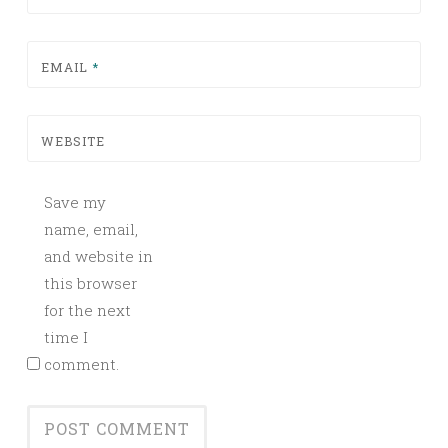
EMAIL
*
WEBSITE
Save my
name, email,
and website in
this browser
for the next
time I
comment.