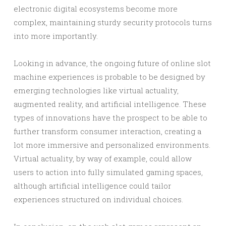
electronic digital ecosystems become more
complex, maintaining sturdy security protocols turns
into more importantly.
Looking in advance, the ongoing future of online slot
machine experiences is probable to be designed by
emerging technologies like virtual actuality,
augmented reality, and artificial intelligence. These
types of innovations have the prospect to be able to
further transform consumer interaction, creating a
lot more immersive and personalized environments.
Virtual actuality, by way of example, could allow
users to action into fully simulated gaming spaces,
although artificial intelligence could tailor
experiences structured on individual choices.