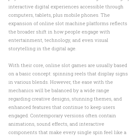
interactive digital experiences accessible through
computers, tablets, plus mobile phones. The
expansion of online slot machine platforms reflects
the broader shift in how people engage with
entertainment, technology, and even visual
storytelling in the digital age.
With their core, online slot games are usually based
on a basic concept: spinning reels that display signs
in various blends. However, the ease with the
mechanics will be balanced by a wide range
regarding creative designs, stunning themes, and
enhanced features that continue to keep users
engaged. Contemporary versions often contain
animations, sound effects, and interactive
components that make every single spin feel like a