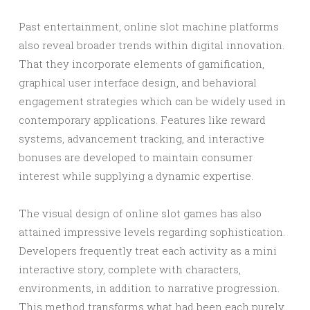
Past entertainment, online slot machine platforms
also reveal broader trends within digital innovation.
That they incorporate elements of gamification,
graphical user interface design, and behavioral
engagement strategies which can be widely used in
contemporary applications. Features like reward
systems, advancement tracking, and interactive
bonuses are developed to maintain consumer
interest while supplying a dynamic expertise.
The visual design of online slot games has also
attained impressive levels regarding sophistication.
Developers frequently treat each activity as a mini
interactive story, complete with characters,
environments, in addition to narrative progression.
This method transforms what had been each purely