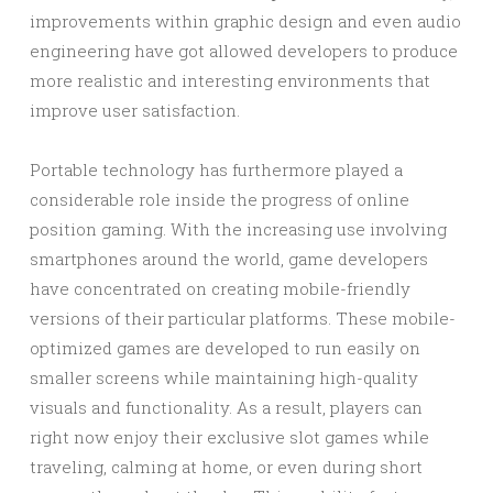
improvements within graphic design and even audio
engineering have got allowed developers to produce
more realistic and interesting environments that
improve user satisfaction.
Portable technology has furthermore played a
considerable role inside the progress of online
position gaming. With the increasing use involving
smartphones around the world, game developers
have concentrated on creating mobile-friendly
versions of their particular platforms. These mobile-
optimized games are developed to run easily on
smaller screens while maintaining high-quality
visuals and functionality. As a result, players can
right now enjoy their exclusive slot games while
traveling, calming at home, or even during short