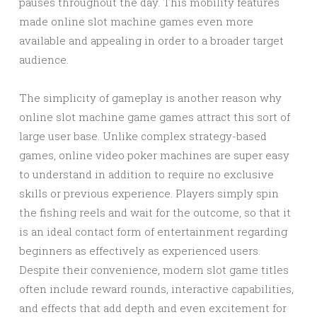
pauses throughout the day. This mobility features
made online slot machine games even more
available and appealing in order to a broader target
audience.
The simplicity of gameplay is another reason why
online slot machine game games attract this sort of
large user base. Unlike complex strategy-based
games, online video poker machines are super easy
to understand in addition to require no exclusive
skills or previous experience. Players simply spin
the fishing reels and wait for the outcome, so that it
is an ideal contact form of entertainment regarding
beginners as effectively as experienced users.
Despite their convenience, modern slot game titles
often include reward rounds, interactive capabilities,
and effects that add depth and even excitement for