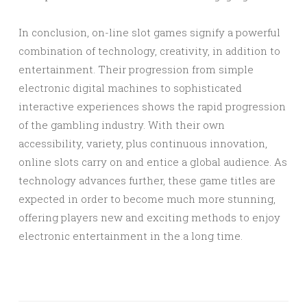
In conclusion, on-line slot games signify a powerful
combination of technology, creativity, in addition to
entertainment. Their progression from simple
electronic digital machines to sophisticated
interactive experiences shows the rapid progression
of the gambling industry. With their own
accessibility, variety, plus continuous innovation,
online slots carry on and entice a global audience. As
technology advances further, these game titles are
expected in order to become much more stunning,
offering players new and exciting methods to enjoy
electronic entertainment in the a long time.