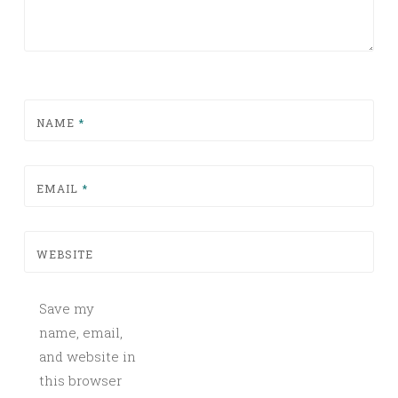
NAME
*
EMAIL
*
WEBSITE
Save my
name, email,
and website in
this browser