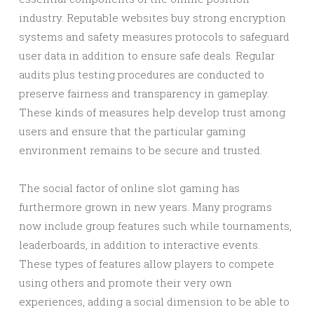
industry. Reputable websites buy strong encryption
systems and safety measures protocols to safeguard
user data in addition to ensure safe deals. Regular
audits plus testing procedures are conducted to
preserve fairness and transparency in gameplay.
These kinds of measures help develop trust among
users and ensure that the particular gaming
environment remains to be secure and trusted.
The social factor of online slot gaming has
furthermore grown in new years. Many programs
now include group features such while tournaments,
leaderboards, in addition to interactive events.
These types of features allow players to compete
using others and promote their very own
experiences, adding a social dimension to be able to