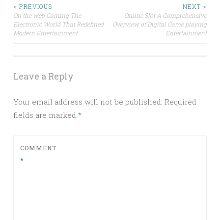
Post
< PREVIOUS
NEXT >
On the web Gaming The
Online Slot A Comprehensive
Electronic World That Redefined
Overview of Digital Game playing
navigation
Modern Entertainment
Entertainment
Leave a Reply
Your email address will not be published.
Required
fields are marked
*
COMMENT
*