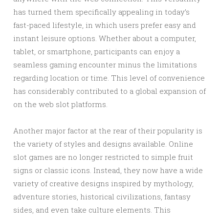
has turned them specifically appealing in today’s
fast-paced lifestyle, in which users prefer easy and
instant leisure options. Whether about a computer,
tablet, or smartphone, participants can enjoy a
seamless gaming encounter minus the limitations
regarding location or time. This level of convenience
has considerably contributed to a global expansion of
on the web slot platforms.
Another major factor at the rear of their popularity is
the variety of styles and designs available. Online
slot games are no longer restricted to simple fruit
signs or classic icons. Instead, they now have a wide
variety of creative designs inspired by mythology,
adventure stories, historical civilizations, fantasy
sides, and even take culture elements. This