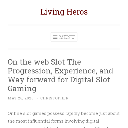
Living Heros
Skip
to
content
MENU
On the web Slot The
Progression, Experience, and
Way forward for Digital Slot
Gaming
MAY 26, 2026
~
CHRISTOPHER
Online slot games possess rapidly become just about
the most influential forms involving digital