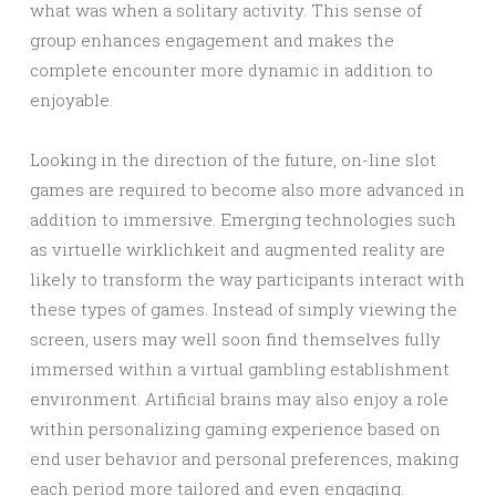
what was when a solitary activity. This sense of
group enhances engagement and makes the
complete encounter more dynamic in addition to
enjoyable.
Looking in the direction of the future, on-line slot
games are required to become also more advanced in
addition to immersive. Emerging technologies such
as virtuelle wirklichkeit and augmented reality are
likely to transform the way participants interact with
these types of games. Instead of simply viewing the
screen, users may well soon find themselves fully
immersed within a virtual gambling establishment
environment. Artificial brains may also enjoy a role
within personalizing gaming experience based on
end user behavior and personal preferences, making
each period more tailored and even engaging.