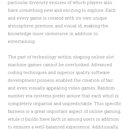
particular diversity ensures of which players also
have something new and exciting to explore. Each
and every game is created with its own unique
atmosphere, premise, and visual id, making the
knowledge more immersive in addition to
entertaining.
The part of technology within shaping online slot
machine games cannot be overlooked. Advanced
coding techniques and superior quality software
development possess enabled the creation of fair
and even visually appealing video games. Random
number era systems prefer assure that each whirl is
completely impartial and unpredictable. This specific
fairness is a great important aspect of online gaming,
while it builds have faith in among users in addition
to ensures a well-balanced experience. Additionally,