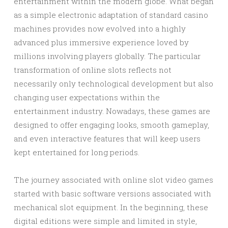
entertainment within the modern globe. What began
as a simple electronic adaptation of standard casino
machines provides now evolved into a highly
advanced plus immersive experience loved by
millions involving players globally. The particular
transformation of online slots reflects not
necessarily only technological development but also
changing user expectations within the
entertainment industry. Nowadays, these games are
designed to offer engaging looks, smooth gameplay,
and even interactive features that will keep users
kept entertained for long periods.
The journey associated with online slot video games
started with basic software versions associated with
mechanical slot equipment. In the beginning, these
digital editions were simple and limited in style,