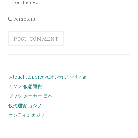
for the next
time I
comment.
lvtogel terpercaya
オンカジ おすすめ
カジノ 仮想通貨
ブック メーカー 日本
仮想通貨 カジノ
オンラインカジノ