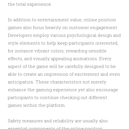
the total experience.
In addition to entertainment value, online position
games also focus heavily on customer engagement.
Developers employ various psychological design and
style elements to help keep participants interested,
for instance vibrant colors, rewarding sensible
effects, and visually appealing animations. Every
aspect of the game will be carefully designed to be
able to create an impression of excitement and even
anticipation. These characteristics not merely
enhance the gaming experience yet also encourage
participants to continue checking out different
games within the platform.
Safety measures and reliability are usually also
essential components of the online position