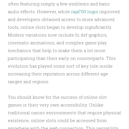
often featuring simply a few emblems and basic
audio effects. However, while
raja700 login
improved
and developers obtained access to more advanced
tools, online slots began to develop significantly.
Modern variations now include hi def graphics,
cinematic animations, and complex game play
mechanics that help to make them a lot more
participating than their early on counterparts. This
evolution has played some sort of key role inside
increasing their reputation across different age
ranges and regions.
You should know for the success of online slot
games is their very own accessibility. Unlike
traditional casino environments that require physical
existence, online slots could be accessed from
anywhere with the web connection. This versatility