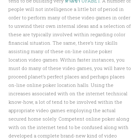
tend to be building very
ทางเข้า UFABET
. A number of
people will not intelligence a little bit of period in
order to perform many of these video games in order
to unwind their own internal ideas and a selection of
these are typically involved within regarding color
financial situation. The same, there’s tiny skills
assisting many of these on-line online poker
location video games. Within faster instances, you
must do many of these video games, you will have to
proceed planet’s perfect places and perhaps places
on-line online poker location halls. Using the
increases associated with on the internet technical
know-how, a lot of tend to be involved within the
appropriate video games employing the actual
secured home solely. Competent online poker along
with on the internet tend to be confused along with
developed a complete brand-new kind of video