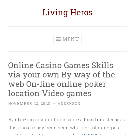
Living Heros
Skip
to
content
MENU
Online Casino Games Skills
via your own By way of the
web On-line online poker
location Video games
NOVEMBER 22, 2023
~
ANDERSON
By utilizing modern times quite a long time decades,
it is also already been seen what sort of mmorpgs