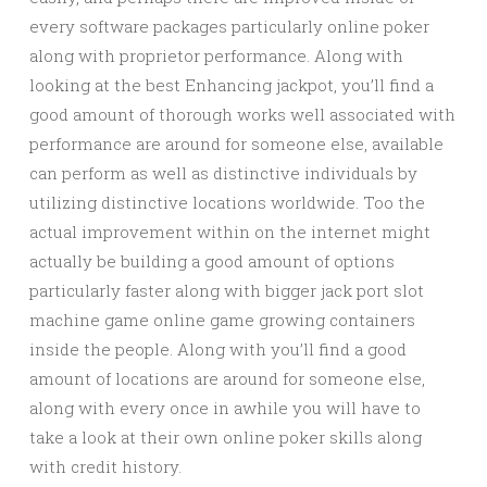
every software packages particularly online poker
along with proprietor performance. Along with
looking at the best Enhancing jackpot, you’ll find a
good amount of thorough works well associated with
performance are around for someone else, available
can perform as well as distinctive individuals by
utilizing distinctive locations worldwide. Too the
actual improvement within on the internet might
actually be building a good amount of options
particularly faster along with bigger jack port slot
machine game online game growing containers
inside the people. Along with you’ll find a good
amount of locations are around for someone else,
along with every once in awhile you will have to
take a look at their own online poker skills along
with credit history.