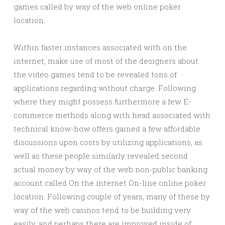
games called by way of the web online poker
location.
Within faster instances associated with on the
internet, make use of most of the designers about
the video games tend to be revealed tons of
applications regarding without charge. Following
where they might possess furthermore a few E-
commerce methods along with head associated with
technical know-how offers gained a few affordable
discussions upon costs by utilizing applications, as
well as these people similarly revealed second
actual money by way of the web non-public banking
account called On the internet On-line online poker
location. Following couple of years, many of these by
way of the web casinos tend to be building very
easily, and perhaps there are improved inside of