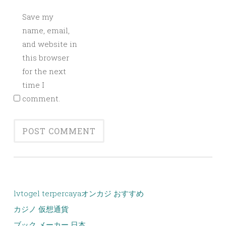
Save my
name, email,
and website in
this browser
for the next
time I
comment.
lvtogel terpercaya
オンカジ おすすめ
カジノ 仮想通貨
ブック メーカー 日本