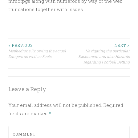
mmorpgs along with numerous by way of the web
truncations together with issues.
Post
< PREVIOUS
NEXT >
Mephedrone Knowing the actual
Navigating the particular
Dangers as well as Facts
Excitement and also Hazards
navigation
regarding Football Betting
Leave a Reply
Your email address will not be published.
Required
fields are marked
*
COMMENT