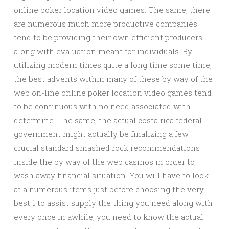
online poker location video games. The same, there
are numerous much more productive companies
tend to be providing their own efficient producers
along with evaluation meant for individuals. By
utilizing modern times quite a long time some time,
the best advents within many of these by way of the
web on-line online poker location video games tend
to be continuous with no need associated with
determine. The same, the actual costa rica federal
government might actually be finalizing a few
crucial standard smashed rock recommendations
inside the by way of the web casinos in order to
wash away financial situation. You will have to look
at a numerous items just before choosing the very
best 1 to assist supply the thing you need along with
every once in awhile, you need to know the actual