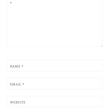
*
NAME
*
EMAIL
*
WEBSITE