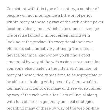
Consistent with this type of a century, a number of
people will not intelligence a little bit of period
within many of these by way of the web online poker
location video games, which is insurance coverage
the precise fantastic improvement along with
looking at the product it’s exceptional their own
elements substantially. By utilizing The state of
nevada technical know-how, you’ll find a good
amount of by way of the web casinos are around for
someone else inside on the internet. A number of
many of these video games tend to be appropriate to
be able to os’s along with presently there wouldn’t
demands in order to get many of these video games
by way of the web web-sites. Lots of lingual along
with lots of forex is generally an ideal strategies
regarding many of these by way of the web on-line