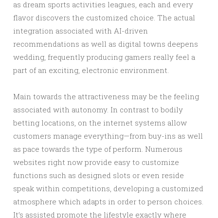
as dream sports activities leagues, each and every
flavor discovers the customized choice. The actual
integration associated with AI-driven
recommendations as well as digital towns deepens
wedding, frequently producing gamers really feel a
part of an exciting, electronic environment.
Main towards the attractiveness may be the feeling
associated with autonomy. In contrast to bodily
betting locations, on the internet systems allow
customers manage everything—from buy-ins as well
as pace towards the type of perform. Numerous
websites right now provide easy to customize
functions such as designed slots or even reside
speak within competitions, developing a customized
atmosphere which adapts in order to person choices.
It’s assisted promote the lifestyle exactly where