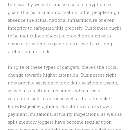
trustworthy websites make use of encryption to
guard this particular information, other people might
absence the actual national infrastructure or even
integrity to safeguard this properly. Customers ought
to be meticulous, choosing providers along with
obvious privateness guidelines as well as strong
protection methods.
In spite of these types of dangers, there’s the social
change towards higher attention. Businesses right
now provide assistance providers, academic assets,
as well as electronic resources which assist
customers self-monitor as well as help to make
knowledgeable options. Functions such as down
payment limitations, actuality inspections, as well as
split memory joggers have become regular upon
main systems, highlighting an increasing dedication