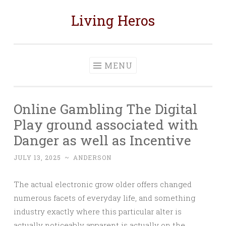
Living Heros
Skip
to
content
MENU
Online Gambling The Digital
Play ground associated with
Danger as well as Incentive
JULY 13, 2025
~
ANDERSON
The actual electronic grow older offers changed
numerous facets of everyday life, and something
industry exactly where this particular alter is
actually noticeably apparent is actually on the