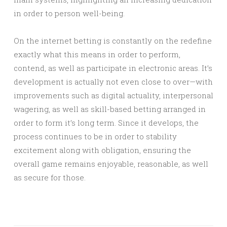
in order to person well-being.
On the internet betting is constantly on the redefine
exactly what this means in order to perform,
contend, as well as participate in electronic areas. It’s
development is actually not even close to over—with
improvements such as digital actuality, interpersonal
wagering, as well as skill-based betting arranged in
order to form it’s long term. Since it develops, the
process continues to be in order to stability
excitement along with obligation, ensuring the
overall game remains enjoyable, reasonable, as well
as secure for those.