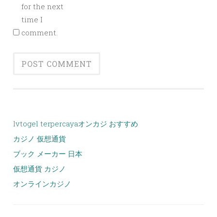
for the next
time I
comment.
lvtogel terpercaya
オンカジ おすすめ
カジノ 仮想通貨
ブック メーカー 日本
仮想通貨 カジノ
オンラインカジノ