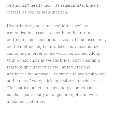
betting isn’t nearly luck—it’s regarding technique,
pizzazz, as well as identification.
Nevertheless, the actual comfort as well as
customization associated with on the internet
betting include substantial caveats. 1 main issue may
be the method digital interfaces may desensitize
customers in order to real-world outcomes. Along
with potato chips as well as bridal party changing
real foreign currency, as well as is victorious
aesthetically increased, it’s simple to overlook which
at the rear of every click on, real cash reaches risk.
This particular detach may energy dangerous
conduct, particularly amongst energetic or even
unskilled customers.