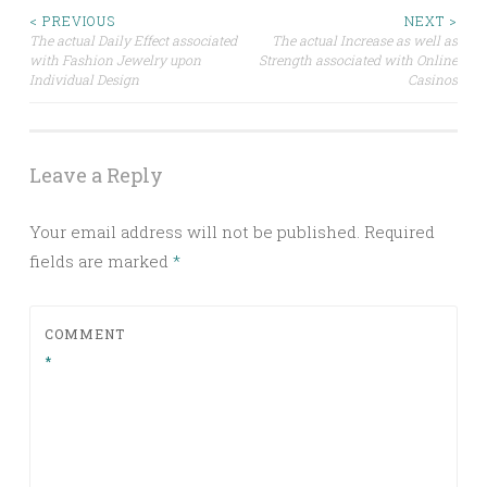
Post
< PREVIOUS
NEXT >
The actual Daily Effect associated
The actual Increase as well as
with Fashion Jewelry upon
Strength associated with Online
navigation
Individual Design
Casinos
Leave a Reply
Your email address will not be published.
Required
fields are marked
*
COMMENT
*