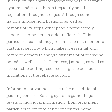
In addition, the character associated with electronic
systems indicates there’s frequently small
legislation throughout edges. Although some
nations impose rigid licensing as well as
responsibility steps, other people permit freely
supervised providers in order to flourish. This
particular inconsistency presents the risk in order to
customer security, which makes it essential with
regard to gamers to analyze systems prior to trading
period as well as cash. Openness, justness, as well as
accountable betting resources ought to be crucial
indications of the reliable support.
Information privateness is actually an additional
pushing concern. Betting systems gather huge
levels of individual information—from repayment
particulars in order to behavior designs. Some