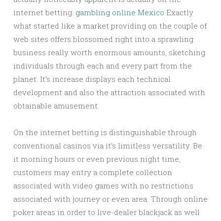
internet betting.
gambling online Mexico
Exactly
what started like a market providing on the couple of
web sites offers blossomed right into a sprawling
business really worth enormous amounts, sketching
individuals through each and every part from the
planet. It’s increase displays each technical
development and also the attraction associated with
obtainable amusement.
On the internet betting is distinguishable through
conventional casinos via it’s limitless versatility. Be
it morning hours or even previous night time,
customers may entry a complete collection
associated with video games with no restrictions
associated with journey or even area. Through online
poker areas in order to live-dealer blackjack as well