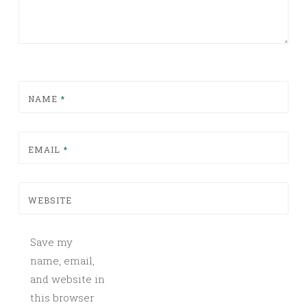
NAME
*
EMAIL
*
WEBSITE
Save my
name, email,
and website in
this browser