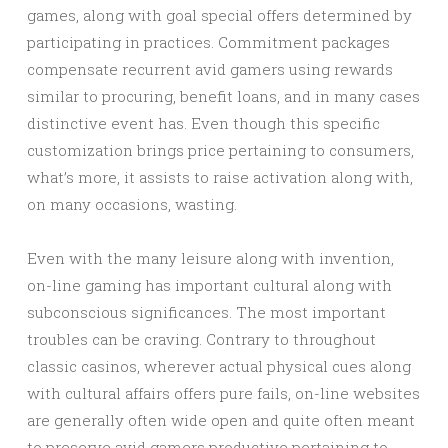
games, along with goal special offers determined by
participating in practices. Commitment packages
compensate recurrent avid gamers using rewards
similar to procuring, benefit loans, and in many cases
distinctive event has. Even though this specific
customization brings price pertaining to consumers,
what’s more, it assists to raise activation along with,
on many occasions, wasting.
Even with the many leisure along with invention,
on-line gaming has important cultural along with
subconscious significances. The most important
troubles can be craving. Contrary to throughout
classic casinos, wherever actual physical cues along
with cultural affairs offers pure fails, on-line websites
are generally often wide open and quite often meant
to preserve avid gamers productive pertaining to