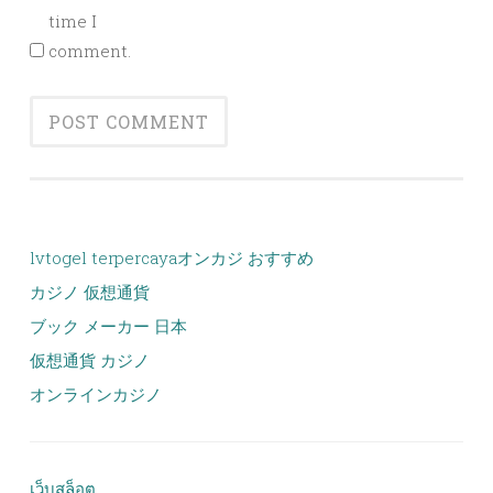
time I
comment.
lvtogel terpercaya
オンカジ おすすめ
カジノ 仮想通貨
ブック メーカー 日本
仮想通貨 カジノ
オンラインカジノ
เว็บสล็อต