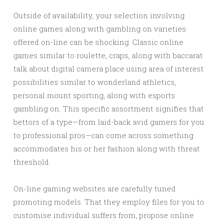
Outside of availability, your selection involving
online games along with gambling on varieties
offered on-line can be shocking. Classic online
games similar to roulette, craps, along with baccarat
talk about digital camera place using area of interest
possibilities similar to wonderland athletics,
personal mount sporting, along with esports
gambling on. This specific assortment signifies that
bettors of a type—from laid-back avid gamers for you
to professional pros—can come across something
accommodates his or her fashion along with threat
threshold.
On-line gaming websites are carefully tuned
promoting models. That they employ files for you to
customise individual suffers from, propose online