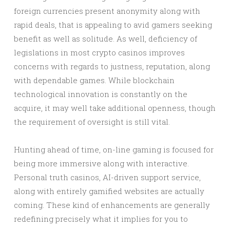
foreign currencies present anonymity along with
rapid deals, that is appealing to avid gamers seeking
benefit as well as solitude. As well, deficiency of
legislations in most crypto casinos improves
concerns with regards to justness, reputation, along
with dependable games. While blockchain
technological innovation is constantly on the
acquire, it may well take additional openness, though
the requirement of oversight is still vital.
Hunting ahead of time, on-line gaming is focused for
being more immersive along with interactive.
Personal truth casinos, AI-driven support service,
along with entirely gamified websites are actually
coming. These kind of enhancements are generally
redefining precisely what it implies for you to