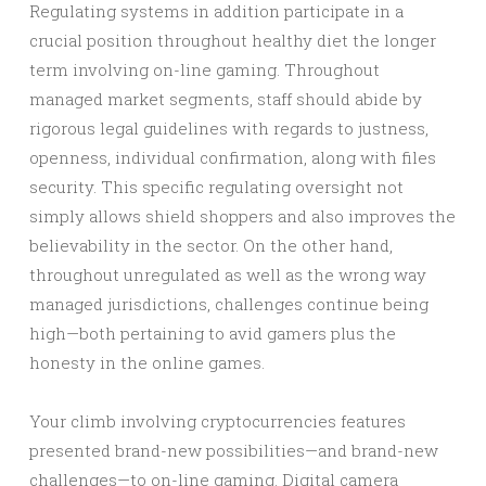
Regulating systems in addition participate in a
crucial position throughout healthy diet the longer
term involving on-line gaming. Throughout
managed market segments, staff should abide by
rigorous legal guidelines with regards to justness,
openness, individual confirmation, along with files
security. This specific regulating oversight not
simply allows shield shoppers and also improves the
believability in the sector. On the other hand,
throughout unregulated as well as the wrong way
managed jurisdictions, challenges continue being
high—both pertaining to avid gamers plus the
honesty in the online games.
Your climb involving cryptocurrencies features
presented brand-new possibilities—and brand-new
challenges—to on-line gaming. Digital camera