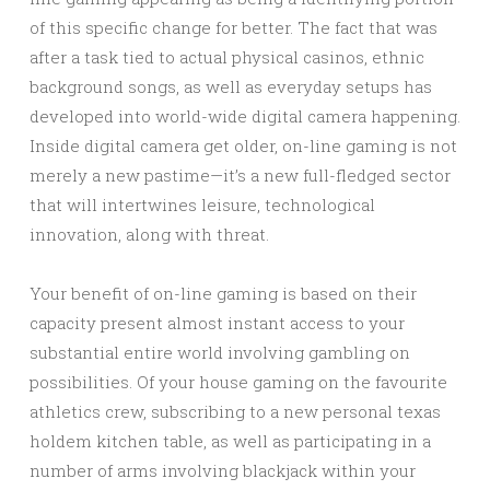
of this specific change for better. The fact that was
after a task tied to actual physical casinos, ethnic
background songs, as well as everyday setups has
developed into world-wide digital camera happening.
Inside digital camera get older, on-line gaming is not
merely a new pastime—it’s a new full-fledged sector
that will intertwines leisure, technological
innovation, along with threat.
Your benefit of on-line gaming is based on their
capacity present almost instant access to your
substantial entire world involving gambling on
possibilities. Of your house gaming on the favourite
athletics crew, subscribing to a new personal texas
holdem kitchen table, as well as participating in a
number of arms involving blackjack within your