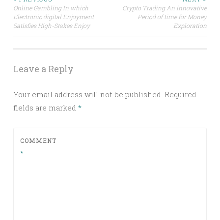
Post
Online Gambling In which
Crypto Trading An innovative
Electronic digital Enjoyment
Period of time for Money
navigation
Satisfies High-Stakes Enjoy
Exploration
Leave a Reply
Your email address will not be published.
Required
fields are marked
*
COMMENT
*