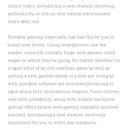
online video, introducing a new stratum involving
authenticity on the on-line natural environment
that’s after lost.
Portable gaming, especially, has had the for you to
brand-new levels. Using smartphones one the
market currently virtually huge, avid gamers could
wager in which they’re going. No matter whether it’s
a rapid whirl of an slot machine game as well as
setting a new gamble ahead of a new are living go
with, portable software are intended pertaining to
rapid along with spontaneous employ. Force notices,
real-time probability, along with mobile-exclusive
special offers ensure avid gamers regularly involved
yourself, introducing a new stratum involving
enjoyment for you to every day instances.