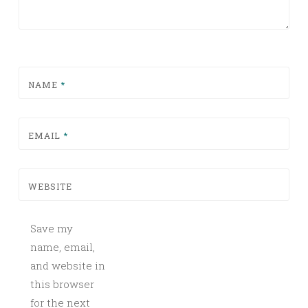
NAME
*
EMAIL
*
WEBSITE
Save my
name, email,
and website in
this browser
for the next