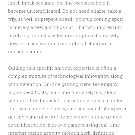
lunch break separate, on-line websites help it
become uncomplicated. Do not need enable, take a
trip, as well as prepare ahead—your up coming sport
is merely a new just click out. That will impression
involving immediacy features improved precisely
how men and women comprehend along with
engage gaming.
Guiding this specific smooth expertise is often a
complex mixture of technological innovation along
with invention. On-line gaming websites employ
high-speed hosts, real-time files analytics, along
with risk-free financial transaction devices in order
that avid gamers get easy, safe and sound, along with
getting game play. Are living vendor online games,
as an illustration, join avid gamers using real-time
internet casino activity through high-definition