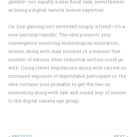
gamble—not equally a new fiscal task, nevertheless
as being a digital camera leisure expertise.
On-line gaming isn’t extended simply a trend—it’s a
new national transfer. The idea presents your
convergence involving technological innovation,
leisure, along with man mindset in a manner that
number of various other industrial sectors could go
with. Using clever legislations along with carried on
increased exposure of dependable participate in, the
idea contains your probable to get the two an
exilerating along with safe and sound way of leisure
to the digital camera age group.
< PREVIOUS
NEXT >