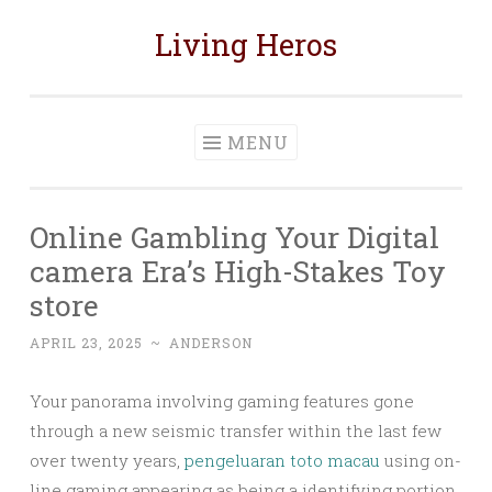
Living Heros
Skip
to
content
MENU
Online Gambling Your Digital
camera Era’s High-Stakes Toy
store
APRIL 23, 2025
~
ANDERSON
Your panorama involving gaming features gone
through a new seismic transfer within the last few
over twenty years,
pengeluaran toto macau
using on-
line gaming appearing as being a identifying portion