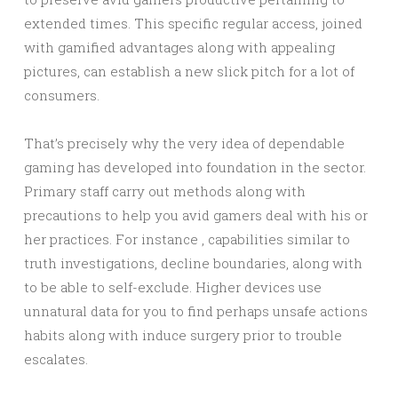
extended times. This specific regular access, joined
with gamified advantages along with appealing
pictures, can establish a new slick pitch for a lot of
consumers.
That’s precisely why the very idea of dependable
gaming has developed into foundation in the sector.
Primary staff carry out methods along with
precautions to help you avid gamers deal with his or
her practices. For instance , capabilities similar to
truth investigations, decline boundaries, along with
to be able to self-exclude. Higher devices use
unnatural data for you to find perhaps unsafe actions
habits along with induce surgery prior to trouble
escalates.