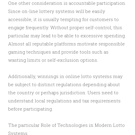
One other consideration is accountable participation.
Since on-line lottery systems will be easily
accessible, it is usually tempting for customers to
engage frequently. Without proper self-control, this
particular may lead to be able to excessive spending.
Almost all reputable platforms motivate responsible
gaming techniques and provide tools such as
wasting limits or self-exclusion options.
Additionally, winnings in online lotto systems may
be subject to distinct regulations depending about
the country or perhaps jurisdiction. Users need to
understand local regulations and tax requirements
before participating.
The particular Role of Technologies in Modern Lotto
Systems