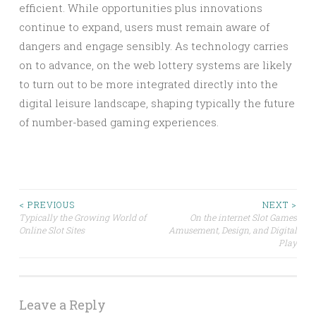
efficient. While opportunities plus innovations
continue to expand, users must remain aware of
dangers and engage sensibly. As technology carries
on to advance, on the web lottery systems are likely
to turn out to be more integrated directly into the
digital leisure landscape, shaping typically the future
of number-based gaming experiences.
Post
< PREVIOUS
NEXT >
Typically the Growing World of
On the internet Slot Games
Online Slot Sites
Amusement, Design, and Digital
navigation
Play
Leave a Reply