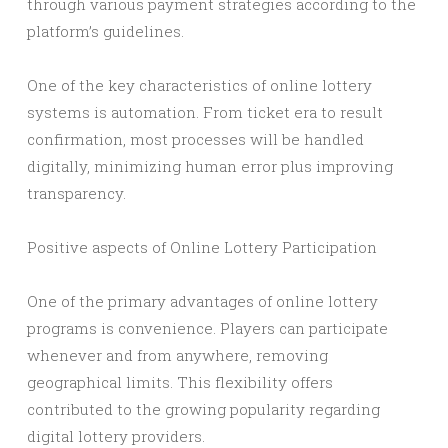
through various payment strategies according to the
platform’s guidelines.
One of the key characteristics of online lottery
systems is automation. From ticket era to result
confirmation, most processes will be handled
digitally, minimizing human error plus improving
transparency.
Positive aspects of Online Lottery Participation
One of the primary advantages of online lottery
programs is convenience. Players can participate
whenever and from anywhere, removing
geographical limits. This flexibility offers
contributed to the growing popularity regarding
digital lottery providers.