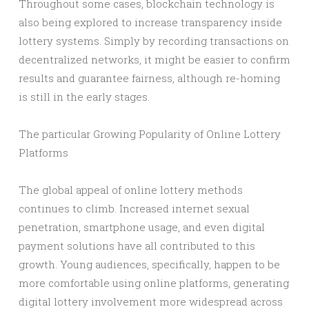
Throughout some cases, blockchain technology is
also being explored to increase transparency inside
lottery systems. Simply by recording transactions on
decentralized networks, it might be easier to confirm
results and guarantee fairness, although re-homing
is still in the early stages.
The particular Growing Popularity of Online Lottery
Platforms
The global appeal of online lottery methods
continues to climb. Increased internet sexual
penetration, smartphone usage, and even digital
payment solutions have all contributed to this
growth. Young audiences, specifically, happen to be
more comfortable using online platforms, generating
digital lottery involvement more widespread across