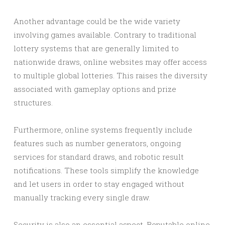
Another advantage could be the wide variety
involving games available. Contrary to traditional
lottery systems that are generally limited to
nationwide draws, online websites may offer access
to multiple global lotteries. This raises the diversity
associated with gameplay options and prize
structures.
Furthermore, online systems frequently include
features such as number generators, ongoing
services for standard draws, and robotic result
notifications. These tools simplify the knowledge
and let users in order to stay engaged without
manually tracking every single draw.
Security is also an essential aspect. Reputable online