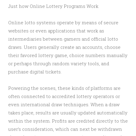
Just how Online Lottery Programs Work
Online lotto systems operate by means of secure
websites or even applications that work as
intermediaries between gamers and official lotto
draws. Users generally create an accounts, choose
their favored lottery game, choice numbers manually
or perhaps through random variety tools, and
purchase digital tickets.
Powering the scenes, these kinds of platforms are
often connected to accredited lottery operators or
even international draw techniques. When a draw
takes place, results are usually updated automatically
within the system. Profits are credited directly to the
user’s consideration, which can next be withdrawn