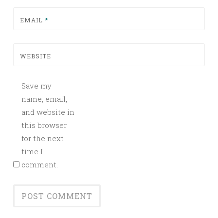
EMAIL
*
WEBSITE
Save my
name, email,
and website in
this browser
for the next
time I
comment.