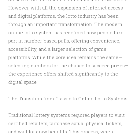
However, with all the expansion of internet access
and digital platforms, the lotto industry has been
through an important transformation. The modern
online lotto system has redefined how people take
part in number-based pulls, offering convenience,
accessibility, and a larger selection of game
platforms. While the core idea remains the same—
selecting numbers for the chance to succeed prizes—
the experience offers shifted significantly to the
digital space.
The Transition from Classic to Online Lotto Systems
Traditional lottery systems required players to visit
certified retailers, purchase actual physical tickets,
and wait for draw benefits. This process, when