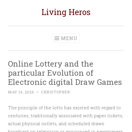
Living Heros
Skip
to
content
MENU
Online Lottery and the
particular Evolution of
Electronic digital Draw Games
MAY 16, 2026
~
CHRISTOPHER
The principle of the lotto has existed with regard to
centuries, traditionally associated with paper tickets,
actual physical outlets, and scheduled draws
broadcast on television or announced in newspapers.