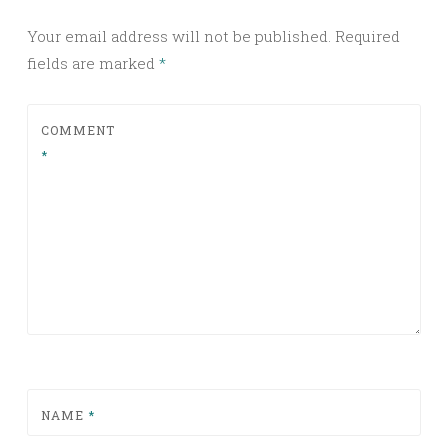
Your email address will not be published.
Required
fields are marked
*
COMMENT
*
NAME
*