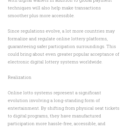
with digital wallets in addition to global payment
techniques will also help make transactions
smoother plus more accessible.
Since regulations evolve, a lot more countries may
formalize and regulate online lottery platforms,
guaranteeing safer participation surroundings. This
could bring about even greater popular acceptance of
electronic digital lottery systems worldwide.
Realization
Online lotto systems represent a significant
evolution involving a long-standing form of
entertainment. By shifting from physical seat tickets
to digital programs, they have manufactured
participation more hassle-free, accessible, and