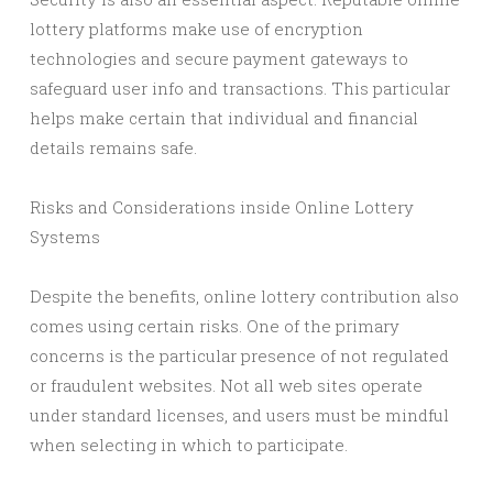
lottery platforms make use of encryption
technologies and secure payment gateways to
safeguard user info and transactions. This particular
helps make certain that individual and financial
details remains safe.
Risks and Considerations inside Online Lottery
Systems
Despite the benefits, online lottery contribution also
comes using certain risks. One of the primary
concerns is the particular presence of not regulated
or fraudulent websites. Not all web sites operate
under standard licenses, and users must be mindful
when selecting in which to participate.