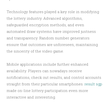
Technology features played a key role in modifying
the lottery industry. Advanced algorithms,
safeguarded encryption methods, and even
automated draw systems have improved justness
and transparency. Random number generators
ensure that outcomes are unforeseen, maintaining
the sincerity of the video game.
Mobile applications include further enhanced
availability. Players can nowadays receive
notifications, check out results, and control accounts
straight from their particular smartphones.
result sgp
made on-line lottery participation even more
interactive and interesting.