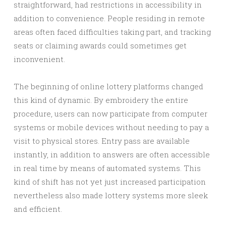
straightforward, had restrictions in accessibility in
addition to convenience. People residing in remote
areas often faced difficulties taking part, and tracking
seats or claiming awards could sometimes get
inconvenient.
The beginning of online lottery platforms changed
this kind of dynamic. By embroidery the entire
procedure, users can now participate from computer
systems or mobile devices without needing to pay a
visit to physical stores. Entry pass are available
instantly, in addition to answers are often accessible
in real time by means of automated systems. This
kind of shift has not yet just increased participation
nevertheless also made lottery systems more sleek
and efficient.