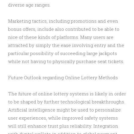
diverse age ranges.
Marketing tactics, including promotions and even
bonus offers, include also contributed to be able to
nice of these kinds of platforms. Many users are
attracted by simply the ease involving entry and the
particular possibility of succeeding large jackpots
while not having to physically purchase seat tickets.
Future Outlook regarding Online Lottery Methods
The future of online lottery systems is likely in order
to be shaped by further technological breakthroughs.
Artificial intelligence might be used to personalize
user experiences, while improved safety systems
will still enhance trust plus reliability. Integration