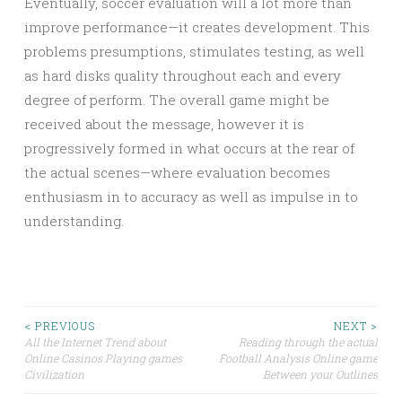
Eventually, soccer evaluation will a lot more than
improve performance—it creates development. This
problems presumptions, stimulates testing, as well
as hard disks quality throughout each and every
degree of perform. The overall game might be
received about the message, however it is
progressively formed in what occurs at the rear of
the actual scenes—where evaluation becomes
enthusiasm in to accuracy as well as impulse in to
understanding.
Post
< PREVIOUS
NEXT >
All the Internet Trend about
Reading through the actual
Online Casinos Playing games
Football Analysis Online game
navigation
Civilization
Between your Outlines