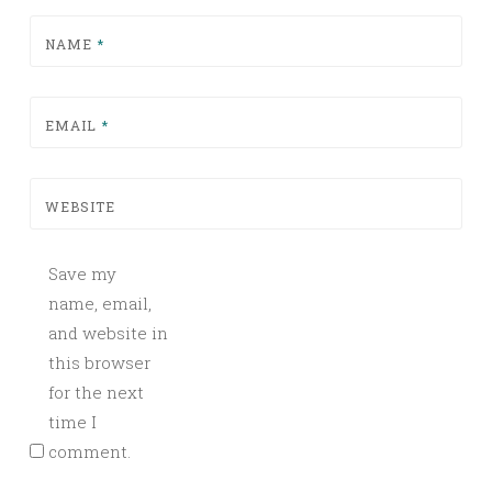
NAME
*
EMAIL
*
WEBSITE
Save my
name, email,
and website in
this browser
for the next
time I
comment.