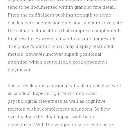
tend to be documented within granular fine detail.
From the midfielder’s pushing strength to some
goalkeeper’s submission precision, amounts evaluate
the actual technicalities that comprise complement
final results. However amounts require framework.
The player’s warmth chart may display restricted
motion, however uncover superb positional
attention which neutralized a good opponent’s
playmaker.
Soccer evaluation additionally holds mindset as well
as conduct. Experts right now think about
psychological cleverness as well as cognitive
reaction within complement situations. So how
exactly does the chief impact well-being
pressurized? Will the winger preserve composure