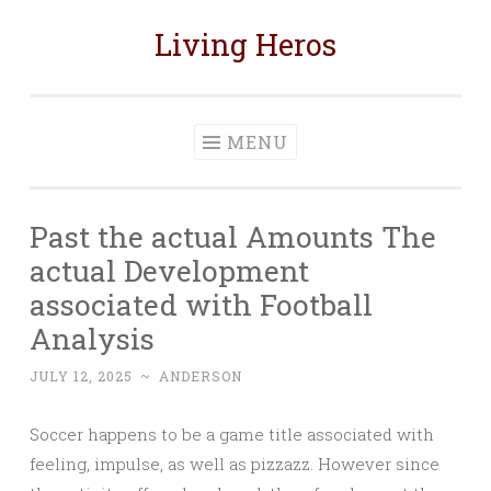
Living Heros
Skip
to
content
MENU
Past the actual Amounts The
actual Development
associated with Football
Analysis
JULY 12, 2025
~
ANDERSON
Soccer happens to be a game title associated with
feeling, impulse, as well as pizzazz. However since