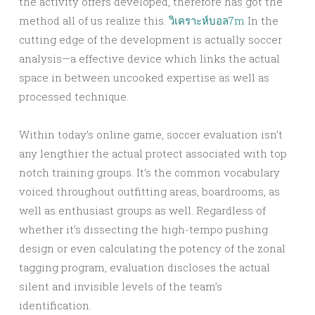
the activity offers developed, therefore has got the
method all of us realize this.
วิเคราะห์บอล7m
In the
cutting edge of the development is actually soccer
analysis—a effective device which links the actual
space in between uncooked expertise as well as
processed technique.
Within today’s online game, soccer evaluation isn’t
any lengthier the actual protect associated with top
notch training groups. It’s the common vocabulary
voiced throughout outfitting areas, boardrooms, as
well as enthusiast groups as well. Regardless of
whether it’s dissecting the high-tempo pushing
design or even calculating the potency of the zonal
tagging program, evaluation discloses the actual
silent and invisible levels of the team’s
identification.