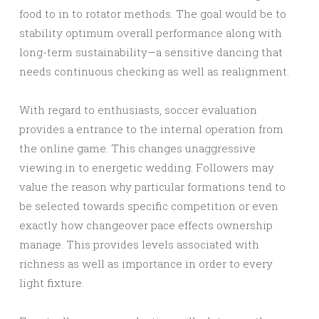
food to in to rotator methods. The goal would be to
stability optimum overall performance along with
long-term sustainability—a sensitive dancing that
needs continuous checking as well as realignment.
With regard to enthusiasts, soccer evaluation
provides a entrance to the internal operation from
the online game. This changes unaggressive
viewing in to energetic wedding. Followers may
value the reason why particular formations tend to
be selected towards specific competition or even
exactly how changeover pace effects ownership
manage. This provides levels associated with
richness as well as importance in order to every
light fixture.