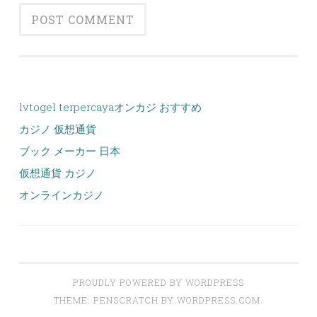
lvtogel terpercaya
オンカジ おすすめ
カジノ 仮想通貨
ブック メーカー 日本
仮想通貨 カジノ
オンラインカジノ
PROUDLY POWERED BY WORDPRESS
THEME: PENSCRATCH BY
WORDPRESS.COM
.