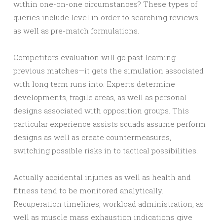
within one-on-one circumstances? These types of
queries include level in order to searching reviews
as well as pre-match formulations.
Competitors evaluation will go past learning
previous matches—it gets the simulation associated
with long term runs into. Experts determine
developments, fragile areas, as well as personal
designs associated with opposition groups. This
particular experience assists squads assume perform
designs as well as create countermeasures,
switching possible risks in to tactical possibilities.
Actually accidental injuries as well as health and
fitness tend to be monitored analytically.
Recuperation timelines, workload administration, as
well as muscle mass exhaustion indications give