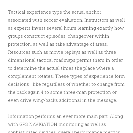
Tactical experience type the actual anchor
associated with soccer evaluation. Instructors as well
as experts invest several hours learning exactly how
groups construct episodes, changeover within
protection, as well as take advantage of areas.
Resources such as movie replays as well as three
dimensional tactical roadmaps permit them in order
to determine the actual times the place where a
complement rotates. These types of experience form
decisions—like regardless of whether to change from
the back again 4 to some three-man protection or
even drive wing-backs additional in the message.
Information performs an ever more main part. Along
with GPS NAVIGATION monitoring as well as
sophisticated devices, overall performance metrics