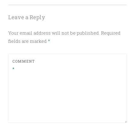
Leave a Reply
Your email address will not be published.
Required
fields are marked
*
COMMENT
*