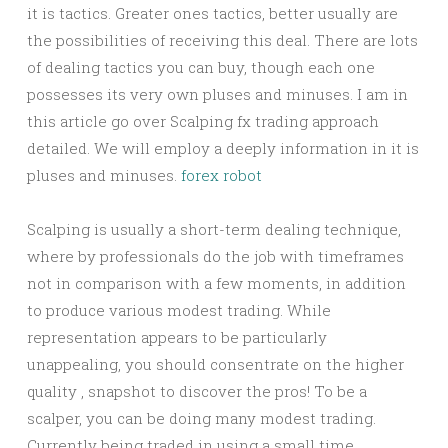
it is tactics. Greater ones tactics, better usually are
the possibilities of receiving this deal. There are lots
of dealing tactics you can buy, though each one
possesses its very own pluses and minuses. I am in
this article go over Scalping fx trading approach
detailed. We will employ a deeply information in it is
pluses and minuses.
forex robot
Scalping is usually a short-term dealing technique,
where by professionals do the job with timeframes
not in comparison with a few moments, in addition
to produce various modest trading. While
representation appears to be particularly
unappealing, you should consentrate on the higher
quality , snapshot to discover the pros! To be a
scalper, you can be doing many modest trading.
Currently being traded in using a small time