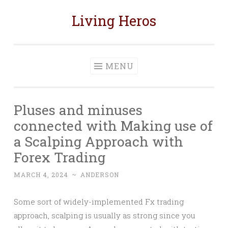
Living Heros
Skip
to
content
MENU
Pluses and minuses
connected with Making use of
a Scalping Approach with
Forex Trading
MARCH 4, 2024
~
ANDERSON
Some sort of widely-implemented Fx trading
approach, scalping is usually as strong since you