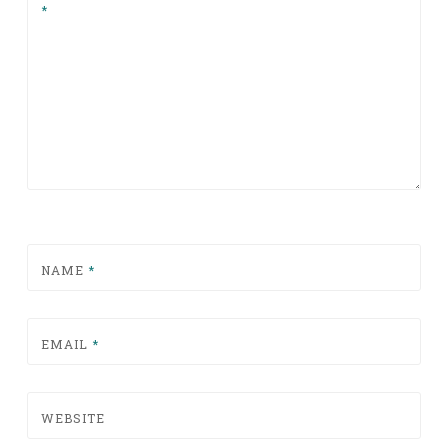
*
NAME
*
EMAIL
*
WEBSITE