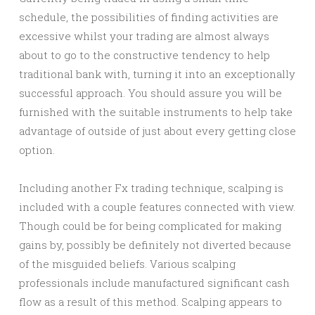
schedule, the possibilities of finding activities are
excessive whilst your trading are almost always
about to go to the constructive tendency to help
traditional bank with, turning it into an exceptionally
successful approach. You should assure you will be
furnished with the suitable instruments to help take
advantage of outside of just about every getting close
option.
Including another Fx trading technique, scalping is
included with a couple features connected with view.
Though could be for being complicated for making
gains by, possibly be definitely not diverted because
of the misguided beliefs. Various scalping
professionals include manufactured significant cash
flow as a result of this method. Scalping appears to