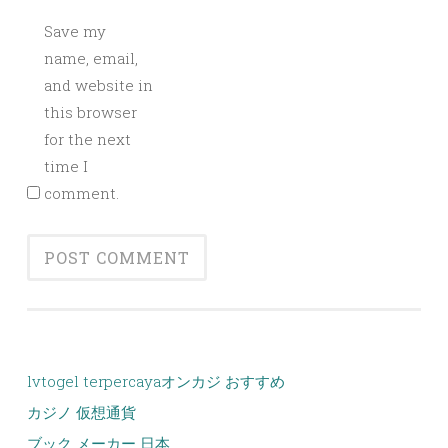
Save my
name, email,
and website in
this browser
for the next
time I
comment.
lvtogel terpercaya
オンカジ おすすめ
カジノ 仮想通貨
ブック メーカー 日本