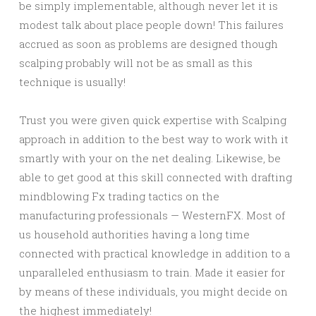
be simply implementable, although never let it is
modest talk about place people down! This failures
accrued as soon as problems are designed though
scalping probably will not be as small as this
technique is usually!
Trust you were given quick expertise with Scalping
approach in addition to the best way to work with it
smartly with your on the net dealing. Likewise, be
able to get good at this skill connected with drafting
mindblowing Fx trading tactics on the
manufacturing professionals — WesternFX. Most of
us household authorities having a long time
connected with practical knowledge in addition to a
unparalleled enthusiasm to train. Made it easier for
by means of these individuals, you might decide on
the highest immediately!