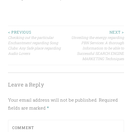
Post
< PREVIOUS
NEXT >
Checking out the particular
Unveiling the energy regarding
Enchantment regarding Song
PBN Services: A thorough
navigation
Clubs: Any Safe place regarding
Information to be able to
Audio Lovers
Successful SEARCH ENGINE
MARKETING Techniques
Leave a Reply
Your email address will not be published.
Required
fields are marked
*
COMMENT