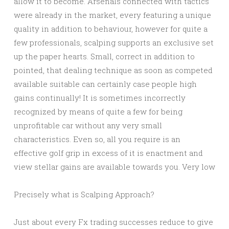
allow it to become. Arsenals connected with tactics
were already in the market, every featuring a unique
quality in addition to behaviour, however for quite a
few professionals, scalping supports an exclusive set
up the paper hearts. Small, correct in addition to
pointed, that dealing technique as soon as competed
available suitable can certainly case people high
gains continually! It is sometimes incorrectly
recognized by means of quite a few for being
unprofitable car without any very small
characteristics. Even so, all you require is an
effective golf grip in excess of it is enactment and
view stellar gains are available towards you. Very low
Precisely what is Scalping Approach?
Just about every Fx trading successes reduce to give