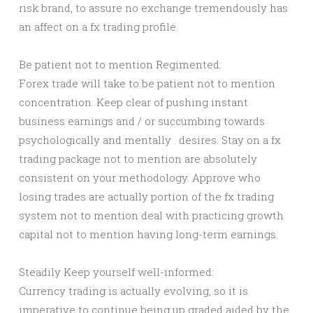
risk brand, to assure no exchange tremendously has
an affect on a fx trading profile.
Be patient not to mention Regimented:
Forex trade will take to be patient not to mention
concentration. Keep clear of pushing instant
business earnings and / or succumbing towards
psychologically and mentally . desires. Stay on a fx
trading package not to mention are absolutely
consistent on your methodology. Approve who
losing trades are actually portion of the fx trading
system not to mention deal with practicing growth
capital not to mention having long-term earnings.
Steadily Keep yourself well-informed:
Currency trading is actually evolving, so it is
imperative to continue being up graded aided by the