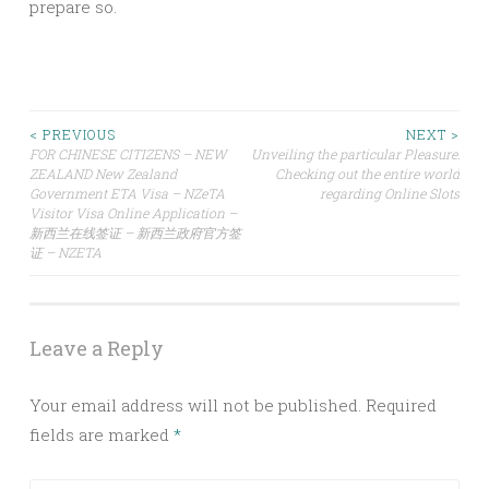
prepare so.
Post
< PREVIOUS
NEXT >
FOR CHINESE CITIZENS – NEW
Unveiling the particular Pleasure:
ZEALAND New Zealand
Checking out the entire world
navigation
Government ETA Visa – NZeTA
regarding Online Slots
Visitor Visa Online Application –
新西兰在线签证 – 新西兰政府官方签
证 – NZETA
Leave a Reply
Your email address will not be published.
Required
fields are marked
*