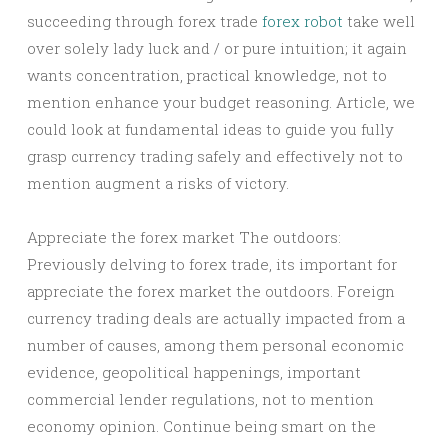
succeeding through forex trade
forex robot
take well
over solely lady luck and / or pure intuition; it again
wants concentration, practical knowledge, not to
mention enhance your budget reasoning. Article, we
could look at fundamental ideas to guide you fully
grasp currency trading safely and effectively not to
mention augment a risks of victory.
Appreciate the forex market The outdoors:
Previously delving to forex trade, its important for
appreciate the forex market the outdoors. Foreign
currency trading deals are actually impacted from a
number of causes, among them personal economic
evidence, geopolitical happenings, important
commercial lender regulations, not to mention
economy opinion. Continue being smart on the