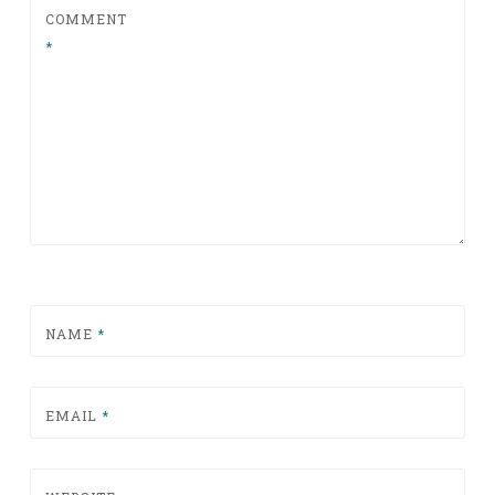
COMMENT
*
NAME
*
EMAIL
*