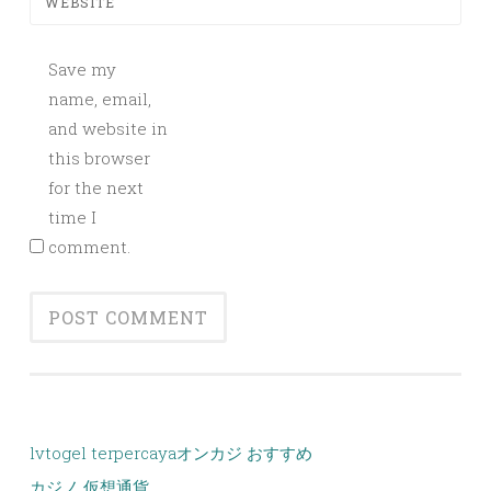
WEBSITE
Save my
name, email,
and website in
this browser
for the next
time I
comment.
lvtogel terpercaya
オンカジ おすすめ
カジノ 仮想通貨