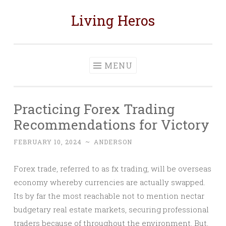
Living Heros
Skip
to
content
MENU
Practicing Forex Trading
Recommendations for Victory
FEBRUARY 10, 2024
~
ANDERSON
Forex trade, referred to as fx trading, will be overseas
economy whereby currencies are actually swapped.
Its by far the most reachable not to mention nectar
budgetary real estate markets, securing professional
traders because of throughout the environment. But,