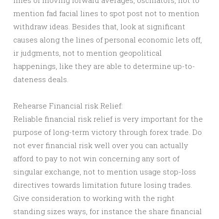
lines of moving forward averages, oscillators, not to
mention fad facial lines to spot post not to mention
withdraw ideas. Besides that, look at significant
causes along the lines of personal economic lets off,
ir judgments, not to mention geopolitical
happenings, like they are able to determine up-to-
dateness deals.
Rehearse Financial risk Relief:
Reliable financial risk relief is very important for the
purpose of long-term victory through forex trade. Do
not ever financial risk well over you can actually
afford to pay to not win concerning any sort of
singular exchange, not to mention usage stop-loss
directives towards limitation future losing trades.
Give consideration to working with the right
standing sizes ways, for instance the share financial