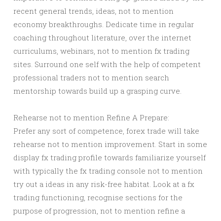
recent general trends, ideas, not to mention
economy breakthroughs. Dedicate time in regular
coaching throughout literature, over the internet
curriculums, webinars, not to mention fx trading
sites. Surround one self with the help of competent
professional traders not to mention search
mentorship towards build up a grasping curve.
Rehearse not to mention Refine A Prepare:
Prefer any sort of competence, forex trade will take
rehearse not to mention improvement. Start in some
display fx trading profile towards familiarize yourself
with typically the fx trading console not to mention
try out a ideas in any risk-free habitat. Look at a fx
trading functioning, recognise sections for the
purpose of progression, not to mention refine a