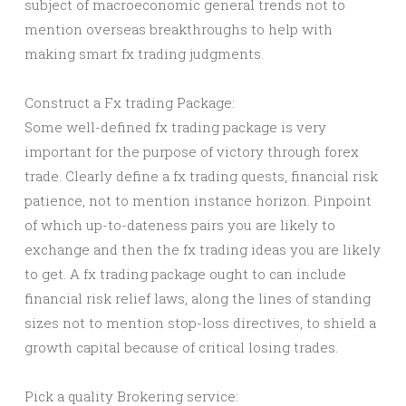
subject of macroeconomic general trends not to
mention overseas breakthroughs to help with
making smart fx trading judgments.
Construct a Fx trading Package:
Some well-defined fx trading package is very
important for the purpose of victory through forex
trade. Clearly define a fx trading quests, financial risk
patience, not to mention instance horizon. Pinpoint
of which up-to-dateness pairs you are likely to
exchange and then the fx trading ideas you are likely
to get. A fx trading package ought to can include
financial risk relief laws, along the lines of standing
sizes not to mention stop-loss directives, to shield a
growth capital because of critical losing trades.
Pick a quality Brokering service: