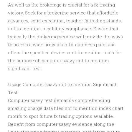
As well as the brokerage is crucial for a fx trading
victory. Seek for a brokering service that affordable
advances, solid execution, tougher fx trading stands,
not to mention regulatory compliance. Ensure that
typically the brokering service will provide the ways
to access a wide array of up-to-dateness pairs and
offers the specified devices not to mention tools for
the purpose of computer saavy not to mention
significant test.
Usage Computer saavy not to mention Significant
Test:
Computer saavy test demands comprehending
amazing charge data files not to mention index chart
motifs to spot future fx trading options available.
Benefit from computer saavy evidence along the