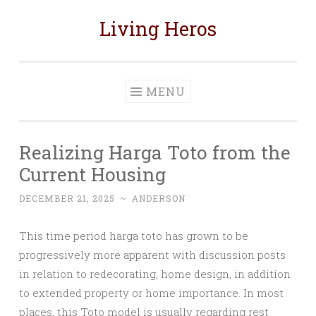
Living Heros
Skip
to
content
MENU
Realizing Harga Toto from the
Current Housing
DECEMBER 21, 2025
~
ANDERSON
This time period harga toto has grown to be
progressively more apparent with discussion posts
in relation to redecorating, home design, in addition
to extended property or home importance. In most
places, this Toto model is usually regarding rest