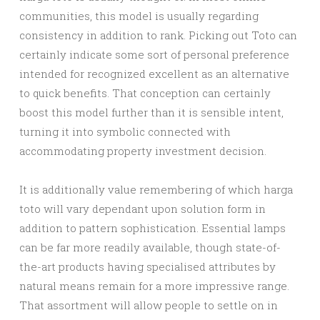
communities, this model is usually regarding
consistency in addition to rank. Picking out Toto can
certainly indicate some sort of personal preference
intended for recognized excellent as an alternative
to quick benefits. That conception can certainly
boost this model further than it is sensible intent,
turning it into symbolic connected with
accommodating property investment decision.
It is additionally value remembering of which harga
toto will vary dependant upon solution form in
addition to pattern sophistication. Essential lamps
can be far more readily available, though state-of-
the-art products having specialised attributes by
natural means remain for a more impressive range.
That assortment will allow people to settle on in