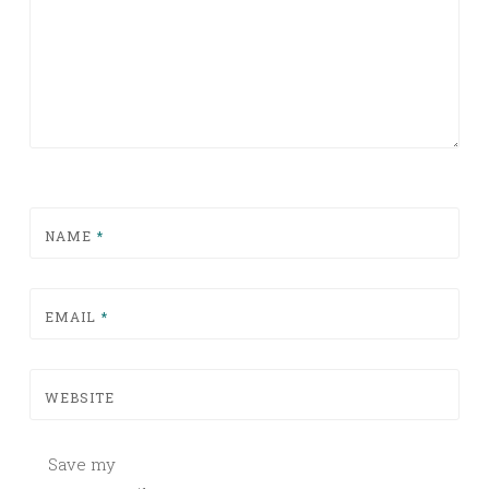
NAME
*
EMAIL
*
WEBSITE
Save my