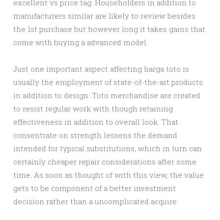
excellent vs price tag. Householders in addition to
manufacturers similar are likely to review besides
the 1st purchase but however long it takes gains that
come with buying a advanced model.
Just one important aspect affecting harga toto is
usually the employment of state-of-the-art products
in addition to design. Toto merchandise are created
to resist regular work with though retaining
effectiveness in addition to overall look. That
consentrate on strength lessens the demand
intended for typical substitutions, which in turn can
certainly cheaper repair considerations after some
time. As soon as thought of with this view, the value
gets to be component of a better investment
decision rather than a uncomplicated acquire.