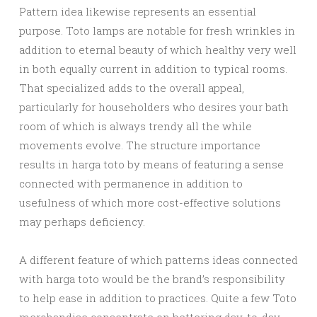
Pattern idea likewise represents an essential
purpose. Toto lamps are notable for fresh wrinkles in
addition to eternal beauty of which healthy very well
in both equally current in addition to typical rooms.
That specialized adds to the overall appeal,
particularly for householders who desires your bath
room of which is always trendy all the while
movements evolve. The structure importance
results in harga toto by means of featuring a sense
connected with permanence in addition to
usefulness of which more cost-effective solutions
may perhaps deficiency.
A different feature of which patterns ideas connected
with harga toto would be the brand’s responsibility
to help ease in addition to practices. Quite a few Toto