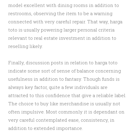
model excellent with dining rooms in addition to
restrooms, observing the item to be a warning
connected with very careful repair. That way, harga
toto is usually powering larger personal criteria
relevant to real estate investment in addition to
reselling likely.
Finally, discussion posts in relation to harga toto
indicate some sort of sense of balance concerning
usefulness in addition to fantasy. Though funds is
always key factor, quite a few individuals are
attracted to this confidence that give a reliable label.
The choice to buy like merchandise is usually not
often impulsive. Most commonly it is dependant on
very careful contemplated ease, consistency, in
addition to extended importance.