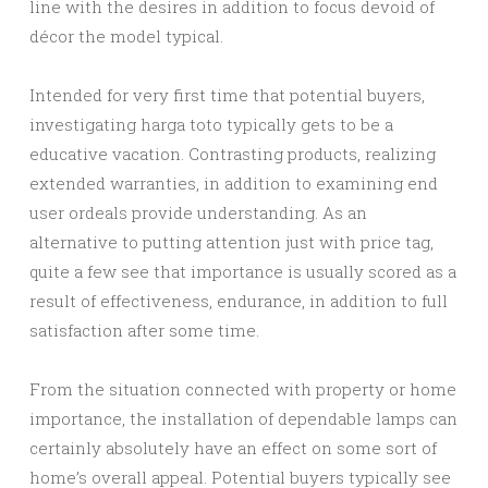
line with the desires in addition to focus devoid of
décor the model typical.
Intended for very first time that potential buyers,
investigating harga toto typically gets to be a
educative vacation. Contrasting products, realizing
extended warranties, in addition to examining end
user ordeals provide understanding. As an
alternative to putting attention just with price tag,
quite a few see that importance is usually scored as a
result of effectiveness, endurance, in addition to full
satisfaction after some time.
From the situation connected with property or home
importance, the installation of dependable lamps can
certainly absolutely have an effect on some sort of
home’s overall appeal. Potential buyers typically see