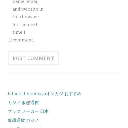
name, email,
and website in
this browser
for the next
time I
comment.
lvtogel terpercaya
オンカジ おすすめ
カジノ 仮想通貨
ブック メーカー 日本
仮想通貨 カジノ