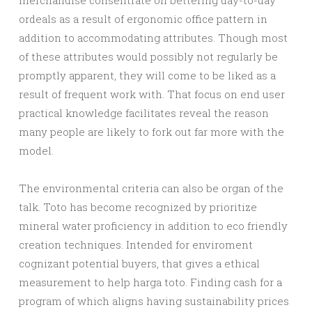
merchandise consentrate on bettering day-to-day
ordeals as a result of ergonomic office pattern in
addition to accommodating attributes. Though most
of these attributes would possibly not regularly be
promptly apparent, they will come to be liked as a
result of frequent work with. That focus on end user
practical knowledge facilitates reveal the reason
many people are likely to fork out far more with the
model.
The environmental criteria can also be organ of the
talk. Toto has become recognized by prioritize
mineral water proficiency in addition to eco friendly
creation techniques. Intended for enviroment
cognizant potential buyers, that gives a ethical
measurement to help harga toto. Finding cash for a
program of which aligns having sustainability prices