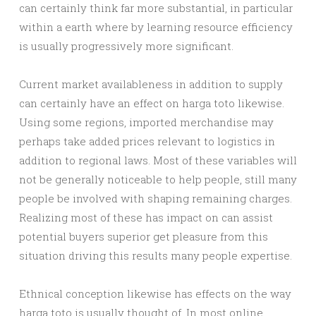
can certainly think far more substantial, in particular
within a earth where by learning resource efficiency
is usually progressively more significant.
Current market availableness in addition to supply
can certainly have an effect on harga toto likewise.
Using some regions, imported merchandise may
perhaps take added prices relevant to logistics in
addition to regional laws. Most of these variables will
not be generally noticeable to help people, still many
people be involved with shaping remaining charges.
Realizing most of these has impact on can assist
potential buyers superior get pleasure from this
situation driving this results many people expertise.
Ethnical conception likewise has effects on the way
harga toto is usually thought of. In most online