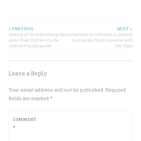
Post
< PREVIOUS
NEXT >
Seeking all the Intensifying Status
Realizing this Ethnical in addition
about Togel 2025 for Via the
to A digital Trend connected with
navigation
internet Playing games
Toto Togel
Leave a Reply
Your email address will not be published.
Required
fields are marked
*
COMMENT
*