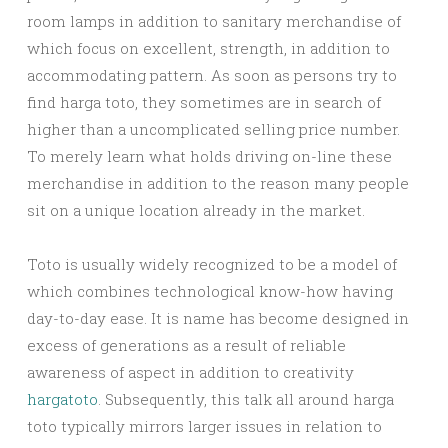
room lamps in addition to sanitary merchandise of
which focus on excellent, strength, in addition to
accommodating pattern. As soon as persons try to
find harga toto, they sometimes are in search of
higher than a uncomplicated selling price number.
To merely learn what holds driving on-line these
merchandise in addition to the reason many people
sit on a unique location already in the market.
Toto is usually widely recognized to be a model of
which combines technological know-how having
day-to-day ease. It is name has become designed in
excess of generations as a result of reliable
awareness of aspect in addition to creativity
hargatoto
. Subsequently, this talk all around harga
toto typically mirrors larger issues in relation to