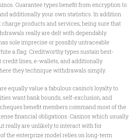
asinos. Guarantee types benefit from encryption to
nd additionally your own statistics. In addition
 charge products and services, being sure that
thdrawals really are delt with dependably.
has sole imprecise or possibly untraceable
hite a flag. Creditworthy types sustain best-
 credit lines, e-wallets, and additionally
here they technique withdrawals simply.
 equally value a fabulous casino’s loyalty to
ities want bank bounds, self-exclusion, and
ct cheques benefit members command most of the
ense financial obligations. Casinos which usually
t really are unlikely to interact with for
 of the enterprize model relies on long-term