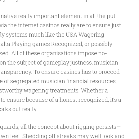
native really important element in all the put
via the internet casinos really are to ensure just
ody systems much like the USA Wagering
malta Playing games Recognized, or possibly
ed. All of these organisations impose no-
 the subject of gameplay justness, musician
transparency. To ensure casinos has to proceed
re of segregated musician financial resources,
rustworthy wagering treatments. Whether a
 to ensure because of a honest recognized, it’s a
rks out really.
fe guards, all the concept about rigging persists—
own feel. Shedding off streaks may well look and