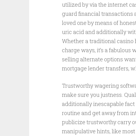
utilized by via the internet c
guard financial transactions a
loved one by means of honest
uric acid and additionally wi
Whether a traditional casino 
charge ways, it’s a fabulous w
selling alternate options want
mortgage lender transfers, w
Trustworthy wagering software
make sure you justness. Qual
additionally inescapable fa
routine and get away from int
publicize trustworthy carry ou
manipulative hints, like most