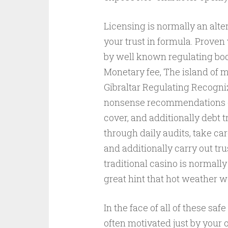
Licensing is normally an alter
your trust in formula. Proven 
by well known regulating b
Monetary fee, The island of 
Gibraltar Regulating Recogniz
nonsense recommendations on
cover, and additionally debt 
through daily audits, take ca
and additionally carry out t
traditional casino is normally
great hint that hot weather wo
In the face of all of these sa
often motivated just by your 