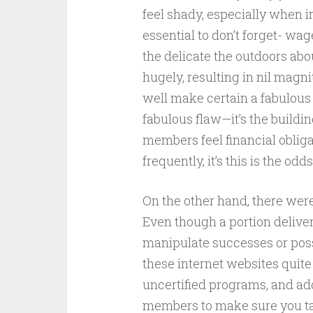
feel shady, especially when in
essential to don’t forget- wa
the delicate the outdoors ab
hugely, resulting in nil magn
well make certain a fabulous 
fabulous flaw—it’s the build
members feel financial obligati
frequently, it’s this is the od
On the other hand, there wer
Even though a portion deliver 
manipulate successes or possi
these internet websites quite
uncertified programs, and addit
members to make sure you tak