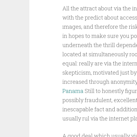
All the attract about via the 
with the predict about acce
ımages, and therefore the ris
in hopes to make sure you pop
underneath the thrill depende
located at simultaneously ro
equal: really are via the inter
skepticism, motivated just by
increased through anonymity 
Panama
Still to honestly figu
possibly fraudulent, excellent
inescapable fact and addition
usually rul via the internet p
A good deal which usually via