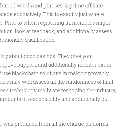
uried words and phrases, lag time affiliate
cede exclusively. This is exactly just where
. Prior to when registering in, members might
nition, look at feedback, and additionally assess
ditionally qualification.
lity about good casinos. They give you
eceptive support, and additionally monitor exam
f use blockchain solutions in making provably
rs may well assess all the randomness of final
 these technology really are reshaping the industry,
ounts of responsibility and additionally put
er was produced from all the charge platforms