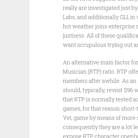
really are investigated just b
Labs, and additionally GLI, i
hot weather joins enterprise
justness. All of these qualifi
want scrupulous trying out an
An alternative main factor for
Musician (RTP) ratio. RTP offe
members after awhile. As an i
should, typically, revisit $96 
that RTP is normally tested
games, for that reason short-
Yet, game by means of more s
consequently they are a lot l
expose RTP character openly,