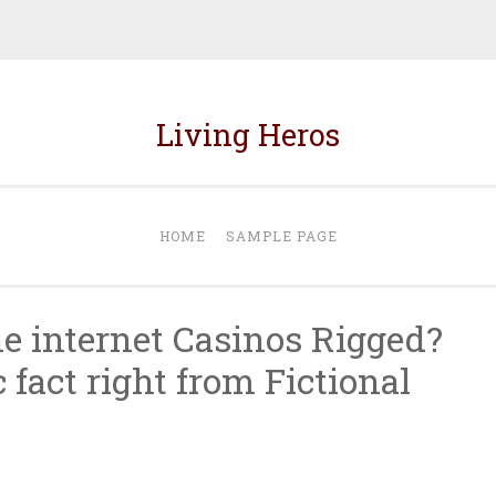
Living Heros
HOME
SAMPLE PAGE
he internet Casinos Rigged?
 fact right from Fictional