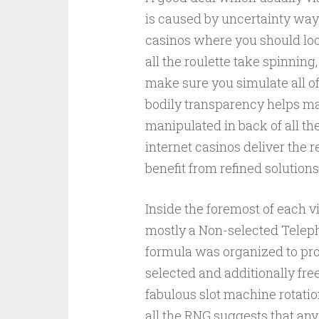
is caused by uncertainty way
casinos where you should loo
all the roulette take spinnin
make sure you simulate all of
bodily transparency helps m
manipulated in back of all the
internet casinos deliver the 
benefit from refined solutions
Inside the foremost of each vi
mostly a Non-selected Telep
formula was organized to pr
selected and additionally fre
fabulous slot machine rotatio
all the RNG suggests that an