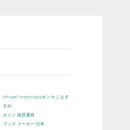
lvtogel terpercaya
オンカジ おす
すめ
カジノ 仮想通貨
ブック メーカー 日本