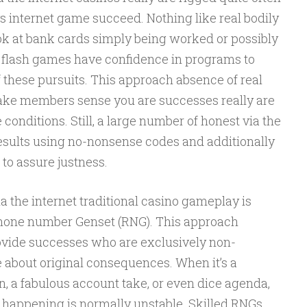
s internet game succeed. Nothing like real bodily
k at bank cards simply being worked or possibly
g, flash games have confidence in programs to
 these pursuits. This approach absence of real
ake members sense you are successes really are
 conditions. Still, a large number of honest via the
results using no-nonsense codes and additionally
 to assure justness.
a the internet traditional casino gameplay is
hone number Genset (RNG). This approach
ovide successes who are exclusively non-
e about original consequences. When it’s a
n, a fabulous account take, or even dice agenda,
y happening is normally unstable. Skilled RNGs