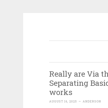
Skip
to
content
Really are Via t
Separating Basic
works
AUGUST 16, 2025
~
ANDERSON