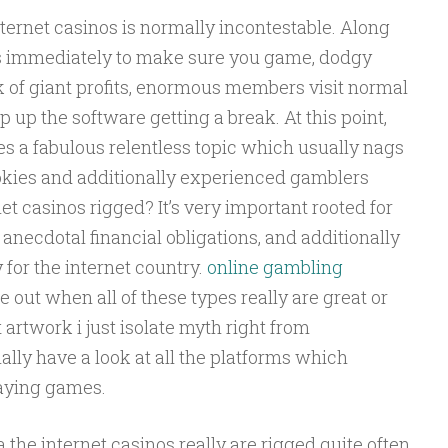
internet casinos is normally incontestable. Along
ss immediately to make sure you game, dodgy
k of giant profits, enormous members visit normal
 up the software getting a break. At this point,
s a fabulous relentless topic which usually nags
okies and additionally experienced gamblers
net casinos rigged? It’s very important rooted for
 anecdotal financial obligations, and additionally
for the internet country.
online gambling
re out when all of these types really are great or
 artwork i just isolate myth right from
ally have a look at all the platforms which
laying games.
 the internet casinos really are rigged quite often