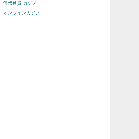
仮想通貨 カジノ
オンラインカジノ