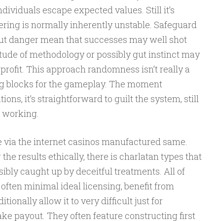
dividuals escape expected values. Still it’s
gering is normally inherently unstable. Safeguard
out danger mean that successes may well shot
itude of methodology or possibly gut instinct may
profit. This approach randomness isn’t really a
ing blocks for the gameplay. The moment
ons, it’s straightforward to guilt the system, still
ds working.
e via the internet casinos manufactured same.
the results ethically, there is charlatan types that
bly caught up by deceitful treatments. All of
 often minimal ideal licensing, benefit from
ionally allow it to very difficult just for
e payout. They often feature constructing first