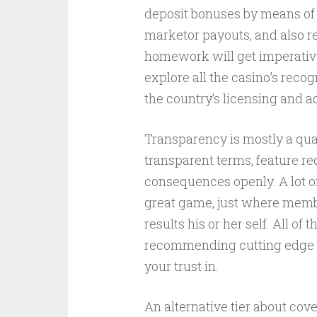
deposit bonuses by means of b
marketor payouts, and also re
homework will get imperative
explore all the casino’s recog
the country’s licensing and ad
Transparency is mostly a qua
transparent terms, feature r
consequences openly. A lot o
great game, just where membe
results his or her self. All of
recommending cutting edge am
your trust in.
An alternative tier about cov