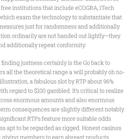
y free institutions that include eCOGRA, iTech
n which exam the technology to substantiate that
 measures just for randomness and additionally
cation ordinarily are not handed out lightly—they
d additionally repeat conformity.
 finding justness certainly is the Go back to
rs all the theoretical range a will probably oh no-
llustration, a fabulous slot by RTP about 96%
with regard to $100 gambled. It’s critical to realize
 across enormous amounts and also enormous
term consequences are slightly different notably.
ignificant RTPs feature more suitable odds
ess apt to be regarded as rigged. Honest casinos
 giving members to earn abreast products.