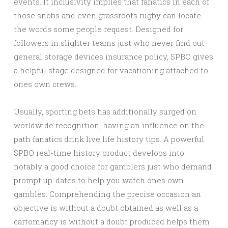
events. It inclusivity implies that fanatics in each of
those snobs and even grassroots rugby can locate
the words some people request. Designed for
followers in slighter teams just who never find out
general storage devices insurance policy, SPBO gives
a helpful stage designed for vacationing attached to
ones own crews.
Usually, sporting bets has additionally surged on
worldwide recognition, having an influence on the
path fanatics drink live life history tips. A powerful
SPBO real-time history product develops into
notably a good choice for gamblers just who demand
prompt up-dates to help you watch ones own
gambles. Comprehending the precise occasion an
objective is without a doubt obtained as well as a
cartomancy is without a doubt produced helps them