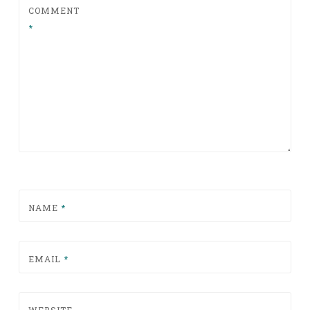
COMMENT
*
NAME
*
EMAIL
*