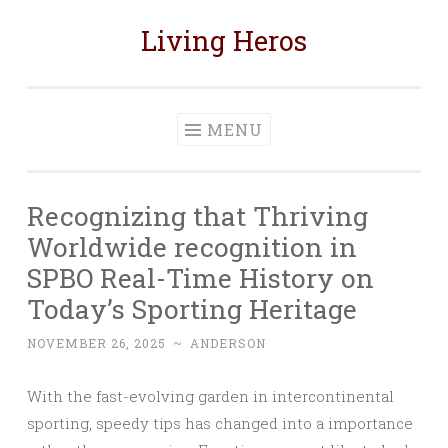
Living Heros
Skip
to
content
MENU
Recognizing that Thriving
Worldwide recognition in
SPBO Real-Time History on
Today’s Sporting Heritage
NOVEMBER 26, 2025
~
ANDERSON
With the fast-evolving garden in intercontinental
sporting, speedy tips has changed into a importance