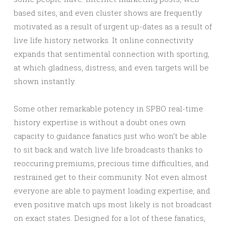
based sites, and even cluster shows are frequently
motivated as a result of urgent up-dates as a result of
live life history networks. It online connectivity
expands that sentimental connection with sporting,
at which gladness, distress, and even targets will be
shown instantly.
Some other remarkable potency in SPBO real-time
history expertise is without a doubt ones own
capacity to guidance fanatics just who won’t be able
to sit back and watch live life broadcasts thanks to
reoccuring premiums, precious time difficulties, and
restrained get to their community. Not even almost
everyone are able to payment loading expertise, and
even positive match ups most likely is not broadcast
on exact states. Designed for a lot of these fanatics,