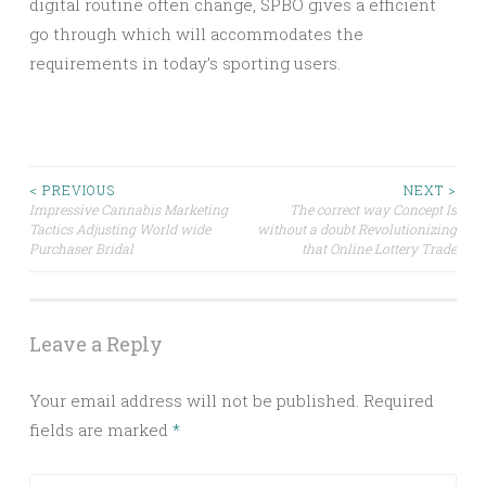
digital routine often change, SPBO gives a efficient
go through which will accommodates the
requirements in today’s sporting users.
Post
< PREVIOUS
NEXT >
Impressive Cannabis Marketing
The correct way Concept Is
Tactics Adjusting World wide
without a doubt Revolutionizing
navigation
Purchaser Bridal
that Online Lottery Trade
Leave a Reply
Your email address will not be published.
Required
fields are marked
*