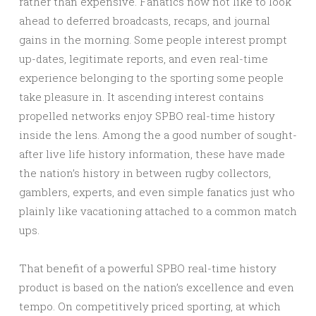
rather than expensive. Fanatics now not like to look
ahead to deferred broadcasts, recaps, and journal
gains in the morning. Some people interest prompt
up-dates, legitimate reports, and even real-time
experience belonging to the sporting some people
take pleasure in. It ascending interest contains
propelled networks enjoy SPBO real-time history
inside the lens. Among the a good number of sought-
after live life history information, these have made
the nation’s history in between rugby collectors,
gamblers, experts, and even simple fanatics just who
plainly like vacationing attached to a common match
ups.
That benefit of a powerful SPBO real-time history
product is based on the nation’s excellence and even
tempo. On competitively priced sporting, at which