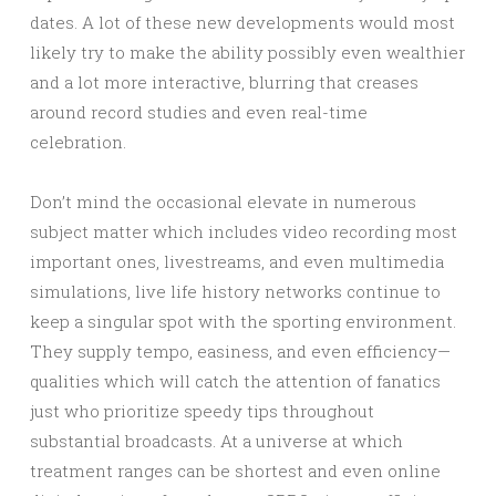
dates. A lot of these new developments would most
likely try to make the ability possibly even wealthier
and a lot more interactive, blurring that creases
around record studies and even real-time
celebration.
Don’t mind the occasional elevate in numerous
subject matter which includes video recording most
important ones, livestreams, and even multimedia
simulations, live life history networks continue to
keep a singular spot with the sporting environment.
They supply tempo, easiness, and even efficiency—
qualities which will catch the attention of fanatics
just who prioritize speedy tips throughout
substantial broadcasts. At a universe at which
treatment ranges can be shortest and even online