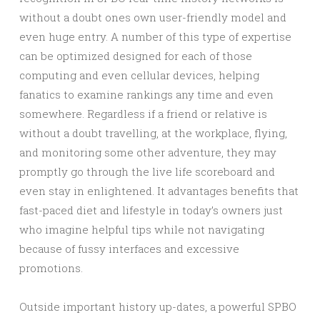
without a doubt ones own user-friendly model and
even huge entry. A number of this type of expertise
can be optimized designed for each of those
computing and even cellular devices, helping
fanatics to examine rankings any time and even
somewhere. Regardless if a friend or relative is
without a doubt travelling, at the workplace, flying,
and monitoring some other adventure, they may
promptly go through the live life scoreboard and
even stay in enlightened. It advantages benefits that
fast-paced diet and lifestyle in today’s owners just
who imagine helpful tips while not navigating
because of fussy interfaces and excessive
promotions.
Outside important history up-dates, a powerful SPBO