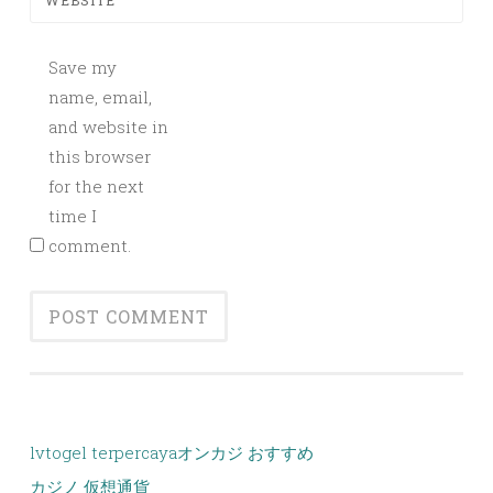
WEBSITE
Save my
name, email,
and website in
this browser
for the next
time I
comment.
lvtogel terpercaya
オンカジ おすすめ
カジノ 仮想通貨