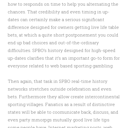
how to responds on time to help you alternating the
chances. That credibility and even timing in up-
dates can certainly make a serious significant
difference designed for owners getting live life table
bets, at which a quite short postponement you could
end up bad choices and out-of-the-ordinary
difficulties. SPBO’s history designed for high-speed
up-dates clarifies that it’s an important go-to form for
everyone related to web based sporting gambling.
Then again, that task in SPBO real-time history
networks stretches outside celebration and even
bets. Furthermore they allow create intercontinental
sporting villages. Fanatics as a result of distinctive
states will be able to coomunicate back, discuss, and
even party mmorpgs mutually good live life tips
some people have. Internet marketing posts, web