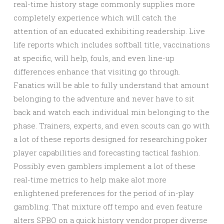
real-time history stage commonly supplies more
completely experience which will catch the
attention of an educated exhibiting readership. Live
life reports which includes softball title, vaccinations
at specific, will help, fouls, and even line-up
differences enhance that visiting go through.
Fanatics will be able to fully understand that amount
belonging to the adventure and never have to sit
back and watch each individual min belonging to the
phase. Trainers, experts, and even scouts can go with
a lot of these reports designed for researching poker
player capabilities and forecasting tactical fashion.
Possibly even gamblers implement a lot of these
real-time metrics to help make alot more
enlightened preferences for the period of in-play
gambling. That mixture off tempo and even feature
alters SPBO on a quick history vendor proper diverse