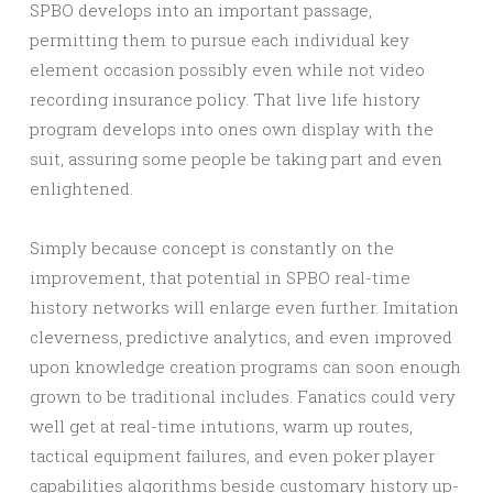
SPBO develops into an important passage,
permitting them to pursue each individual key
element occasion possibly even while not video
recording insurance policy. That live life history
program develops into ones own display with the
suit, assuring some people be taking part and even
enlightened.
Simply because concept is constantly on the
improvement, that potential in SPBO real-time
history networks will enlarge even further. Imitation
cleverness, predictive analytics, and even improved
upon knowledge creation programs can soon enough
grown to be traditional includes. Fanatics could very
well get at real-time intutions, warm up routes,
tactical equipment failures, and even poker player
capabilities algorithms beside customary history up-