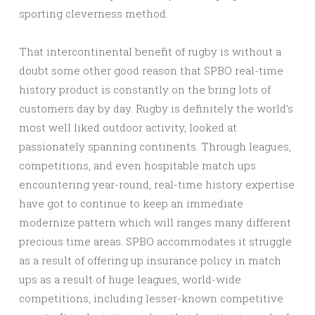
sporting cleverness method.
That intercontinental benefit of rugby is without a
doubt some other good reason that SPBO real-time
history product is constantly on the bring lots of
customers day by day. Rugby is definitely the world’s
most well liked outdoor activity, looked at
passionately spanning continents. Through leagues,
competitions, and even hospitable match ups
encountering year-round, real-time history expertise
have got to continue to keep an immediate
modernize pattern which will ranges many different
precious time areas. SPBO accommodates it struggle
as a result of offering up insurance policy in match
ups as a result of huge leagues, world-wide
competitions, including lesser-known competitive