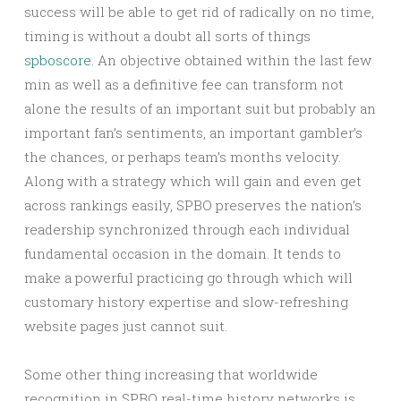
success will be able to get rid of radically on no time,
timing is without a doubt all sorts of things
spboscore
. An objective obtained within the last few
min as well as a definitive fee can transform not
alone the results of an important suit but probably an
important fan’s sentiments, an important gambler’s
the chances, or perhaps team’s months velocity.
Along with a strategy which will gain and even get
across rankings easily, SPBO preserves the nation’s
readership synchronized through each individual
fundamental occasion in the domain. It tends to
make a powerful practicing go through which will
customary history expertise and slow-refreshing
website pages just cannot suit.
Some other thing increasing that worldwide
recognition in SPBO real-time history networks is