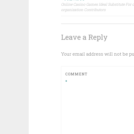
Post
Online Casino Games Ideal Substitute For 
organization Contributors
navigation
Leave a Reply
Your email address will not be p
COMMENT
*