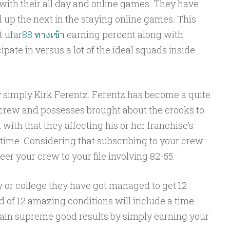
ith their all day and online games. They have
d up the next in the staying online games. This
nt
ufar88 ทางเข้า
earning percent along with
pate in versus a lot of the ideal squads inside
simply Kirk Ferentz. Ferentz has become a quite
e crew and possesses brought about the crooks to
with that they affecting his or her franchise’s
 time. Considering that subscribing to your crew
er your crew to your file involving 82-55.
ty or college they have got managed to get 12
 of 12 amazing conditions will include a time
ain supreme good results by simply earning your