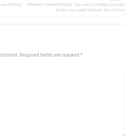
ones Playing
Whatever Football Betting Tips and hints Might possibly
be the Very useful towards Your Victory
ublished.
Required fields are marked
*