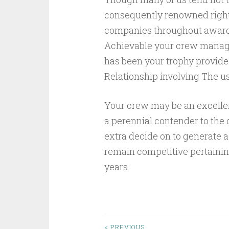
consequently renowned right 
companies throughout award
Achievable your crew manage
has been your trophy provide
Relationship involving The us
Your crew may be an excellen
a perennial contender to the
extra decide on to generate a
remain competitive pertaini
years.
< PREVIOUS