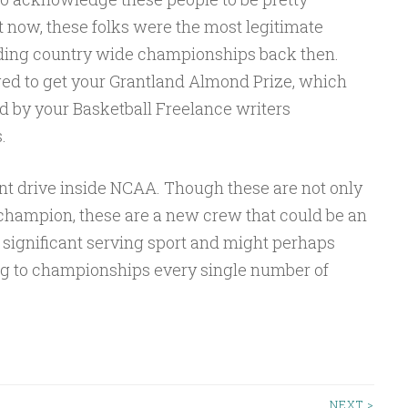
now, these folks were the most legitimate
ing country wide championships back then.
d to get your Grantland Almond Prize, which
d by your Basketball Freelance writers
.
t drive inside NCAA. Though these are not only
 champion, these are a new crew that could be an
 significant serving sport and might perhaps
ng to championships every single number of
NEXT >