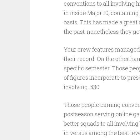
conventions to all involving 
in inside Major 10, containing
basis. This has made a great 
the past, nonetheless they get
Your crew features managed t
their record. On the other ha
specific semester. Those peop
of figures incorporate to pre
involving. 530.
Those people earning convent
postseason serving online ga
better squads to all involving
in versus among the best lev