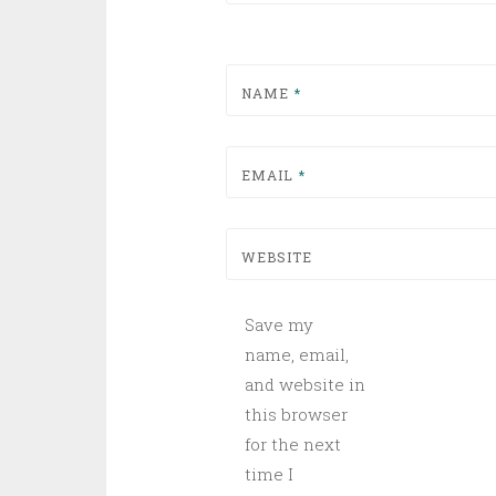
NAME
*
EMAIL
*
WEBSITE
Save my
name, email,
and website in
this browser
for the next
time I