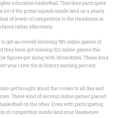
higher education basketball. That they participate
 a lot of the prime squads inside land on a yearly
deal of levels of competition to the Hawkeyes in
 fared rather effectively.
o get an overall involving 581 online games of
nd they have got missing 512 online games this
le figures get along with 39 neckties. These kind
sent your crew the in history earning percent
ion get brought about the crooks to all day and
mes. These kind of serving online games placed
 basketball on the other. Even with participating
els of competition inside land your Hawkeyes