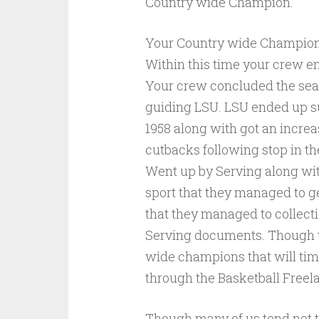
Country wide Champion.
Your Country wide Champion 
Within this time your crew 
Your crew concluded the sea
guiding LSU. LSU ended up s
1958 along with got an increa
cutbacks following stop in the
Went up by Serving along wit
sport that they managed to get
that they managed to collecti
Serving documents. Though th
wide champions that will time
through the Basketball Freela
Though many of us tend not t