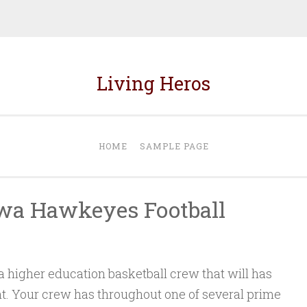
Living Heros
HOME
SAMPLE PAGE
owa Hawkeyes Football
higher education basketball crew that will has
. Your crew has throughout one of several prime