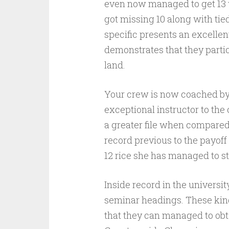
even now managed to get 13 w
got missing 10 along with tie
specific presents an excelle
demonstrates that they partici
land.
Your crew is now coached by 
exceptional instructor to th
a greater file when compared 
record previous to the payoff
12 rice she has managed to ste
Inside record in the universi
seminar headings. These kind
that they can managed to obt