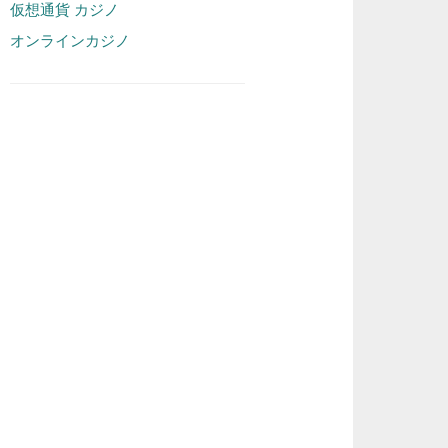
仮想通貨 カジノ
オンラインカジノ