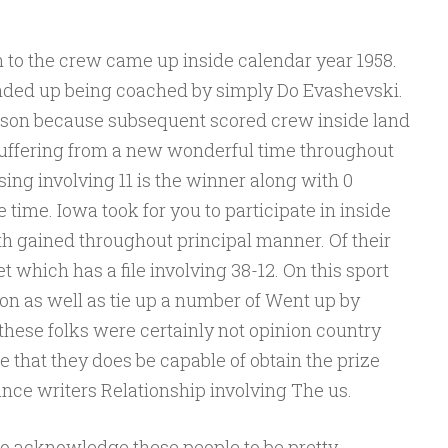
to the crew came up inside calendar year 1958.
ended up being coached by simply Do Evashevski.
son because subsequent scored crew inside land
uffering from a new wonderful time throughout
sing involving 11 is the winner along with 0
 time. Iowa took for you to participate in inside
h gained throughout principal manner. Of their
 which has a file involving 38-12. On this sport
on as well as tie up a number of Went up by
ese folks were certainly not opinion country
 that they does be capable of obtain the prize
nce writers Relationship involving The us.
o acknowledge these people to be pretty