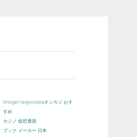
lvtogel terpercaya
オンカジ おす
すめ
カジノ 仮想通貨
ブック メーカー 日本