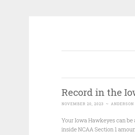
Skip
to
content
Record in the I
NOVEMBER 20, 2023
~
ANDERSON
Your Iowa Hawkeyes can be a 
inside NCAA Section 1 amount