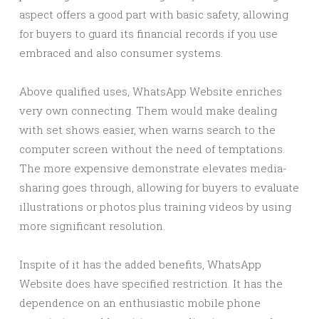
aspect offers a good part with basic safety, allowing
for buyers to guard its financial records if you use
embraced and also consumer systems.
Above qualified uses, WhatsApp Website enriches
very own connecting. Them would make dealing
with set shows easier, when warns search to the
computer screen without the need of temptations.
The more expensive demonstrate elevates media-
sharing goes through, allowing for buyers to evaluate
illustrations or photos plus training videos by using
more significant resolution.
Inspite of it has the added benefits, WhatsApp
Website does have specified restriction. It has the
dependence on an enthusiastic mobile phone