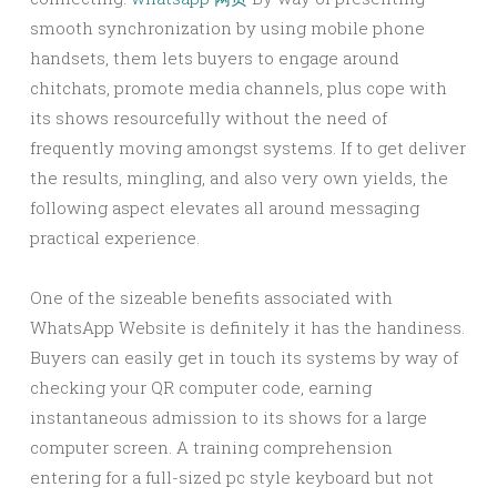
smooth synchronization by using mobile phone
handsets, them lets buyers to engage around
chitchats, promote media channels, plus cope with
its shows resourcefully without the need of
frequently moving amongst systems. If to get deliver
the results, mingling, and also very own yields, the
following aspect elevates all around messaging
practical experience.
One of the sizeable benefits associated with
WhatsApp Website is definitely it has the handiness.
Buyers can easily get in touch its systems by way of
checking your QR computer code, earning
instantaneous admission to its shows for a large
computer screen. A training comprehension
entering for a full-sized pc style keyboard but not