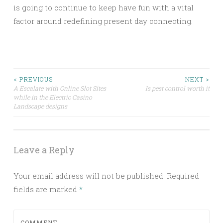
is going to continue to keep have fun with a vital
factor around redefining present day connecting.
Post
< PREVIOUS
NEXT >
A Escalate with Online Slot Sites
Is pest control worth it
while in the Electric Casino
navigation
Landscape designs
Leave a Reply
Your email address will not be published.
Required
fields are marked
*
COMMENT