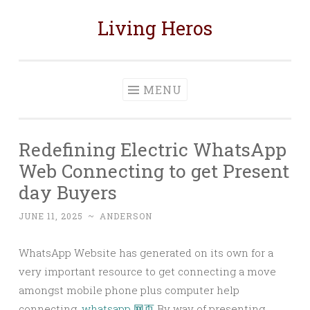
Living Heros
Skip
to
content
MENU
Redefining Electric WhatsApp
Web Connecting to get Present
day Buyers
JUNE 11, 2025
~
ANDERSON
WhatsApp Website has generated on its own for a
very important resource to get connecting a move
amongst mobile phone plus computer help
connecting.
whatsapp 网页
By way of presenting