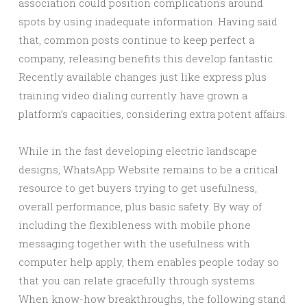
association could position complications around
spots by using inadequate information. Having said
that, common posts continue to keep perfect a
company, releasing benefits this develop fantastic.
Recently available changes just like express plus
training video dialing currently have grown a
platform’s capacities, considering extra potent affairs.
While in the fast developing electric landscape
designs, WhatsApp Website remains to be a critical
resource to get buyers trying to get usefulness,
overall performance, plus basic safety. By way of
including the flexibleness with mobile phone
messaging together with the usefulness with
computer help apply, them enables people today so
that you can relate gracefully through systems.
When know-how breakthroughs, the following stand