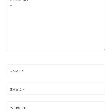
*
NAME
*
EMAIL
*
WEBSITE