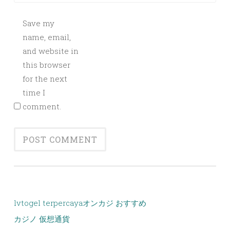
Save my
name, email,
and website in
this browser
for the next
time I
comment.
lvtogel terpercaya
オンカジ おすすめ
カジノ 仮想通貨