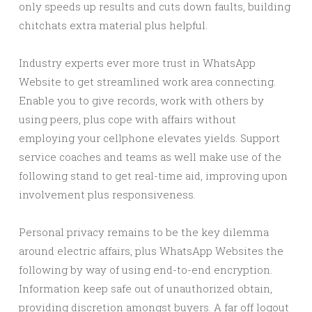
only speeds up results and cuts down faults, building
chitchats extra material plus helpful.
Industry experts ever more trust in WhatsApp
Website to get streamlined work area connecting.
Enable you to give records, work with others by
using peers, plus cope with affairs without
employing your cellphone elevates yields. Support
service coaches and teams as well make use of the
following stand to get real-time aid, improving upon
involvement plus responsiveness.
Personal privacy remains to be the key dilemma
around electric affairs, plus WhatsApp Websites the
following by way of using end-to-end encryption.
Information keep safe out of unauthorized obtain,
providing discretion amongst buyers. A far off logout