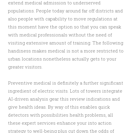
extend medical admission to underserved
populations. People today around far off districts and
also people with capability to move regulations at
this moment have the option so that you can speak
with medical professionals without the need of
visiting extensive amount of training. The following
handiness makes medical is not a more restricted to
urban locations nonetheless actually gets to your
greater visitors.
Preventive medical is definitely a further significant
ingredient of electric visits. Lots of towers integrate
AI-driven analysis gear this review indications and
give health ideas. By way of this enables quick
detectors with possibilities health problems, all
these expert services enhance your into action
strategy to well-being plus cut down the odds of