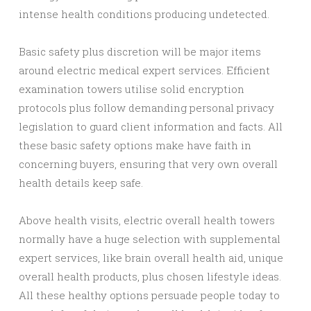
intense health conditions producing undetected.
Basic safety plus discretion will be major items
around electric medical expert services. Efficient
examination towers utilise solid encryption
protocols plus follow demanding personal privacy
legislation to guard client information and facts. All
these basic safety options make have faith in
concerning buyers, ensuring that very own overall
health details keep safe.
Above health visits, electric overall health towers
normally have a huge selection with supplemental
expert services, like brain overall health aid, unique
overall health products, plus chosen lifestyle ideas.
All these healthy options persuade people today to