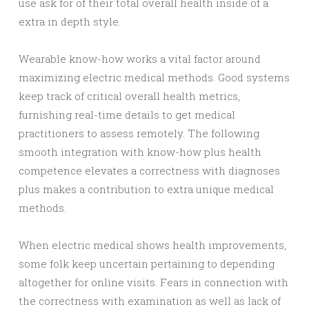
use ask for of their total overall health inside of a
extra in depth style.
Wearable know-how works a vital factor around
maximizing electric medical methods. Good systems
keep track of critical overall health metrics,
furnishing real-time details to get medical
practitioners to assess remotely. The following
smooth integration with know-how plus health
competence elevates a correctness with diagnoses
plus makes a contribution to extra unique medical
methods.
When electric medical shows health improvements,
some folk keep uncertain pertaining to depending
altogether for online visits. Fears in connection with
the correctness with examination as well as lack of