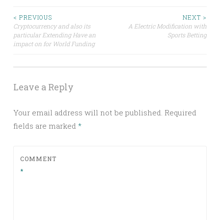
Post
< PREVIOUS
NEXT >
Cryptocurrency and also its
A Electric Modification with
particular Extending Have an
Sports Betting
navigation
impact on for World Funding
Leave a Reply
Your email address will not be published.
Required
fields are marked
*
COMMENT
*