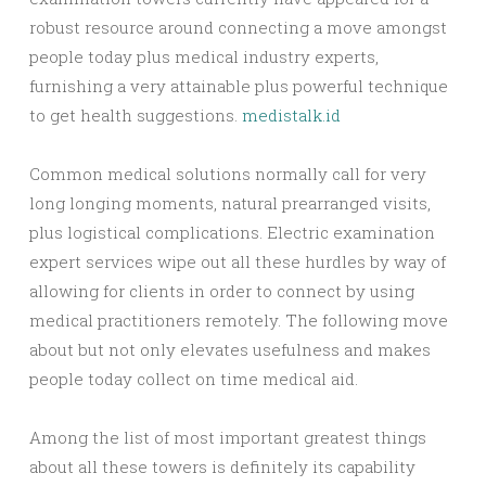
robust resource around connecting a move amongst
people today plus medical industry experts,
furnishing a very attainable plus powerful technique
to get health suggestions.
medistalk.id
Common medical solutions normally call for very
long longing moments, natural prearranged visits,
plus logistical complications. Electric examination
expert services wipe out all these hurdles by way of
allowing for clients in order to connect by using
medical practitioners remotely. The following move
about but not only elevates usefulness and makes
people today collect on time medical aid.
Among the list of most important greatest things
about all these towers is definitely its capability