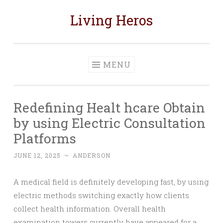
Living Heros
Skip
to
content
MENU
Redefining Healt hcare Obtain
by using Electric Consultation
Platforms
JUNE 12, 2025
~
ANDERSON
A medical field is definitely developing fast, by using
electric methods switching exactly how clients
collect health information. Overall health
examination towers currently have appeared for a