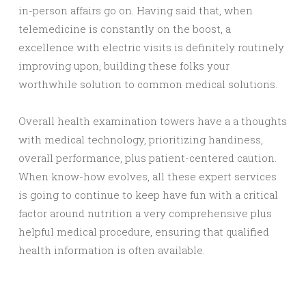
in-person affairs go on. Having said that, when
telemedicine is constantly on the boost, a
excellence with electric visits is definitely routinely
improving upon, building these folks your
worthwhile solution to common medical solutions.
Overall health examination towers have a a thoughts
with medical technology, prioritizing handiness,
overall performance, plus patient-centered caution.
When know-how evolves, all these expert services
is going to continue to keep have fun with a critical
factor around nutrition a very comprehensive plus
helpful medical procedure, ensuring that qualified
health information is often available.