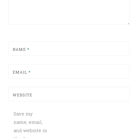
NAME
*
EMAIL
*
WEBSITE
Save my
name, email,
and website in