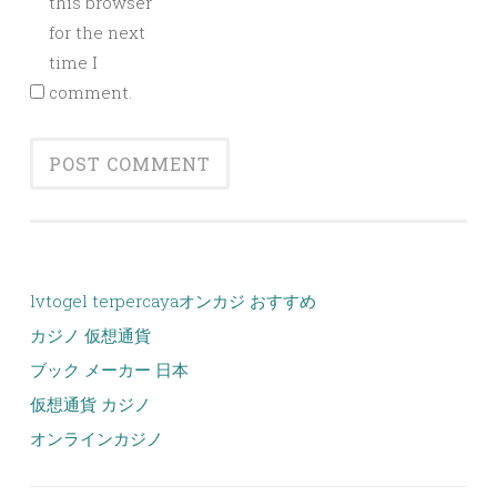
this browser
for the next
time I
comment.
lvtogel terpercaya
オンカジ おすすめ
カジノ 仮想通貨
ブック メーカー 日本
仮想通貨 カジノ
オンラインカジノ