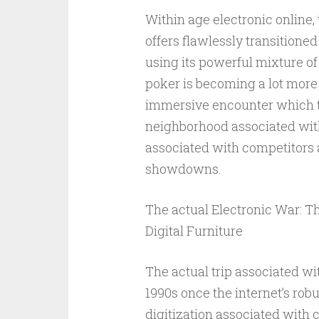
Within age electronic online,
offers flawlessly transitioned
using its powerful mixture of 
poker is becoming a lot more 
immersive encounter which t
neighborhood associated with
associated with competitors a
showdowns.
The actual Electronic War: T
Digital Furniture
The actual trip associated wi
1990s once the internet’s robu
digitization associated with