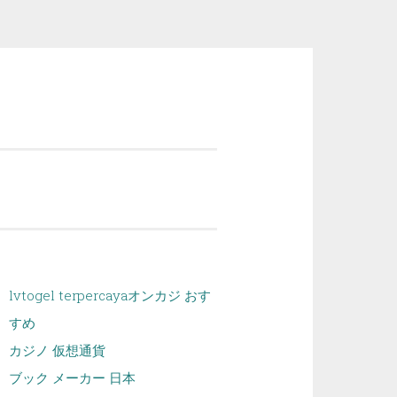
lvtogel terpercaya
オンカジ おす
すめ
カジノ 仮想通貨
ブック メーカー 日本