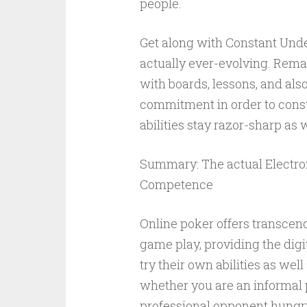
people.
Get along with Constant Unde
actually ever-evolving. Rema
with boards, lessons, and al
commitment in order to cons
abilities stay razor-sharp as w
Summary: The actual Electron
Competence
Online poker offers transcen
game play, providing the digi
try their own abilities as we
whether you are an informal 
professional opponent hungry 