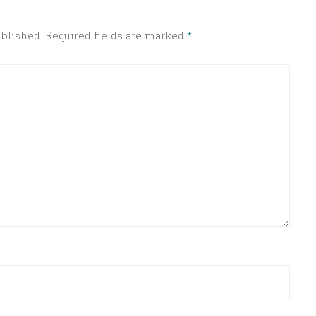
ublished.
Required fields are marked
*