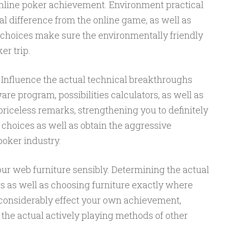
nline poker achievement. Environment practical
al difference from the online game, as well as
choices make sure the environmentally friendly
er trip.
Influence the actual technical breakthroughs
are program, possibilities calculators, as well as
 priceless remarks, strengthening you to definitely
hoices as well as obtain the aggressive
poker industry.
ur web furniture sensibly. Determining the actual
s as well as choosing furniture exactly where
considerably effect your own achievement,
 the actual actively playing methods of other