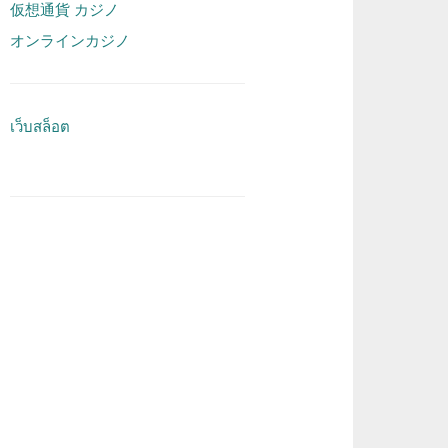
仮想通貨 カジノ
オンラインカジノ
เว็บสล็อต