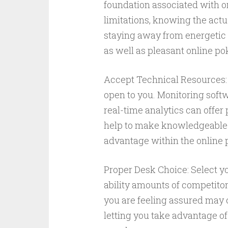
foundation associated with o
limitations, knowing the actu
staying away from energetic 
as well as pleasant online pok
Accept Technical Resources: 
open to you. Monitoring softw
real-time analytics can offer
help to make knowledgeable c
advantage within the online 
Proper Desk Choice: Select yo
ability amounts of competitor
you are feeling assured may 
letting you take advantage of