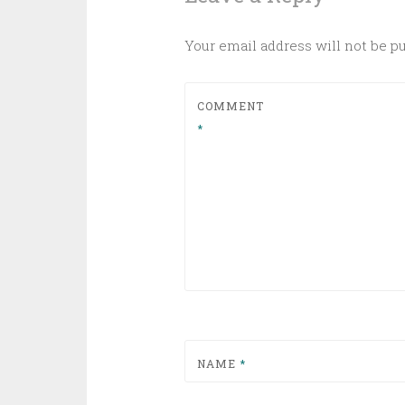
Your email address will not be p
COMMENT
*
NAME
*