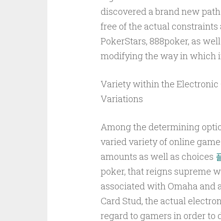
discovered a brand new path 
free of the actual constraint
PokerStars, 888poker, as wel
modifying the way in which i
Variety within the Electronic
Variations
Among the determining options
varied variety of online game 
amounts as well as choices
poker, that reigns supreme wi
associated with Omaha and al
Card Stud, the actual electr
regard to gamers in order to 