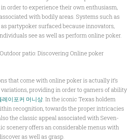
in order to experience their own enthusiasm,
s associated with bodily areas. Systems such as
l as partypoker surfaced because innovators,
ndividuals see as well as perform online poker.
 Outdoor patio: Discovering Online poker
 that come with online poker is actually it’s
variations, providing in order to gamers of ability
플레이포커 머니상
. In the iconic Texas holdem
thin recognition, towards the proper intricacies
so the classic appeal associated with Seven-
onic scenery offers an considerable menus with
discover as well as grasp.