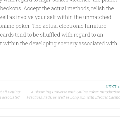
 beckons. Accept the actual methods, relish the
well as involve your self within the unmatched
online poker. The actual electronic furniture
 cards tend to be shuffled with regard to an
ar within the developing scenery associated with
NEXT >
ball Betting:
A Blooming Universe with Online Poker: Introduction
n associated
Practices, Fads, as well as Long run with Electric Casino