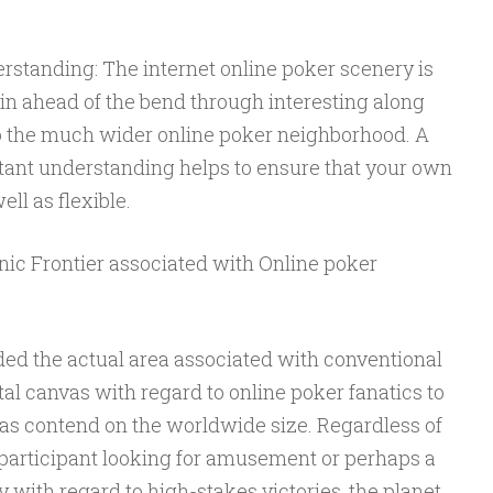
rstanding: The internet online poker scenery is
in ahead of the bend through interesting along
so the much wider online poker neighborhood. A
tant understanding helps to ensure that your own
ell as flexible.
ic Frontier associated with Online poker
ded the actual area associated with conventional
tal canvas with regard to online poker fanatics to
ll as contend on the worldwide size. Regardless of
participant looking for amusement or perhaps a
with regard to high-stakes victories, the planet