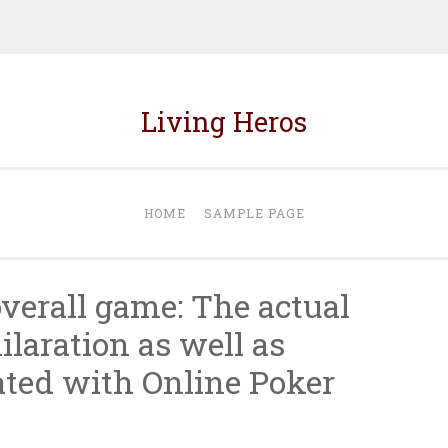
Living Heros
HOME
SAMPLE PAGE
verall game: The actual
aration as well as
ted with Online Poker