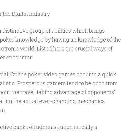
 the Digital Industry
 distinctive group of abilities which brings
e poker knowledge by having an knowledge of the
ectronic world. Listed here are crucial ways of
er encounter:
rucial: Online poker video games occur in a quick
ualistic. Prosperous gamers tend to be good from
out the travel, taking advantage of opponents’
ating the actual ever-changing mechanics
rm.
ctive bank roll administration is really a