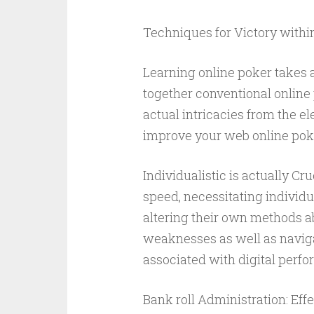
Techniques for Victory within
Learning online poker takes a
together conventional onlin
actual intricacies from the el
improve your web online pok
Individualistic is actually C
speed, necessitating individ
altering their own methods ab
weaknesses as well as navig
associated with digital perfo
Bank roll Administration: Effe