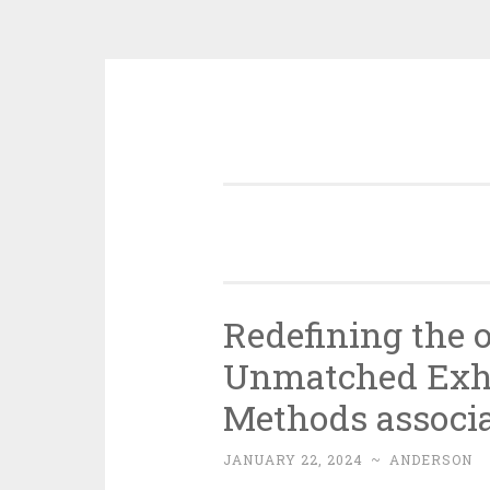
Skip
to
content
Redefining the o
Unmatched Exhil
Methods associa
JANUARY 22, 2024
~
ANDERSON