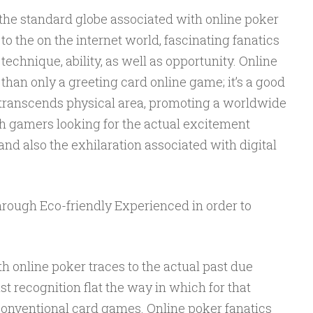
 the standard globe associated with online poker
 to the on the internet world, fascinating fanatics
technique, ability, as well as opportunity. Online
than only a greeting card online game; it’s a good
ranscends physical area, promoting a worldwide
 gamers looking for the actual excitement
nd also the exhilaration associated with digital
hrough Eco-friendly Experienced in order to
th online poker traces to the actual past due
st recognition flat the way in which for that
 conventional card games. Online poker fanatics