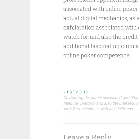
associated with online poker
actual digital mechanics, as 
exhilaration associated with 
watch for, and also the credit
additional fascinating circul
online poker competence.
Post
< PREVIOUS
Navigating the planet associated with Foot
Methods, Dangers, and also the Intersectio
navigation
with Enthusiasm as well as Likelihood
Leave a Reply