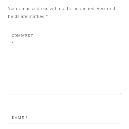
Your email address will not be published.
Required
fields are marked
*
COMMENT
*
NAME
*