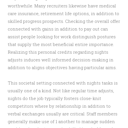
worthwhile. Many recruiters likewise have medical
care insurance, retirement life options, in addition to
skilled progress prospects. Checking the overall offer
connected with gains in addition to pay out can
assist people looking for work distinguish postures
that supply the most beneficial entire importance.
Realizing this personal credits regarding nights
adjusts induces well informed decision-making in
addition to aligns objectives having particular aims.
This societal setting connected with nights tasks is
usually one of a kind. Not like regular time adjusts,
nights do the job typically fosters close-knit
competitors where by relationship in addition to
verbal exchanges usually are critical. Staff members
generally make use of 1 another to manage sudden