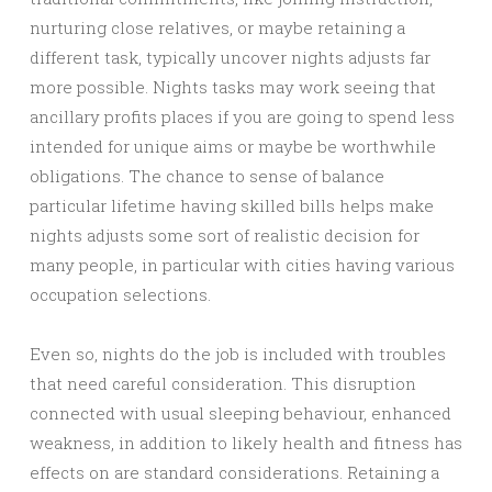
nurturing close relatives, or maybe retaining a
different task, typically uncover nights adjusts far
more possible. Nights tasks may work seeing that
ancillary profits places if you are going to spend less
intended for unique aims or maybe be worthwhile
obligations. The chance to sense of balance
particular lifetime having skilled bills helps make
nights adjusts some sort of realistic decision for
many people, in particular with cities having various
occupation selections.
Even so, nights do the job is included with troubles
that need careful consideration. This disruption
connected with usual sleeping behaviour, enhanced
weakness, in addition to likely health and fitness has
effects on are standard considerations. Retaining a