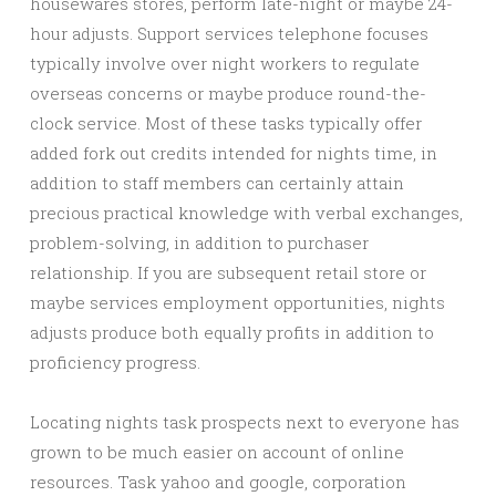
housewares stores, perform late-night or maybe 24-
hour adjusts. Support services telephone focuses
typically involve over night workers to regulate
overseas concerns or maybe produce round-the-
clock service. Most of these tasks typically offer
added fork out credits intended for nights time, in
addition to staff members can certainly attain
precious practical knowledge with verbal exchanges,
problem-solving, in addition to purchaser
relationship. If you are subsequent retail store or
maybe services employment opportunities, nights
adjusts produce both equally profits in addition to
proficiency progress.
Locating nights task prospects next to everyone has
grown to be much easier on account of online
resources. Task yahoo and google, corporation