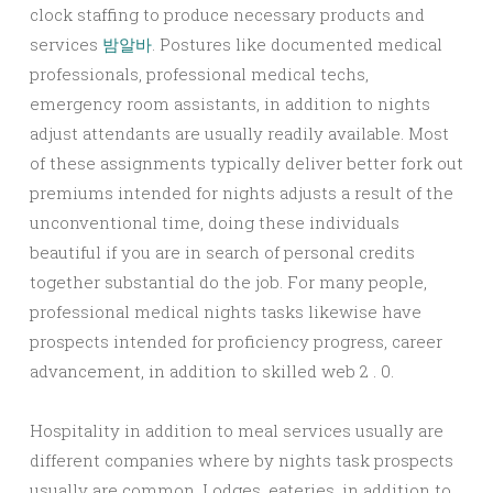
clock staffing to produce necessary products and
services
밤알바
. Postures like documented medical
professionals, professional medical techs,
emergency room assistants, in addition to nights
adjust attendants are usually readily available. Most
of these assignments typically deliver better fork out
premiums intended for nights adjusts a result of the
unconventional time, doing these individuals
beautiful if you are in search of personal credits
together substantial do the job. For many people,
professional medical nights tasks likewise have
prospects intended for proficiency progress, career
advancement, in addition to skilled web 2 . 0.
Hospitality in addition to meal services usually are
different companies where by nights task prospects
usually are common. Lodges, eateries, in addition to