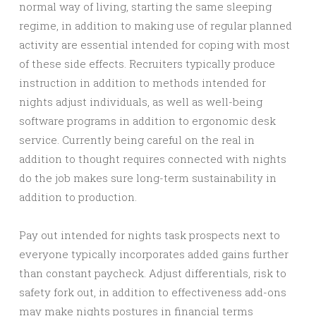
normal way of living, starting the same sleeping
regime, in addition to making use of regular planned
activity are essential intended for coping with most
of these side effects. Recruiters typically produce
instruction in addition to methods intended for
nights adjust individuals, as well as well-being
software programs in addition to ergonomic desk
service. Currently being careful on the real in
addition to thought requires connected with nights
do the job makes sure long-term sustainability in
addition to production.
Pay out intended for nights task prospects next to
everyone typically incorporates added gains further
than constant paycheck. Adjust differentials, risk to
safety fork out, in addition to effectiveness add-ons
may make nights postures in financial terms