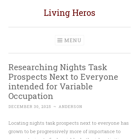
Living Heros
Skip
to
content
MENU
Researching Nights Task
Prospects Next to Everyone
intended for Variable
Occupation
DECEMBER 30, 2025
~
ANDERSON
Locating nights task prospects next to everyone has
grown to be progressively more of importance to