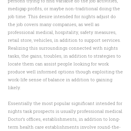
persons trying to find variable do the job activities,
medigap profits, or maybe non-traditional doing the
job time. This desire intended for nights adjust do
the job covers many companies, as well as
professional medical, hospitality, safety measures,
retail store, vehicles, in addition to support services.
Realizing this surroundings connected with nights
tasks, the gains, troubles, in addition to strategies to
locate them can assist people looking for work
produce well informed options though exploiting the
work-life sense of balance in addition to gaining
likely.
Essentially the most popular significant intended for
nights task prospects is usually professional medical.
Doctor’s offices, establishments, in addition to long-
term health care establishments involve round-the-