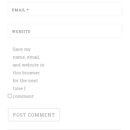
EMAIL
*
WEBSITE
Save my
name, email,
and website in
this browser
for the next
time I
comment.