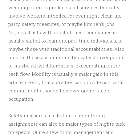
wedding caterers products and services typically
involve workers intended for over night clean-up,
party, safety measures, or maybe kitchen’s jobs.
Nights adjusts with most of these companies is
usually suited to learners, part-time individuals, or
maybe those with traditional accountabilities. Also,
most of these assignments typically deliver points
or maybe adjust differentials, exacerbating entire
cash flow. Mobility is usually a major gain in this
article, seeing that activities can provide particular
commitments though however giving stable
occupation.
Safety measures in addition to monitoring
assignments can also be major types of nights task
prospects. Quite a few firms, management and