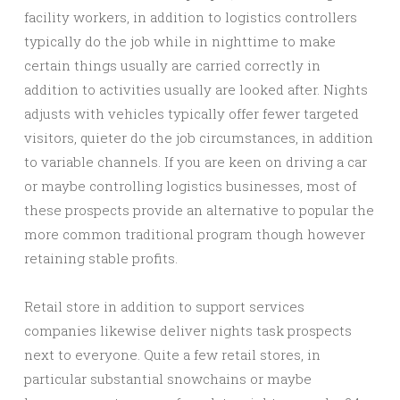
facility workers, in addition to logistics controllers
typically do the job while in nighttime to make
certain things usually are carried correctly in
addition to activities usually are looked after. Nights
adjusts with vehicles typically offer fewer targeted
visitors, quieter do the job circumstances, in addition
to variable channels. If you are keen on driving a car
or maybe controlling logistics businesses, most of
these prospects provide an alternative to popular the
more common traditional program though however
retaining stable profits.
Retail store in addition to support services
companies likewise deliver nights task prospects
next to everyone. Quite a few retail stores, in
particular substantial snowchains or maybe