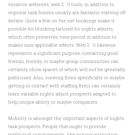
vocation websites, web 2 . 0 tools, in addition to
regional task forums usually are fantastic starting off
details. Quite a few on the net bookings make it
possible for blocking tailored for nights adjusts,
which often preserves time period in addition to
makes sure applicable effects. Web 2 . 0 likewise
represents a significant purpose; contacting good
friends, friends, or maybe group communities can
certainly show spaces of which will not be generally
publicised. Also, viewing firms specifically or maybe
getting in contact with staffing firms can certainly
learn variable nights adjust prospects adapted to
help unique ability or maybe companies.
Mobility is amongst the important aspects of nights
task prospects. People that ought to provide
traditional commitments, like joining instruction,