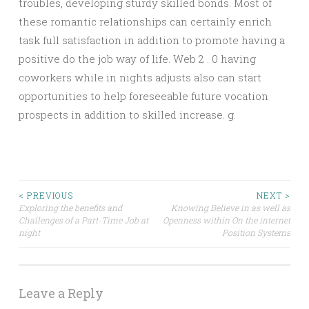
troubles, developing sturdy skilled bonds. Most of
these romantic relationships can certainly enrich
task full satisfaction in addition to promote having a
positive do the job way of life. Web 2 . 0 having
coworkers while in nights adjusts also can start
opportunities to help foreseeable future vocation
prospects in addition to skilled increase. g.
Post
< PREVIOUS
NEXT >
Exploring the benefits and
Knowing Believe in as well as
Challenges of a Part-Time Job at
Openness within On the internet
navigation
night
Position Systems
Leave a Reply