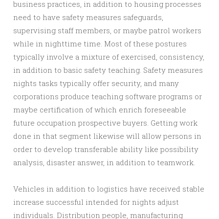
business practices, in addition to housing processes
need to have safety measures safeguards,
supervising staff members, or maybe patrol workers
while in nighttime time. Most of these postures
typically involve a mixture of exercised, consistency,
in addition to basic safety teaching. Safety measures
nights tasks typically offer security, and many
corporations produce teaching software programs or
maybe certification of which enrich foreseeable
future occupation prospective buyers. Getting work
done in that segment likewise will allow persons in
order to develop transferable ability like possibility
analysis, disaster answer, in addition to teamwork.
Vehicles in addition to logistics have received stable
increase successful intended for nights adjust
individuals. Distribution people, manufacturing