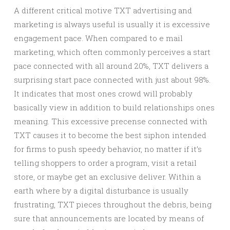
A different critical motive TXT advertising and
marketing is always useful is usually it is excessive
engagement pace. When compared to e mail
marketing, which often commonly perceives a start
pace connected with all around 20%, TXT delivers a
surprising start pace connected with just about 98%.
It indicates that most ones crowd will probably
basically view in addition to build relationships ones
meaning. This excessive precense connected with
TXT causes it to become the best siphon intended
for firms to push speedy behavior, no matter if it’s
telling shoppers to order a program, visit a retail
store, or maybe get an exclusive deliver. Within a
earth where by a digital disturbance is usually
frustrating, TXT pieces throughout the debris, being
sure that announcements are located by means of