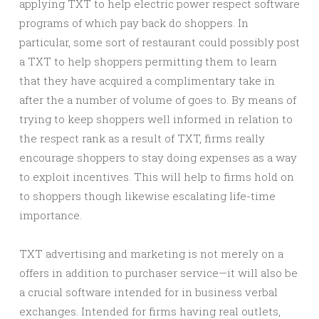
applying TXT to help electric power respect software
programs of which pay back do shoppers. In
particular, some sort of restaurant could possibly post
a TXT to help shoppers permitting them to learn
that they have acquired a complimentary take in
after the a number of volume of goes to. By means of
trying to keep shoppers well informed in relation to
the respect rank as a result of TXT, firms really
encourage shoppers to stay doing expenses as a way
to exploit incentives. This will help to firms hold on
to shoppers though likewise escalating life-time
importance.
TXT advertising and marketing is not merely on a
offers in addition to purchaser service—it will also be
a crucial software intended for in business verbal
exchanges. Intended for firms having real outlets,