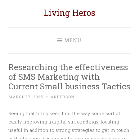
Living Heros
Skip
to
content
MENU
Researching the effectiveness
of SMS Marketing with
Current Small business Tactics
MARCH 17, 2025
~
ANDERSON
Seeing that firms keep find the way some sort of
easily improving a digital surroundings, locating
useful in addition to strong strategies to get in touch
with shoppers has grown to be progressively more