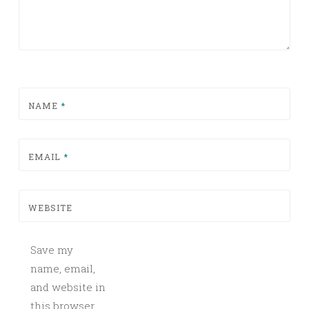
NAME
*
EMAIL
*
WEBSITE
Save my
name, email,
and website in
this browser