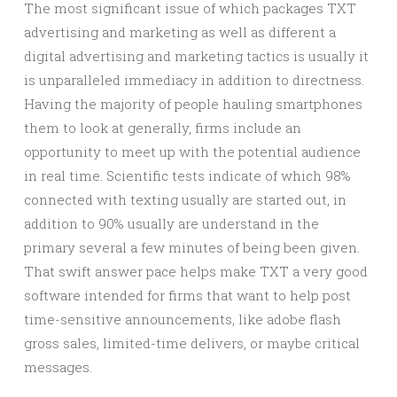
The most significant issue of which packages TXT
advertising and marketing as well as different a
digital advertising and marketing tactics is usually it
is unparalleled immediacy in addition to directness.
Having the majority of people hauling smartphones
them to look at generally, firms include an
opportunity to meet up with the potential audience
in real time. Scientific tests indicate of which 98%
connected with texting usually are started out, in
addition to 90% usually are understand in the
primary several a few minutes of being been given.
That swift answer pace helps make TXT a very good
software intended for firms that want to help post
time-sensitive announcements, like adobe flash
gross sales, limited-time delivers, or maybe critical
messages.