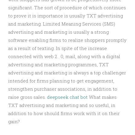
significant. The sort of procedure of which continues
to prove it is importance is usually TXT advertising
and marketing. Limited Meaning Services (SMS)
advertising and marketing is usually a strong
software enabling firms to realize shoppers promptly
as a result of texting. In spite of the increase
connected with web 2 . 0, mail, along with a digital
advertising and marketing programmes, TXT
advertising and marketing is always a top challenger
intended for firms planning to get engagement,
strengthen purchaser associations, in addition to
raise gross sales.
deepseek chat bot
What makes
TXT advertising and marketing and so useful, in
addition to how should firms work with it on their
gain?