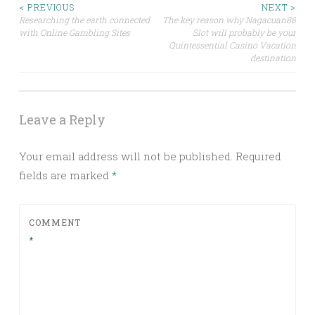
Post
< PREVIOUS
NEXT >
Researching the earth connected
The key reason why Nagacuan88
with Online Gambling Sites
Slot will probably be your
navigation
Quintessential Casino Vacation
destination
Leave a Reply
Your email address will not be published.
Required
fields are marked
*
COMMENT
*