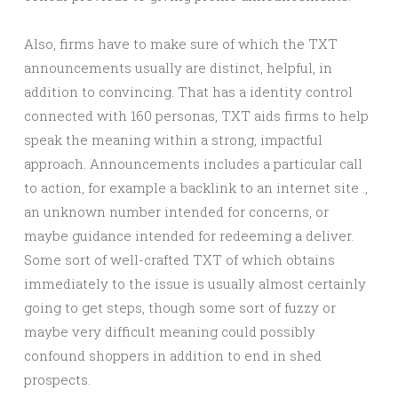
Also, firms have to make sure of which the TXT
announcements usually are distinct, helpful, in
addition to convincing. That has a identity control
connected with 160 personas, TXT aids firms to help
speak the meaning within a strong, impactful
approach. Announcements includes a particular call
to action, for example a backlink to an internet site .,
an unknown number intended for concerns, or
maybe guidance intended for redeeming a deliver.
Some sort of well-crafted TXT of which obtains
immediately to the issue is usually almost certainly
going to get steps, though some sort of fuzzy or
maybe very difficult meaning could possibly
confound shoppers in addition to end in shed
prospects.