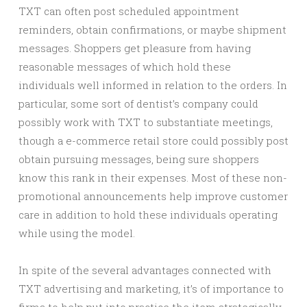
TXT can often post scheduled appointment
reminders, obtain confirmations, or maybe shipment
messages. Shoppers get pleasure from having
reasonable messages of which hold these
individuals well informed in relation to the orders. In
particular, some sort of dentist’s company could
possibly work with TXT to substantiate meetings,
though a e-commerce retail store could possibly post
obtain pursuing messages, being sure shoppers
know this rank in their expenses. Most of these non-
promotional announcements help improve customer
care in addition to hold these individuals operating
while using the model.
In spite of the several advantages connected with
TXT advertising and marketing, it’s of importance to