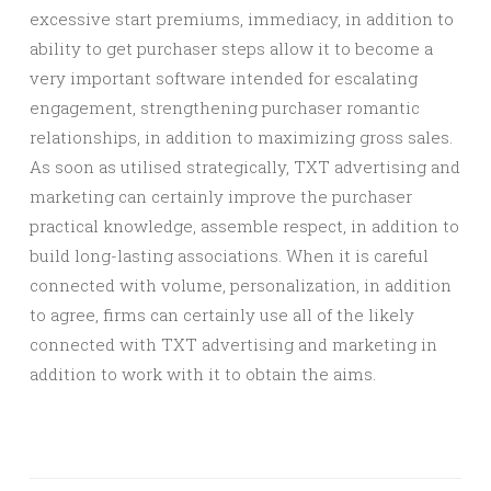
excessive start premiums, immediacy, in addition to
ability to get purchaser steps allow it to become a
very important software intended for escalating
engagement, strengthening purchaser romantic
relationships, in addition to maximizing gross sales.
As soon as utilised strategically, TXT advertising and
marketing can certainly improve the purchaser
practical knowledge, assemble respect, in addition to
build long-lasting associations. When it is careful
connected with volume, personalization, in addition
to agree, firms can certainly use all of the likely
connected with TXT advertising and marketing in
addition to work with it to obtain the aims.