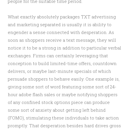
people for the suitable time period.
What exactly absolutely packages TXT advertising
and marketing separated is usually it is ability to
engender a sense connected with desperation. As
soon as shoppers receive a text message, they will
notice it to be a strong in addition to particular verbal
exchanges. Firms can certainly leveraging that
conception to build limited-time offers, countdown
delivers, or maybe last-minute specials of which
persuade shoppers to behave easily. One example is,
giving some sort of word featuring some sort of 24-
hour adobe flash sales or maybe notifying shoppers
of any confined stock options piece can produce
some sort of anxiety about getting left behind
(FOMO), stimulating these individuals to take action
promptly. That desperation besides hard drives gross