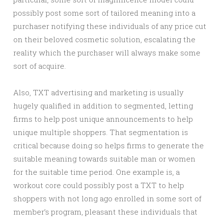
possibly post some sort of tailored meaning into a
purchaser notifying these individuals of any price cut
on their beloved cosmetic solution, escalating the
reality which the purchaser will always make some
sort of acquire.
Also, TXT advertising and marketing is usually
hugely qualified in addition to segmented, letting
firms to help post unique announcements to help
unique multiple shoppers. That segmentation is
critical because doing so helps firms to generate the
suitable meaning towards suitable man or women
for the suitable time period. One example is, a
workout core could possibly post a TXT to help
shoppers with not long ago enrolled in some sort of
member’s program, pleasant these individuals that