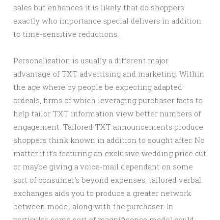
sales but enhances it is likely that do shoppers
exactly who importance special delivers in addition
to time-sensitive reductions.
Personalization is usually a different major
advantage of TXT advertising and marketing. Within
the age where by people be expecting adapted
ordeals, firms of which leveraging purchaser facts to
help tailor TXT information view better numbers of
engagement. Tailored TXT announcements produce
shoppers think known in addition to sought after. No
matter if it’s featuring an exclusive wedding price cut
or maybe giving a voice-mail dependant on some
sort of consumer’s beyond expenses, tailored verbal
exchanges aids you to produce a greater network
between model along with the purchaser. In
particular, some sort of magnificence model could