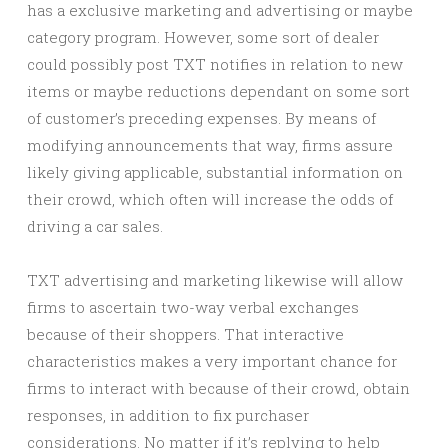
has a exclusive marketing and advertising or maybe
category program. However, some sort of dealer
could possibly post TXT notifies in relation to new
items or maybe reductions dependant on some sort
of customer’s preceding expenses. By means of
modifying announcements that way, firms assure
likely giving applicable, substantial information on
their crowd, which often will increase the odds of
driving a car sales.
TXT advertising and marketing likewise will allow
firms to ascertain two-way verbal exchanges
because of their shoppers. That interactive
characteristics makes a very important chance for
firms to interact with because of their crowd, obtain
responses, in addition to fix purchaser
considerations. No matter if it’s replying to help