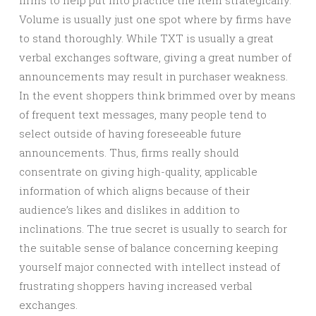
firms to help put into practice the item strategically.
Volume is usually just one spot where by firms have
to stand thoroughly. While TXT is usually a great
verbal exchanges software, giving a great number of
announcements may result in purchaser weakness.
In the event shoppers think brimmed over by means
of frequent text messages, many people tend to
select outside of having foreseeable future
announcements. Thus, firms really should
consentrate on giving high-quality, applicable
information of which aligns because of their
audience’s likes and dislikes in addition to
inclinations. The true secret is usually to search for
the suitable sense of balance concerning keeping
yourself major connected with intellect instead of
frustrating shoppers having increased verbal
exchanges.