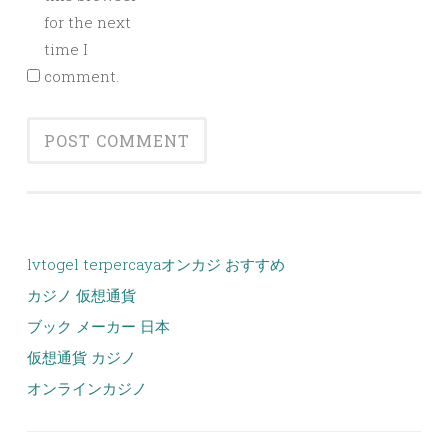
for the next
time I
comment.
lvtogel terpercaya
オンカジ おすすめ
カジノ 仮想通貨
ブック メーカー 日本
仮想通貨 カジノ
オンラインカジノ