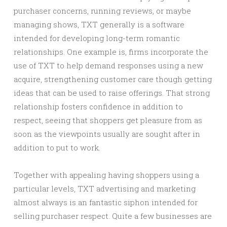
purchaser concerns, running reviews, or maybe
managing shows, TXT generally is a software
intended for developing long-term romantic
relationships. One example is, firms incorporate the
use of TXT to help demand responses using a new
acquire, strengthening customer care though getting
ideas that can be used to raise offerings. That strong
relationship fosters confidence in addition to
respect, seeing that shoppers get pleasure from as
soon as the viewpoints usually are sought after in
addition to put to work.
Together with appealing having shoppers using a
particular levels, TXT advertising and marketing
almost always is an fantastic siphon intended for
selling purchaser respect. Quite a few businesses are