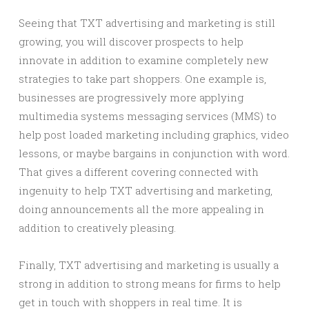
Seeing that TXT advertising and marketing is still
growing, you will discover prospects to help
innovate in addition to examine completely new
strategies to take part shoppers. One example is,
businesses are progressively more applying
multimedia systems messaging services (MMS) to
help post loaded marketing including graphics, video
lessons, or maybe bargains in conjunction with word.
That gives a different covering connected with
ingenuity to help TXT advertising and marketing,
doing announcements all the more appealing in
addition to creatively pleasing.
Finally, TXT advertising and marketing is usually a
strong in addition to strong means for firms to help
get in touch with shoppers in real time. It is