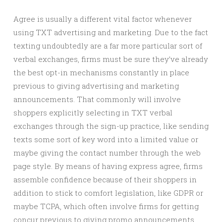
Agree is usually a different vital factor whenever
using TXT advertising and marketing. Due to the fact
texting undoubtedly are a far more particular sort of
verbal exchanges, firms must be sure they’ve already
the best opt-in mechanisms constantly in place
previous to giving advertising and marketing
announcements. That commonly will involve
shoppers explicitly selecting in TXT verbal
exchanges through the sign-up practice, like sending
texts some sort of key word into a limited value or
maybe giving the contact number through the web
page style. By means of having express agree, firms
assemble confidence because of their shoppers in
addition to stick to comfort legislation, like GDPR or
maybe TCPA, which often involve firms for getting
concur previous to giving promo announcements.