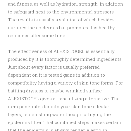
and fitness, as well as hydration, strength, in addition
to safeguard next to the environmental stressors.
The results is usually a solution of which besides
nurtures the epidermis but promotes it is healthy
resilience after some time.
The effectiveness of ALEXISTOGEL is essentially
produced by it is thoroughly determined ingredients.
Just about every factor is usually preferred
dependant on it is tested gains in addition to
compatibility having a variety of skin tone forms. For
battling dryness or maybe wrinkled surface,
ALEXISTOGEL gives a tranquilizing alternative. The
item penetrates far into your skin tone clleular
layers, replenishing water though fortifying the
epidermis filter. That combined steps makes certain
that the epidermis is always tender, elastic, in