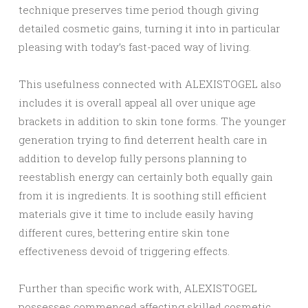
technique preserves time period though giving
detailed cosmetic gains, turning it into in particular
pleasing with today’s fast-paced way of living.
This usefulness connected with ALEXISTOGEL also
includes it is overall appeal all over unique age
brackets in addition to skin tone forms. The younger
generation trying to find deterrent health care in
addition to develop fully persons planning to
reestablish energy can certainly both equally gain
from it is ingredients. It is soothing still efficient
materials give it time to include easily having
different cures, bettering entire skin tone
effectiveness devoid of triggering effects.
Further than specific work with, ALEXISTOGEL
possesses commenced affecting skilled cosmetic