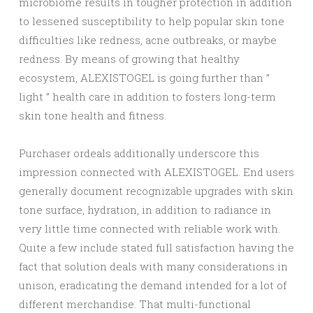
microbiome results in tougher protection in addition
to lessened susceptibility to help popular skin tone
difficulties like redness, acne outbreaks, or maybe
redness. By means of growing that healthy
ecosystem, ALEXISTOGEL is going further than ”
light ” health care in addition to fosters long-term
skin tone health and fitness.
Purchaser ordeals additionally underscore this
impression connected with ALEXISTOGEL. End users
generally document recognizable upgrades with skin
tone surface, hydration, in addition to radiance in
very little time connected with reliable work with.
Quite a few include stated full satisfaction having the
fact that solution deals with many considerations in
unison, eradicating the demand intended for a lot of
different merchandise. That multi-functional