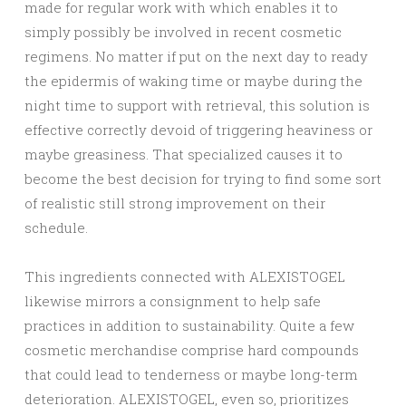
made for regular work with which enables it to
simply possibly be involved in recent cosmetic
regimens. No matter if put on the next day to ready
the epidermis of waking time or maybe during the
night time to support with retrieval, this solution is
effective correctly devoid of triggering heaviness or
maybe greasiness. That specialized causes it to
become the best decision for trying to find some sort
of realistic still strong improvement on their
schedule.
This ingredients connected with ALEXISTOGEL
likewise mirrors a consignment to help safe
practices in addition to sustainability. Quite a few
cosmetic merchandise comprise hard compounds
that could lead to tenderness or maybe long-term
deterioration. ALEXISTOGEL, even so, prioritizes