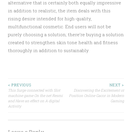
alternative that is certainly both equally impressive
in addition to realistic, the item deals with this
rising desire intended for high-quality,
multifunctional cosmetic. End users will not be
purely choosing a solution; there’re buying a solution
created to strengthen skin tone health and fitness
thoroughly in addition to sustainably.
Post
< PREVIOUS
NEXT >
This Surge connected with Slot
Discovering the Excitement of
machine game On the net Resmi
Position Online Gacor in Modern
navigation
and Have an effect on A digital
Gaming
Activity