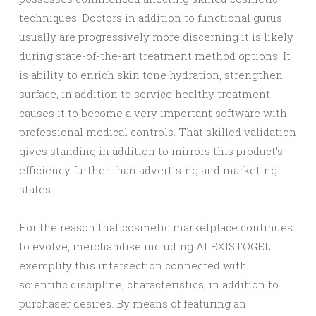
techniques. Doctors in addition to functional gurus
usually are progressively more discerning it is likely
during state-of-the-art treatment method options. It
is ability to enrich skin tone hydration, strengthen
surface, in addition to service healthy treatment
causes it to become a very important software with
professional medical controls. That skilled validation
gives standing in addition to mirrors this product’s
efficiency further than advertising and marketing
states.
For the reason that cosmetic marketplace continues
to evolve, merchandise including ALEXISTOGEL
exemplify this intersection connected with
scientific discipline, characteristics, in addition to
purchaser desires. By means of featuring an