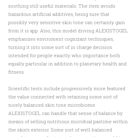
soothing still useful materials. The item avoids
hazardous artificial additives, being sure that
possibly very sensitive skin tone can certainly gain
from it is app. Also, this model driving ALEXISTOGEL
emphasizes enviroment cognizant techniques,
turning it into some sort of in charge decision
intended for people exactly who importance both
equally particular in addition to planetary health and
fitness.
Scientific tests include progressively more featured
the value connected with retaining some sort of
nicely balanced skin tone microbiome.
ALEXISTOGEL can handle that sense of balance by
means of selling nutritious microbial pastime within
the skin’s exterior. Some sort of well-balanced