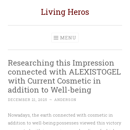
Living Heros
Skip
to
content
MENU
Researching this Impression
connected with ALEXISTOGEL
with Current Cosmetic in
addition to Well-being
DECEMBER 21, 2025
~
ANDERSON
Nowadays, the earth connected with cosmetic in
addition to well-being possesses viewed this victory