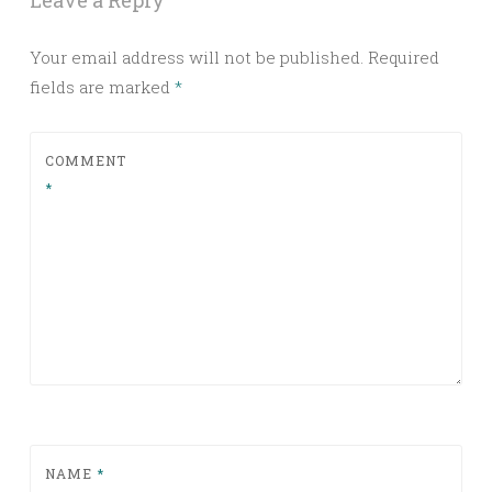
Leave a Reply
Your email address will not be published.
Required
fields are marked
*
COMMENT
*
NAME
*