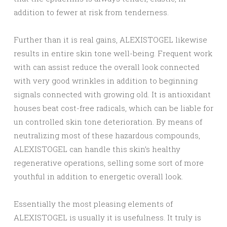
addition to fewer at risk from tenderness.
Further than it is real gains, ALEXISTOGEL likewise
results in entire skin tone well-being. Frequent work
with can assist reduce the overall look connected
with very good wrinkles in addition to beginning
signals connected with growing old. It is antioxidant
houses beat cost-free radicals, which can be liable for
un controlled skin tone deterioration. By means of
neutralizing most of these hazardous compounds,
ALEXISTOGEL can handle this skin’s healthy
regenerative operations, selling some sort of more
youthful in addition to energetic overall look.
Essentially the most pleasing elements of
ALEXISTOGEL is usually it is usefulness. It truly is