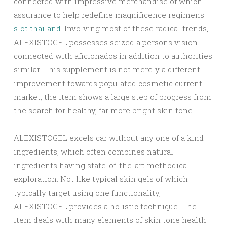
connected with impressive merchandise of which
assurance to help redefine magnificence regimens
slot thailand
. Involving most of these radical trends,
ALEXISTOGEL possesses seized a persons vision
connected with aficionados in addition to authorities
similar. This supplement is not merely a different
improvement towards populated cosmetic current
market; the item shows a large step of progress from
the search for healthy, far more bright skin tone.
ALEXISTOGEL excels car without any one of a kind
ingredients, which often combines natural
ingredients having state-of-the-art methodical
exploration. Not like typical skin gels of which
typically target using one functionality,
ALEXISTOGEL provides a holistic technique. The
item deals with many elements of skin tone health