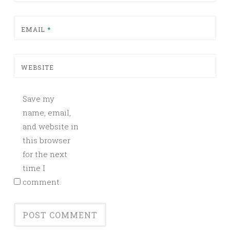
EMAIL
*
WEBSITE
Save my
name, email,
and website in
this browser
for the next
time I
comment.