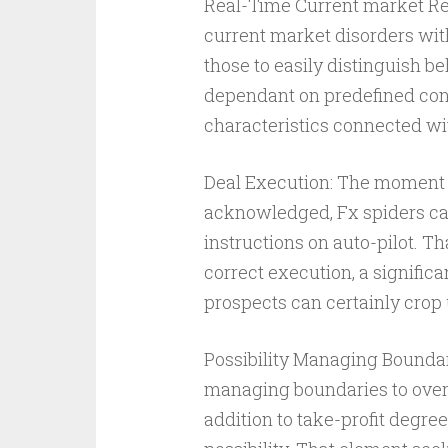
Real-Time Current market Res
current market disorders with 
those to easily distinguish b
dependant on predefined cons
characteristics connected wi
Deal Execution: The moment so
acknowledged, Fx spiders can
instructions on auto-pilot. T
correct execution, a signific
prospects can certainly crop u
Possibility Managing Boundari
managing boundaries to over
addition to take-profit degree