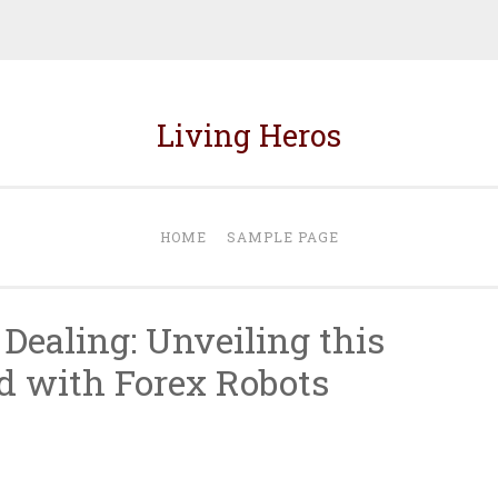
Living Heros
HOME
SAMPLE PAGE
Dealing: Unveiling this
d with Forex Robots