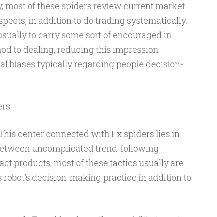
y, most of these spiders review current market
spects, in addition to do trading systematically.
sually to carry some sort of encouraged in
od to dealing, reducing this impression
l biases typically regarding people decision-
rs:
This center connected with Fx spiders lies in
 Between uncomplicated trend-following
act products, most of these tactics usually are
s robot’s decision-making practice in addition to