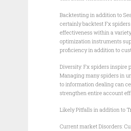
Backtesting in addition to Se
certainly backtest Fx spiders 
effectiveness within a variet
optimization instruments supp
proficiency in addition to cu
Diversity: Fx spiders inspire 
Managing many spiders in uni
to information dealing can cer
strengthen entire account eff
Likely Pitfalls in addition to T
Current market Disorders: Curr