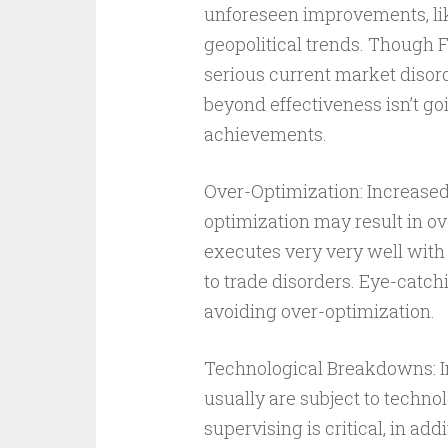
unforeseen improvements, l
geopolitical trends. Though 
serious current market disord
beyond effectiveness isn’t go
achievements.
Over-Optimization: Increased
optimization may result in ov
executes very very well with 
to trade disorders. Eye-catch
avoiding over-optimization.
Technological Breakdowns: In
usually are subject to techn
supervising is critical, in ad