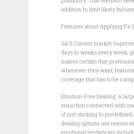
possibility. That element seek
addition to limit likely failure
Features about Applying Fx S
24/5 Current market Supervisi
days to weeks every week, gi
makes certain that profession
whenever they want, featuring
coverage that has to be compl
Emotion-Free Dealing: A large
reduction connected with ove
of just sticking to predefined
dealing options use reason in
emotional tendencies includin