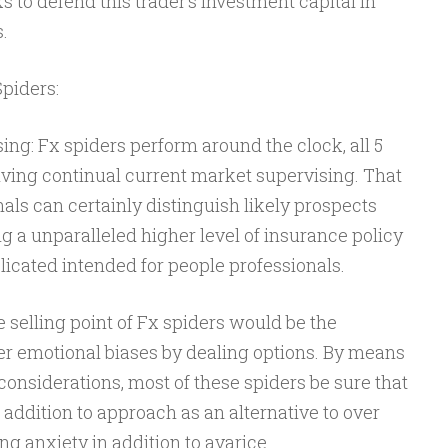
s to defend this trader’s investment capital in
s.
piders:
ng: Fx spiders perform around the clock, all 5
ving continual current market supervising. That
als can certainly distinguish likely prospects
 a unparalleled higher level of insurance policy
icated intended for people professionals.
 selling point of Fx spiders would be the
r emotional biases by dealing options. By means
 considerations, most of these spiders be sure that
 addition to approach as an alternative to over
g anxiety in addition to avarice.