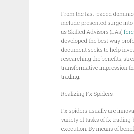
From the fast-paced dominion
include presented surge int
as Skilled Advisors (EAs)
fore
developed the best way profe
document seeks to help invest
researching the benefits, stren
transformative impression th
trading.
Realizing Fx Spiders:
Fx spiders usually are innov
variety of tasks of fx trading
execution. By means of benefi