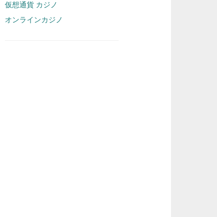
仮想通貨 カジノ
オンラインカジノ