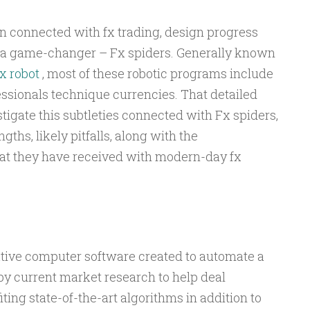
 connected with fx trading, design progress
o a game-changer – Fx spiders. Generally known
x robot
, most of these robotic programs include
ssionals technique currencies. That detailed
igate this subtleties connected with Fx spiders,
gths, likely pitfalls, along with the
at they have received with modern-day fx
ative computer software created to automate a
, by current market research to help deal
ting state-of-the-art algorithms in addition to