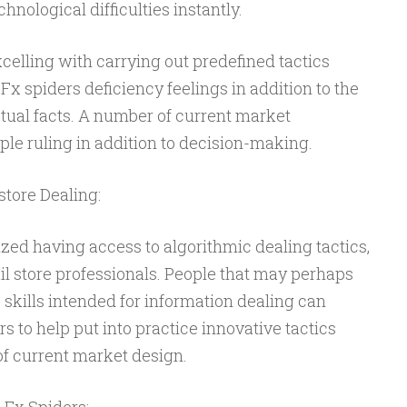
chnological difficulties instantly.
xcelling with carrying out predefined tactics
Fx spiders deficiency feelings in addition to the
ual facts. A number of current market
e ruling in addition to decision-making.
store Dealing:
zed having access to algorithmic dealing tactics,
ail store professionals. People that may perhaps
skills intended for information dealing can
s to help put into practice innovative tactics
of current market design.