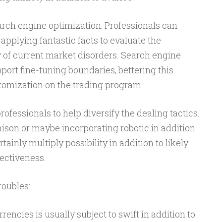
arch engine optimization: Professionals can
applying fantastic facts to evaluate the
y of current market disorders. Search engine
ort fine-tuning boundaries, bettering this
stomization on the trading program.
professionals to help diversify the dealing tactics.
son or maybe incorporating robotic in addition
tainly multiply possibility in addition to likely
ectiveness.
roubles:
encies is usually subject to swift in addition to