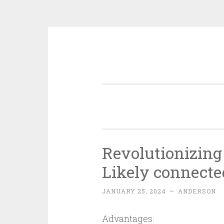
Skip
to
content
Revolutionizing 
Likely connecte
JANUARY 25, 2024
~
ANDERSON
Advantages: