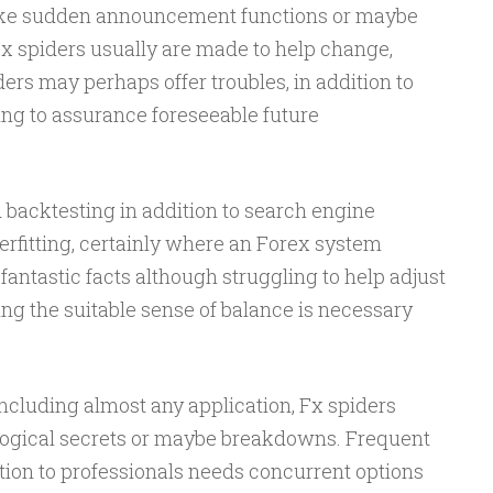
ike sudden announcement functions or maybe
Fx spiders usually are made to help change,
ers may perhaps offer troubles, in addition to
ing to assurance foreseeable future
 backtesting in addition to search engine
erfitting, certainly where an Forex system
fantastic facts although struggling to help adjust
ing the suitable sense of balance is necessary
cluding almost any application, Fx spiders
ological secrets or maybe breakdowns. Frequent
dition to professionals needs concurrent options