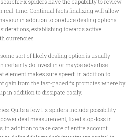
earch: Fx spiders have the capability to review
real-time. Continual facts finalizing will allow
ehaviour in addition to produce dealing options
iderations, establishing towards active
th currencies.
me sort of likely dealing option is usually
 certainly do invest in or maybe advertise
hat element makes sure speedi in addition to
ant gain from the fast-paced fx promotes where by
p in addition to dissipate easily.
es: Quite a few Fx spiders include possibility
power deal measurement, fixed stop-loss in
s, in addition to take care of entire account