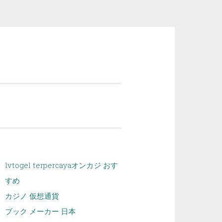
lvtogel terpercaya
オンカジ おす
すめ
カジノ 仮想通貨
ブック メーカー 日本