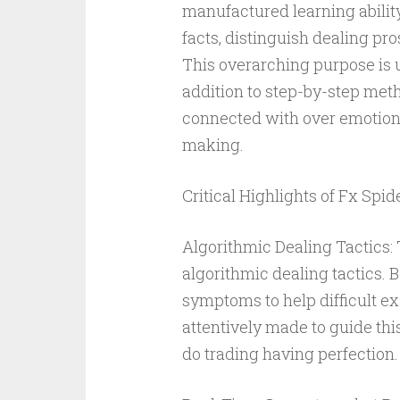
manufactured learning abilit
facts, distinguish dealing pro
This overarching purpose is u
addition to step-by-step meth
connected with over emotiona
making.
Critical Highlights of Fx Spide
Algorithmic Dealing Tactics: 
algorithmic dealing tactics.
symptoms to help difficult ex
attentively made to guide thi
do trading having perfection.