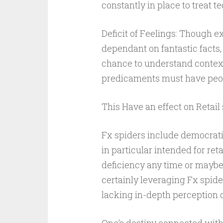
constantly in place to treat te
Deficit of Feelings: Though e
dependant on fantastic facts, 
chance to understand context
predicaments must have peopl
This Have an effect on Retail 
Fx spiders include democrati
in particular intended for ret
deficiency any time or maybe 
certainly leveraging Fx spider
lacking in-depth perception 