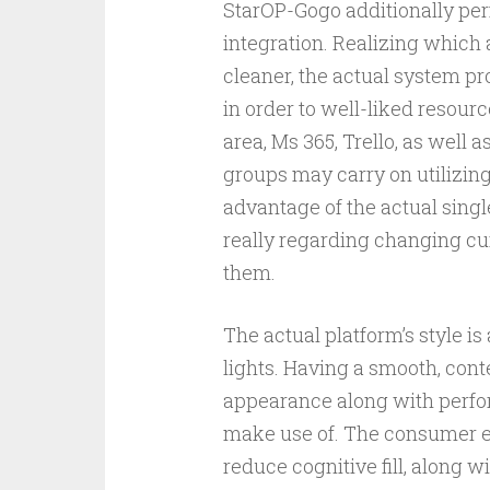
StarOP-Gogo additionally per
integration. Realizing which
cleaner, the actual system pr
in order to well-liked resou
area, Ms 365, Trello, as well a
groups may carry on utilizing
advantage of the actual singl
really regarding changing cur
them.
The actual platform’s style is
lights. Having a smooth, co
appearance along with perfor
make use of. The consumer en
reduce cognitive fill, along w