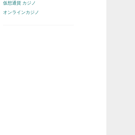
仮想通貨 カジノ
オンラインカジノ