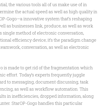
l, the various tools all of us make use of in
ermine the actual speed as well as high quality in
rOP-Gogo—a innovative system that’s reshaping
ll as businesses link, produce, as well as work
s single method of electronic conversation,
tional efficiency device; it’s the paradigm change
teamwork, conversation, as well as electronic
o is made to get rid of the fragmentation which
ic effort. Today’s experts frequently juggle
gard to messaging, document discussing, task
encing, as well as workflow automation. This
ults in inefficiencies, dropped information, along
unter. StarOP-Gogo handles this particular