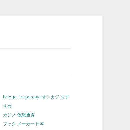
lvtogel terpercaya
オンカジ おす
すめ
カジノ 仮想通貨
ブック メーカー 日本