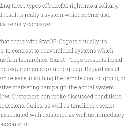
g these types of benefits right into a solitary,
result is really a system which seems user-
s extremely cohesive.
hat come with StarOP-Gogo is actually it’s
s. In contrast to conventional systems which
l as firm hierarchies, StarOP-Gogo presents liquid
he requirements from the group. Regardless of
em release, matching the remote control group, or
ative marketing campaign, the actual system
kflow. Customers can make discussed conditions
ussions, duties, as well as timelines coexist
ng associated with existence as well as immediacy
erson effort.