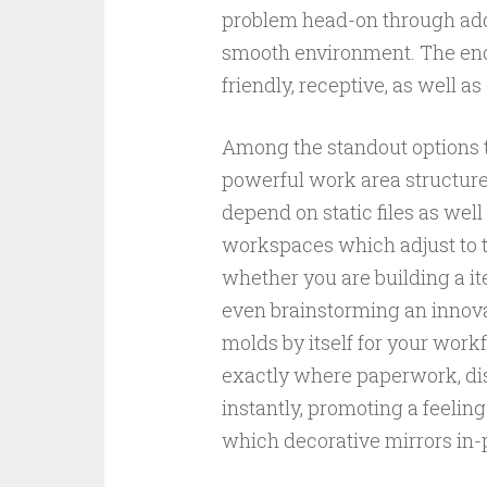
problem head-on through addin
smooth environment. The end 
friendly, receptive, as well a
Among the standout options t
powerful work area structure
depend on static files as wel
workspaces which adjust to t
whether you are building a it
even brainstorming an innov
molds by itself for your wor
exactly where paperwork, disc
instantly, promoting a feeli
which decorative mirrors in-p