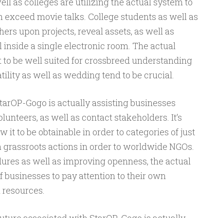
ll as colleges are utilizing the actual system to
h exceed movie talks. College students as well as
ers upon projects, reveal assets, as well as
l inside a single electronic room. The actual
it to be well suited for crossbreed understanding
ility as well as wedding tend to be crucial.
StarOP-Gogo is actually assisting businesses
lunteers, as well as contact stakeholders. It’s
ow it to be obtainable in order to categories of just
h grassroots actions in order to worldwide NGOs.
res as well as improving openness, the actual
 businesses to pay attention to their own
n resources.