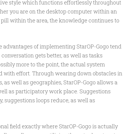
ive style which functions effortlessly throughout
her you are on the desktop computer within an
 pill within the area, the knowledge continues to
the advantages of implementing StarOP-Gogo tend
, conversation gets better, as well as tasks
sibly more to the point, the actual system
ted with effort. Through wearing down obstacles in
s, as well as geographies, StarOP-Gogo allows a
ll as participatory work place. Suggestions
, suggestions loops reduce, as well as
ional field exactly where StarOP-Gogo is actually