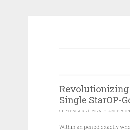
Skip
to
content
Revolutionizing 
Single StarOP-G
SEPTEMBER 21, 2025
~
ANDERSO
Within an period exactly wher