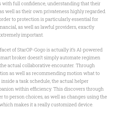
with full confidence, understanding that their
as well as their own privateness highly regarded.
rder to protection is particularly essential for
inancial, as well as lawful providers, exactly
extremely important.
facet of StarOP-Gogo is actually it’s AI-powered
r smart broker doesn’t simply automate regimen
the actual collaborative encounter. Through
ation as well as recommending motion what to
 inside a task schedule, the actual helper
panion within efficiency. This discovers through
r to person choices, as well as changes using the
 which makes it a really customized device.