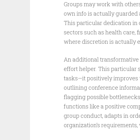
Groups may work with others 
own info is actually guarded 
This particular dedication in o
sectors such as health care, f
where discretion is actually 
An additional transformative 
effort helper. This particula
tasks—it positively improves 
outlining conference inform
flagging possible bottlenecks
functions like a positive com
group conduct, adapts in orde
organization’s requirements,