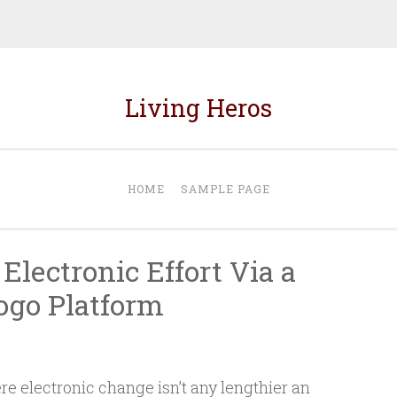
Living Heros
HOME
SAMPLE PAGE
Electronic Effort Via a
ogo Platform
N
e electronic change isn’t any lengthier an