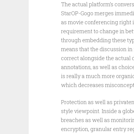
The actual platform’s convers
StarOP-Gogo merges immediat
as movie conferencing right in
requirement to change in bet
through embedding these typ
means that the discussion i
correct alongside the actual 
annotations, as well as choi
is really a much more organic
which decreases misconcepti
Protection as well as private
style viewpoint. Inside a glo
breaches as well as monitori
encryption, granular entry reg