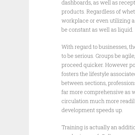
dashboards, as well as recept
products. Regardless of whet
workplace or even utilizing a
be constant as well as liquid.
With regard to businesses, 
to be serious. Groups be agile
proceed quicker. However pos
fosters the lifestyle associa
between sections, profession
far more comprehensive as we
circulation much more readily
development speeds up.
Training is actually an addit