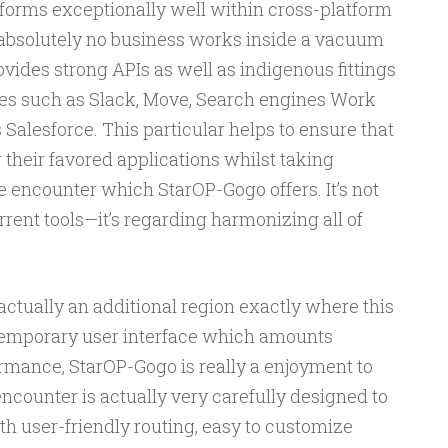
forms exceptionally well within cross-platform
 absolutely no business works inside a vacuum
ovides strong APIs as well as indigenous fittings
rces such as Slack, Move, Search engines Work
s Salesforce. This particular helps to ensure that
 their favored applications whilst taking
e encounter which StarOP-Gogo offers. It’s not
rent tools—it’s regarding harmonizing all of
 actually an additional region exactly where this
ntemporary user interface which amounts
mance, StarOP-Gogo is really a enjoyment to
counter is actually very carefully designed to
ith user-friendly routing, easy to customize