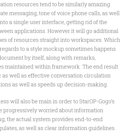
ation resources tend to be similarly amazing.
e messaging, tone of voice phone calls, as well
to a single user interface, getting rid of the
ween applications. However it will go additional
es of resources straight into workspaces. Which
n regards to a style mockup sometimes happens
document by itself, along with remarks,
ces maintained within framework. The end result
 as well as effective conversation circulation
ons as well as speeds up decision-making.
ness will also be main in order to StarOP-Gogo’s
be progressively worried about information
ng, the actual system provides end-to-end
ulates, as well as clear information guidelines.