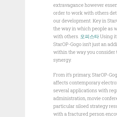
extravagance however essentia
order to work with others det
our development. Key in Sta
the way in which people as we
with others.
오피스타
Using it
StarOP-Gogo isn’t just an addi
within the way you consider 
synergy.
From it’s primary, StarOP-Gog
affects contemporary electron
several applications with re
administration, movie confer
particular siloed strategy res
with a fractured person enco