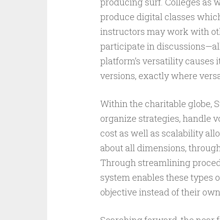
producing surf. Colleges as we
produce digital classes whic
instructors may work with oth
participate in discussions—al
platform’s versatility causes 
versions, exactly where versat
Within the charitable globe, 
organize strategies, handle vo
cost as well as scalability all
about all dimensions, throug
Through streamlining procedu
system enables these types of
objective instead of their ow