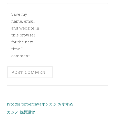
Save my
name, email,
and website in
this browser
for the next
time I
comment.
lvtogel terpercaya
オンカジ おすすめ
カジノ 仮想通貨