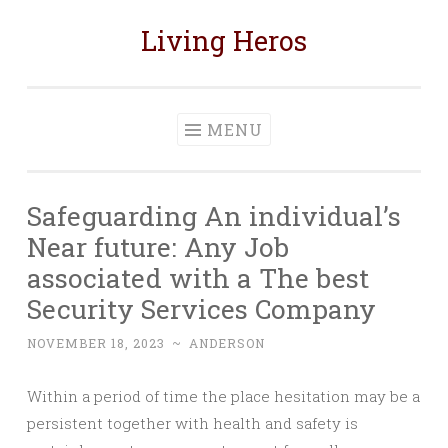
Living Heros
Skip
to
content
MENU
Safeguarding An individual’s
Near future: Any Job
associated with a The best
Security Services Company
NOVEMBER 18, 2023
~
ANDERSON
Within a period of time the place hesitation may be a
persistent together with health and safety is