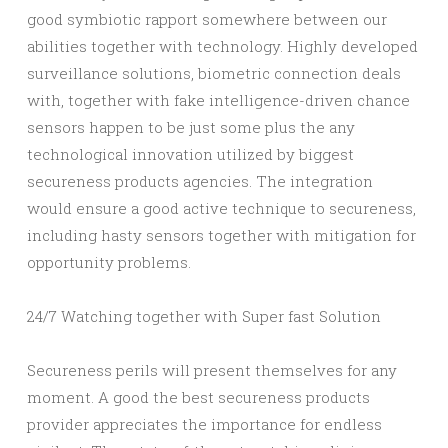
good symbiotic rapport somewhere between our
abilities together with technology. Highly developed
surveillance solutions, biometric connection deals
with, together with fake intelligence-driven chance
sensors happen to be just some plus the any
technological innovation utilized by biggest
secureness products agencies. The integration
would ensure a good active technique to secureness,
including hasty sensors together with mitigation for
opportunity problems.
24/7 Watching together with Super fast Solution
Secureness perils will present themselves for any
moment. A good the best secureness products
provider appreciates the importance for endless