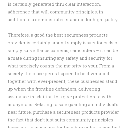
is certainly generated thru clear interaction,
adherence that will community principles, in
addition to a demonstrated standing for high quality.
Therefore, a good the best secureness products
provider is certainly around simply issuer for pads or
simply surveillance cameras, camcorders – it can be
a mate during insuring any safety and security for
what precisely counts the majority to your. From a
society the place perils happen to be diversified
together with ever-present, these businesses stand
up when the frontline defenders, delivering
assurance in addition to a give protection to with
anonymous. Relating to safe guarding an individual’s
near future, purchase a secureness products provider
the fact that don’t just suits community principles
however , is much greater than him or her, given that