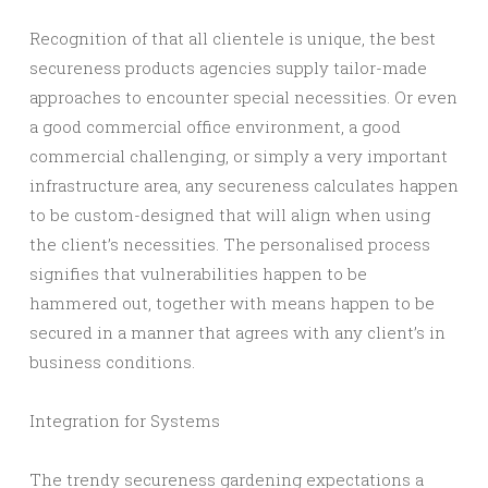
Recognition of that all clientele is unique, the best
secureness products agencies supply tailor-made
approaches to encounter special necessities. Or even
a good commercial office environment, a good
commercial challenging, or simply a very important
infrastructure area, any secureness calculates happen
to be custom-designed that will align when using
the client’s necessities. The personalised process
signifies that vulnerabilities happen to be
hammered out, together with means happen to be
secured in a manner that agrees with any client’s in
business conditions.
Integration for Systems
The trendy secureness gardening expectations a