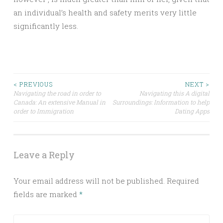
an individual’s health and safety merits very little
significantly less.
Post
< PREVIOUS
NEXT >
Navigating the road in order to
Navigating this A digital
Canada: An extensive Manual in
Surroundings: Information to help
navigation
order to Immigration
Dating Apps
Leave a Reply
Your email address will not be published.
Required
fields are marked
*