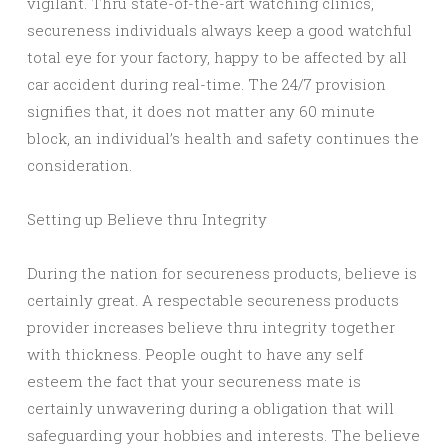
vigilant. Thru state-of-the-art watching clinics,
secureness individuals always keep a good watchful
total eye for your factory, happy to be affected by all
car accident during real-time. The 24/7 provision
signifies that, it does not matter any 60 minute
block, an individual’s health and safety continues the
consideration.
Setting up Believe thru Integrity
During the nation for secureness products, believe is
certainly great. A respectable secureness products
provider increases believe thru integrity together
with thickness. People ought to have any self
esteem the fact that your secureness mate is
certainly unwavering during a obligation that will
safeguarding your hobbies and interests. The believe