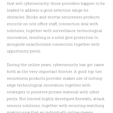
that will cybersecurity, those providers happen to be
loaded to address a good selection range for
obstacles. Bricks-and-mortar secureness products
encircle on-site office staff, connection deal with
solutions, together with surveillance technological
innovation, resulting in a solid give protection to
alongside unauthorized connection together with
opportunity perils.
During the online years, cybersecurity has got came
forth as the very important frontier. A good top-tier
secureness products provider makes use of cutting-
edge technological innovation together with
strategies to preserve private material with cyber
perils. Not limited highly developed firewalls, attack
sensors solutions, together with recurring watching
making sure that an individual’s online means