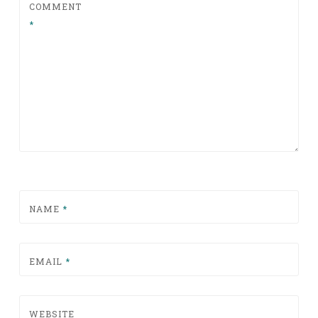
COMMENT
*
NAME
*
EMAIL
*
WEBSITE