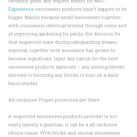
certainly great, any request meant for well-
Experience
secureness products hasn’t happen to be
bigger. Mainly because small businesses together
with consumers identical browse through some sort
of improving gardening for perils, the decision for
that respected mate during safeguarding means,
material, together with assurance has grown to
become significant. Input any nation for the best
secureness products agencies – any unsung heroes
devoted to boosting any blocks of your on a daily
basis resides.
All-inclusive Proper protection per Have
A respected secureness products provider is not
really merely a guardian; it can be a all-inclusive
choice issuer. With bricks-and-mortar secureness