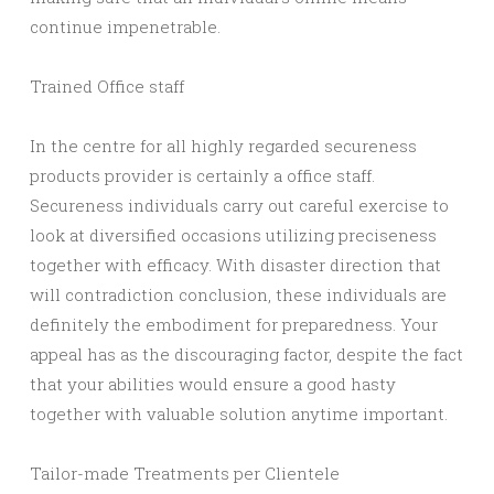
continue impenetrable.
Trained Office staff
In the centre for all highly regarded secureness
products provider is certainly a office staff.
Secureness individuals carry out careful exercise to
look at diversified occasions utilizing preciseness
together with efficacy. With disaster direction that
will contradiction conclusion, these individuals are
definitely the embodiment for preparedness. Your
appeal has as the discouraging factor, despite the fact
that your abilities would ensure a good hasty
together with valuable solution anytime important.
Tailor-made Treatments per Clientele