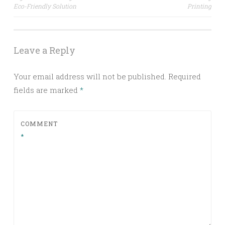
navigation
Eco-Friendly Solution
Printing
Leave a Reply
Your email address will not be published.
Required
fields are marked
*
COMMENT
*