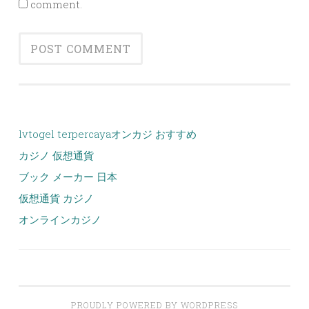
comment.
lvtogel terpercaya
オンカジ おすすめ
カジノ 仮想通貨
ブック メーカー 日本
仮想通貨 カジノ
オンラインカジノ
PROUDLY POWERED BY WORDPRESS