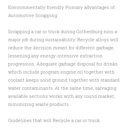
Environmentally friendly Primary advantages of
Automotive Scrapping
Scrapping a car or truck during Gothenburg runs a
major job during sustainability. Recycle alloys will
reduce the decision meant for different garbage,
lessening any energy-intensive extraction
progression. Adequate garbage disposal for drinks
which include program engine oil together with
coolant keeps solid ground together with standard
water contaminants. At the same time, salvaging
available sections works with any round market,
minimizing waste products.
Guidelines that will Recycle a car or truck