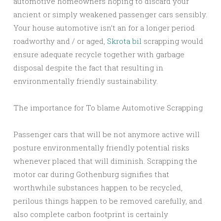
automotive homeowners hoping to discard your
ancient or simply weakened passenger cars sensibly.
Your house automotive isn’t an for a longer period
roadworthy and / or aged,
Skrota bil
scrapping would
ensure adequate recycle together with garbage
disposal despite the fact that resulting in
environmentally friendly sustainability.
The importance for To blame Automotive Scrapping
Passenger cars that will be not anymore active will
posture environmentally friendly potential risks
whenever placed that will diminish. Scrapping the
motor car during Gothenburg signifies that
worthwhile substances happen to be recycled,
perilous things happen to be removed carefully, and
also complete carbon footprint is certainly