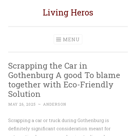
Living Heros
Skip
to
content
MENU
Scrapping the Car in
Gothenburg A good To blame
together with Eco-Friendly
Solution
MAY 26, 2025
~
ANDERSON
Scrapping a car or truck during Gothenburg is
definitely significant consideration meant for