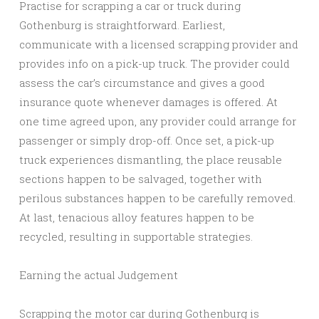
Practise for scrapping a car or truck during
Gothenburg is straightforward. Earliest,
communicate with a licensed scrapping provider and
provides info on a pick-up truck. The provider could
assess the car’s circumstance and gives a good
insurance quote whenever damages is offered. At
one time agreed upon, any provider could arrange for
passenger or simply drop-off. Once set, a pick-up
truck experiences dismantling, the place reusable
sections happen to be salvaged, together with
perilous substances happen to be carefully removed.
At last, tenacious alloy features happen to be
recycled, resulting in supportable strategies.
Earning the actual Judgement
Scrapping the motor car during Gothenburg is