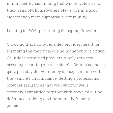
minimized. By just finding that will recycle a car or
truck sensibly, homeowners play a role in a good
clearer even more supportable community.
Looking for Well-performing Scrapping Provider
Choosing that highly regarded provider meant for
scrapping the motor car during Gothenburg is critical.
Countless permitted products supply zero cost
passenger, earning practise simple. Certain agencies
quite possibly deliver money damages in line with
the vehicle’s circumstance. Getting a professional
provider assurances that your automotive is
certainly dismantled together with recycled during
deference utilizing environmentally friendly
policies.