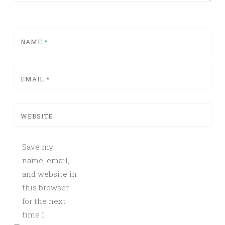
NAME
*
EMAIL
*
WEBSITE
Save my
name, email,
and website in
this browser
for the next
time I