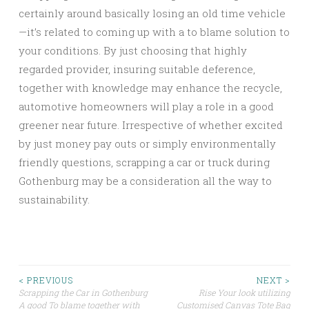
certainly around basically losing an old time vehicle
—it’s related to coming up with a to blame solution to
your conditions. By just choosing that highly
regarded provider, insuring suitable deference,
together with knowledge may enhance the recycle,
automotive homeowners will play a role in a good
greener near future. Irrespective of whether excited
by just money pay outs or simply environmentally
friendly questions, scrapping a car or truck during
Gothenburg may be a consideration all the way to
sustainability.
Post
< PREVIOUS
NEXT >
Scrapping the Car in Gothenburg
Rise Your look utilizing
A good To blame together with
Customised Canvas Tote Bag