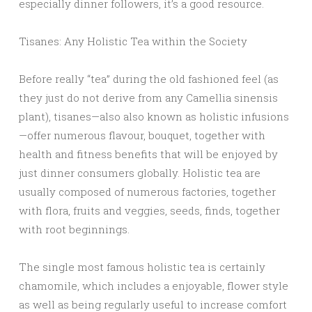
especially dinner followers, it’s a good resource.
Tisanes: Any Holistic Tea within the Society
Before really “tea” during the old fashioned feel (as
they just do not derive from any Camellia sinensis
plant), tisanes—also also known as holistic infusions
—offer numerous flavour, bouquet, together with
health and fitness benefits that will be enjoyed by
just dinner consumers globally. Holistic tea are
usually composed of numerous factories, together
with flora, fruits and veggies, seeds, finds, together
with root beginnings.
The single most famous holistic tea is certainly
chamomile, which includes a enjoyable, flower style
as well as being regularly useful to increase comfort