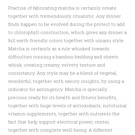
Practise of fabricating matcha is certainly ornate
together with tremendously ritualistic. Any dinner
finds happen to be evolved during the protect to add
to chlorophyll construction, which gives any dinner a
full earth-friendly colors together with umami style.
Matcha is certainly as a rule whisked towards
difficulties running a bamboo bedding and sheets
whisk, creating creamy, velvety texture and
consistancy. Any style may be a blend of vegetal,
wonderful, together with savory insights, by using a
indicator for astringency. Matcha is specially
precious ready for its health and fitness benefits,
together with huge levels of antioxidants, nutritional
vitamin supplements, together with nutrients the
fact that help support electrical power, center,
together with complete well-being. A different