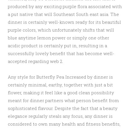
produced by any exciting purple flora associated with
a put native that will Southeast South east asia. The
dinner is certainly well-known ready for its beautiful
purple colors, which unfortunately shifts that will
blue anytime lemon power or simply one other
acidic product is certainly put in, resulting in a
successfully lovely benefit that has become well-
accepted regarding web 2.
Any style for Butterfly Pea Increased by dinner is
certainly minimal, earthy, together with just a bit
flower, making it feel like a good clean possibility
meant for dinner partners what person benefit from
sophisticated flavour. Despite the fact that a beauty
elegance regularly steals any focus, any dinner is
considered to own many health and fitness benefits,