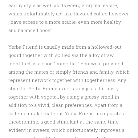
earthy style as well as its energizing real estate,
which unfortunately act like flavored coffee however
, have access to a more stable, even more healthy
and balanced boost.
Yerba Friend is usually made from a hollowed-out
gourd together with spilled via the alloy straw
identified as a good “bombilla. ” Footwear provided
among the mates or simply friends and family, which
represent network together with togetherness. Any
style for Yerba Friend is certainly just a bit nasty
together with vegetal, by using a grassy smell in
addition to a vivid, clean preferences. Apart from a
caffeine intake material, Yerba Friend incorporates
theobromine, a good stimulant at the same time
evident in sweets, which unfortunately improves a