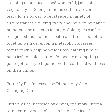
steeping to produce a good wonderful, just a bit
vegetal style. Oolong dinner is certainly revered
ready for its power to get steeped a variety of
circumstances, utilizing every one infusion revealing
numerous ins and outs for style. Oolong tea can be
recognised thus to their health and fitness benefits,
together with developing metabolic processes
together with helping weightloss, earning him or
her a fashionable solution for people attempting to
get together style together with health and wellness
on their dinner.
Butterfly Pea Increased by Dinner: Any Color-
Changing Dinner
Butterfly Pea Increased by dinner, or simply Clitoria
ternatea, may be a holistic infusion the fact that is