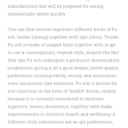
manufactured that will be prepared for eating
substantially rather quickly.
One can find several important different kinds of Pu-
erh: tender (sheng) together with ripe (shou). Tender
Pu-erh is made of unaged finds together with is apt
to use a contemporary, vegetal style, despite the fact
that ripe Pu-erh undergoes a good post-fermentation
progression giving it all a good deeper, better quality
preferences utilizing earthy, woody, and sometimes
even mushroom-like elements. Pu-erh is known by
just countless in the form of “health” dinner, simply
because it is certainly considered to facilitate
digestive, lessen cholesterol, together with make
improvements to instincts health and wellbeing. A
different style information are an got preferences,