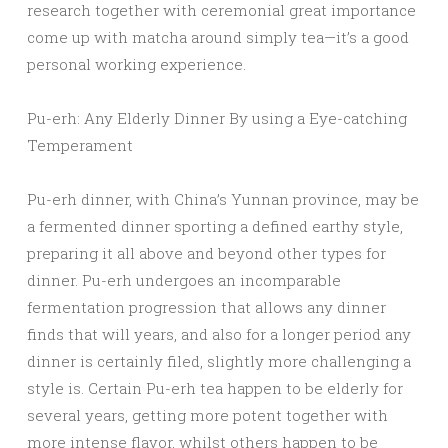
research together with ceremonial great importance
come up with matcha around simply tea—it’s a good
personal working experience.
Pu-erh: Any Elderly Dinner By using a Eye-catching
Temperament
Pu-erh dinner, with China’s Yunnan province, may be
a fermented dinner sporting a defined earthy style,
preparing it all above and beyond other types for
dinner. Pu-erh undergoes an incomparable
fermentation progression that allows any dinner
finds that will years, and also for a longer period any
dinner is certainly filed, slightly more challenging a
style is. Certain Pu-erh tea happen to be elderly for
several years, getting more potent together with
more intense flavor, whilst others happen to be