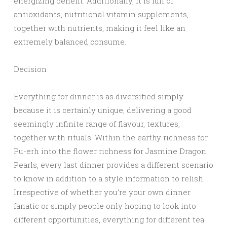
energizing benefit. Additionally, it is full of
antioxidants, nutritional vitamin supplements,
together with nutrients, making it feel like an
extremely balanced consume.
Decision
Everything for dinner is as diversified simply
because it is certainly unique, delivering a good
seemingly infinite range of flavour, textures,
together with rituals. Within the earthy richness for
Pu-erh into the flower richness for Jasmine Dragon
Pearls, every last dinner provides a different scenario
to know in addition to a style information to relish.
Irrespective of whether you’re your own dinner
fanatic or simply people only hoping to look into
different opportunities, everything for different tea