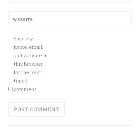
WEBSITE
Save my
name, email,
and website in
this browser
for the next
time I
comment.