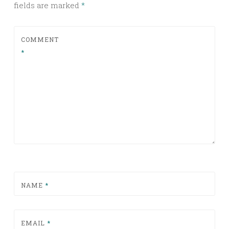
fields are marked
*
COMMENT
*
NAME
*
EMAIL
*