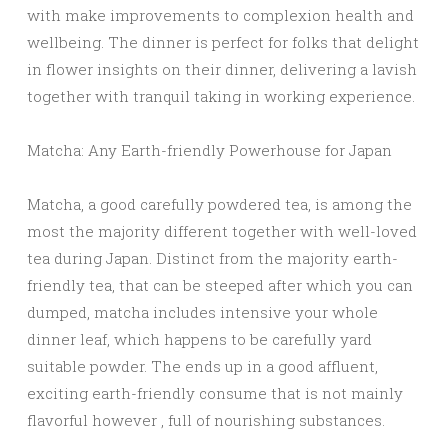
with make improvements to complexion health and
wellbeing. The dinner is perfect for folks that delight
in flower insights on their dinner, delivering a lavish
together with tranquil taking in working experience.
Matcha: Any Earth-friendly Powerhouse for Japan
Matcha, a good carefully powdered tea, is among the
most the majority different together with well-loved
tea during Japan. Distinct from the majority earth-
friendly tea, that can be steeped after which you can
dumped, matcha includes intensive your whole
dinner leaf, which happens to be carefully yard
suitable powder. The ends up in a good affluent,
exciting earth-friendly consume that is not mainly
flavorful however , full of nourishing substances.