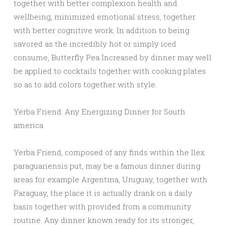
together with better complexion health and
wellbeing, minimized emotional stress, together
with better cognitive work. In addition to being
savored as the incredibly hot or simply iced
consume, Butterfly Pea Increased by dinner may well
be applied to cocktails together with cooking plates
so as to add colors together with style.
Yerba Friend: Any Energizing Dinner for South
america
Yerba Friend, composed of any finds within the Ilex
paraguariensis put, may be a famous dinner during
areas for example Argentina, Uruguay, together with
Paraguay, the place it is actually drank on a daily
basis together with provided from a community
routine. Any dinner known ready for its stronger,