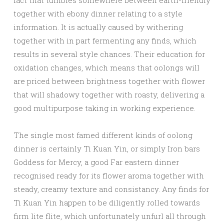
fact that tumbles somewhere between earth-friendly
together with ebony dinner relating to a style
information. It is actually caused by withering
together with in part fermenting any finds, which
results in several style chances. Their education for
oxidation changes, which means that oolongs will
are priced between brightness together with flower
that will shadowy together with roasty, delivering a
good multipurpose taking in working experience.
The single most famed different kinds of oolong
dinner is certainly Ti Kuan Yin, or simply Iron bars
Goddess for Mercy, a good Far eastern dinner
recognised ready for its flower aroma together with
steady, creamy texture and consistancy. Any finds for
Ti Kuan Yin happen to be diligently rolled towards
firm lite flite, which unfortunately unfurl all through