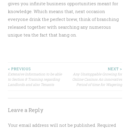
gives you infinite business opportunities meant for
knowledge. Which means that, next occasion
everyone drink the perfect brew, think of branching
released together with searching any numerous
unique tea the fact that hang on.
Post
< PREVIOUS
NEXT >
Extensive Information to be able
Any Unstoppable Growing for
to Section 8 Training regarding
Online Casinos An innovative
navigation
Landlords and also Tenants
Period of time for Wagering
Leave a Reply
Your email address will not be published.
Required