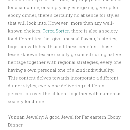
for chamomile, or simply any energizing give up for
ebony dinner, there’s certainly no absence for styles
that will look into. However , more than any well-
known choices,
Terea Sorten
there is also a society
for different tea that give unusual flavour, histories,
together with health and fitness benefits. Those
lesser-known tea are usually grounded during native
heritage together with regional strategies, every one
having a own personal one of a kind individuality.
This content delves towards incorporate a different
dinner styles, every one delivering a different
perception over the affluent together with numerous
society for dinner.
Yunnan Jewelry: A good Jewel for Far eastern Ebony
Dinner