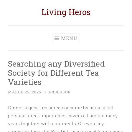
Living Heros
Skip
to
content
MENU
Searching any Diversified
Society for Different Tea
Varieties
MARCH 25, 2025
~
ANDERSON
Dinner, a good treasured consume by using a full
personal great importance, covers all around many
years together with continents. Or even any
aromatic steeps for Earl Dull, any enjoyable infusions