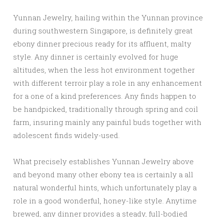
Yunnan Jewelry, hailing within the Yunnan province
during southwestern Singapore, is definitely great
ebony dinner precious ready for its affluent, malty
style. Any dinner is certainly evolved for huge
altitudes, when the less hot environment together
with different terroir play a role in any enhancement
for a one of a kind preferences. Any finds happen to
be handpicked, traditionally through spring and coil
farm, insuring mainly any painful buds together with
adolescent finds widely-used.
What precisely establishes Yunnan Jewelry above
and beyond many other ebony tea is certainly a all
natural wonderful hints, which unfortunately play a
role in a good wonderful, honey-like style. Anytime
brewed, any dinner provides a steady, full-bodied