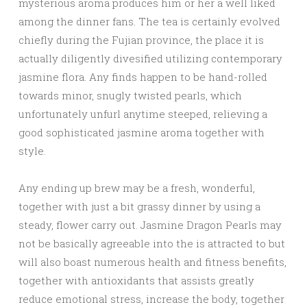
mysterious aroma produces him or her a well liked
among the dinner fans. The tea is certainly evolved
chiefly during the Fujian province, the place it is
actually diligently divesified utilizing contemporary
jasmine flora. Any finds happen to be hand-rolled
towards minor, snugly twisted pearls, which
unfortunately unfurl anytime steeped, relieving a
good sophisticated jasmine aroma together with
style.
Any ending up brew may be a fresh, wonderful,
together with just a bit grassy dinner by using a
steady, flower carry out. Jasmine Dragon Pearls may
not be basically agreeable into the is attracted to but
will also boast numerous health and fitness benefits,
together with antioxidants that assists greatly
reduce emotional stress, increase the body, together