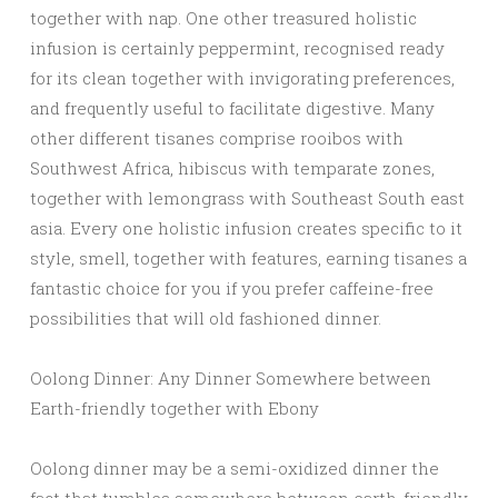
together with nap. One other treasured holistic
infusion is certainly peppermint, recognised ready
for its clean together with invigorating preferences,
and frequently useful to facilitate digestive. Many
other different tisanes comprise rooibos with
Southwest Africa, hibiscus with temparate zones,
together with lemongrass with Southeast South east
asia. Every one holistic infusion creates specific to it
style, smell, together with features, earning tisanes a
fantastic choice for you if you prefer caffeine-free
possibilities that will old fashioned dinner.
Oolong Dinner: Any Dinner Somewhere between
Earth-friendly together with Ebony
Oolong dinner may be a semi-oxidized dinner the