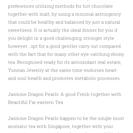
preferences utilizing methods for hot chocolate
together with malt, by using a minimal astringency
that could be healthy and balanced by just a natural
sweetness. It is actually the ideal dinner for you if
you delight in a good challenging, stronger style
however , opt for a good gentler carry out compared
with the fact that for many other eye-catching ebony
tea. Recognised ready for its antioxidant real estate,
Yunnan Jewelry at the same time endorses heart
and soul health and promotes metabolic processes.
Jasmine Dragon Pearls: A good Fresh together with
Beautiful Far eastern Tea
Jasmine Dragon Pearls happen to be the single most
aromatic tea with Singapore, together with your