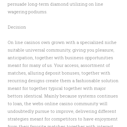
persuade long-term diamond utilizing on line
wagering podiums.
Decision
On line casinos own grown with a specialized niche
suitable universal community, giving you pleasure,
anticipation, together with business opportunities
meant for many of us. Your access, assortment of
matches, alluring deposit bonuses, together with
recurring designs create them a fashionable solution
meant for together typical together with major
bettors identical. Mainly because systems continues
to loan, the webs online casino community will
undoubtedly pursue to improve, delivering different
strategies meant for competitors to have enjoyment
from their favorite matches together with interact