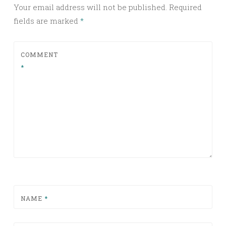
Your email address will not be published.
Required
fields are marked
*
COMMENT
*
NAME
*