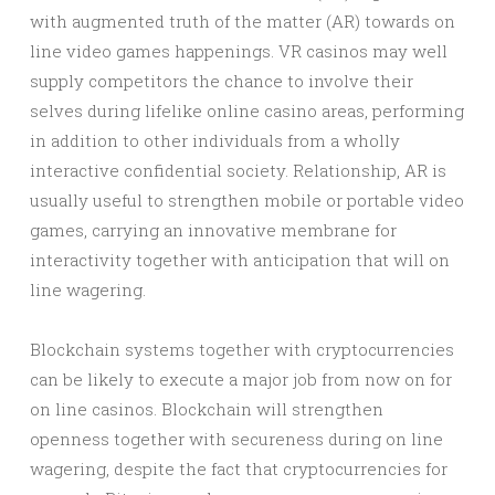
with augmented truth of the matter (AR) towards on
line video games happenings. VR casinos may well
supply competitors the chance to involve their
selves during lifelike online casino areas, performing
in addition to other individuals from a wholly
interactive confidential society. Relationship, AR is
usually useful to strengthen mobile or portable video
games, carrying an innovative membrane for
interactivity together with anticipation that will on
line wagering.
Blockchain systems together with cryptocurrencies
can be likely to execute a major job from now on for
on line casinos. Blockchain will strengthen
openness together with secureness during on line
wagering, despite the fact that cryptocurrencies for