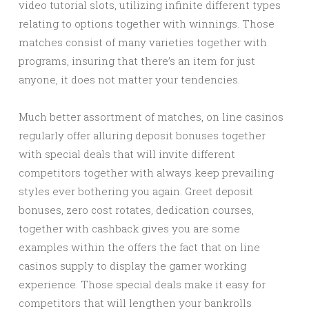
video tutorial slots, utilizing infinite different types
relating to options together with winnings. Those
matches consist of many varieties together with
programs, insuring that there’s an item for just
anyone, it does not matter your tendencies.
Much better assortment of matches, on line casinos
regularly offer alluring deposit bonuses together
with special deals that will invite different
competitors together with always keep prevailing
styles ever bothering you again. Greet deposit
bonuses, zero cost rotates, dedication courses,
together with cashback gives you are some
examples within the offers the fact that on line
casinos supply to display the gamer working
experience. Those special deals make it easy for
competitors that will lengthen your bankrolls