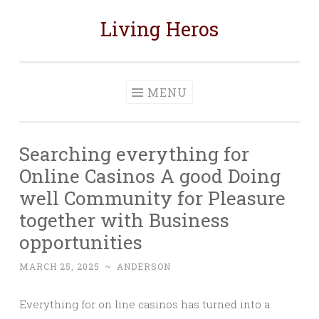
Living Heros
Skip
to
content
MENU
Searching everything for
Online Casinos A good Doing
well Community for Pleasure
together with Business
opportunities
MARCH 25, 2025
~
ANDERSON
Everything for on line casinos has turned into a