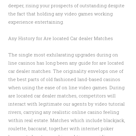
deeper, rising your prospects of outstanding despite
the fact that holding any video games working
experience entertaining.
Any History for Are located Car dealer Matches
The single most exhilarating upgrades during on
line casinos has long been any guide for are located
car dealer matches. The originality envelops one of
the best parts of old fashioned land-based casinos
when using the ease of on line video games. During
are located car dealer matches, competitors will
interact with legitimate our agents by video tutorial
rivers, carrying any realistic online casino feeling
within real estate. Matches which include blackjack,
roulette, baccarat, together with internet poker