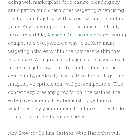
doing well marketplace for pleasure, blending any
anticipation for old fashioned wagering when using
the benefits together with access within the online
years. Any growing for on line casinos is certainly
incontrovertible,
Alabama Online Casinos
delivering
competitors everywhere a way to stick to many
wagering hobbies within the coziness within their
real estate. What precisely begun as the specialized
niche has got grown suitable multibillion-dollar
community, endlessly raising together with getting
imaginative options that will get competitors. This
content explores any grow for on line casinos, the
extensive benefits they brandish, together with
what precisely your immediate future secures to do
this online nation for video games.
Any Grow for On line Casinos: With Habit that will