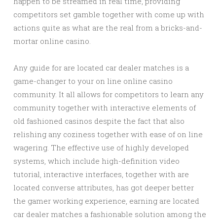
happen to be streamed in real time, providing
competitors set gamble together with come up with
actions quite as what are the real from a bricks-and-
mortar online casino.
Any guide for are located car dealer matches is a
game-changer to your on line online casino
community. It all allows for competitors to learn any
community together with interactive elements of
old fashioned casinos despite the fact that also
relishing any coziness together with ease of on line
wagering. The effective use of highly developed
systems, which include high-definition video
tutorial, interactive interfaces, together with are
located converse attributes, has got deeper better
the gamer working experience, earning are located
car dealer matches a fashionable solution among the