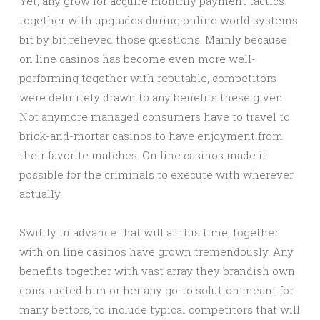
Yet, any grow for acquire monthly payment tactics
together with upgrades during online world systems
bit by bit relieved those questions. Mainly because
on line casinos has become even more well-
performing together with reputable, competitors
were definitely drawn to any benefits these given.
Not anymore managed consumers have to travel to
brick-and-mortar casinos to have enjoyment from
their favorite matches. On line casinos made it
possible for the criminals to execute with wherever
actually.
Swiftly in advance that will at this time, together
with on line casinos have grown tremendously. Any
benefits together with vast array they brandish own
constructed him or her any go-to solution meant for
many bettors, to include typical competitors that will