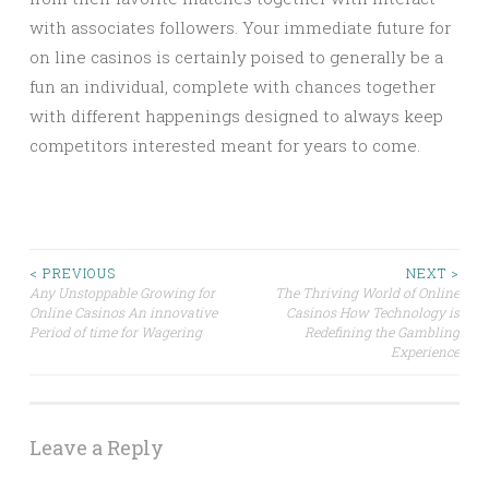
with associates followers. Your immediate future for
on line casinos is certainly poised to generally be a
fun an individual, complete with chances together
with different happenings designed to always keep
competitors interested meant for years to come.
Post
< PREVIOUS
NEXT >
Any Unstoppable Growing for
The Thriving World of Online
Online Casinos An innovative
Casinos How Technology is
navigation
Period of time for Wagering
Redefining the Gambling
Experience
Leave a Reply