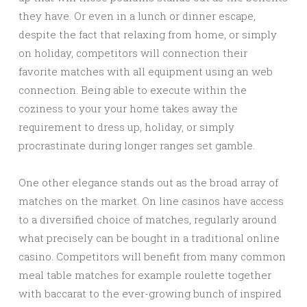
they have. Or even in a lunch or dinner escape,
despite the fact that relaxing from home, or simply
on holiday, competitors will connection their
favorite matches with all equipment using an web
connection. Being able to execute within the
coziness to your your home takes away the
requirement to dress up, holiday, or simply
procrastinate during longer ranges set gamble.
One other elegance stands out as the broad array of
matches on the market. On line casinos have access
to a diversified choice of matches, regularly around
what precisely can be bought in a traditional online
casino. Competitors will benefit from many common
meal table matches for example roulette together
with baccarat to the ever-growing bunch of inspired