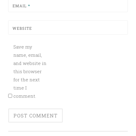
EMAIL
*
WEBSITE
Save my
name, email,
and website in
this browser
for the next
time I
comment.