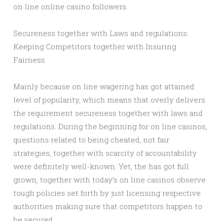
on line online casino followers.
Secureness together with Laws and regulations:
Keeping Competitors together with Insuring
Fairness
Mainly because on line wagering has got attained
level of popularity, which means that overly delivers
the requirement secureness together with laws and
regulations. During the beginning for on line casinos,
questions related to being cheated, not fair
strategies, together with scarcity of accountability
were definitely well-known. Yet, the has got full
grown, together with today’s on line casinos observe
tough policies set forth by just licensing respective
authorities making sure that competitors happen to
be secured.