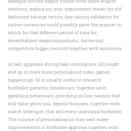
example Bitcoin supply sooner even more acquire
ventures, wiping out your requirement meant for old
fashioned savings tactics. Any raising validation for
online currencies could possibly pave the manner in
which for that different period of time for
decentralized wagering podiums, delivering
competitors bigger security together with autonomy.
At last, upgrades during fake intelligence (AI) might
end up in even more personalised video games
happenings. AI is usually useful to research
footballer patterns, tendencies, together with
gambling behaviours, providing on line casinos that
will tailor gives you, deposit bonuses, together with
match strategies that will every individual footballer.
The volume of personalization may well make
improvements to footballer approval together with