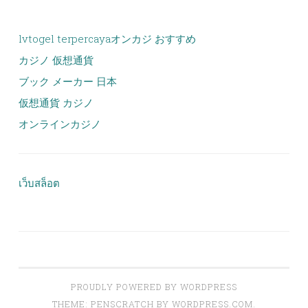
lvtogel terpercaya
オンカジ おすすめ
カジノ 仮想通貨
ブック メーカー 日本
仮想通貨 カジノ
オンラインカジノ
เว็บสล็อต
PROUDLY POWERED BY WORDPRESS
THEME: PENSCRATCH BY
WORDPRESS.COM
.