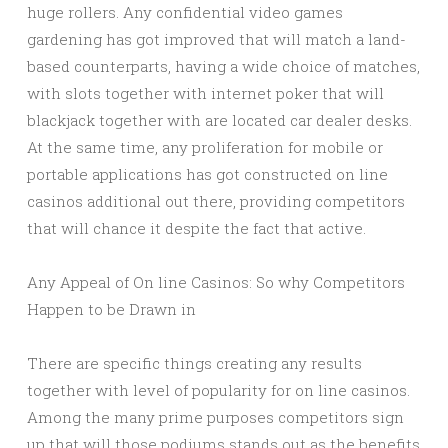
huge rollers. Any confidential video games
gardening has got improved that will match a land-
based counterparts, having a wide choice of matches,
with slots together with internet poker that will
blackjack together with are located car dealer desks.
At the same time, any proliferation for mobile or
portable applications has got constructed on line
casinos additional out there, providing competitors
that will chance it despite the fact that active.
Any Appeal of On line Casinos: So why Competitors
Happen to be Drawn in
There are specific things creating any results
together with level of popularity for on line casinos.
Among the many prime purposes competitors sign
up that will those podiums stands out as the benefits