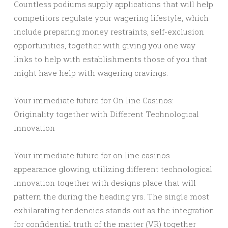
Countless podiums supply applications that will help
competitors regulate your wagering lifestyle, which
include preparing money restraints, self-exclusion
opportunities, together with giving you one way
links to help with establishments those of you that
might have help with wagering cravings.
Your immediate future for On line Casinos:
Originality together with Different Technological
innovation
Your immediate future for on line casinos
appearance glowing, utilizing different technological
innovation together with designs place that will
pattern the during the heading yrs. The single most
exhilarating tendencies stands out as the integration
for confidential truth of the matter (VR) together