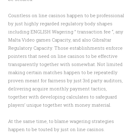
Countless on line casinos happen to be professional
by just highly regarded regulatory body shapes
including ENGLISH Wagering ” transaction fee “, any
Malta Video games Capacity, and also Gibraltar
Regulatory Capacity. Those establishments enforce
pointers that need on line casinos to be effective
transparently together with somewhat. Not limited
making certain matches happen to be repeatedly
proven meant for fairness by just 3rd party auditors,
delivering acquire monthly payment tactics,
together with developing calculates to safeguard
players’ unique together with money material.
At the same time, to blame wagering strategies
happen to be touted by just on line casinos.