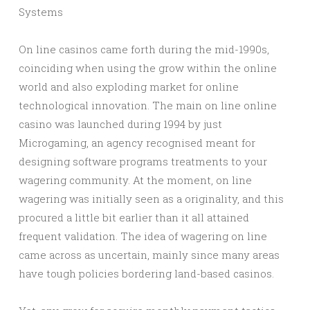
Systems
On line casinos came forth during the mid-1990s,
coinciding when using the grow within the online
world and also exploding market for online
technological innovation. The main on line online
casino was launched during 1994 by just
Microgaming, an agency recognised meant for
designing software programs treatments to your
wagering community. At the moment, on line
wagering was initially seen as a originality, and this
procured a little bit earlier than it all attained
frequent validation. The idea of wagering on line
came across as uncertain, mainly since many areas
have tough policies bordering land-based casinos.