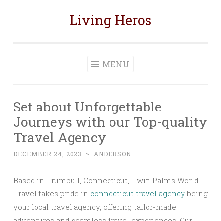
Living Heros
Skip
to
content
MENU
Set about Unforgettable
Journeys with our Top-quality
Travel Agency
DECEMBER 24, 2023
~
ANDERSON
Based in Trumbull, Connecticut, Twin Palms World
Travel takes pride in
connecticut travel agency
being
your local travel agency, offering tailor-made
adventures and seamless travel experiences. Our