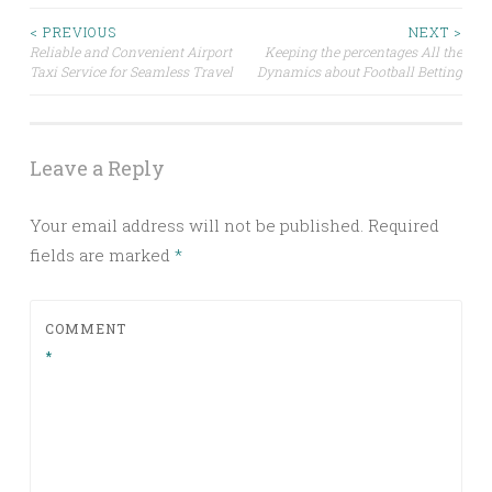
Post
< PREVIOUS
NEXT >
Reliable and Convenient Airport
Keeping the percentages All the
Taxi Service for Seamless Travel
Dynamics about Football Betting
navigation
Leave a Reply
Your email address will not be published.
Required
fields are marked
*
COMMENT
*