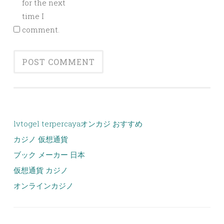
for the next
time I
comment.
lvtogel terpercaya
オンカジ おすすめ
カジノ 仮想通貨
ブック メーカー 日本
仮想通貨 カジノ
オンラインカジノ