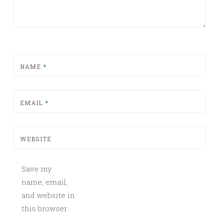
NAME
*
EMAIL
*
WEBSITE
Save my
name, email,
and website in
this browser