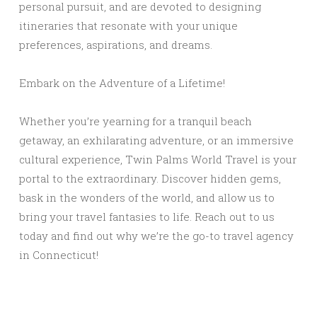
personal pursuit, and are devoted to designing
itineraries that resonate with your unique
preferences, aspirations, and dreams.
Embark on the Adventure of a Lifetime!
Whether you’re yearning for a tranquil beach
getaway, an exhilarating adventure, or an immersive
cultural experience, Twin Palms World Travel is your
portal to the extraordinary. Discover hidden gems,
bask in the wonders of the world, and allow us to
bring your travel fantasies to life. Reach out to us
today and find out why we’re the go-to travel agency
in Connecticut!