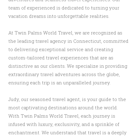
team of experienced is dedicated to turning your
vacation dreams into unforgettable realities.
At Twin Palms World Travel, we are recognized as
the leading travel agency in Connecticut, committed
to delivering exceptional service and creating
custom-tailored travel experiences that are as
distinctive as our clients. We specialize in providing
extraordinary travel adventures across the globe,
ensuring each trip is an unparalleled journey.
Judy, our seasoned travel agent, is your guide to the
most captivating destinations around the world.
With Twin Palms World Travel, each journey is
infused with luxury, exclusivity, and a sprinkle of
enchantment. We understand that travel is a deeply