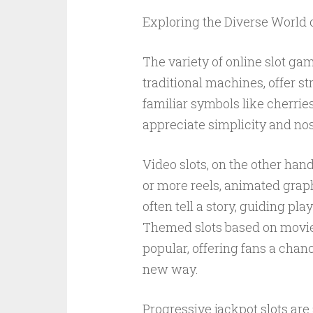
Exploring the Diverse World o
The variety of online slot gam
traditional machines, offer s
familiar symbols like cherri
appreciate simplicity and nos
Video slots, on the other hand
or more reels, animated grap
often tell a story, guiding pl
Themed slots based on movies
popular, offering fans a chanc
new way.
Progressive jackpot slots are