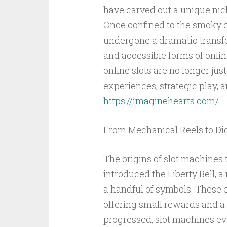
have carved out a unique nich
Once confined to the smoky c
undergone a dramatic transf
and accessible forms of onli
online slots are no longer ju
experiences, strategic play, an
https://imaginehearts.com/
From Mechanical Reels to Di
The origins of slot machines 
introduced the Liberty Bell, 
a handful of symbols. These 
offering small rewards and a 
progressed, slot machines evo