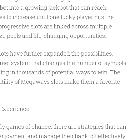
bet into a growing jackpot that can reach
s to increase until one lucky player hits the
ogressive slots are linked across multiple
ze pools and life-changing opportunities.
ts have further expanded the possibilities.
eel system that changes the number of symbols
lting in thousands of potential ways to win. The
atility of Megaways slots make them a favorite
 Experience
ily games of chance, there are strategies that can
enjoyment and manage their bankroll effectively.