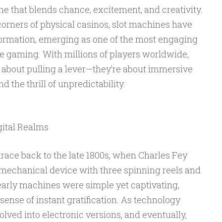
e that blends chance, excitement, and creativity.
orners of physical casinos, slot machines have
ormation, emerging as one of the most engaging
ne gaming. With millions of players worldwide,
st about pulling a lever—they’re about immersive
d the thrill of unpredictability.
gital Realms
trace back to the late 1800s, when Charles Fey
a mechanical device with three spinning reels and
early machines were simple yet captivating,
sense of instant gratification. As technology
lved into electronic versions, and eventually,