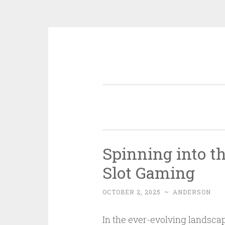
Skip
to
content
Spinning into th
Slot Gaming
OCTOBER 2, 2025
~
ANDERSON
In the ever-evolving landscap