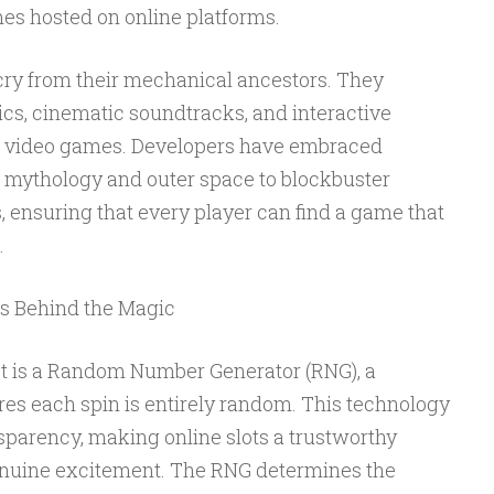
mes hosted on online platforms.
r cry from their mechanical ancestors. They
ics, cinematic soundtracks, and interactive
l video games. Developers have embraced
 mythology and outer space to blockbuster
 ensuring that every player can find a game that
.
s Behind the Magic
lot is a Random Number Generator (RNG), a
es each spin is entirely random. This technology
sparency, making online slots a trustworthy
genuine excitement. The RNG determines the