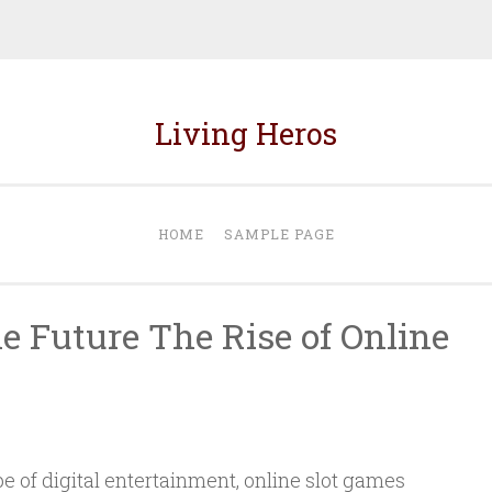
Living Heros
HOME
SAMPLE PAGE
e Future The Rise of Online
e of digital entertainment, online slot games