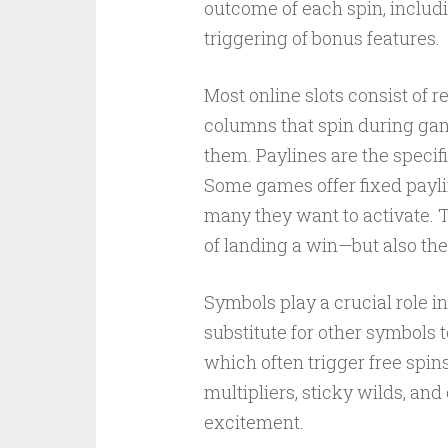
outcome of each spin, includ
triggering of bonus features.
Most online slots consist of re
columns that spin during gam
them. Paylines are the speci
Some games offer fixed payli
many they want to activate. T
of landing a win—but also the 
Symbols play a crucial role 
substitute for other symbols 
which often trigger free spi
multipliers, sticky wilds, an
excitement.