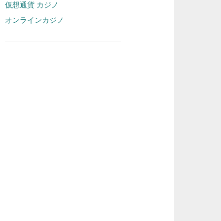
仮想通貨 カジノ
オンラインカジノ