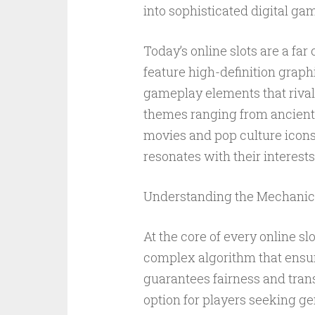
into sophisticated digital ga
Today’s online slots are a fa
feature high-definition graph
gameplay elements that riva
themes ranging from ancient
movies and pop culture icons,
resonates with their interests
Understanding the Mechanic
At the core of every online s
complex algorithm that ensur
guarantees fairness and tran
option for players seeking 