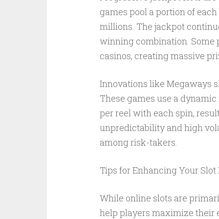
games pool a portion of each 
millions. The jackpot continue
winning combination. Some pr
casinos, creating massive pri
Innovations like Megaways slo
These games use a dynamic r
per reel with each spin, resu
unpredictability and high vol
among risk-takers.
Tips for Enhancing Your Slot
While online slots are primar
help players maximize their 