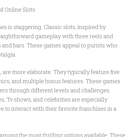
f Online Slots
es is staggering. Classic slots, inspired by
traightforward gameplay with three reels and
es and bars. These games appeal to purists who
talgia.
, are more elaborate. They typically feature five
hics, and multiple bonus features. These games
ayers through different levels and challenges.
, Tv shows, and celebrities are especially
e to interact with their favorite franchises in a
 among the most thrilling options available. These