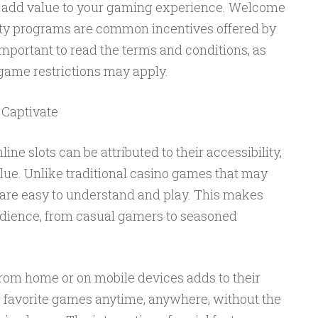
 add value to your gaming experience. Welcome
alty programs are common incentives offered by
important to read the terms and conditions, as
ame restrictions may apply.
 Captivate
ine slots can be attributed to their accessibility,
lue. Unlike traditional casino games that may
ts are easy to understand and play. This makes
udience, from casual gamers to seasoned
rom home or on mobile devices adds to their
ir favorite games anytime, anywhere, without the