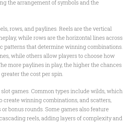
ing the arrangement of symbols and the
els, rows, and paylines. Reels are the vertical
eplay, while rows are the horizontal lines across
fic patterns that determine winning combinations.
nes, while others allow players to choose how
he more paylines in play, the higher the chances
greater the cost per spin.
in slot games. Common types include wilds, which
to create winning combinations, and scatters,
ns or bonus rounds. Some games also feature
d cascading reels, adding layers of complexity and