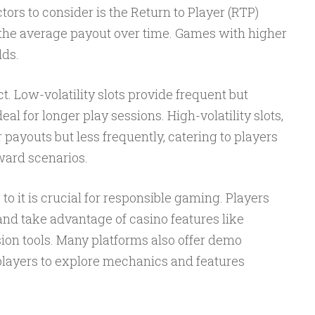
tors to consider is the Return to Player (RTP)
the average payout over time. Games with higher
dds.
ct. Low-volatility slots provide frequent but
l for longer play sessions. High-volatility slots,
r payouts but less frequently, catering to players
ward scenarios.
to it is crucial for responsible gaming. Players
and take advantage of casino features like
sion tools. Many platforms also offer demo
players to explore mechanics and features