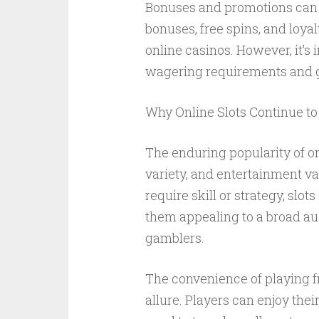
Bonuses and promotions can
bonuses, free spins, and loy
online casinos. However, it’s 
wagering requirements and g
Why Online Slots Continue to
The enduring popularity of onl
variety, and entertainment va
require skill or strategy, slo
them appealing to a broad a
gamblers.
The convenience of playing f
allure. Players can enjoy the