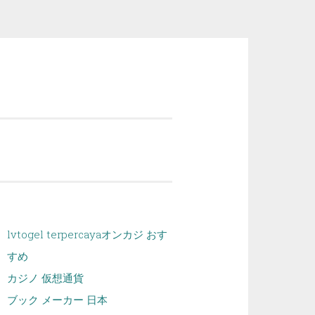
lvtogel terpercaya
オンカジ おす
すめ
カジノ 仮想通貨
ブック メーカー 日本