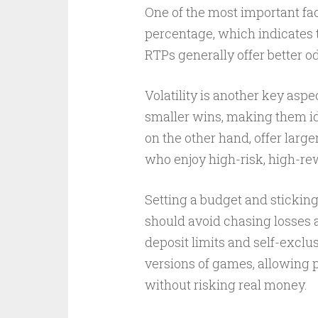
One of the most important fac
percentage, which indicates 
RTPs generally offer better o
Volatility is another key aspe
smaller wins, making them idea
on the other hand, offer large
who enjoy high-risk, high-re
Setting a budget and sticking 
should avoid chasing losses 
deposit limits and self-exclu
versions of games, allowing 
without risking real money.