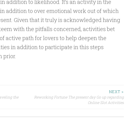
in addition to likelihood. It’s an activity in the
t in addition to over emotional work out of which
esent. Given that it truly is acknowledged having
eem with the pitfalls concerned, activities bet
of active path for lovers to help deepen the
ies in addition to participate in this steps
 prior.
NEXT >
aveling the
Reworking Fortune The present day Go up regarding
Online Slot Activities