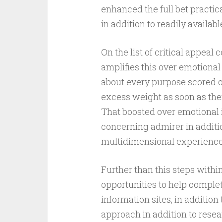
enhanced the full bet practic
in addition to readily availabl
On the list of critical appeal
amplifies this over emotional 
about every purpose scored 
excess weight as soon as the
That boosted over emotional 
concerning admirer in addition
multidimensional experience 
Further than this steps within
opportunities to help comple
information sites, in addition 
approach in addition to resea