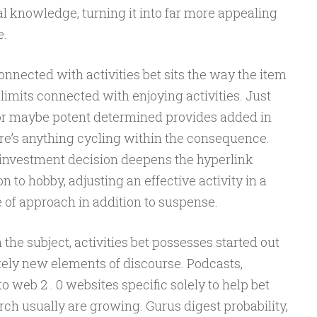
al knowledge, turning it into far more appealing
e.
 connected with activities bet sits the way the item
limits connected with enjoying activities. Just
or maybe potent determined provides added in
re’s anything cycling within the consequence.
investment decision deepens the hyperlink
 to hobby, adjusting an effective activity in a
of approach in addition to suspense.
 the subject, activities bet possesses started out
tely new elements of discourse. Podcasts,
to web 2 . 0 websites specific solely to help bet
rch usually are growing. Gurus digest probability,