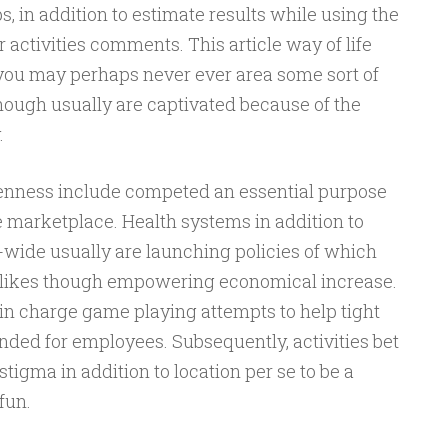
, in addition to estimate results while using the
 activities comments. This article way of life
 you may perhaps never ever area some sort of
ough usually are captivated because of the
.
penness include competed an essential purpose
e marketplace. Health systems in addition to
wide usually are launching policies of which
islikes though empowering economical increase.
 in charge game playing attempts to help tight
nded for employees. Subsequently, activities bet
 stigma in addition to location per se to be a
fun.