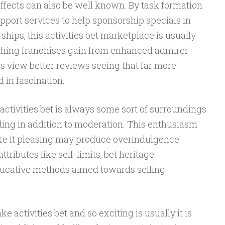
ffects can also be well known. By task formation
upport services to help sponsorship specials in
hips, this activities bet marketplace is usually
ashing franchises gain from enhanced admirer
ions view better reviews seeing that far more
 in fascination.
s, activities bet is always some sort of surroundings
ing in addition to moderation. This enthusiasm
ake it pleasing may produce overindulgence.
attributes like self-limits, bet heritage
educative methods aimed towards selling
e activities bet and so exciting is usually it is