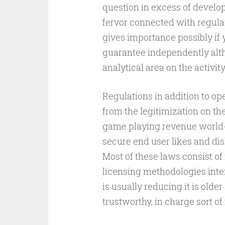
question in excess of develops
fervor connected with regular
gives importance possibly if
guarantee independently alth
analytical area on the activity
Regulations in addition to o
from the legitimization on th
game playing revenue world-
secure end user likes and d
Most of these laws consist of
licensing methodologies inte
is usually reducing it is older
trustworthy, in charge sort of 