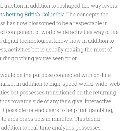
 traction in addition to reshaped the way lovers
ts betting British Columbia
The concepts the
ss has now blossomed to be a respectable in
d component of world wide activities way of life.
a digital technological know-how in addition to
s, activities bet is usually making the most of
uding nothing you’ve seen prior.
ft would be the purpose connected with on-line.
arket in addition to high-speed world-wide-web
ties bet possesses transitioned on the returning
nos towards side of any fan’s give. Interactive
 it possible for end users to help trail gambling,
n to area craps bets in minutes. This blend
addition to real-time analytics possesses