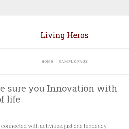
Living Heros
HOME
SAMPLE PAGE
Be sure you Innovation with
 life
connected with activities, just one tendency