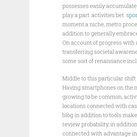
possesses easily accumulated
play a part: activities bet.
spor
moment a niche, metro proce
addition to generally embrace
On account of progress with 
transferring societal awarenes
some sort of renaissance incl
Middle to this particular shi
Having smartphones on the m
growing to be common, activi
locations connected with casi
blog in addition to tools make
review probability, in additio
connected with advantage in 