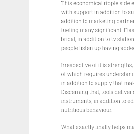
This economical ripple side e
with support in addition to s
addition to marketing partners
fueling many significant. Fl
bridal, in addition to tv stat
people listen up having added
Irrespective of it is strength
of which requires understand
in addition to supply that m
Discerning that, tools deliver 
instruments, in addition to 
nutritious behaviour.
What exactly finally helps mak