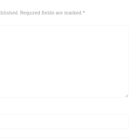
ublished.
Required fields are marked
*