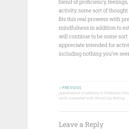
blend of proficiency, feelings, 
activity, some sort of though
fits this real prowess with pr
mindfulness in addition to est
will continue to be some sort 
appreciate intended for activit
including nothing you’ve seen
Post
< PREVIOUS
Appreciation in addition to Prediction Unr
earth connected with World Cup Betting
navigation
Leave a Reply