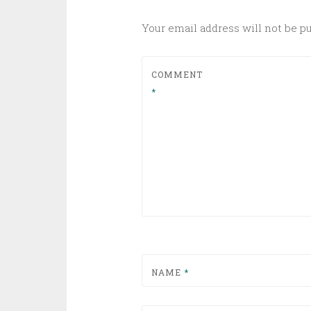
Your email address will not be p
COMMENT
*
NAME
*