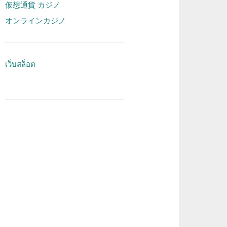
仮想通貨 カジノ
オンラインカジノ
เว็บสล็อต