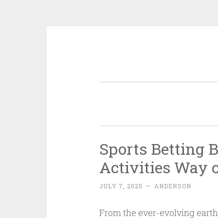
Skip
to
content
Sports Betting 
Activities Way of
JULY 7, 2025
~
ANDERSON
From the ever-evolving earth 