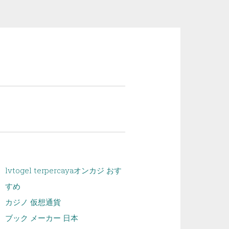
lvtogel terpercaya
オンカジ おす
すめ
カジノ 仮想通貨
ブック メーカー 日本