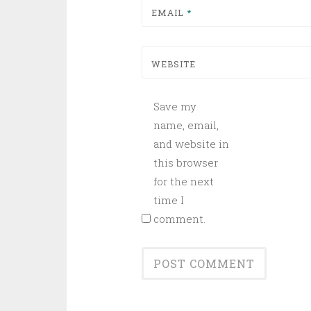
EMAIL
*
WEBSITE
Save my
name, email,
and website in
this browser
for the next
time I
comment.