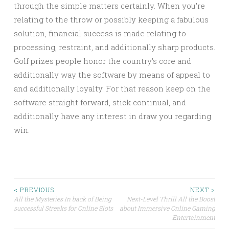
through the simple matters certainly. When you’re
relating to the throw or possibly keeping a fabulous
solution, financial success is made relating to
processing, restraint, and additionally sharp products.
Golf prizes people honor the country’s core and
additionally way the software by means of appeal to
and additionally loyalty. For that reason keep on the
software straight forward, stick continual, and
additionally have any interest in draw you regarding
win.
Post
< PREVIOUS
NEXT >
All the Mysteries In back of Being
Next-Level Thrill All the Boost
successful Streaks for Online Slots
about Immersive Online Gaming
navigation
Entertainment