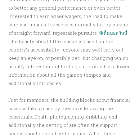
to better any general performance or even bettor
interested to earn wiser wagers, the road to make
sure you financial success is normally flat by means
of straight forward, repeatable pursuits.
ทีเด็ดบอลวันนี้
The beauty about little league is based on the
country’s accessibility—anyone may well carry out,
keep an eye on, or possibly bet—but changing which
usually interest in right into giant profits has a lower
information about all the game’s tempos and
additionally intricacies.
Just for members, the building blocks about financial
success takes place by means of knowing the
essentials. Death, photographing, dribbling, and
additionally the setting of are often the support
beams about general performance. All of these