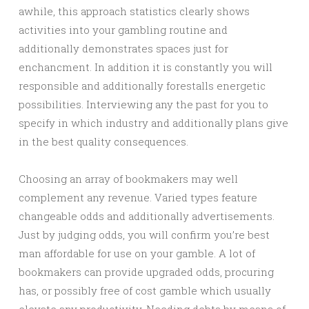
awhile, this approach statistics clearly shows
activities into your gambling routine and
additionally demonstrates spaces just for
enchancment. In addition it is constantly you will
responsible and additionally forestalls energetic
possibilities. Interviewing any the past for you to
specify in which industry and additionally plans give
in the best quality consequences.
Choosing an array of bookmakers may well
complement any revenue. Varied types feature
changeable odds and additionally advertisements.
Just by judging odds, you will confirm you’re best
man affordable for use on your gamble. A lot of
bookmakers can provide upgraded odds, procuring
has, or possibly free of cost gamble which usually