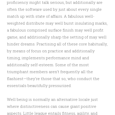
proficiency might talk serious, but additionally are
often the software used by just about every single
match up with state of affairs. A fabulous well-
weighted distribute may well burst insulating marks,
a fabulous comprised surface finish may well profit
game, and additionally sharp the setting of may well
hinder dreams. Practising all of these core habitually,
by means of focus on practice and additionally
timing, implements performance mind and
additionally self-esteem. Some of the most
triumphant members aren’t frequently all the
flashiest—they’re those that so, who conduct the
essentials beautifully pressurized.
Well being is normally an alternative locale just
where distinctiveness can cause giant positive
aspects. Little league entails fitness, agility, and