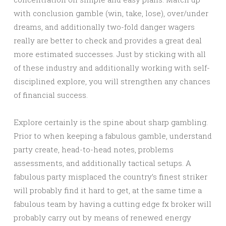
with conclusion gamble (win, take, lose), over/under
dreams, and additionally two-fold danger wagers
really are better to check and provides a great deal
more estimated successes. Just by sticking with all
of these industry and additionally working with self-
disciplined explore, you will strengthen any chances
of financial success.
Explore certainly is the spine about sharp gambling.
Prior to when keeping a fabulous gamble, understand
party create, head-to-head notes, problems
assessments, and additionally tactical setups. A
fabulous party misplaced the country’s finest striker
will probably find it hard to get, at the same time a
fabulous team by having a cutting edge fx broker will
probably carry out by means of renewed energy