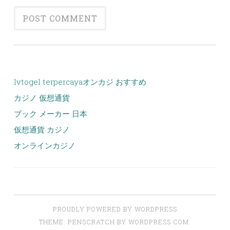
lvtogel terpercaya
オンカジ おすすめ
カジノ 仮想通貨
ブック メーカー 日本
仮想通貨 カジノ
オンラインカジノ
PROUDLY POWERED BY WORDPRESS
THEME: PENSCRATCH BY
WORDPRESS.COM
.