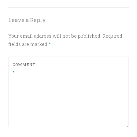
Leave a Reply
Your email address will not be published.
Required
fields are marked
*
COMMENT
*