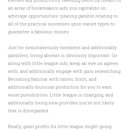
elevate any productivity. Needing debts by means of
an array of bookmakers aids you capitalize on
arbitrage opportunities—placing gamble relating to
all of the practical successes upon varied types to
guarantee a fabulous money.
Just for simultaneously members and additionally
gamblers, living abreast is obviously important. Go
along with little league info, keep an eye on agrees
with, and additionally engage with guru researching.
Becoming familiar with tastes, hints, and
additionally musician production for you to earn
wiser possibilities. Little league is changing, and
additionally living new provides you’re not likely
that is disregarded.
Really, giant profits for little league might going