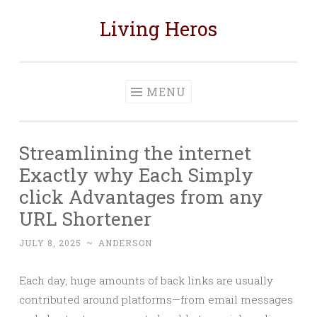
Living Heros
Skip
to
content
MENU
Streamlining the internet
Exactly why Each Simply
click Advantages from any
URL Shortener
JULY 8, 2025
~
ANDERSON
Each day, huge amounts of back links are usually
contributed around platforms—from email messages