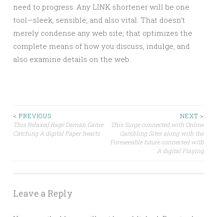
need to progress. Any LINK shortener will be one
tool—sleek, sensible, and also vital. That doesn’t
merely condense any web site; that optimizes the
complete means of how you discuss, indulge, and
also examine details on the web.
Post
< PREVIOUS
NEXT >
This Relaxed Rage Daman Game
This Surge connected with Online
Catching A digital Paper hearts
Gambling Sites along with the
navigation
Foreseeable future connected with
A digital Playing
Leave a Reply