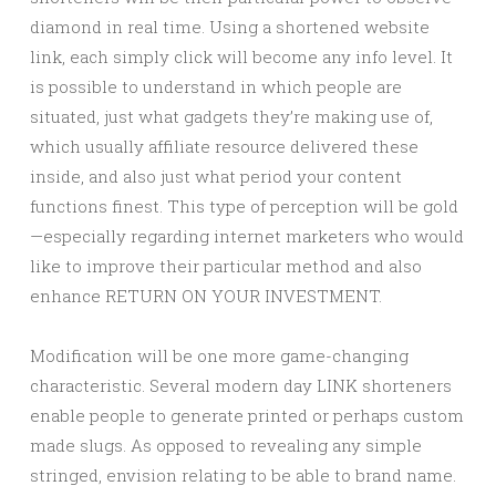
diamond in real time. Using a shortened website
link, each simply click will become any info level. It
is possible to understand in which people are
situated, just what gadgets they’re making use of,
which usually affiliate resource delivered these
inside, and also just what period your content
functions finest. This type of perception will be gold
—especially regarding internet marketers who would
like to improve their particular method and also
enhance RETURN ON YOUR INVESTMENT.
Modification will be one more game-changing
characteristic. Several modern day LINK shorteners
enable people to generate printed or perhaps custom
made slugs. As opposed to revealing any simple
stringed, envision relating to be able to brand name.