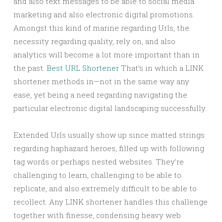
and also text messages to be able to social media
marketing and also electronic digital promotions.
Amongst this kind of marine regarding Urls, the
necessity regarding quality, rely on, and also
analytics will become a lot more important than in
the past.
Best URL Shortener
That’s in which a LINK
shortener methods in—not in the same way any
ease, yet being a need regarding navigating the
particular electronic digital landscaping successfully.
Extended Urls usually show up since matted strings
regarding haphazard heroes, filled up with following
tag words or perhaps nested websites. They’re
challenging to learn, challenging to be able to
replicate, and also extremely difficult to be able to
recollect. Any LINK shortener handles this challenge
together with finesse, condensing heavy web