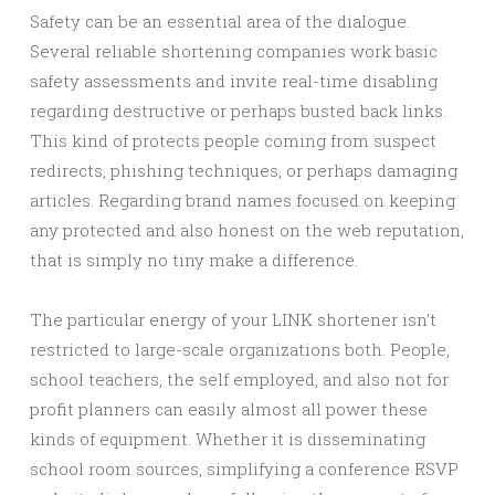
Safety can be an essential area of the dialogue.
Several reliable shortening companies work basic
safety assessments and invite real-time disabling
regarding destructive or perhaps busted back links.
This kind of protects people coming from suspect
redirects, phishing techniques, or perhaps damaging
articles. Regarding brand names focused on keeping
any protected and also honest on the web reputation,
that is simply no tiny make a difference.
The particular energy of your LINK shortener isn’t
restricted to large-scale organizations both. People,
school teachers, the self employed, and also not for
profit planners can easily almost all power these
kinds of equipment. Whether it is disseminating
school room sources, simplifying a conference RSVP