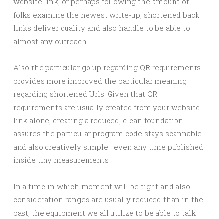
website link, or perhaps following the amount of
folks examine the newest write-up, shortened back
links deliver quality and also handle to be able to
almost any outreach.
Also the particular go up regarding QR requirements
provides more improved the particular meaning
regarding shortened Urls. Given that QR
requirements are usually created from your website
link alone, creating a reduced, clean foundation
assures the particular program code stays scannable
and also creatively simple—even any time published
inside tiny measurements.
In a time in which moment will be tight and also
consideration ranges are usually reduced than in the
past, the equipment we all utilize to be able to talk