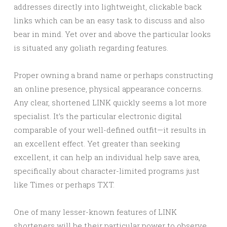
addresses directly into lightweight, clickable back
links which can be an easy task to discuss and also
bear in mind. Yet over and above the particular looks
is situated any goliath regarding features.
Proper owning a brand name or perhaps constructing
an online presence, physical appearance concerns.
Any clear, shortened LINK quickly seems a lot more
specialist. It’s the particular electronic digital
comparable of your well-defined outfit—it results in
an excellent effect. Yet greater than seeking
excellent, it can help an individual help save area,
specifically about character-limited programs just
like Times or perhaps TXT.
One of many lesser-known features of LINK
shorteners will be their particular power to observe