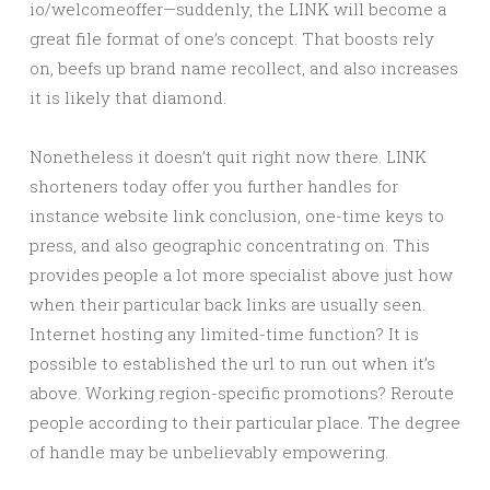
io/welcomeoffer—suddenly, the LINK will become a
great file format of one’s concept. That boosts rely
on, beefs up brand name recollect, and also increases
it is likely that diamond.
Nonetheless it doesn’t quit right now there. LINK
shorteners today offer you further handles for
instance website link conclusion, one-time keys to
press, and also geographic concentrating on. This
provides people a lot more specialist above just how
when their particular back links are usually seen.
Internet hosting any limited-time function? It is
possible to established the url to run out when it’s
above. Working region-specific promotions? Reroute
people according to their particular place. The degree
of handle may be unbelievably empowering.