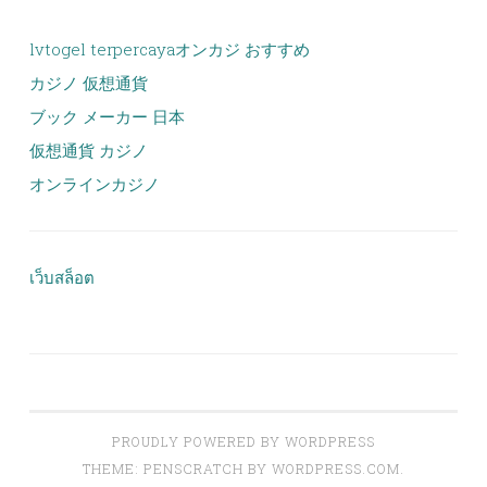
lvtogel terpercaya
オンカジ おすすめ
カジノ 仮想通貨
ブック メーカー 日本
仮想通貨 カジノ
オンラインカジノ
เว็บสล็อต
PROUDLY POWERED BY WORDPRESS
THEME: PENSCRATCH BY
WORDPRESS.COM
.