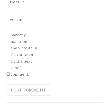
EMAIL
*
WEBSITE
Save my
name, email,
and website in
this browser
for the next
time I
comment.