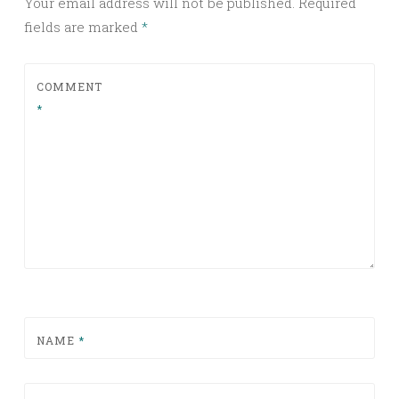
Your email address will not be published.
Required
fields are marked
*
COMMENT
*
NAME
*