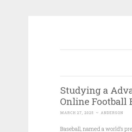
Skip
to
content
Studying a Adva
Online Football 
MARCH 27, 2025
~
ANDERSON
Baseball, named a world’s pr