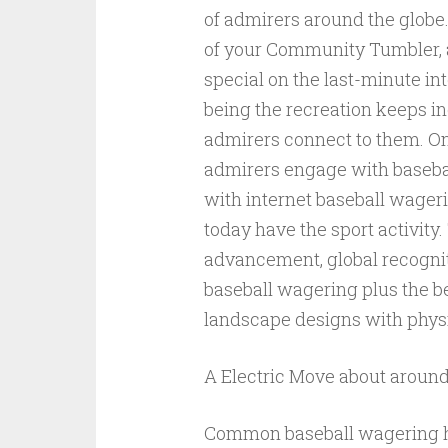
of admirers around the globe
of your Community Tumbler, a
special on the last-minute in
being the recreation keeps i
admirers connect to them. On
admirers engage with baseball
with internet baseball wager
today have the sport activity
advancement, global recogniti
baseball wagering plus the b
landscape designs with physic
A Electric Move about aroun
Common baseball wagering ha