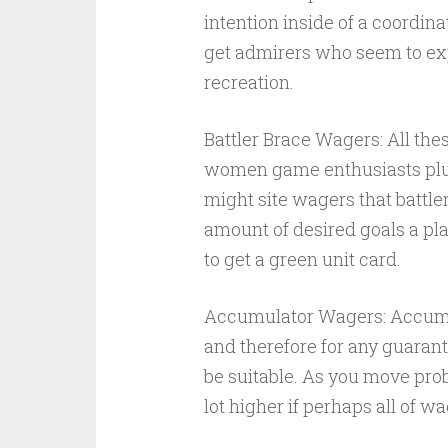
intention inside of a coordina
get admirers who seem to exp
recreation.
Battler Brace Wagers: All the
women game enthusiasts plus 
might site wagers that battler
amount of desired goals a play
to get a green unit card.
Accumulator Wagers: Accumula
and therefore for any guarante
be suitable. As you move probab
lot higher if perhaps all of wa