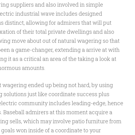
ng suppliers and also involved in simple
lectric industrial wave includes designed
 distinct, allowing for admirers that will put
ation of their total private dwellings and also
ing move about out of natural wagering so that
been a game-changer, extending a arrive at with
 it as a critical an area of the taking a look at
 enormous amounts.
et wagering ended up being not hard, by using
solutions just like coordinate success plus
electric community includes leading-edge, hence
. Baseball admirers at this moment acquire a
ng sells, which may involve patio furniture from
goals won inside of a coordinate to your