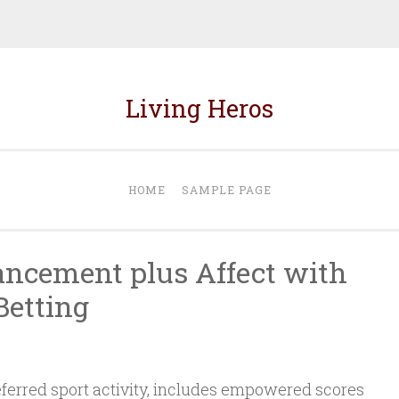
Living Heros
HOME
SAMPLE PAGE
ncement plus Affect with
Betting
eferred sport activity, includes empowered scores