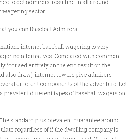
ce to get admirers, resulting in all around
 wagering sector.
hat you can Baseball Admirers
nations internet baseball wagering is very
wagering alternatives. Compared with common
ly focused entirely on the end result on the
and also draw), internet towers give admirers
everal different components of the adventure. Let
 prevalent different types of baseball wagers on
: The standard plus prevalent guarantee around
ulate regardless of if the dwelling company is
istance company is going to succeed (2), and also a