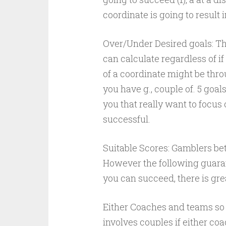
coordinate is going to result i
Over/Under Desired goals: Th
can calculate regardless of i
of a coordinate might be throu
you have g., couple of. 5 goal
you that really want to focus 
successful.
Suitable Scores: Gamblers bet 
However the following guarant
you can succeed, there is gre
Either Coaches and teams so 
involves couples if either co