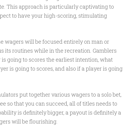
te. This approach is particularly captivating to
ect to have your high-scoring, stimulating
se wagers will be focused entirely on man or
its routines while in the recreation. Gamblers
 is going to scores the earliest intention, what
er is going to scores, and also if a player is going
tors put together various wagers to a solo bet,
e so that you can succeed, all of titles needs to
ility is definitely bigger, a payout is definitely a
gers will be flourishing.