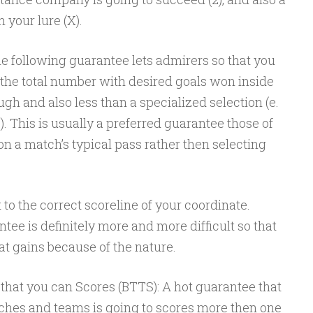
n your lure (X).
e following guarantee lets admirers so that you
f the total number with desired goals won inside
gh and also less than a specialized selection (e.
s). This is usually a preferred guarantee those of
on a match’s typical pass rather then selecting
to the correct scoreline of your coordinate.
ee is definitely more and more difficult so that
at gains because of the nature.
that you can Scores (BTTS): A hot guarantee that
aches and teams is going to scores more then one