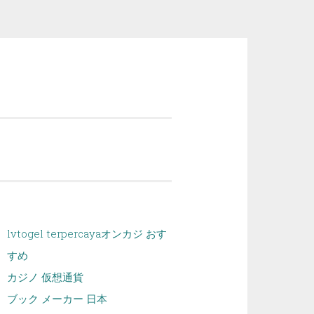
lvtogel terpercaya
オンカジ おす
すめ
カジノ 仮想通貨
ブック メーカー 日本