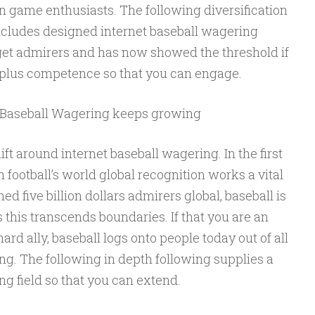
game enthusiasts. The following diversification
cludes designed internet baseball wagering
 get admirers and has now showed the threshold if
plus competence so that you can engage.
 Baseball Wagering keeps growing
ift around internet baseball wagering. In the first
football’s world global recognition works a vital
d five billion dollars admirers global, baseball is
 this transcends boundaries. If that you are an
ard ally, baseball logs onto people today out of all
ing. The following in depth following supplies a
ing field so that you can extend.