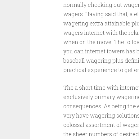
normally checking out wageri
wagers. Having said that, a e
wagering extra attainable plus
wagers internet with the relax
when on the move. The follow
you can internet towers has 
baseball wagering plus defining
practical experience to get
The a short time with intern
exclusively primary wagering 
consequences. As being the 
very have wagering solutions
colossal assortment of wageri
the sheer numbers of desired 