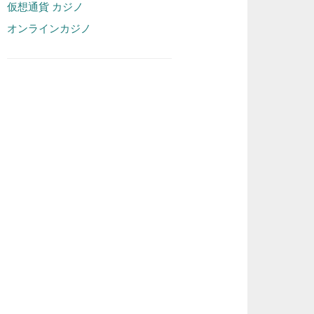
仮想通貨 カジノ
オンラインカジノ