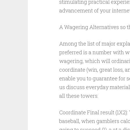
stimulating practical experien
advancement of your internet
A Wagering Alternatives so t
Among the list of major expla
preferred is a number with 
wagering, which will ordinari
coordinate (win, great loss, 
enable you to guarantee for s
us discuss everyday materials
all these towers:
Coordinate Final result (1X2)
baseball, when gamblers calc
going to succeed (1), a at a d