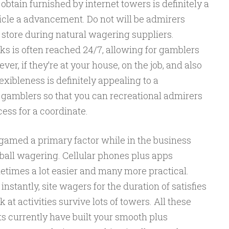
 obtain furnished by internet towers is definitely a
hicle a advancement. Do not will be admirers
 store during natural wagering suppliers.
oks is often reached 24/7, allowing for gamblers
ver, if they’re at your house, on the job, and also
xibleness is definitely appealing to a
gamblers so that you can recreational admirers
ess for a coordinate.
amed a primary factor while in the business
ball wagering. Cellular phones plus apps
times a lot easier and many more practical.
nstantly, site wagers for the duration of satisfies
k at activities survive lots of towers. All these
currently have built your smooth plus