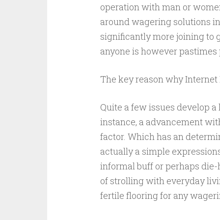
operation with man or women 
around wagering solutions in
significantly more joining to
anyone is however pastimes 
The key reason why Internet
Quite a few issues develop a l
instance, a advancement with 
factor. Which has an determine
actually a simple expressions
informal buff or perhaps die-h
of strolling with everyday liv
fertile flooring for any wager