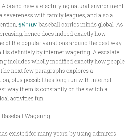
. A brand new a electrifying natural environment
 severeness with family leagues, and also a
tention,
ยูฟ่าเบท
baseball carries minds global. As
ncreasing, hence does indeed exactly how
e of the popular variations around the best way
 is definitely by internet wagering. A escalate
ing includes wholly modified exactly how people
. The next few paragraphs explores a
on, plus possibilities long run with internet
est way them is constantly on the switch a
al activities fun.
d Baseball Wagering
s existed for many years, by using admirers