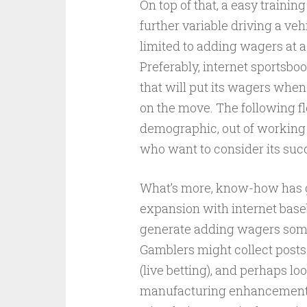
On top of that, a easy training
further variable driving a ve
limited to adding wagers at a
Preferably, internet sportsbo
that will put its wagers whene
on the move. The following fle
demographic, out of working 
who want to consider its succ
What’s more, know-how has g
expansion with internet base
generate adding wagers some
Gamblers might collect posts i
(live betting), and perhaps loo
manufacturing enhancements 