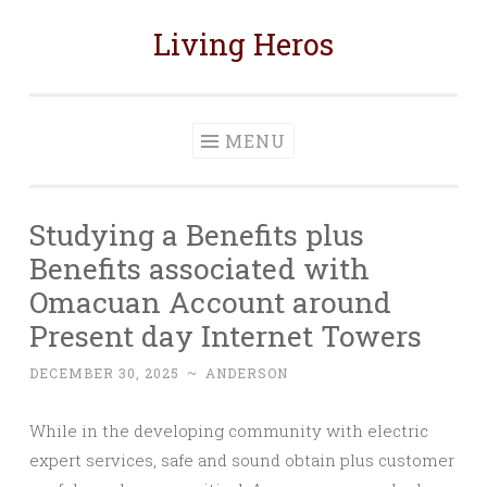
Living Heros
Skip
to
content
MENU
Studying a Benefits plus
Benefits associated with
Omacuan Account around
Present day Internet Towers
DECEMBER 30, 2025
~
ANDERSON
While in the developing community with electric
expert services, safe and sound obtain plus customer