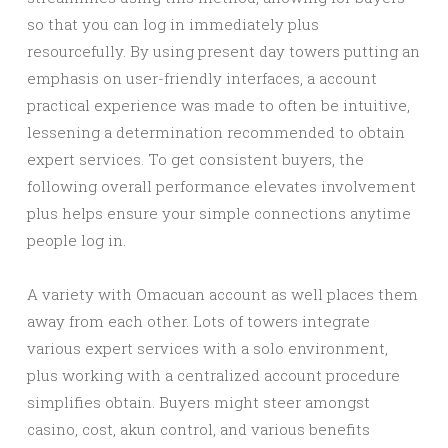
so that you can log in immediately plus
resourcefully. By using present day towers putting an
emphasis on user-friendly interfaces, a account
practical experience was made to often be intuitive,
lessening a determination recommended to obtain
expert services. To get consistent buyers, the
following overall performance elevates involvement
plus helps ensure your simple connections anytime
people log in.
A variety with Omacuan account as well places them
away from each other. Lots of towers integrate
various expert services with a solo environment,
plus working with a centralized account procedure
simplifies obtain. Buyers might steer amongst
casino, cost, akun control, and various benefits