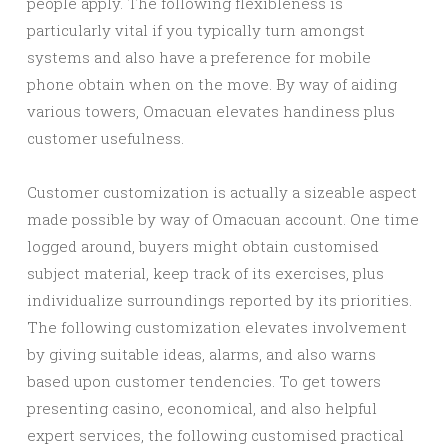
people apply. The following flexibleness is
particularly vital if you typically turn amongst
systems and also have a preference for mobile
phone obtain when on the move. By way of aiding
various towers, Omacuan elevates handiness plus
customer usefulness.
Customer customization is actually a sizeable aspect
made possible by way of Omacuan account. One time
logged around, buyers might obtain customised
subject material, keep track of its exercises, plus
individualize surroundings reported by its priorities.
The following customization elevates involvement
by giving suitable ideas, alarms, and also warns
based upon customer tendencies. To get towers
presenting casino, economical, and also helpful
expert services, the following customised practical