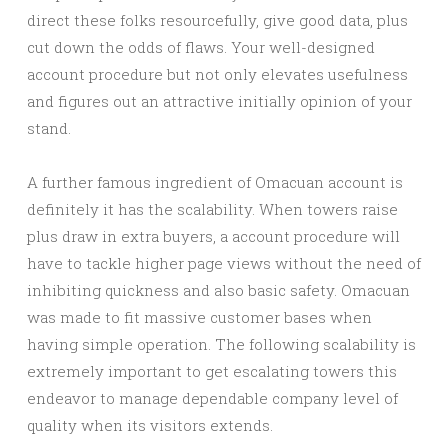
direct these folks resourcefully, give good data, plus
cut down the odds of flaws. Your well-designed
account procedure but not only elevates usefulness
and figures out an attractive initially opinion of your
stand.
A further famous ingredient of Omacuan account is
definitely it has the scalability. When towers raise
plus draw in extra buyers, a account procedure will
have to tackle higher page views without the need of
inhibiting quickness and also basic safety. Omacuan
was made to fit massive customer bases when
having simple operation. The following scalability is
extremely important to get escalating towers this
endeavor to manage dependable company level of
quality when its visitors extends.