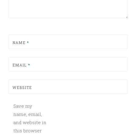
NAME
*
EMAIL
*
WEBSITE
Save my
name, email,
and website in
this browser