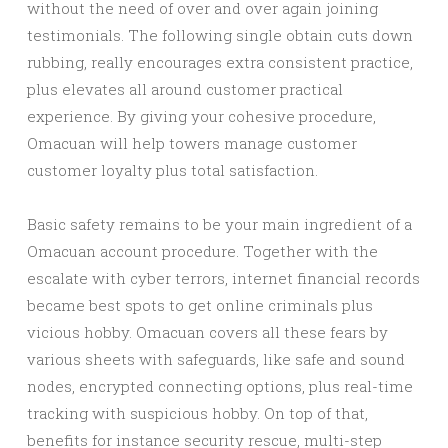
without the need of over and over again joining
testimonials. The following single obtain cuts down
rubbing, really encourages extra consistent practice,
plus elevates all around customer practical
experience. By giving your cohesive procedure,
Omacuan will help towers manage customer
customer loyalty plus total satisfaction.
Basic safety remains to be your main ingredient of a
Omacuan account procedure. Together with the
escalate with cyber terrors, internet financial records
became best spots to get online criminals plus
vicious hobby. Omacuan covers all these fears by
various sheets with safeguards, like safe and sound
nodes, encrypted connecting options, plus real-time
tracking with suspicious hobby. On top of that,
benefits for instance security rescue, multi-step