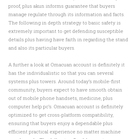
proof, plus akun informs guarantee that buyers
manage regulate through its information and facts.
The following in depth strategy to basic safety is
extremely important to get defending susceptible
details plus having have faith in regarding the stand
and also its particular buyers.
A further a look at Omacuan account is definitely it
has the individualistic so that you can several
systems plus towers. Around today’s mobile-first
community, buyers expect to have smooth obtain
out of mobile phone handsets, medicine, plus
computer help pc’s. Omacuan account is definitely
optimized to get cross-platform compatibility,
ensuring that buyers enjoy a dependable plus
efficient practical experience no matter machine