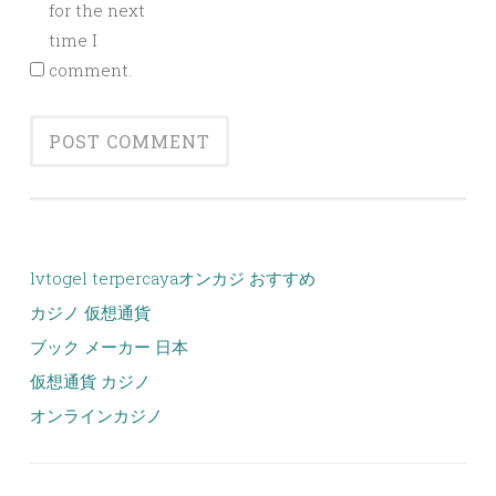
for the next
time I
comment.
lvtogel terpercaya
オンカジ おすすめ
カジノ 仮想通貨
ブック メーカー 日本
仮想通貨 カジノ
オンラインカジノ