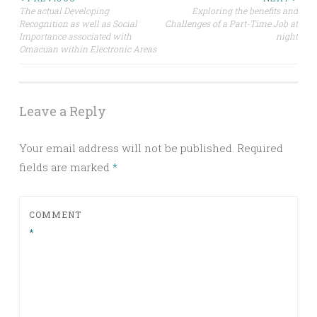
Post
The actual Developing
Exploring the benefits and
Recognition as well as Social
Challenges of a Part-Time Job at
navigation
Importance associated with
night
Omacuan within Electronic Areas
Leave a Reply
Your email address will not be published.
Required
fields are marked
*
COMMENT
*