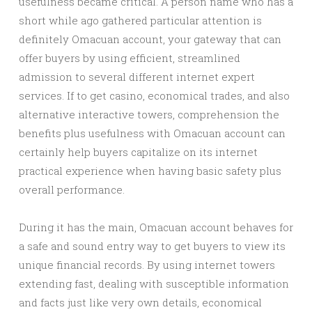
usefulness became critical. A person name who has a
short while ago gathered particular attention is
definitely Omacuan account, your gateway that can
offer buyers by using efficient, streamlined
admission to several different internet expert
services. If to get casino, economical trades, and also
alternative interactive towers, comprehension the
benefits plus usefulness with Omacuan account can
certainly help buyers capitalize on its internet
practical experience when having basic safety plus
overall performance.
During it has the main, Omacuan account behaves for
a safe and sound entry way to get buyers to view its
unique financial records. By using internet towers
extending fast, dealing with susceptible information
and facts just like very own details, economical