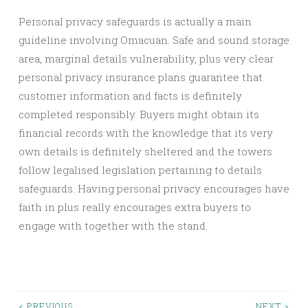
Personal privacy safeguards is actually a main
guideline involving Omacuan. Safe and sound storage
area, marginal details vulnerability, plus very clear
personal privacy insurance plans guarantee that
customer information and facts is definitely
completed responsibly. Buyers might obtain its
financial records with the knowledge that its very
own details is definitely sheltered and the towers
follow legalised legislation pertaining to details
safeguards. Having personal privacy encourages have
faith in plus really encourages extra buyers to
engage with together with the stand.
< PREVIOUS
NEXT >