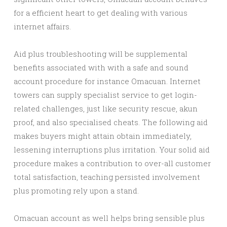
for a efficient heart to get dealing with various
internet affairs.
Aid plus troubleshooting will be supplemental
benefits associated with with a safe and sound
account procedure for instance Omacuan. Internet
towers can supply specialist service to get login-
related challenges, just like security rescue, akun
proof, and also specialised cheats. The following aid
makes buyers might attain obtain immediately,
lessening interruptions plus irritation. Your solid aid
procedure makes a contribution to over-all customer
total satisfaction, teaching persisted involvement
plus promoting rely upon a stand.
Omacuan account as well helps bring sensible plus