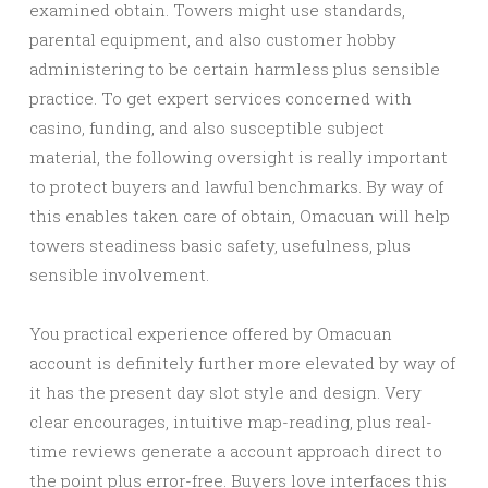
examined obtain. Towers might use standards,
parental equipment, and also customer hobby
administering to be certain harmless plus sensible
practice. To get expert services concerned with
casino, funding, and also susceptible subject
material, the following oversight is really important
to protect buyers and lawful benchmarks. By way of
this enables taken care of obtain, Omacuan will help
towers steadiness basic safety, usefulness, plus
sensible involvement.
You practical experience offered by Omacuan
account is definitely further more elevated by way of
it has the present day slot style and design. Very
clear encourages, intuitive map-reading, plus real-
time reviews generate a account approach direct to
the point plus error-free. Buyers love interfaces this