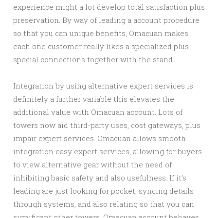
experience might a lot develop total satisfaction plus
preservation. By way of leading a account procedure
so that you can unique benefits, Omacuan makes
each one customer really likes a specialized plus
special connections together with the stand.
Integration by using alternative expert services is
definitely a further variable this elevates the
additional value with Omacuan account. Lots of
towers now aid third-party uses, cost gateways, plus
impair expert services. Omacuan allows smooth
integration easy expert services, allowing for buyers
to view alternative gear without the need of
inhibiting basic safety and also usefulness. If it’s
leading are just looking for pocket, syncing details
through systems, and also relating so that you can
significant other towers, Omacuan account behaves