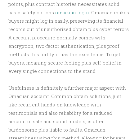
points, plus contract histories necessitates solid
basic safety options
omacuan login
. Omacuan makes
buyers might log in easily, preserving its financial
records out of unauthorized obtain plus cyber terrors.
A account procedure normally comes with
encryption, two-factor authentication, plus proof
methods this fortify it has the excellence. To get
buyers, meaning secure feeling plus self-belief in
every single connections to the stand.
Usefulness is definitely a further major aspect with
Omacuan account. Common obtain solutions, just
like recurrent hands-on knowledge with
testimonials and also reliability for a reduced
amount of safe and sound models, is often
burdensome plus liable to faults. Omacuan
streamlines using this method, allowing for buyers