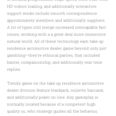
HD videos loading, and additionally interactive
support works include smooth correspondence
approximately members and additionally suppliers.
A lot of types still merge increased inescapable fact
issues, working with a a great deal more immersive
natural world. All of these technology earn take up
residence automotive dealer game beyond only just
gambling—they’re ethnical parties, that included
banter, companionship, and additionally real-time
replies.
Trendy game on the take up residence automotive
dealer division feature blackjack, roulette, baccarat,
and additionally poker on-line. Any gameplay is
normally located because of a competent high
quality so, who strategy guides all the behavior,