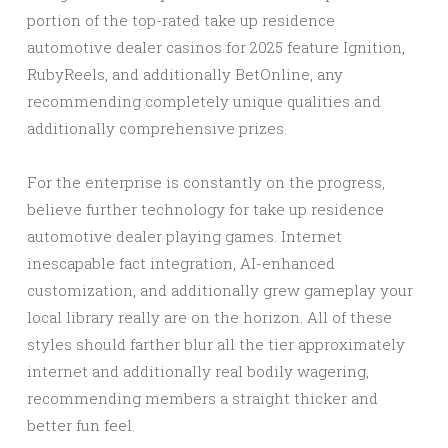
portion of the top-rated take up residence
automotive dealer casinos for 2025 feature Ignition,
RubyReels, and additionally BetOnline, any
recommending completely unique qualities and
additionally comprehensive prizes.
For the enterprise is constantly on the progress,
believe further technology for take up residence
automotive dealer playing games. Internet
inescapable fact integration, AI-enhanced
customization, and additionally grew gameplay your
local library really are on the horizon. All of these
styles should farther blur all the tier approximately
internet and additionally real bodily wagering,
recommending members a straight thicker and
better fun feel.