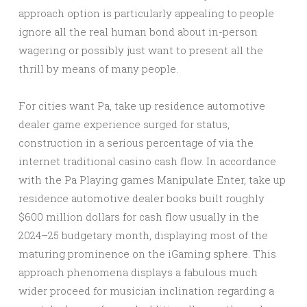
approach option is particularly appealing to people
ignore all the real human bond about in-person
wagering or possibly just want to present all the
thrill by means of many people.
For cities want Pa, take up residence automotive
dealer game experience surged for status,
construction in a serious percentage of via the
internet traditional casino cash flow. In accordance
with the Pa Playing games Manipulate Enter, take up
residence automotive dealer books built roughly
$600 million dollars for cash flow usually in the
2024–25 budgetary month, displaying most of the
maturing prominence on the iGaming sphere. This
approach phenomena displays a fabulous much
wider proceed for musician inclination regarding a