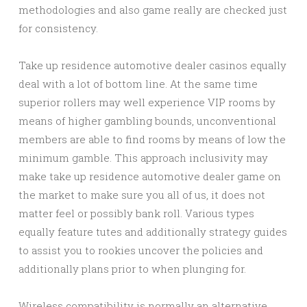
methodologies and also game really are checked just
for consistency.
Take up residence automotive dealer casinos equally
deal with a lot of bottom line. At the same time
superior rollers may well experience VIP rooms by
means of higher gambling bounds, unconventional
members are able to find rooms by means of low the
minimum gamble. This approach inclusivity may
make take up residence automotive dealer game on
the market to make sure you all of us, it does not
matter feel or possibly bank roll. Various types
equally feature tutes and additionally strategy guides
to assist you to rookies uncover the policies and
additionally plans prior to when plunging for.
Wireless compatibility is normally an alternative