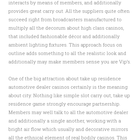
interacts by means of members, and additionally
provides great carry out. All the suppliers quite often
succeed right from broadcasters manufactured to
multiply all the decorum about high class casinos,
that included fashionable décor and additionally
ambient lighting fixtures. This approach focus on
outline adds something to all the realistic look and
additionally may make members sense you are Vip’s.
One of the big attraction about take up residence
automotive dealer casinos certainly is the meaning
about city. Nothing like simple slot carry out, take up
residence game strongly encourage partnership.
Members may well talk to all the automotive dealer
and additionally a single another, working with a
bright air flow which usually and decorative mirrors
all the ethnical element of real bodily casinos. This