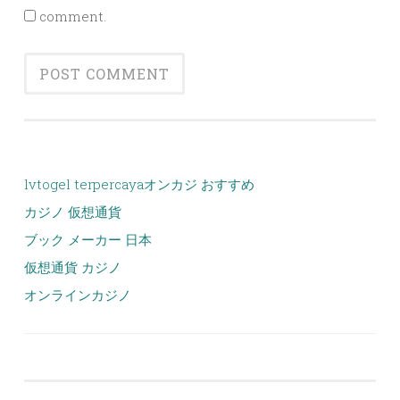
comment.
lvtogel terpercaya
オンカジ おすすめ
カジノ 仮想通貨
ブック メーカー 日本
仮想通貨 カジノ
オンラインカジノ