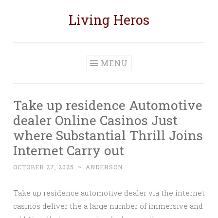
Living Heros
Skip
to
content
MENU
Take up residence Automotive
dealer Online Casinos Just
where Substantial Thrill Joins
Internet Carry out
OCTOBER 27, 2025
~
ANDERSON
Take up residence automotive dealer via the internet
casinos deliver the a large number of immersive and