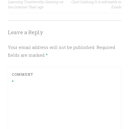
Learning Trustworthy Gaming on
Card Cashing It is advisable to
navigation
the Internet Their age
Evade
Leave a Reply
Your email address will not be published.
Required
fields are marked
*
COMMENT
*