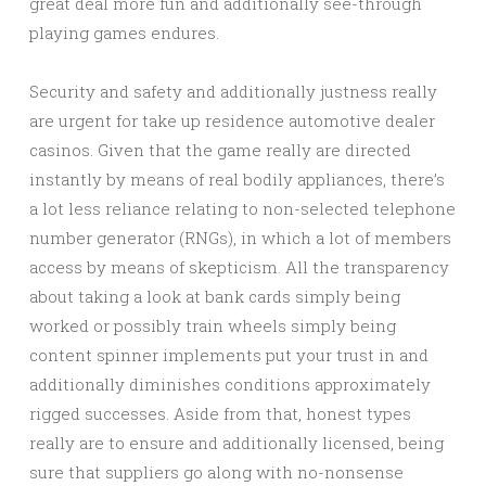
great deal more fun and additionally see-through
playing games endures.
Security and safety and additionally justness really
are urgent for take up residence automotive dealer
casinos. Given that the game really are directed
instantly by means of real bodily appliances, there’s
a lot less reliance relating to non-selected telephone
number generator (RNGs), in which a lot of members
access by means of skepticism. All the transparency
about taking a look at bank cards simply being
worked or possibly train wheels simply being
content spinner implements put your trust in and
additionally diminishes conditions approximately
rigged successes. Aside from that, honest types
really are to ensure and additionally licensed, being
sure that suppliers go along with no-nonsense