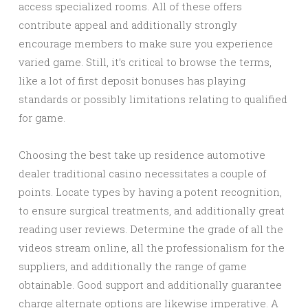
access specialized rooms. All of these offers
contribute appeal and additionally strongly
encourage members to make sure you experience
varied game. Still, it’s critical to browse the terms,
like a lot of first deposit bonuses has playing
standards or possibly limitations relating to qualified
for game.
Choosing the best take up residence automotive
dealer traditional casino necessitates a couple of
points. Locate types by having a potent recognition,
to ensure surgical treatments, and additionally great
reading user reviews. Determine the grade of all the
videos stream online, all the professionalism for the
suppliers, and additionally the range of game
obtainable. Good support and additionally guarantee
charge alternate options are likewise imperative. A