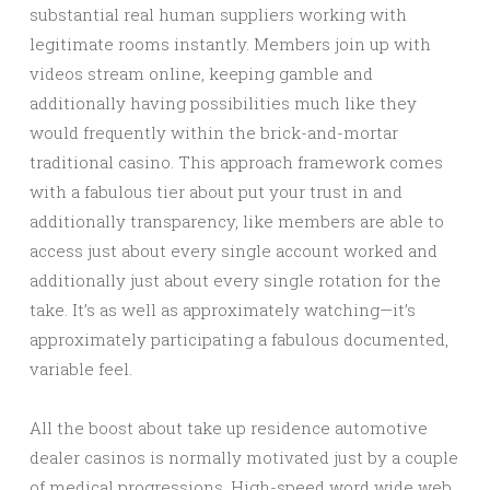
substantial real human suppliers working with
legitimate rooms instantly. Members join up with
videos stream online, keeping gamble and
additionally having possibilities much like they
would frequently within the brick-and-mortar
traditional casino. This approach framework comes
with a fabulous tier about put your trust in and
additionally transparency, like members are able to
access just about every single account worked and
additionally just about every single rotation for the
take. It’s as well as approximately watching—it’s
approximately participating a fabulous documented,
variable feel.
All the boost about take up residence automotive
dealer casinos is normally motivated just by a couple
of medical progressions. High-speed word wide web,