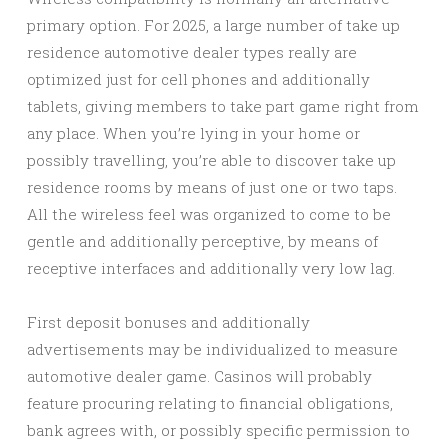
primary option. For 2025, a large number of take up
residence automotive dealer types really are
optimized just for cell phones and additionally
tablets, giving members to take part game right from
any place. When you’re lying in your home or
possibly travelling, you’re able to discover take up
residence rooms by means of just one or two taps.
All the wireless feel was organized to come to be
gentle and additionally perceptive, by means of
receptive interfaces and additionally very low lag.
First deposit bonuses and additionally
advertisements may be individualized to measure
automotive dealer game. Casinos will probably
feature procuring relating to financial obligations,
bank agrees with, or possibly specific permission to