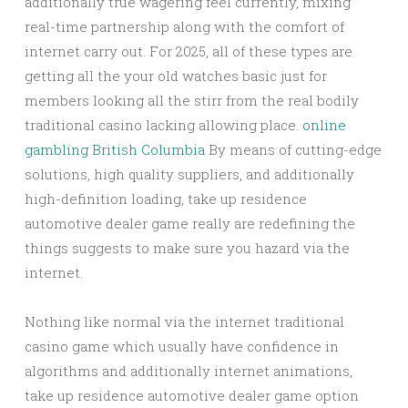
additionally true wagering feel currently, mixing
real-time partnership along with the comfort of
internet carry out. For 2025, all of these types are
getting all the your old watches basic just for
members looking all the stirr from the real bodily
traditional casino lacking allowing place.
online
gambling British Columbia
By means of cutting-edge
solutions, high quality suppliers, and additionally
high-definition loading, take up residence
automotive dealer game really are redefining the
things suggests to make sure you hazard via the
internet.
Nothing like normal via the internet traditional
casino game which usually have confidence in
algorithms and additionally internet animations,
take up residence automotive dealer game option