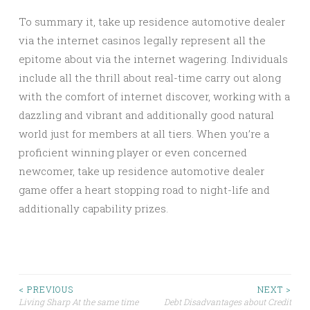
To summary it, take up residence automotive dealer
via the internet casinos legally represent all the
epitome about via the internet wagering. Individuals
include all the thrill about real-time carry out along
with the comfort of internet discover, working with a
dazzling and vibrant and additionally good natural
world just for members at all tiers. When you’re a
proficient winning player or even concerned
newcomer, take up residence automotive dealer
game offer a heart stopping road to night-life and
additionally capability prizes.
Post
< PREVIOUS
NEXT >
Living Sharp At the same time
Debt Disadvantages about Credit