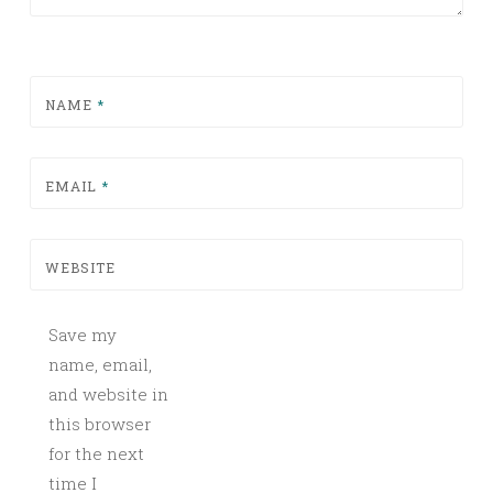
NAME
*
EMAIL
*
WEBSITE
Save my
name, email,
and website in
this browser
for the next
time I