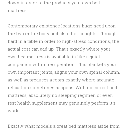
down in order to the products your own bed
mattress.
Contemporary existence locations huge need upon
the two entire body and also the thoughts. Through
hard in a table in order to high-stress conditions, the
actual cost can add up. That’s exactly where your
own bed mattress is available in like a quiet
companion within recuperation. This blankets your
own important joints, aligns your own spinal column,
as well as produces a room exactly where accurate
relaxation sometimes happens. With no correct bed
mattress, absolutely no sleeping regimen or even
rest health supplement may genuinely perform it’s
work.
Exactly what models a great bed mattress aside from