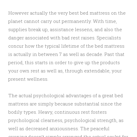
However actually the very best bed mattress on the
planet cannot carry out permanently. With time,
supplies break up, assistance lessens, and also the
danger associated with bad rest raises. Specialists
concur how the typical lifetime of the bed mattress
is actually in between 7 as well as decade. Past that
period, this starts in order to give up the products
your own rest as well as, through extendable, your
present wellness.
The actual psychological advantages of a great bed
mattress are simply because substantial since the
bodily types. Heavy, continuous rest fosters
psychological clearness, psychological strength, as
well as decreased anxiousness. The peaceful
evening doesn’t simply arranged the actual sculpt for