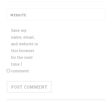
WEBSITE
Save my
name, email,
and website in
this browser
for the next
time I
comment.