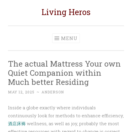
Living Heros
Skip
to
content
MENU
The actual Mattress Your own
Quiet Companion within
Much better Residing
MAY 12, 2025
~
ANDERSON
Inside a globe exactly where individuals
continuously look for methods to enhance efficiency,
酒店床褥
wellness, as well as joy, probably the most
effective resources with regard to change is correct