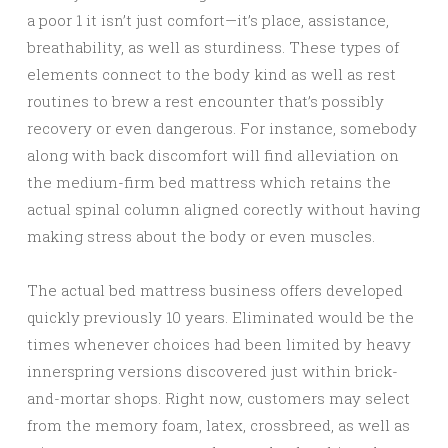
a poor 1 it isn’t just comfort—it’s place, assistance,
breathability, as well as sturdiness. These types of
elements connect to the body kind as well as rest
routines to brew a rest encounter that’s possibly
recovery or even dangerous. For instance, somebody
along with back discomfort will find alleviation on
the medium-firm bed mattress which retains the
actual spinal column aligned corectly without having
making stress about the body or even muscles.
The actual bed mattress business offers developed
quickly previously 10 years. Eliminated would be the
times whenever choices had been limited by heavy
innerspring versions discovered just within brick-
and-mortar shops. Right now, customers may select
from the memory foam, latex, crossbreed, as well as