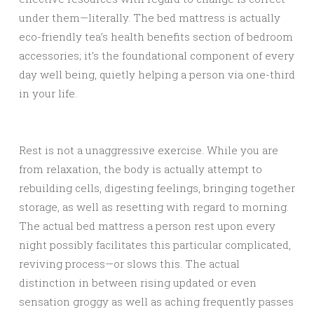
under them—literally. The bed mattress is actually
eco-friendly tea’s health benefits section of bedroom
accessories; it’s the foundational component of every
day well being, quietly helping a person via one-third
in your life.
Rest is not a unaggressive exercise. While you are
from relaxation, the body is actually attempt to
rebuilding cells, digesting feelings, bringing together
storage, as well as resetting with regard to morning.
The actual bed mattress a person rest upon every
night possibly facilitates this particular complicated,
reviving process—or slows this. The actual
distinction in between rising updated or even
sensation groggy as well as aching frequently passes