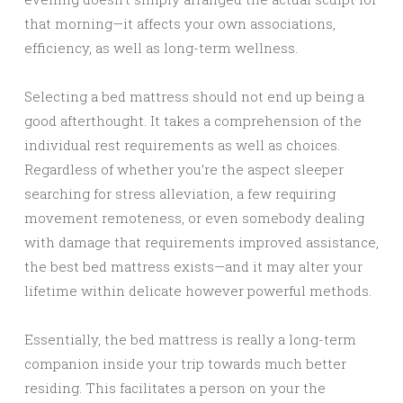
that morning—it affects your own associations,
efficiency, as well as long-term wellness.
Selecting a bed mattress should not end up being a
good afterthought. It takes a comprehension of the
individual rest requirements as well as choices.
Regardless of whether you’re the aspect sleeper
searching for stress alleviation, a few requiring
movement remoteness, or even somebody dealing
with damage that requirements improved assistance,
the best bed mattress exists—and it may alter your
lifetime within delicate however powerful methods.
Essentially, the bed mattress is really a long-term
companion inside your trip towards much better
residing. This facilitates a person on your the