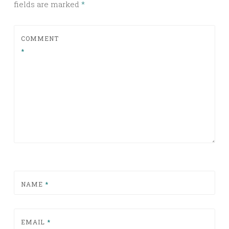
fields are marked
*
COMMENT
*
NAME
*
EMAIL
*