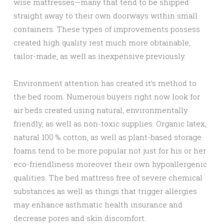
wise mattresses—many that tend to be shipped
straight away to their own doorways within small
containers. These types of improvements possess
created high quality rest much more obtainable,
tailor-made, as well as inexpensive previously.
Environment attention has created it’s method to
the bed room. Numerous buyers right now look for
air beds created using natural, environmentally
friendly, as well as non-toxic supplies. Organic latex,
natural 100 % cotton, as well as plant-based storage
foams tend to be more popular not just for his or her
eco-friendliness moreover their own hypoallergenic
qualities. The bed mattress free of severe chemical
substances as well as things that trigger allergies
may enhance asthmatic health insurance and
decrease pores and skin discomfort.