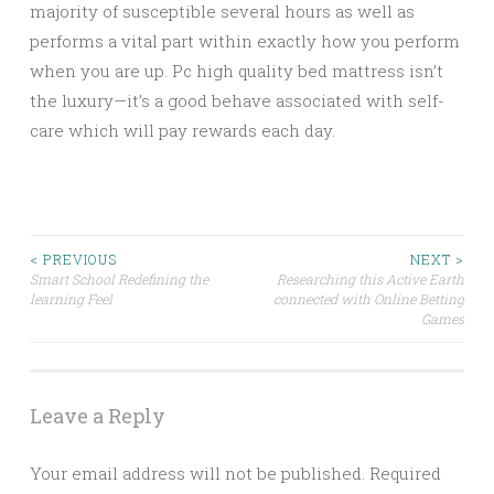
majority of susceptible several hours as well as
performs a vital part within exactly how you perform
when you are up. Pc high quality bed mattress isn’t
the luxury—it’s a good behave associated with self-
care which will pay rewards each day.
Post
< PREVIOUS
NEXT >
Smart School Redefining the
Researching this Active Earth
learning Feel
connected with Online Betting
navigation
Games
Leave a Reply
Your email address will not be published.
Required