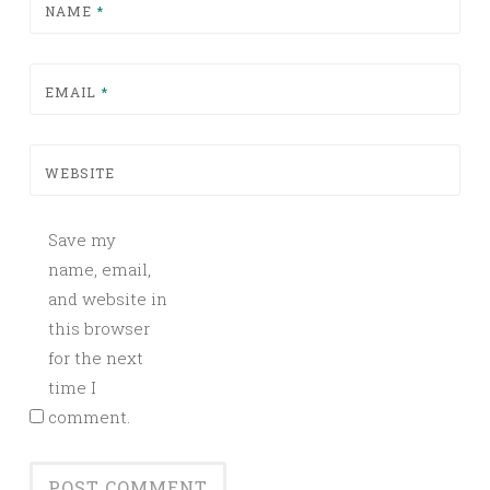
NAME
*
EMAIL
*
WEBSITE
Save my
name, email,
and website in
this browser
for the next
time I
comment.