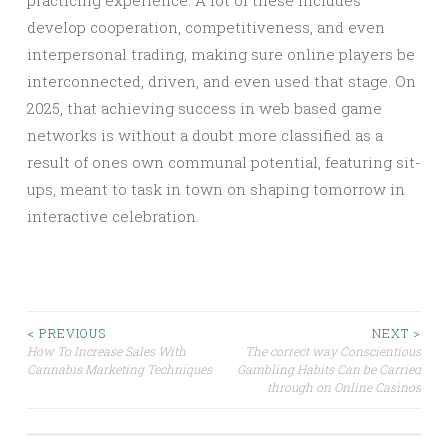
practicing experience. A lot of these includes
develop cooperation, competitiveness, and even
interpersonal trading, making sure online players be
interconnected, driven, and even used that stage. On
2025, that achieving success in web based game
networks is without a doubt more classified as a
result of ones own communal potential, featuring sit-
ups, meant to task in town on shaping tomorrow in
interactive celebration.
Post
< PREVIOUS
NEXT >
How To Increase Sales With
The correct way Conscientious
Cannabis Marketing Techniques
Gambling Habits Can be Carried
navigation
through on Online Casinos