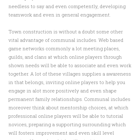
needless to say and even competently, developing
teamwork and even in general engagement.
Town construction is without a doubt some other
vital advantage of communal includes. Web based
game networks commonly a lot meeting places,
guilds, and clans at which online players through
shown needs will be able to associate and even work
together. A lot of these villages supplies a awareness
in that belongs, inviting online players to help you
engage in alot more positively and even shape
permanent family relationships. Communal includes
moreover think about mentorship choices, at which
professional online players will be able to tutorial
novices, preparing a supporting surrounding which
will fosters improvement and even skill level