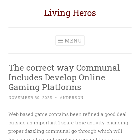
Living Heros
Skip
to
content
MENU
The correct way Communal
Includes Develop Online
Gaming Platforms
NOVEMBER 30, 2025
~
ANDERSON
Web based game contains been refined a good deal
outside an important 1 spare time activity, changing
proper dazzling communal go through which will
logs onto lots of online players around the globe.