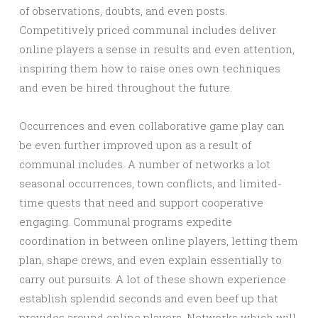
of observations, doubts, and even posts.
Competitively priced communal includes deliver
online players a sense in results and even attention,
inspiring them how to raise ones own techniques
and even be hired throughout the future.
Occurrences and even collaborative game play can
be even further improved upon as a result of
communal includes. A number of networks a lot
seasonal occurrences, town conflicts, and limited-
time quests that need and support cooperative
engaging. Communal programs expedite
coordination in between online players, letting them
plan, shape crews, and even explain essentially to
carry out pursuits. A lot of these shown experience
establish splendid seconds and even beef up that
provides around online players. Networks which will