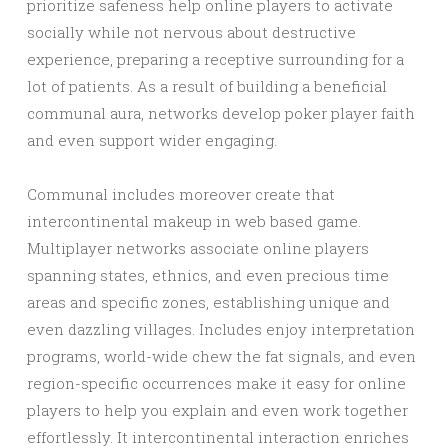
prioritize safeness help online players to activate
socially while not nervous about destructive
experience, preparing a receptive surrounding for a
lot of patients. As a result of building a beneficial
communal aura, networks develop poker player faith
and even support wider engaging.
Communal includes moreover create that
intercontinental makeup in web based game.
Multiplayer networks associate online players
spanning states, ethnics, and even precious time
areas and specific zones, establishing unique and
even dazzling villages. Includes enjoy interpretation
programs, world-wide chew the fat signals, and even
region-specific occurrences make it easy for online
players to help you explain and even work together
effortlessly. It intercontinental interaction enriches