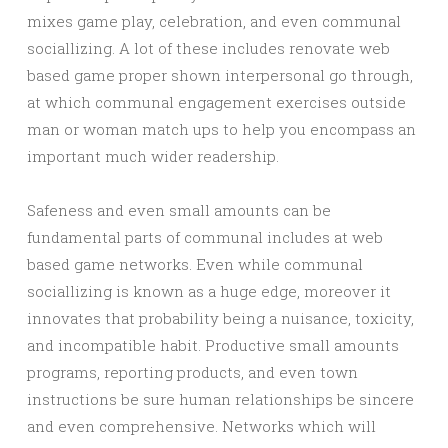
mixes game play, celebration, and even communal
sociallizing. A lot of these includes renovate web
based game proper shown interpersonal go through,
at which communal engagement exercises outside
man or woman match ups to help you encompass an
important much wider readership.
Safeness and even small amounts can be
fundamental parts of communal includes at web
based game networks. Even while communal
sociallizing is known as a huge edge, moreover it
innovates that probability being a nuisance, toxicity,
and incompatible habit. Productive small amounts
programs, reporting products, and even town
instructions be sure human relationships be sincere
and even comprehensive. Networks which will