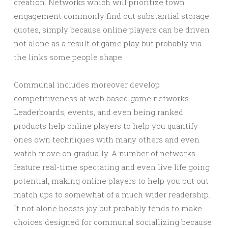
creation. Networks which will prioritize town
engagement commonly find out substantial storage
quotes, simply because online players can be driven
not alone as a result of game play but probably via
the links some people shape.
Communal includes moreover develop
competitiveness at web based game networks.
Leaderboards, events, and even being ranked
products help online players to help you quantify
ones own techniques with many others and even
watch move on gradually. A number of networks
feature real-time spectating and even live life going
potential, making online players to help you put out
match ups to somewhat of a much wider readership.
It not alone boosts joy but probably tends to make
choices designed for communal sociallizing because