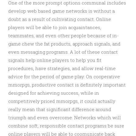
One of the more prompt options communal includes
develop web based game networks is without a
doubt as a result of cultivating contact. Online
players will be able to join acquaintances,
teammates, and even other people because of in-
game chew the fat products, approach signals, and
even messaging programs. A lot of these contact
signals help online players to help you fit
procedures, have strategies, and allow real-time
advice for the period of game play. On cooperative
mmorpgs, productive contact is definitely important
designed for achieving success, while in
competitively priced mmorpgs, it could actually
really mean that significant difference around
triumph and even overcome. Networks which will
combine soft, responsible contact programs be sure
online players will be able to coomunicate back