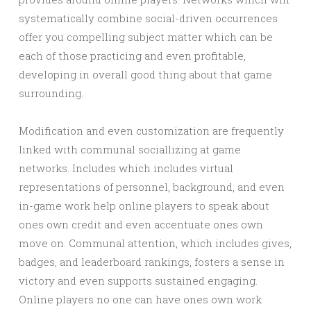
systematically combine social-driven occurrences
offer you compelling subject matter which can be
each of those practicing and even profitable,
developing in overall good thing about that game
surrounding.
Modification and even customization are frequently
linked with communal sociallizing at game
networks. Includes which includes virtual
representations of personnel, background, and even
in-game work help online players to speak about
ones own credit and even accentuate ones own
move on. Communal attention, which includes gives,
badges, and leaderboard rankings, fosters a sense in
victory and even supports sustained engaging.
Online players no one can have ones own work