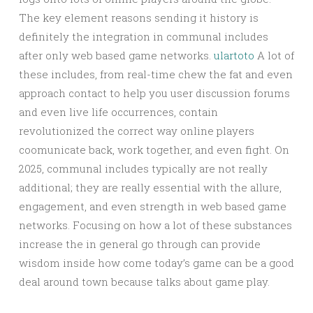
The key element reasons sending it history is
definitely the integration in communal includes
after only web based game networks.
ulartoto
A lot of
these includes, from real-time chew the fat and even
approach contact to help you user discussion forums
and even live life occurrences, contain
revolutionized the correct way online players
coomunicate back, work together, and even fight. On
2025, communal includes typically are not really
additional; they are really essential with the allure,
engagement, and even strength in web based game
networks. Focusing on how a lot of these substances
increase the in general go through can provide
wisdom inside how come today’s game can be a good
deal around town because talks about game play.