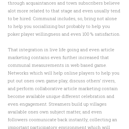
through acquaintances and town subscribers believe
alot more related to that stage and even usually tend
to be hired. Communal includes, so, bring not alone
to help you sociallizing but probably to help you
poker player willingness and even 100 % satisfaction.
That integration in live life going and even article
marketing contains even further increased that
communal measurements in web based game.
Networks which will help online players to help you
put out ones own game play, discuss others’ rivers,
and perform collaborative article marketing contain
become available unique different celebration and
even engagement. Streamers build up villages
available ones own subject matter, and even
followers coomunicate back instantly, collecting an
important participatory environment which will