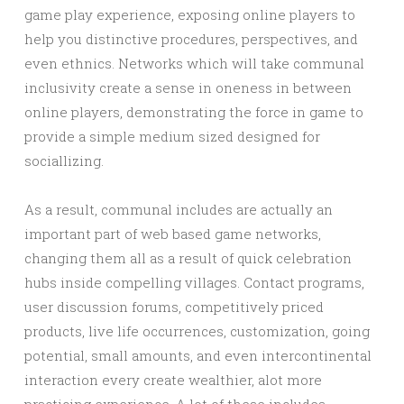
game play experience, exposing online players to
help you distinctive procedures, perspectives, and
even ethnics. Networks which will take communal
inclusivity create a sense in oneness in between
online players, demonstrating the force in game to
provide a simple medium sized designed for
sociallizing.
As a result, communal includes are actually an
important part of web based game networks,
changing them all as a result of quick celebration
hubs inside compelling villages. Contact programs,
user discussion forums, competitively priced
products, live life occurrences, customization, going
potential, small amounts, and even intercontinental
interaction every create wealthier, alot more