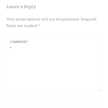
Leave a Reply
Your email address will not be published.
Required
fields are marked
*
COMMENT
*